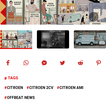
1
/
7
TAGS
CITROEN
CITROEN 2CV
CITROEN AMI
OFFBEAT NEWS