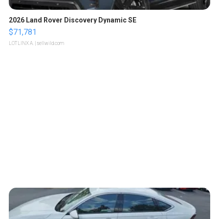
2026 Land Rover Discovery Dynamic SE
$71,781
LOTLINX A.
| sellwild.com