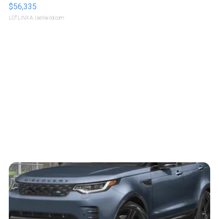
$56,335
LOTLINX A.
| sellwild.com