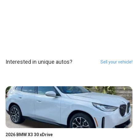
Interested in unique autos?
Sell your vehicle!
2026 BMW X3 30 xDrive