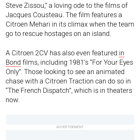
Steve Zissou,” a loving ode to the films of
Jacques Cousteau. The film features a
Citroen Mehari in its climax when the team
go to rescue hostages on an island.
A Citroen 2CV has also even featured
in
Bond
films, including 1981’s “For Your Eyes
Only”. Those looking to see an animated
chase with a Citroen Traction can do so in
“The French Dispatch”, which is in theaters
now.
ADVERTISEMENT