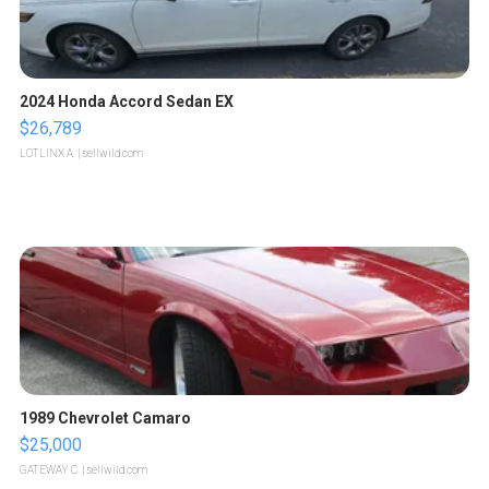
2024 Honda Accord Sedan EX
$26,789
LOTLINX A.
| sellwild.com
1989 Chevrolet Camaro
$25,000
GATEWAY C.
| sellwild.com