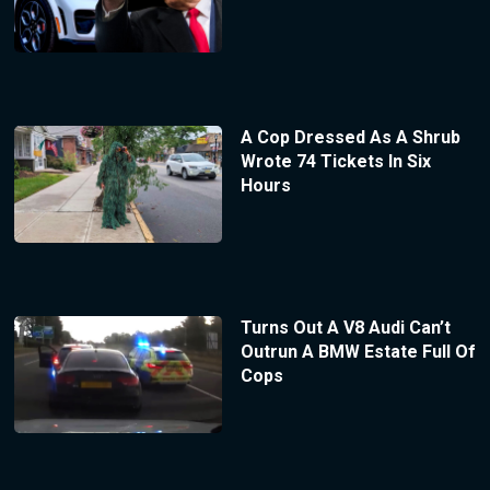
A Cop Dressed As A Shrub
Wrote 74 Tickets In Six
Hours
Turns Out A V8 Audi Can’t
Outrun A BMW Estate Full Of
Cops