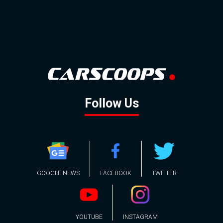
Follow Us
GOOGLE NEWS
FACEBOOK
TWITTER
YOUTUBE
INSTAGRAM