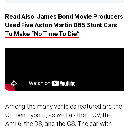
Read Also:
James Bond Movie Producers
Used Five Aston Martin DB5 Stunt Cars
To Make “No Time To Die”
Among the many vehicles featured are the
Citroen Type H, as well as
the 2 CV
, the
Ami 6, the DS, and the GS. The car with