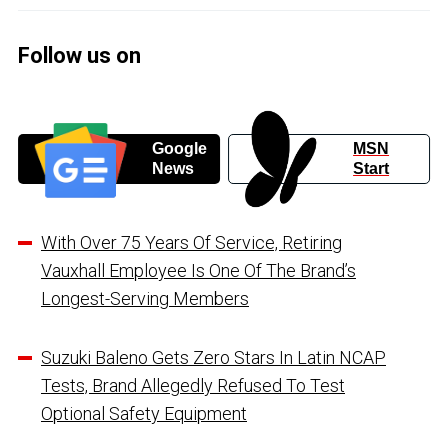
Follow us on
Google
MSN
News
Start
With Over 75 Years Of Service, Retiring
Vauxhall Employee Is One Of The Brand’s
Longest-Serving Members
Suzuki Baleno Gets Zero Stars In Latin NCAP
Tests, Brand Allegedly Refused To Test
Optional Safety Equipment