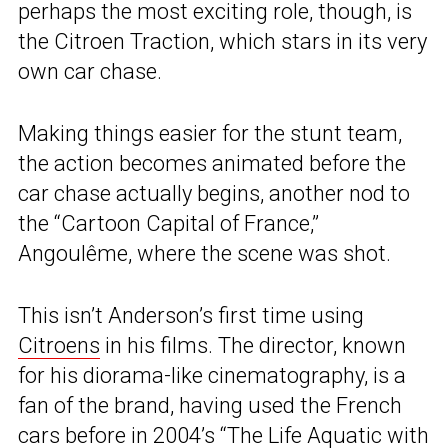
perhaps the most exciting role, though, is
the Citroen Traction, which stars in its very
own car chase.
Making things easier for the stunt team,
the action becomes animated before the
car chase actually begins, another nod to
the “Cartoon Capital of France,”
Angoulême, where the scene was shot.
This isn’t Anderson’s first time using
Citroens
in his films. The director, known
for his diorama-like cinematography, is a
fan of the brand, having used the French
cars before in 2004’s “The Life Aquatic with