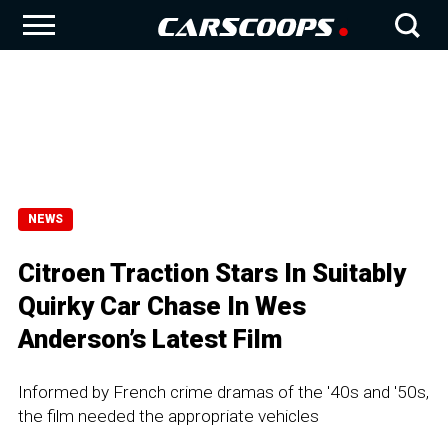
NEWS
Citroen Traction Stars In Suitably
Quirky Car Chase In Wes
Anderson’s Latest Film
Informed by French crime dramas of the '40s and '50s,
the film needed the appropriate vehicles