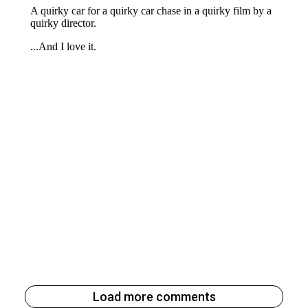
Load more comments