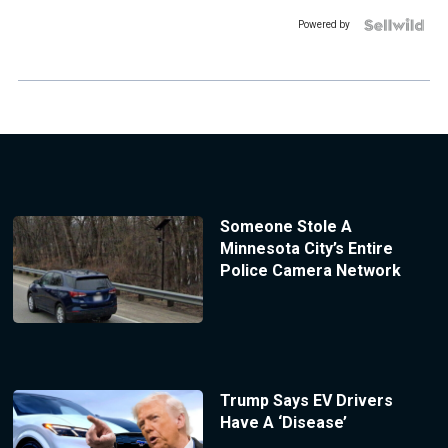
Powered by
Someone Stole A
Minnesota City’s Entire
Police Camera Network
Trump Says EV Drivers
Have A ‘Disease’