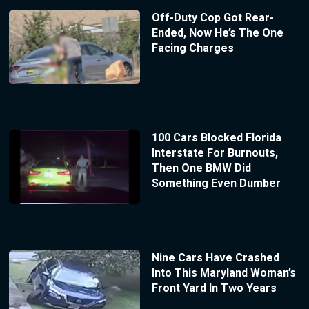
Off-Duty Cop Got Rear-
Ended, Now He’s The One
Facing Charges
100 Cars Blocked Florida
Interstate For Burnouts,
Then One BMW Did
Something Even Dumber
Nine Cars Have Crashed
Into This Maryland Woman’s
Front Yard In Two Years