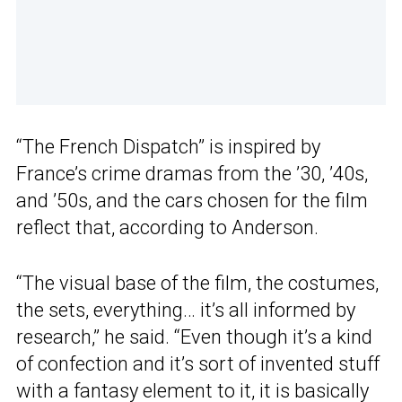
“The French Dispatch” is inspired by
France’s crime dramas from the ’30, ’40s,
and ’50s, and the cars chosen for the film
reflect that, according to Anderson.
“The visual base of the film, the costumes,
the sets, everything… it’s all informed by
research,” he said. “Even though it’s a kind
of confection and it’s sort of invented stuff
with a fantasy element to it, it is basically