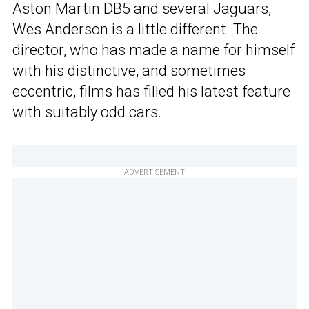
Aston Martin DB5 and several Jaguars,
Wes Anderson is a little different. The
director, who has made a name for himself
with his distinctive, and sometimes
eccentric, films has filled his latest feature
with suitably odd cars.
ADVERTISEMENT