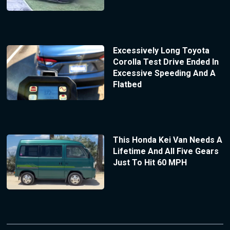
Excessively Long Toyota
Corolla Test Drive Ended In
Excessive Speeding And A
Flatbed
This Honda Kei Van Needs A
Lifetime And All Five Gears
Just To Hit 60 MPH