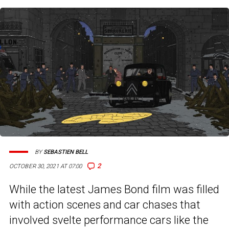
BY
SEBASTIEN BELL
2
OCTOBER 30, 2021 AT 07:00
While the latest James Bond film was filled
with action scenes and car chases that
involved svelte performance cars like the