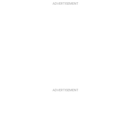
ADVERTISEMENT
ADVERTISEMENT