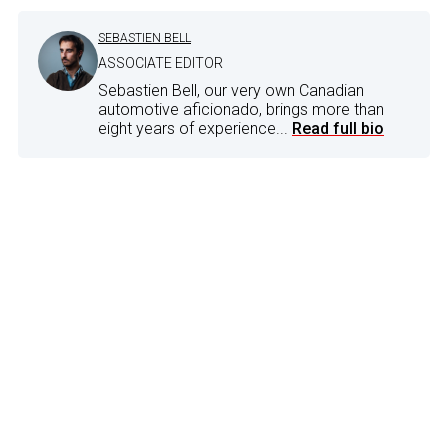
SEBASTIEN BELL
ASSOCIATE EDITOR
Sebastien Bell, our very own Canadian
automotive aficionado, brings more than
eight years of experience...
Read full bio