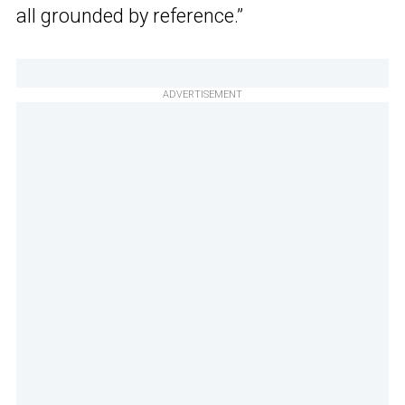
all grounded by reference.”
ADVERTISEMENT