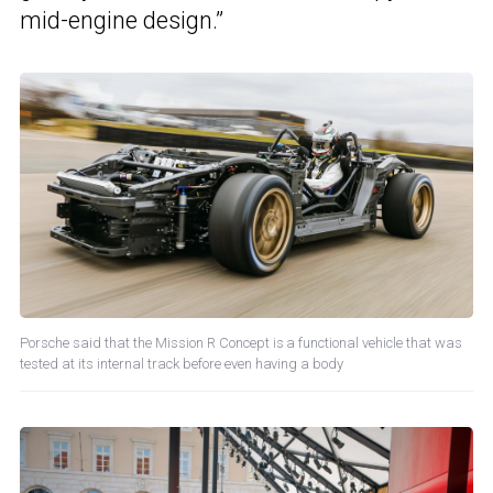
mid-engine design.”
Porsche said that the Mission R Concept is a functional vehicle that was
tested at its internal track before even having a body