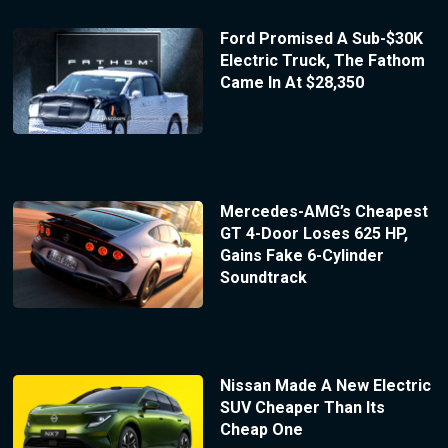
Ford Promised A Sub-$30K
Electric Truck, The Fathom
Came In At $28,350
Mercedes-AMG’s Cheapest
GT 4-Door Loses 625 HP,
Gains Fake 6-Cylinder
Soundtrack
Nissan Made A New Electric
SUV Cheaper Than Its
Cheap One