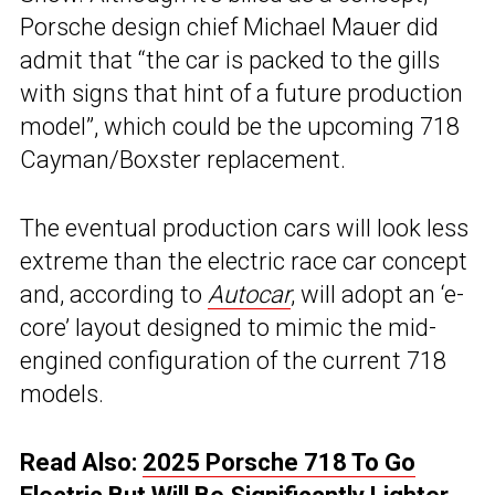
Porsche design chief Michael Mauer did
admit that “the car is packed to the gills
with signs that hint of a future production
model”, which could be the upcoming 718
Cayman/Boxster replacement.
The eventual production cars will look less
extreme than the electric race car concept
and, according to
Autocar
, will adopt an ‘e-
core’ layout designed to mimic the mid-
engined configuration of the current 718
models.
Read Also:
2025 Porsche 718 To Go