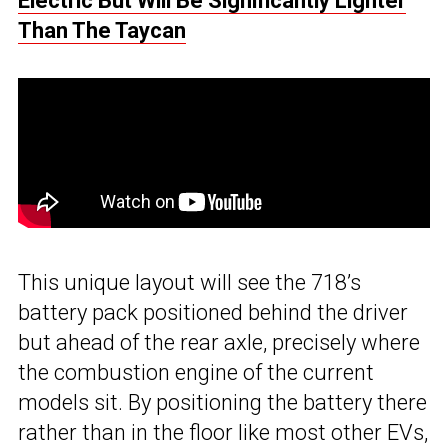
Electric But Will Be Significantly Lighter
Than The Taycan
This unique layout will see the 718’s
battery pack positioned behind the driver
but ahead of the rear axle, precisely where
the combustion engine of the current
models sit. By positioning the battery there
rather than in the floor like most other EVs,