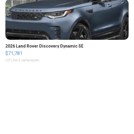
2026 Land Rover Discovery Dynamic SE
$71,781
LOTLINX A.
| sellwild.com