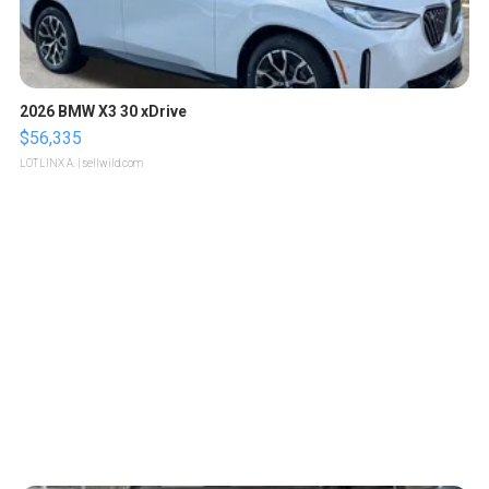
2026 BMW X3 30 xDrive
$56,335
LOTLINX A.
| sellwild.com