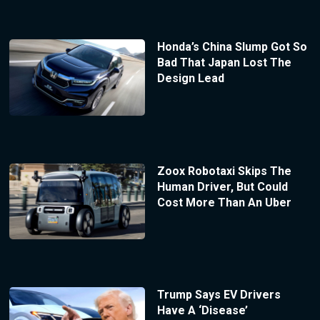
Honda’s China Slump Got So
Bad That Japan Lost The
Design Lead
Zoox Robotaxi Skips The
Human Driver, But Could
Cost More Than An Uber
Trump Says EV Drivers
Have A ‘Disease’