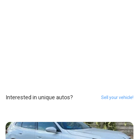
Interested in unique autos?
Sell your vehicle!