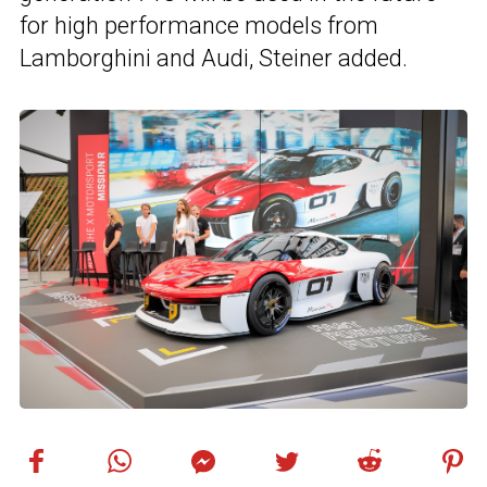
for high performance models from
Lamborghini and Audi, Steiner added.