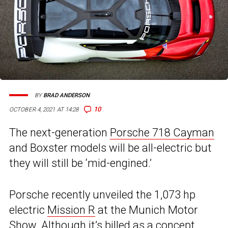
BY
BRAD ANDERSON
10
OCTOBER 4, 2021 AT 14:28
The next-generation
Porsche 718 Cayman
and Boxster models will be all-electric but
they will still be ‘mid-engined.’
Porsche recently unveiled the 1,073 hp
electric
Mission R
at the Munich Motor
Show. Although it’s billed as a concept,