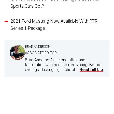
Sports Cars Get?
2021 Ford Mustang Now Available With RTR
Series 1 Package
BRAD ANDERSON
ASSOCIATE EDITOR
Brad Anderson's lifelong affair and
fascination with cars started young. Before
even graduating high school,...
Read full bio