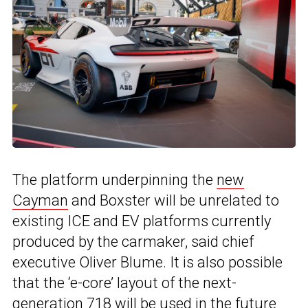
The platform underpinning the
new
Cayman
and Boxster will be unrelated to
existing ICE and EV platforms currently
produced by the carmaker, said chief
executive Oliver Blume. It is also possible
that the ‘e-core’ layout of the next-
generation 718 will be used in the future