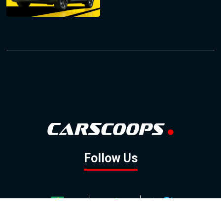
Follow Us