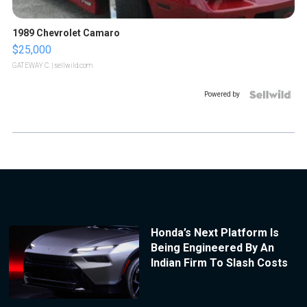
1989 Chevrolet Camaro
$25,000
GATEWAY C.
| sellwild.com
Powered by
Honda’s Next Platform Is
Being Engineered By An
Indian Firm To Slash Costs