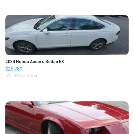
2024 Honda Accord Sedan EX
$26,789
LOTLINX A.
| sellwild.com