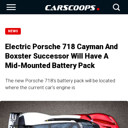
NEWS
Electric Porsche 718 Cayman And
Boxster Successor Will Have A
Mid-Mounted Battery Pack
The new Porsche 718's battery pack will be located
where the current car's engine is