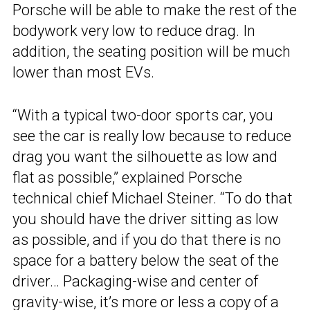
Porsche will be able to make the rest of the
bodywork very low to reduce drag. In
addition, the seating position will be much
lower than most EVs.
“With a typical two-door sports car, you
see the car is really low because to reduce
drag you want the silhouette as low and
flat as possible,” explained Porsche
technical chief Michael Steiner. “To do that
you should have the driver sitting as low
as possible, and if you do that there is no
space for a battery below the seat of the
driver… Packaging-wise and center of
gravity-wise, it’s more or less a copy of a