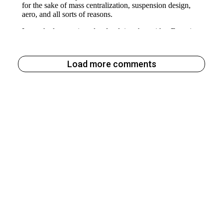
Load more comments