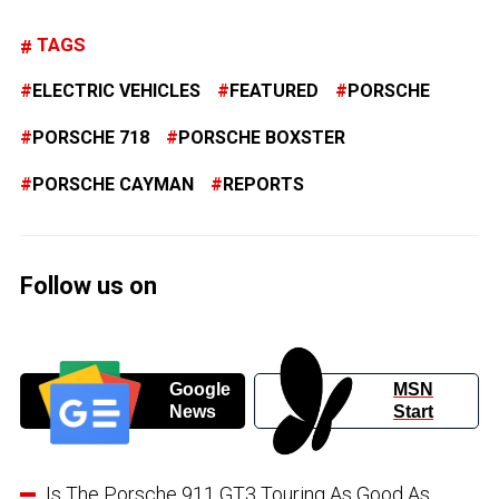
TAGS
ELECTRIC VEHICLES
FEATURED
PORSCHE
PORSCHE 718
PORSCHE BOXSTER
PORSCHE CAYMAN
REPORTS
Follow us on
Google
MSN
News
Start
Is The Porsche 911 GT3 Touring As Good As