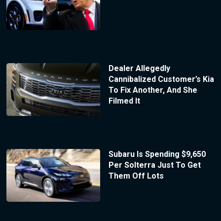
Dealer Allegedly
Cannibalized Customer’s Kia
To Fix Another, And She
Filmed It
Subaru Is Spending $9,650
Per Solterra Just To Get
Them Off Lots