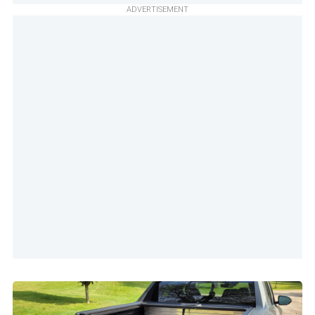
ADVERTISEMENT