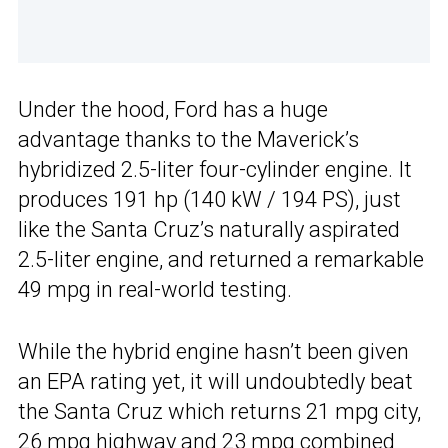
Under the hood, Ford has a huge
advantage thanks to the Maverick’s
hybridized 2.5-liter four-cylinder engine. It
produces 191 hp (140 kW / 194 PS), just
like the Santa Cruz’s naturally aspirated
2.5-liter engine, and returned a remarkable
49 mpg in real-world testing.
While the hybrid engine hasn’t been given
an EPA rating yet, it will undoubtedly beat
the Santa Cruz which returns 21 mpg city,
26 mpg highway and 23 mpg combined