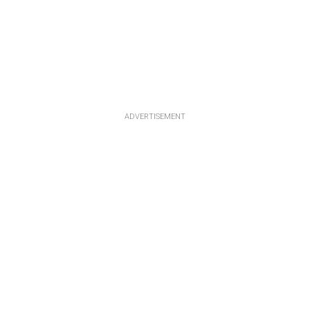
ADVERTISEMENT