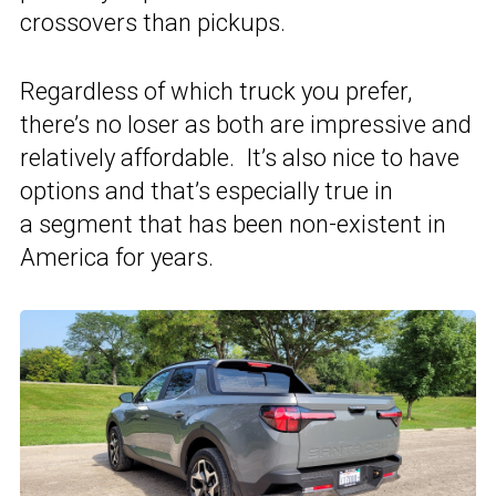
crossovers than pickups.
Regardless of which truck you prefer,
there’s no loser as both are impressive and
relatively affordable. It’s also nice to have
options and that’s especially true in
a segment that has been non-existent in
America for years.