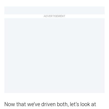
ADVERTISEMENT
Now that we’ve driven both, let’s look at