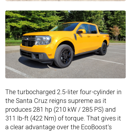
The turbocharged 2.5-liter four-cylinder in
the Santa Cruz reigns supreme as it
produces 281 hp (210 kW / 285 PS) and
311 lb-ft (422 Nm) of torque. That gives it
a clear advantage over the EcoBoost’s