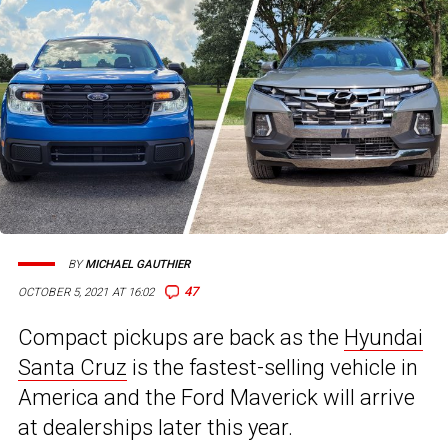
BY
MICHAEL GAUTHIER
47
OCTOBER 5, 2021 AT 16:02
Compact pickups are back as the
Hyundai
Santa Cruz
is the fastest-selling vehicle in
America and the Ford Maverick will arrive
at dealerships later this year.