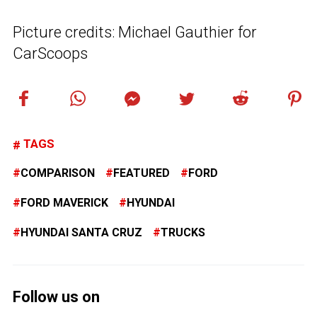
Picture credits: Michael Gauthier for
CarScoops
TAGS
COMPARISON
FEATURED
FORD
FORD MAVERICK
HYUNDAI
HYUNDAI SANTA CRUZ
TRUCKS
Follow us on