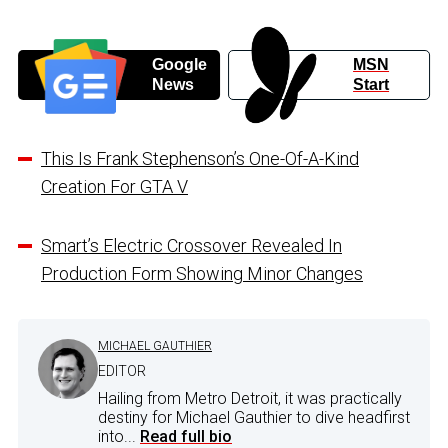
Google
MSN
News
Start
This Is Frank Stephenson’s One-Of-A-Kind
Creation For GTA V
Smart’s Electric Crossover Revealed In
Production Form Showing Minor Changes
MICHAEL GAUTHIER
EDITOR
Hailing from Metro Detroit, it was practically
destiny for Michael Gauthier to dive headfirst
into...
Read full bio