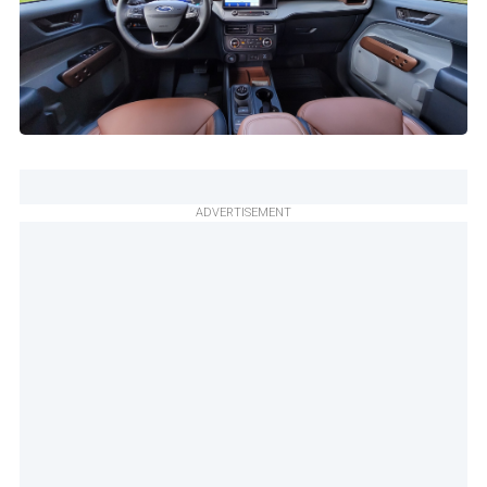
ADVERTISEMENT