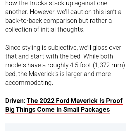
how the trucks stack up against one
another. However, we’ll caution this isn’t a
back-to-back comparison but rather a
collection of initial thoughts.
Since styling is subjective, we’ll gloss over
that and start with the bed. While both
models have a roughly 4.5 foot (1,372 mm)
bed, the Maverick’s is larger and more
accommodating.
Driven:
The 2022 Ford Maverick Is Proof
Big Things Come In Small Packages