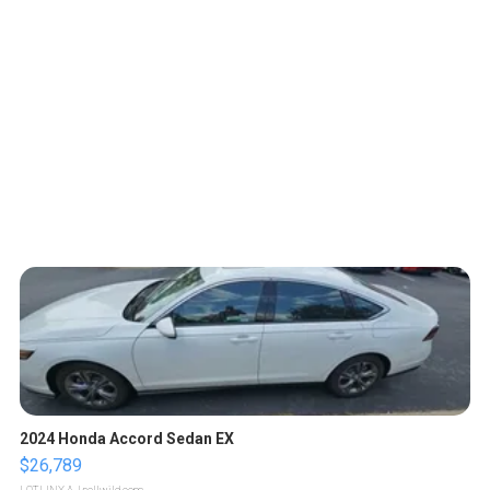
2024 Honda Accord Sedan EX
$26,789