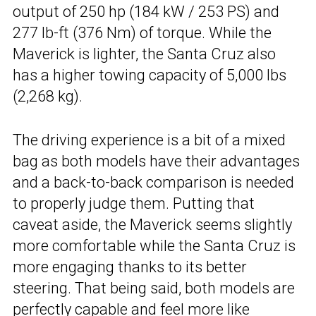
output of 250 hp (184 kW / 253 PS) and
277 lb-ft (376 Nm) of torque. While the
Maverick is lighter, the Santa Cruz also
has a higher towing capacity of 5,000 lbs
(2,268 kg).
The driving experience is a bit of a mixed
bag as both models have their advantages
and a back-to-back comparison is needed
to properly judge them. Putting that
caveat aside, the Maverick seems slightly
more comfortable while the Santa Cruz is
more engaging thanks to its better
steering. That being said, both models are
perfectly capable and feel more like