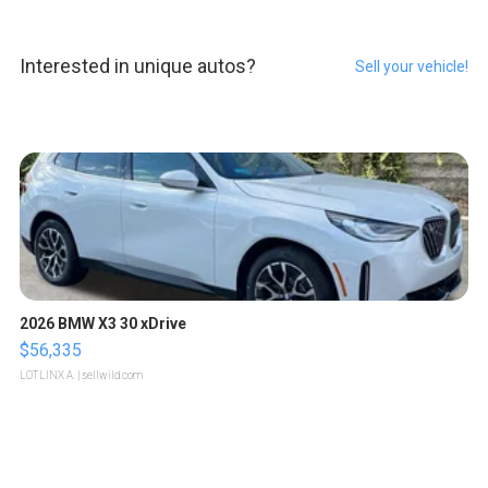
Interested in unique autos?
Sell your vehicle!
2026 BMW X3 30 xDrive
$56,335
LOTLINX A.
| sellwild.com