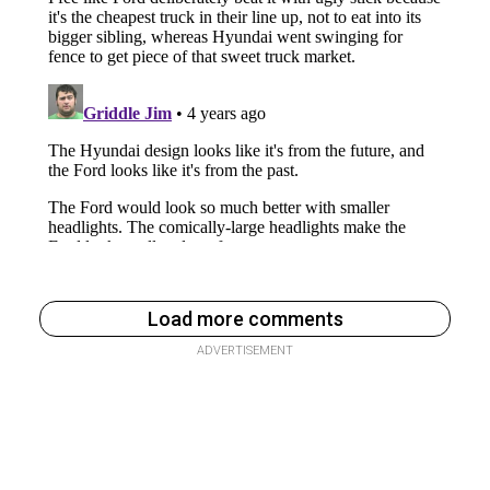
Load more comments
ADVERTISEMENT