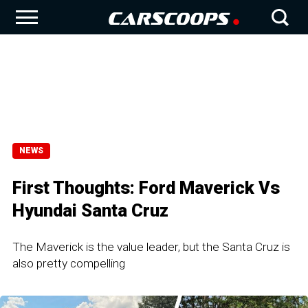
NEWS
First Thoughts: Ford Maverick Vs
Hyundai Santa Cruz
The Maverick is the value leader, but the Santa Cruz is
also pretty compelling