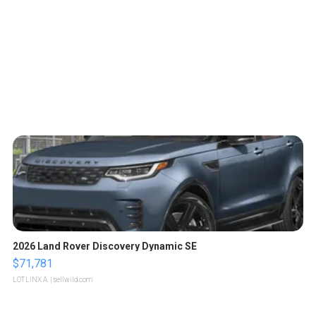
2026 Land Rover Discovery Dynamic SE
$71,781
LOTLINX A.
| sellwild.com