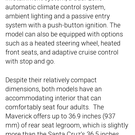
automatic climate control system,
ambient lighting and a passive entry
system with a push-button ignition. The
model can also be equipped with options
such as a heated steering wheel, heated
front seats, and adaptive cruise control
with stop and go.
Despite their relatively compact
dimensions, both models have an
accommodating interior that can
comfortably seat four adults. The
Maverick offers up to 36.9 inches (937
mm) of rear seat legroom, which is slightly
more than the Santa Cruz’s 36.5 inches