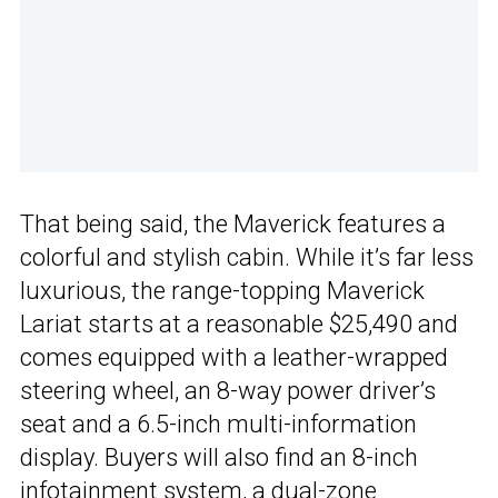
That being said, the Maverick features a
colorful and stylish cabin. While it’s far less
luxurious, the range-topping Maverick
Lariat starts at a reasonable $25,490 and
comes equipped with a leather-wrapped
steering wheel, an 8-way power driver’s
seat and a 6.5-inch multi-information
display. Buyers will also find an 8-inch
infotainment system, a dual-zone