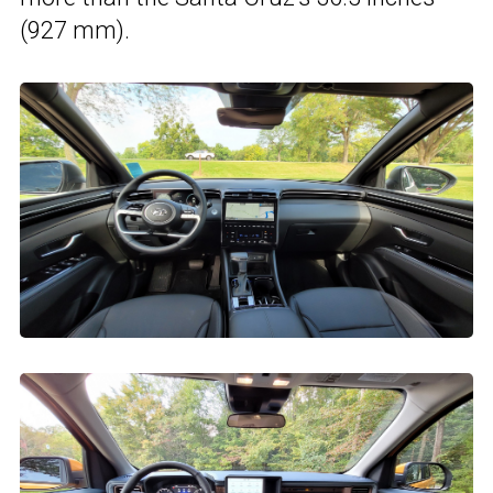
(927 mm).