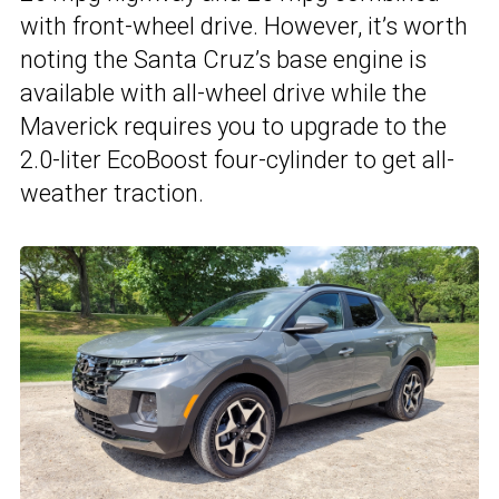
with front-wheel drive. However, it’s worth
noting the Santa Cruz’s base engine is
available with all-wheel drive while the
Maverick requires you to upgrade to the
2.0-liter EcoBoost four-cylinder to get all-
weather traction.