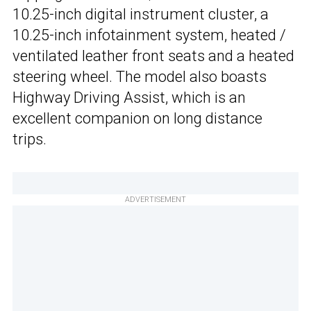
10.25-inch digital instrument cluster, a
10.25-inch infotainment system, heated /
ventilated leather front seats and a heated
steering wheel. The model also boasts
Highway Driving Assist, which is an
excellent companion on long distance
trips.
ADVERTISEMENT