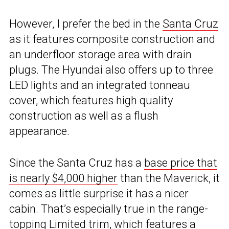
However, I prefer the bed in the
Santa Cruz
as it features composite construction and
an underfloor storage area with drain
plugs. The Hyundai also offers up to three
LED lights and an integrated tonneau
cover, which features high quality
construction as well as a flush
appearance.
Since the Santa Cruz has a
base price that
is nearly $4,000 higher
than the Maverick, it
comes as little surprise it has a nicer
cabin. That’s especially true in the range-
topping Limited trim, which features a