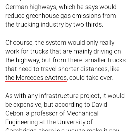
German highways, which he says would
reduce greenhouse gas emissions from
the trucking industry by two thirds.
Of course, the system would only really
work for trucks that are mainly driving on
the highway, but from there, smaller trucks
that need to travel shorter distances, like
the Mercedes eActros
, could take over.
As with any infrastructure project, it would
be expensive, but according to David
Cebon, a professor of Mechanical
Engineering at the University of
Cambridge, there is a way to make it pay