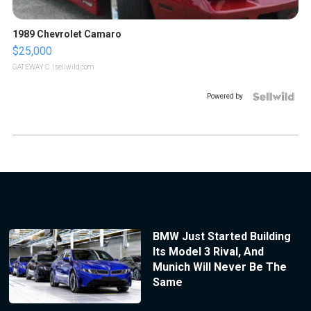
1989 Chevrolet Camaro
$25,000
GATEWAY C.
| sellwild.com
Powered by
BMW Just Started Building
Its Model 3 Rival, And
Munich Will Never Be The
Same