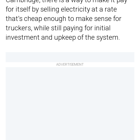
for itself by selling electricity at a rate
that’s cheap enough to make sense for
truckers, while still paying for initial
investment and upkeep of the system.
ADVERTISEMENT