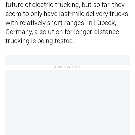
future of electric trucking, but so far, they
seem to only have last-mile delivery trucks
with relatively short ranges. In Lübeck,
Germany, a solution for longer-distance
trucking is being tested.
ADVERTISEMENT