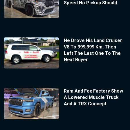
Speed No Pickup Should
He Drove His Land Cruiser
V8 To 999,999 Km, Then
Left The Last One To The
Next Buyer
Ram And Fox Factory Show
A Lowered Muscle Truck
And A TRX Concept