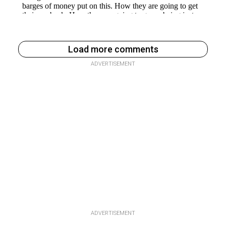
Load more comments
ADVERTISEMENT
ADVERTISEMENT