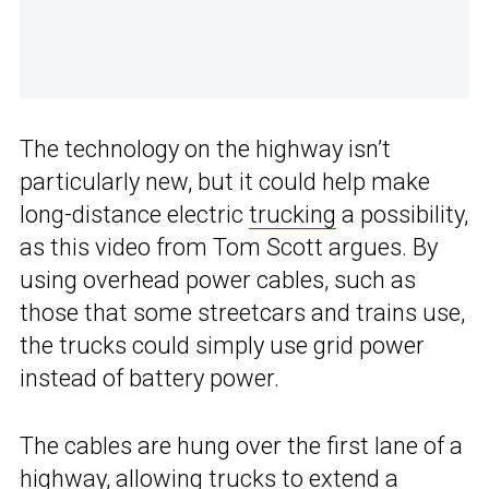
The technology on the highway isn’t
particularly new, but it could help make
long-distance electric
trucking
a possibility,
as this video from Tom Scott argues. By
using overhead power cables, such as
those that some streetcars and trains use,
the trucks could simply use grid power
instead of battery power.
The cables are hung over the first lane of a
highway, allowing trucks to extend a