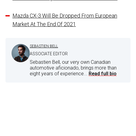
Mazda CX-3 Will Be Dropped From European
Market At The End Of 2021
SEBASTIEN BELL
ASSOCIATE EDITOR
Sebastien Bell, our very own Canadian
automotive aficionado, brings more than
eight years of experience...
Read full bio