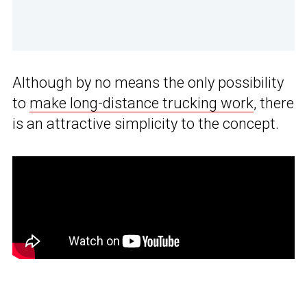
Although by no means the only possibility
to
make long-distance trucking work
, there
is an attractive simplicity to the concept.