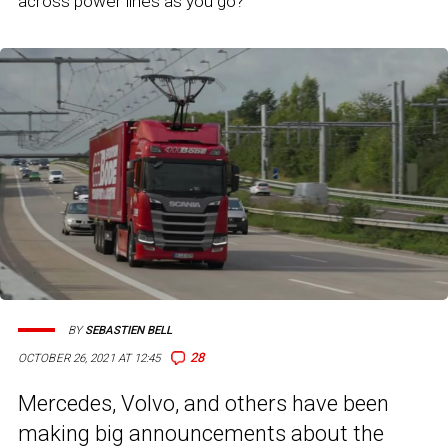
across power lines as you go?
BY
SEBASTIEN BELL
28
OCTOBER 26, 2021 AT 12:45
Mercedes, Volvo, and others have been
making big announcements about the