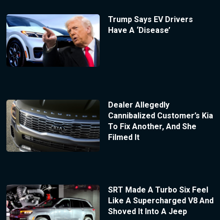
Trump Says EV Drivers
Have A ‘Disease’
Dealer Allegedly
Cannibalized Customer’s Kia
To Fix Another, And She
Filmed It
SRT Made A Turbo Six Feel
Like A Supercharged V8 And
Shoved It Into A Jeep