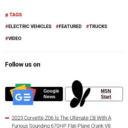
TAGS
ELECTRIC VEHICLES
FEATURED
TRUCKS
VIDEO
Follow us on
Google
MSN
News
Start
2023 Corvette Z06 Is The Ultimate C8 With A
Furious Sounding 670HP Flat-Plane Crank V8