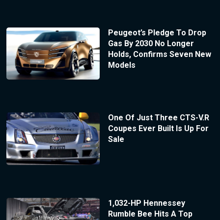
Peugeot’s Pledge To Drop
Gas By 2030 No Longer
Holds, Confirms Seven New
Models
One Of Just Three CTS-V.R
Coupes Ever Built Is Up For
Sale
1,032-HP Hennessey
Rumble Bee Hits A Top