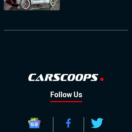
Follow Us