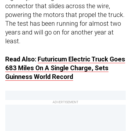
connector that slides across the wire,
powering the motors that propel the truck.
The test has been running for almost two
years and will go on for another year at
least.
Read Also:
Futuricum Electric Truck Goes
683 Miles On A Single Charge, Sets
Guinness World Record
ADVERTISEMENT