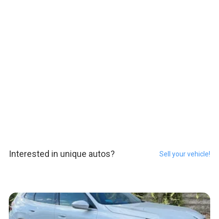
Interested in unique autos?
Sell your vehicle!