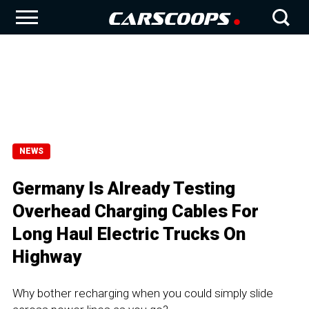
NEWS
Germany Is Already Testing
Overhead Charging Cables For
Long Haul Electric Trucks On
Highway
Why bother recharging when you could simply slide