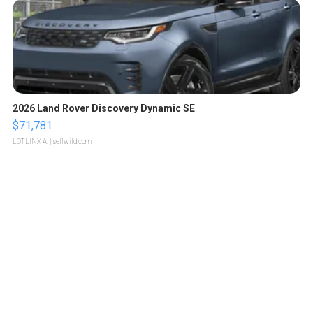
2026 Land Rover Discovery Dynamic SE
$71,781
LOTLINX A.
| sellwild.com