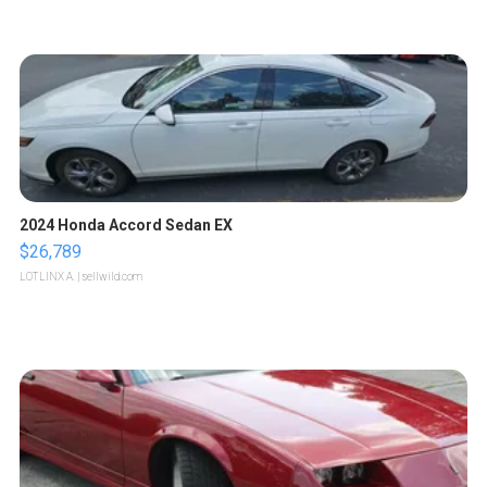
2024 Honda Accord Sedan EX
$26,789
LOTLINX A.
| sellwild.com