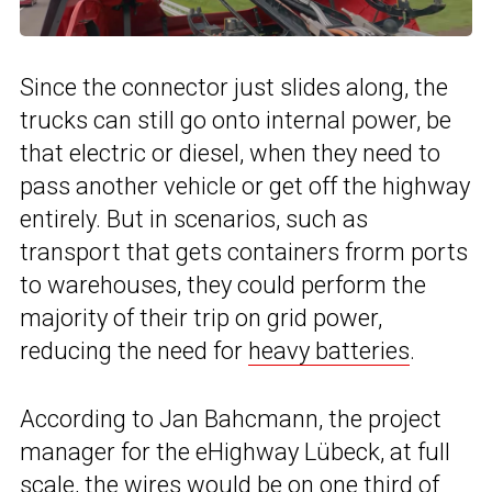
Since the connector just slides along, the
trucks can still go onto internal power, be
that electric or diesel, when they need to
pass another vehicle or get off the highway
entirely. But in scenarios, such as
transport that gets containers frorm ports
to warehouses, they could perform the
majority of their trip on grid power,
reducing the need for
heavy batteries
.
According to Jan Bahcmann, the project
manager for the eHighway Lübeck, at full
scale, the wires would be on one third of