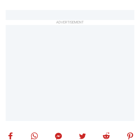
ADVERTISEMENT