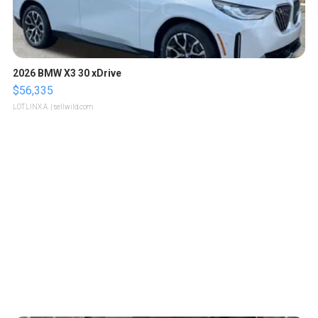
2026 BMW X3 30 xDrive
$56,335
LOTLINX A.
| sellwild.com