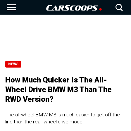
NEWS
How Much Quicker Is The All-
Wheel Drive BMW M3 Than The
RWD Version?
The all-wheel BMW M3 is much easier to get off the
line than the rear-wheel drive model