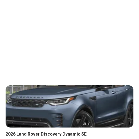
2026 Land Rover Discovery Dynamic SE