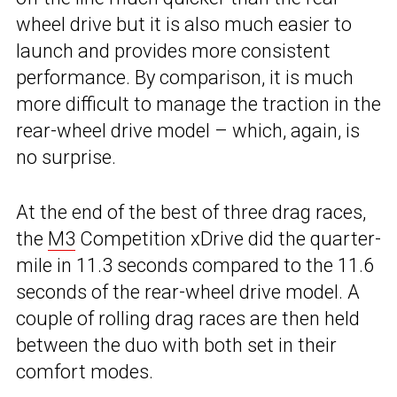
wheel drive but it is also much easier to
launch and provides more consistent
performance. By comparison, it is much
more difficult to manage the traction in the
rear-wheel drive model – which, again, is
no surprise.
At the end of the best of three drag races,
the
M3
Competition xDrive did the quarter-
mile in 11.3 seconds compared to the 11.6
seconds of the rear-wheel drive model. A
couple of rolling drag races are then held
between the duo with both set in their
comfort modes.