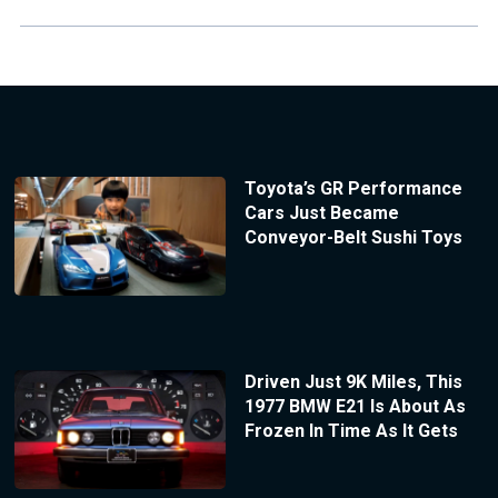
Toyota’s GR Performance
Cars Just Became
Conveyor-Belt Sushi Toys
Driven Just 9K Miles, This
1977 BMW E21 Is About As
Frozen In Time As It Gets