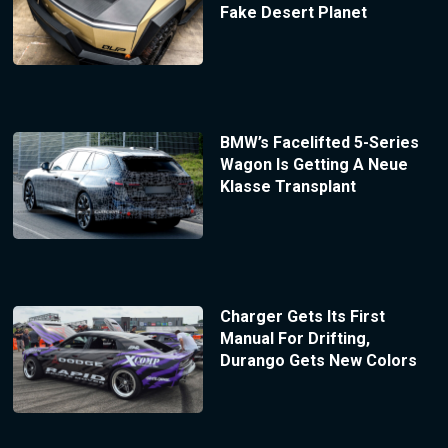
Fake Desert Planet
BMW’s Facelifted 5-Series
Wagon Is Getting A Neue
Klasse Transplant
Charger Gets Its First
Manual For Drifting,
Durango Gets New Colors