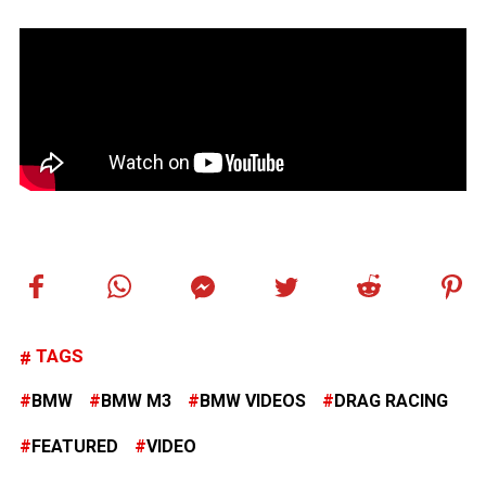
TAGS
BMW
BMW M3
BMW VIDEOS
DRAG RACING
FEATURED
VIDEO