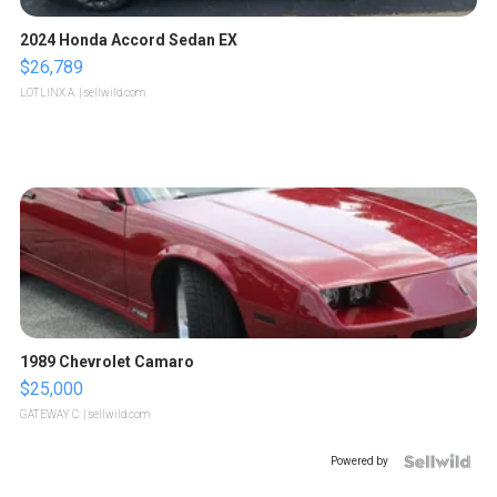
2024 Honda Accord Sedan EX
$26,789
LOTLINX A.
| sellwild.com
1989 Chevrolet Camaro
$25,000
GATEWAY C.
| sellwild.com
Powered by