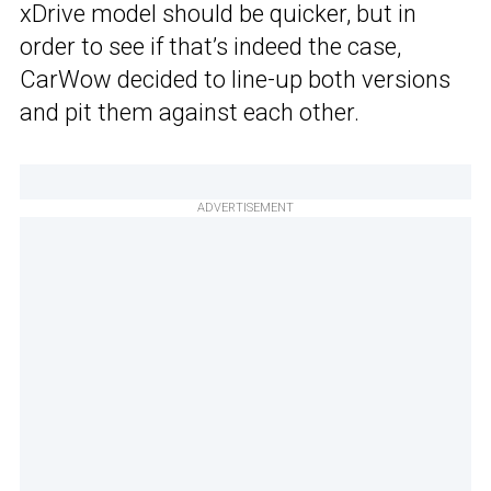
xDrive model should be quicker, but in
order to see if that’s indeed the case,
CarWow decided to line-up both versions
and pit them against each other.
ADVERTISEMENT