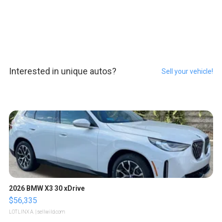
Interested in unique autos?
Sell your vehicle!
2026 BMW X3 30 xDrive
$56,335
LOTLINX A.
| sellwild.com