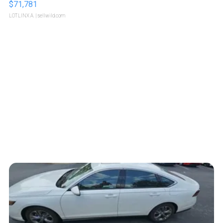
$71,781
LOTLINX A.
| sellwild.com