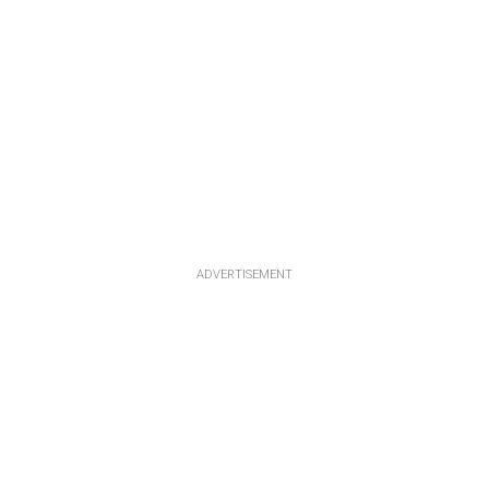
ADVERTISEMENT