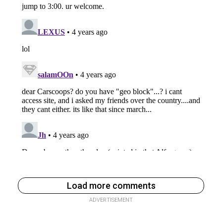
Load more comments
ADVERTISEMENT