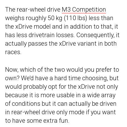
The rear-wheel drive
M3 Competition
weighs roughly 50 kg (110 lbs) less than
the xDrive model and in addition to that, it
has less drivetrain losses. Consequently, it
actually passes the xDrive variant in both
races.
Now, which of the two would you prefer to
own? We’d have a hard time choosing, but
would probably opt for the xDrive not only
because it is more usable in a wide array
of conditions but it can actually be driven
in rear-wheel drive only mode if you want
to have some extra fun.