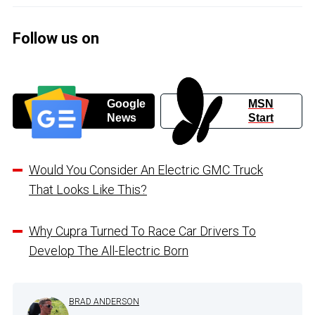
Follow us on
Google
MSN
News
Start
Would You Consider An Electric GMC Truck
That Looks Like This?
Why Cupra Turned To Race Car Drivers To
Develop The All-Electric Born
BRAD ANDERSON