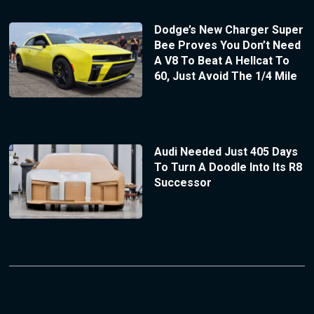
Dodge’s New Charger Super
Bee Proves You Don’t Need
A V8 To Beat A Hellcat To
60, Just Avoid The 1/4 Mile
Audi Needed Just 405 Days
To Turn A Doodle Into Its R8
Successor