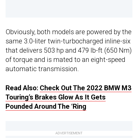
Obviously, both models are powered by the
same 3.0-liter twin-turbocharged inline-six
that delivers 503 hp and 479 lb-ft (650 Nm)
of torque and is mated to an eight-speed
automatic transmission.
Read Also:
Check Out The 2022 BMW M3
Touring’s Brakes Glow As It Gets
Pounded Around The ‘Ring
ADVERTISEMENT