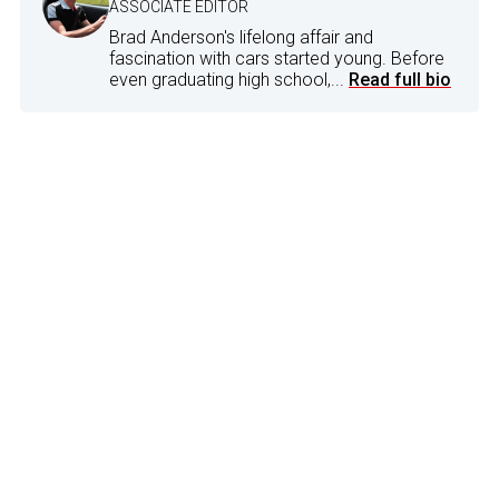
ASSOCIATE EDITOR
Brad Anderson's lifelong affair and
fascination with cars started young. Before
even graduating high school,...
Read full bio