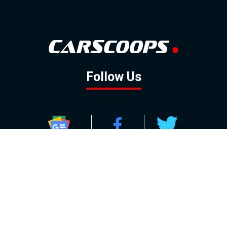
Follow Us
GOOGLE NEWS
FACEBOOK
TWITTER
YOUTUBE
INSTAGRAM