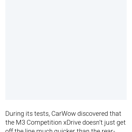
During its tests, CarWow discovered that
the M3 Competition xDrive doesn’t just get
off the line much quicker than the rear-