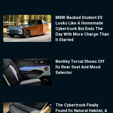
BMW-Backed Student EV
Looks Like A Homemade
Cybertruck But Ends The
Day With More Charge Than
It Started
Bentley Torcal Shows Off
Its Rear Seat And Mood
Selector
The Cybertruck Finally
Found Its Natural Habitat, A