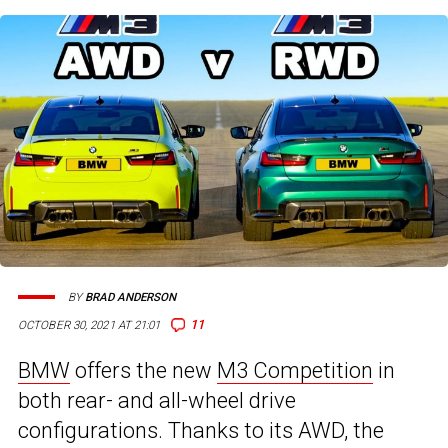
BY
BRAD ANDERSON
11
OCTOBER 30, 2021 AT 21:01
BMW
offers the new
M3 Competition
in
both rear- and all-wheel drive
configurations. Thanks to its AWD, the