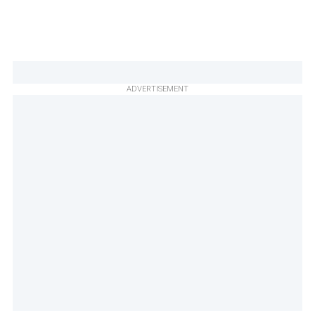
ADVERTISEMENT