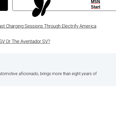
MSN
Start
st Charging Sessions Through Electrify America
 SV Or The Aventador SV?
utomotive aficionado, brings more than eight years of