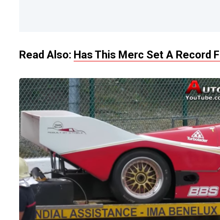
Read Also:
Has This Merc Set A Record F