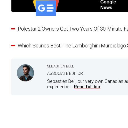
Google
News
Polestar 2 Owners Get Two Years Of 30-Minute Fa
Which Sounds Best, The Lamborghini Murcielago
SEBASTIEN BELL
ASSOCIATE EDITOR
Sebastien Bell, our very own Canadian a
experience...
Read full bio