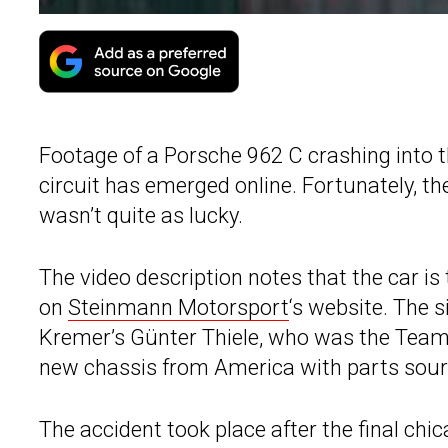
Footage of a Porsche 962 C crashing into
circuit has emerged online. Fortunately, the
wasn’t quite as lucky.
The video description notes that the car i
on
Steinmann Motorsport
‘s website. The s
Kremer’s Günter Thiele, who was the Team P
new chassis from America with parts sour
The accident took place after the final chic