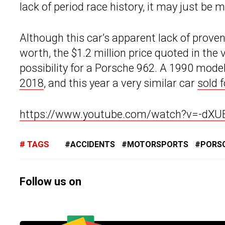
lack of period race history, it may just b
Although this car’s apparent lack of prov
worth, the $1.2 million price quoted in the vi
possibility for a Porsche 962. A 1990 mod
2018
, and this year a very similar car
sold 
https://www.youtube.com/watch?v=-dX
TAGS
ACCIDENTS
MOTORSPORTS
PORS
Follow us on