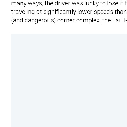
many ways, the driver was lucky to lose it 
traveling at significantly lower speeds tha
(and dangerous) corner complex, the Eau 