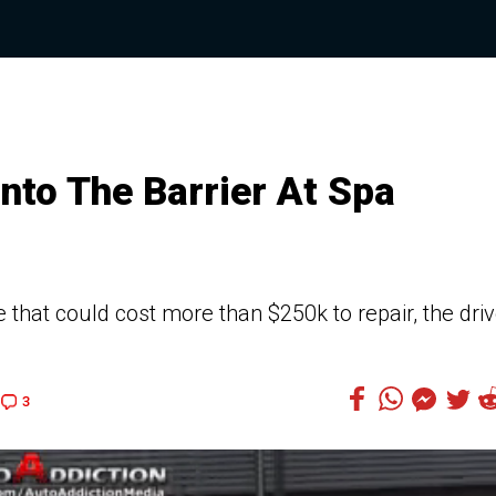
to The Barrier At Spa
that could cost more than $250k to repair, the driv
3