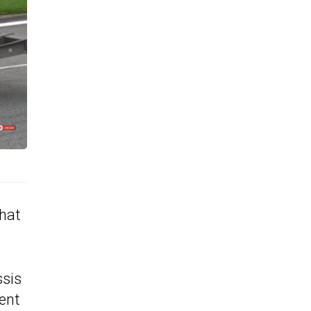
that
ssis
rent