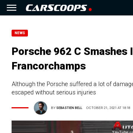
NEWS
Porsche 962 C Smashes In
Francorchamps
Although the Porsche suffered a lot of damage 
escaped without serious injuries
BY
SEBASTIEN BELL
OCTOBER 21, 2021 AT 18:18