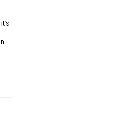
it’s
in