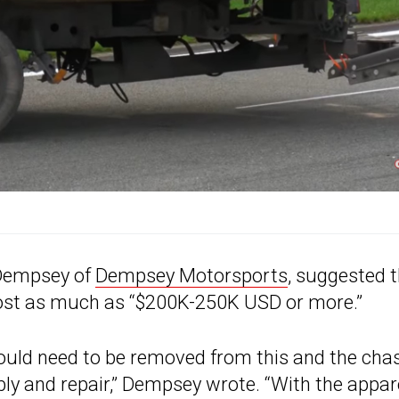
 Dempsey of
Dempsey Motorsports
, suggested 
ld cost as much as “$200K-250K USD or more.”
would need to be removed from this and the cha
bly and repair,” Dempsey wrote. “With the appa