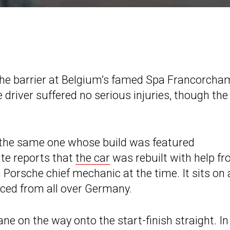
 the barrier at Belgium’s famed Spa Francorch
 driver suffered no serious injuries, though the
s the same one whose build was featured
ite reports that
the car
was rebuilt with help f
orsche chief mechanic at the time. It sits on 
ced from all over Germany.
ane on the way onto the start-finish straight. In