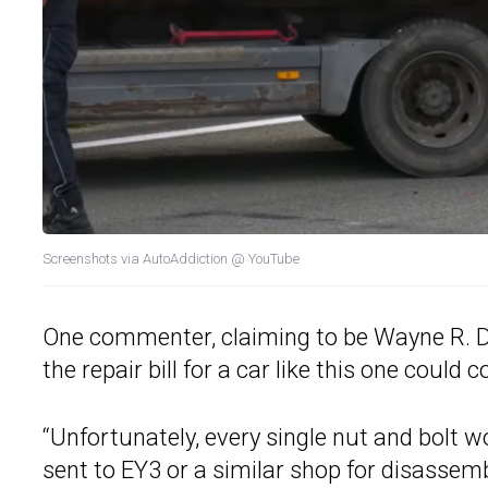
Screenshots via AutoAddiction @ YouTube
One commenter, claiming to be Wayne R.
the repair bill for a car like this one cou
“Unfortunately, every single nut and bolt 
sent to EY3 or a similar shop for disassem