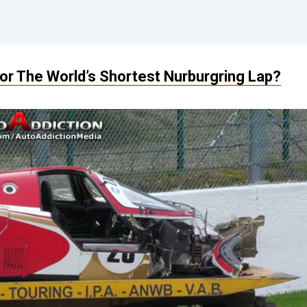
or The World’s Shortest Nurburgring Lap?