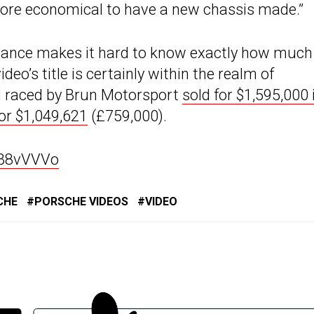
e more economical to have a new chassis made.”
enance makes it hard to know exactly how much 
deo’s title is certainly within the realm of
el raced by Brun Motorsport
sold for $1,595,000 
for $1,049,621
(£759,000).
UB8vVVVo
CHE
PORSCHE VIDEOS
VIDEO