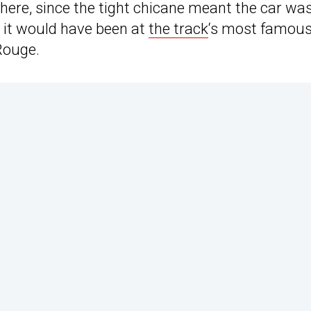
there, since the tight chicane meant the car wa
n it would have been at
the track
‘s most famou
Rouge.