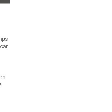
amps
 car
rom
a