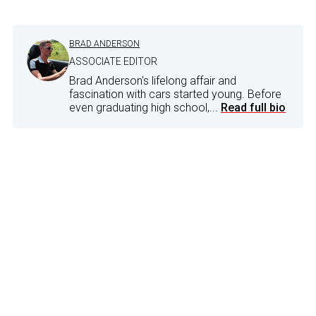
BRAD ANDERSON
ASSOCIATE EDITOR
Brad Anderson's lifelong affair and
fascination with cars started young. Before
even graduating high school,...
Read full bio