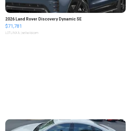
2026 Land Rover Discovery Dynamic SE
$71,781
LOTLINX A.
| sellwild.com