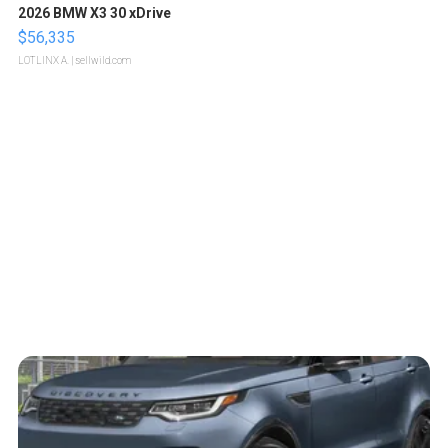
2026 BMW X3 30 xDrive
$56,335
LOTLINX A.
| sellwild.com