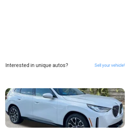
Interested in unique autos?
Sell your vehicle!