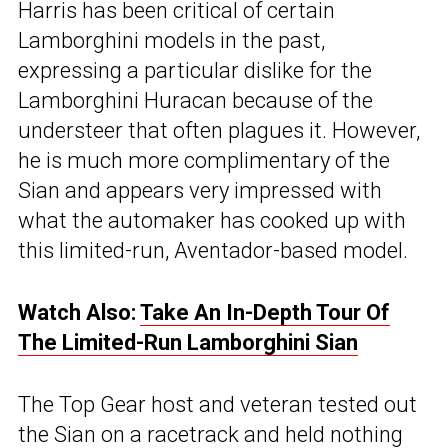
Harris has been critical of certain
Lamborghini models in the past,
expressing a particular dislike for the
Lamborghini Huracan because of the
understeer that often plagues it. However,
he is much more complimentary of the
Sian and appears very impressed with
what the automaker has cooked up with
this limited-run, Aventador-based model.
Watch Also:
Take An In-Depth Tour Of
The Limited-Run Lamborghini Sian
The Top Gear host and veteran tested out
the Sian on a racetrack and held nothing