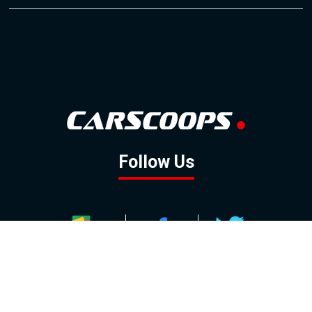
Follow Us
GOOGLE NEWS
FACEBOOK
TWITTER