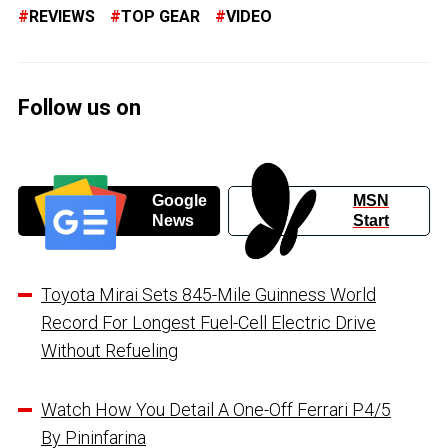
REVIEWS
TOP GEAR
VIDEO
Follow us on
Google
MSN
News
Start
Toyota Mirai Sets 845-Mile Guinness World
Record For Longest Fuel-Cell Electric Drive
Without Refueling
Watch How You Detail A One-Off Ferrari P4/5
By Pininfarina