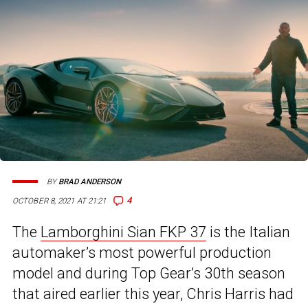
BY
BRAD ANDERSON
4
OCTOBER 8, 2021 AT 21:21
The
Lamborghini Sian FKP 37
is the Italian
automaker’s most powerful production
model and during Top Gear’s 30th season
that aired earlier this year, Chris Harris had