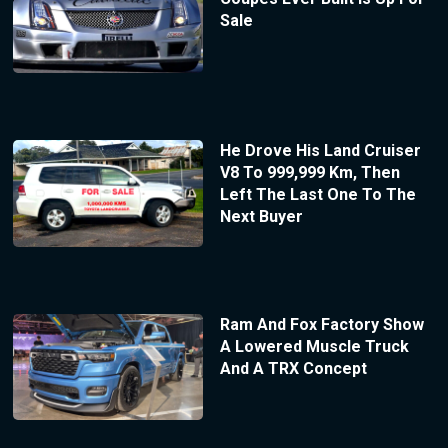
Sale
He Drove His Land Cruiser
V8 To 999,999 Km, Then
Left The Last One To The
Next Buyer
Ram And Fox Factory Show
A Lowered Muscle Truck
And A TRX Concept