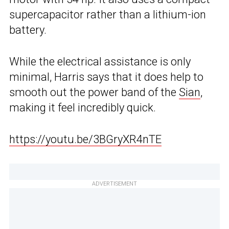
supercapacitor rather than a lithium-ion
battery.
While the electrical assistance is only
minimal, Harris says that it does help to
smooth out the power band of the
Sian
,
making it feel incredibly quick.
https://youtu.be/3BGryXR4nTE
ADVERTISEMENT