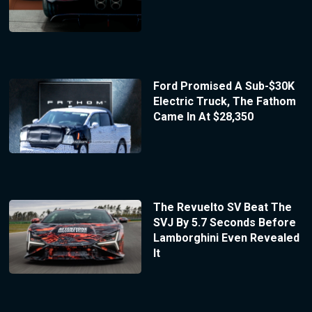
Ford Promised A Sub-$30K
Electric Truck, The Fathom
Came In At $28,350
The Revuelto SV Beat The
SVJ By 5.7 Seconds Before
Lamborghini Even Revealed
It