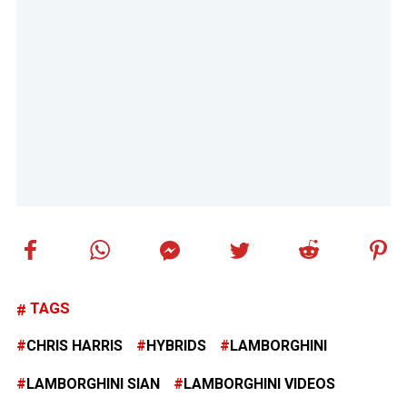
TAGS
CHRIS HARRIS
HYBRIDS
LAMBORGHINI
LAMBORGHINI SIAN
LAMBORGHINI VIDEOS