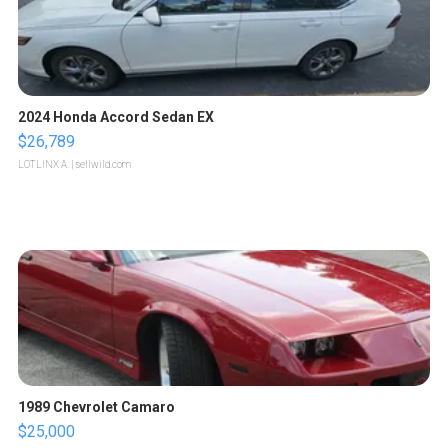
2024 Honda Accord Sedan EX
$26,789
LOTLINX A.
| sellwild.com
1989 Chevrolet Camaro
$25,000