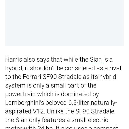
Harris also says that while the
Sian
is a
hybrid, it shouldn’t be considered as a rival
to the Ferrari SF90 Stradale as its hybrid
system is only a small part of the
powertrain which is dominated by
Lamborghini’s beloved 6.5-liter naturally-
aspirated V12. Unlike the SF90 Stradale,
the Sian only features a small electric
motor with 34 hp. It also uses a compact