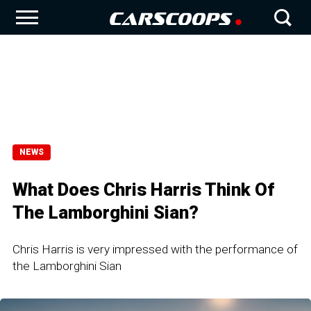
NEWS
What Does Chris Harris Think Of
The Lamborghini Sian?
Chris Harris is very impressed with the performance of
the Lamborghini Sian