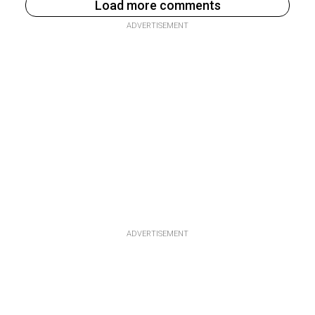
Load more comments
ADVERTISEMENT
ADVERTISEMENT