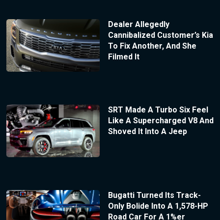
Dealer Allegedly
Cannibalized Customer’s Kia
To Fix Another, And She
Filmed It
SRT Made A Turbo Six Feel
Like A Supercharged V8 And
Shoved It Into A Jeep
Bugatti Turned Its Track-
Only Bolide Into A 1,578-HP
Road Car For A 1%er