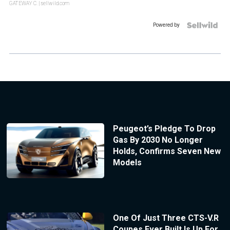
GATEWAY C.
| sellwild.com
Powered by
Peugeot’s Pledge To Drop
Gas By 2030 No Longer
Holds, Confirms Seven New
Models
One Of Just Three CTS-V.R
Coupes Ever Built Is Up For