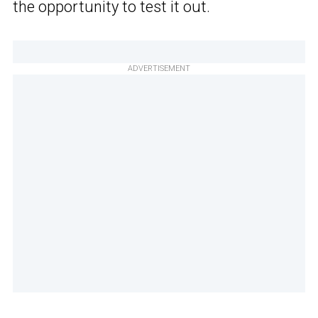
the opportunity to test it out.
ADVERTISEMENT