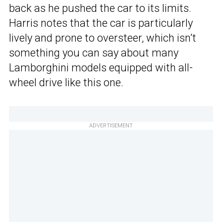
back as he pushed the car to its limits.
Harris notes that the car is particularly
lively and prone to oversteer, which isn’t
something you can say about many
Lamborghini models equipped with all-
wheel drive like this one.
ADVERTISEMENT