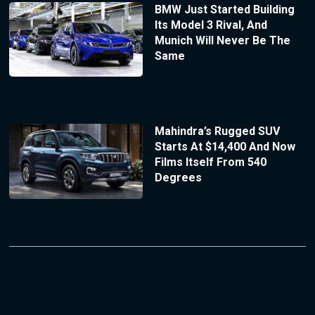
BMW Just Started Building
Its Model 3 Rival, And
Munich Will Never Be The
Same
Mahindra’s Rugged SUV
Starts At $14,400 And Now
Films Itself From 540
Degrees