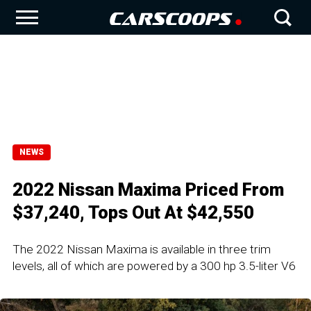
NEWS
2022 Nissan Maxima Priced From
$37,240, Tops Out At $42,550
The 2022 Nissan Maxima is available in three trim
levels, all of which are powered by a 300 hp 3.5-liter V6