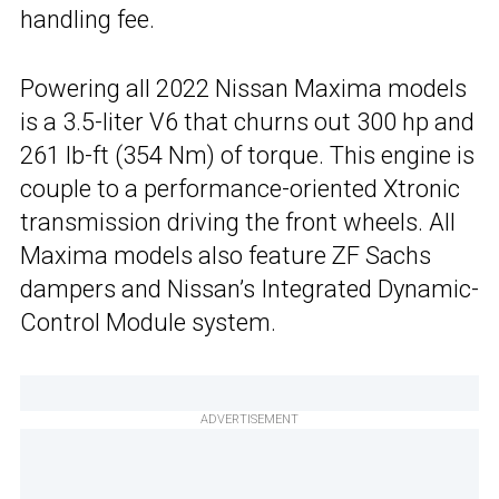
handling fee.
Powering all 2022 Nissan Maxima models
is a 3.5-liter V6 that churns out 300 hp and
261 lb-ft (354 Nm) of torque. This engine is
couple to a performance-oriented Xtronic
transmission driving the front wheels. All
Maxima models also feature ZF Sachs
dampers and Nissan’s Integrated Dynamic-
Control Module system.
ADVERTISEMENT