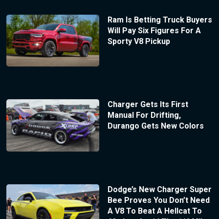
Ram Is Betting Truck Buyers
Will Pay Six Figures For A
Sporty V8 Pickup
Charger Gets Its First
Manual For Drifting,
Durango Gets New Colors
Dodge’s New Charger Super
Bee Proves You Don’t Need
A V8 To Beat A Hellcat To