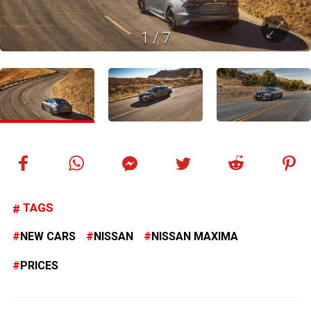
1
/
7
TAGS
NEW CARS
NISSAN
NISSAN MAXIMA
PRICES