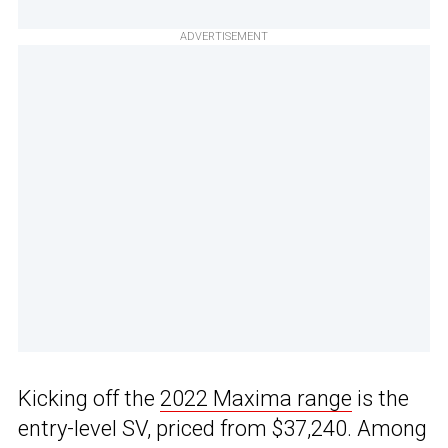
ADVERTISEMENT
Kicking off the
2022 Maxima range
is the
entry-level SV, priced from $37,240. Among