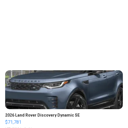
2026 Land Rover Discovery Dynamic SE
$71,781