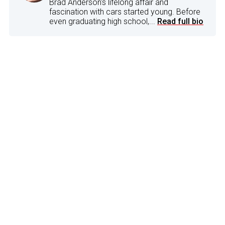
Brad Anderson's lifelong affair and
fascination with cars started young. Before
even graduating high school,...
Read full bio