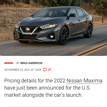
BY
BRAD ANDERSON
21
NOVEMBER 23, 2021 AT 14:28
Pricing details for the 2022
Nissan Maxima
have just been announced for the U.S.
market alongside the car’s launch.