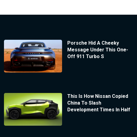
Porsche Hid A Cheeky
Message Under This One-
Off 911 Turbo S
This Is How Nissan Copied
China To Slash
Development Times In Half