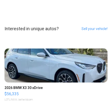
Interested in unique autos?
Sell your vehicle!
2026 BMW X3 30 xDrive
$56,335
LOTLINX A.
| sellwild.com