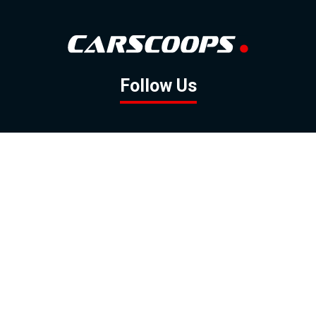
Follow Us
GOOGLE NEWS
FACEBOOK
TWITTER
YOUTUBE
INSTAGRAM