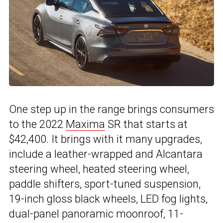
One step up in the range brings consumers
to the 2022
Maxima
SR that starts at
$42,400. It brings with it many upgrades,
include a leather-wrapped and Alcantara
steering wheel, heated steering wheel,
paddle shifters, sport-tuned suspension,
19-inch gloss black wheels, LED fog lights,
dual-panel panoramic moonroof, 11-