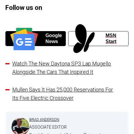
Follow us on
Google
MSN
News
Start
Watch The New Daytona SP3 Lap Mugello
Alongside The Cars That Inspired It
Mullen Says It Has 25,000 Reservations For
Its Five Electric Crossover
BRAD ANDERSON
ASSOCIATE EDITOR