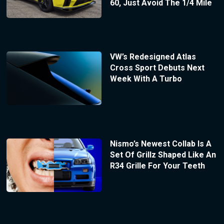
60, Just Avoid The 1/4 Mile
VW’s Redesigned Atlas
Cross Sport Debuts Next
Week With A Turbo
Nismo’s Newest Collab Is A
Set Of Grillz Shaped Like An
R34 Grille For Your Teeth