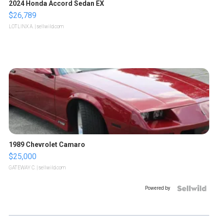
2024 Honda Accord Sedan EX
$26,789
LOTLINX A.
| sellwild.com
1989 Chevrolet Camaro
$25,000
GATEWAY C.
| sellwild.com
Powered by