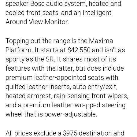
speaker Bose audio system, heated and
cooled front seats, and an Intelligent
Around View Monitor.
Topping out the range is the Maxima
Platform. It starts at $42,550 and isn’t as
sporty as the SR. It shares most of its
features with the latter, but does include
premium leather-appointed seats with
quilted leather inserts, auto entry/exit,
heated armrest, rain-sensing front wipers,
and a premium leather-wrapped steering
wheel that is power-adjustable.
All prices exclude a $975 destination and