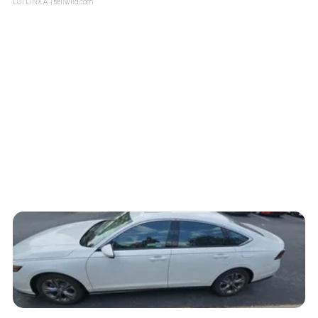
LOTLINX A.
| sellwild.com