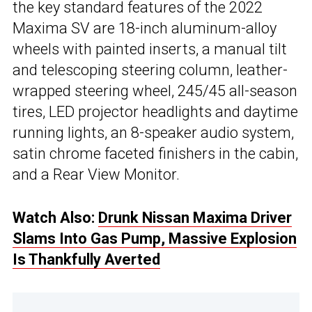
the key standard features of the 2022
Maxima SV are 18-inch aluminum-alloy
wheels with painted inserts, a manual tilt
and telescoping steering column, leather-
wrapped steering wheel, 245/45 all-season
tires, LED projector headlights and daytime
running lights, an 8-speaker audio system,
satin chrome faceted finishers in the cabin,
and a Rear View Monitor.
Watch Also:
Drunk Nissan Maxima Driver
Slams Into Gas Pump, Massive Explosion
Is Thankfully Averted