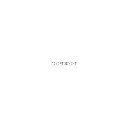
ADVERTISEMENT