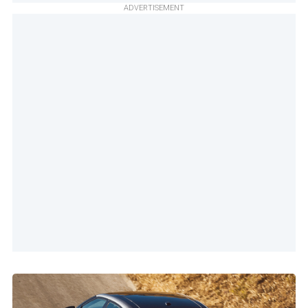
ADVERTISEMENT