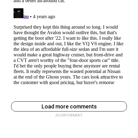
Load more comments
ADVERTISEMENT