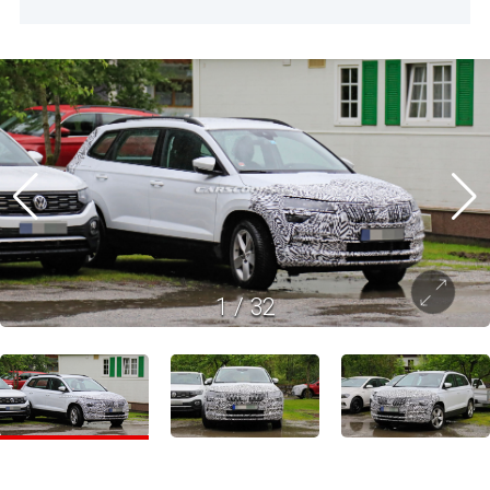
1
/
32