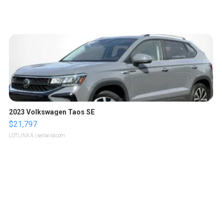
2023 Volkswagen Taos SE
$21,797
LOTLINX A.
| sellwild.com