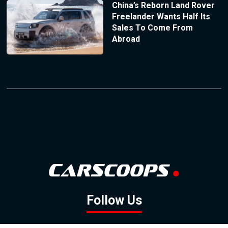
China’s Reborn Land Rover
Freelander Wants Half Its
Sales To Come From
Abroad
Follow Us