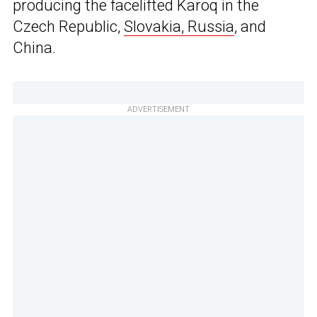
producing the facelifted Karoq in the
Czech Republic,
Slovakia, Russia
, and
China.
ADVERTISEMENT