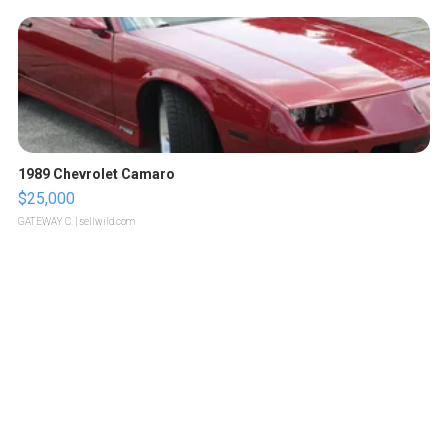
1989 Chevrolet Camaro
$25,000
GATEWAY C.
| sellwild.com