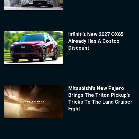
Infiniti’s New 2027 QX65
Already Has A Costco
Discount
Mitsubishi’s New Pajero
Brings The Triton Pickup’s
Tricks To The Land Cruiser
Fight