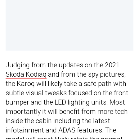
Judging from the updates on the
2021
Skoda Kodiaq
and from the spy pictures,
the Karoq will likely take a safe path with
subtle visual tweaks focused on the front
bumper and the LED lighting units. Most
importantly it will benefit from more tech
inside the cabin including the latest
infotainment and ADAS features. The