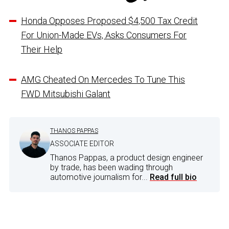
Honda Opposes Proposed $4,500 Tax Credit
For Union-Made EVs, Asks Consumers For
Their Help
AMG Cheated On Mercedes To Tune This
FWD Mitsubishi Galant
THANOS PAPPAS
ASSOCIATE EDITOR
Thanos Pappas, a product design engineer
by trade, has been wading through
automotive journalism for...
Read full bio