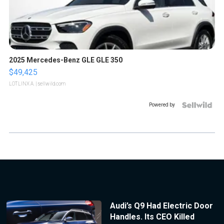
2025 Mercedes-Benz GLE GLE 350
$49,425
LOTLINX A.
| sellwild.com
Powered by
Audi’s Q9 Had Electric Door
Handles. Its CEO Killed