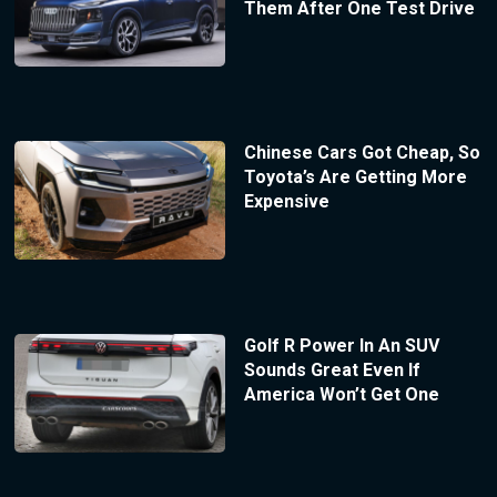
Them After One Test Drive
Chinese Cars Got Cheap, So
Toyota’s Are Getting More
Expensive
Golf R Power In An SUV
Sounds Great Even If
America Won’t Get One