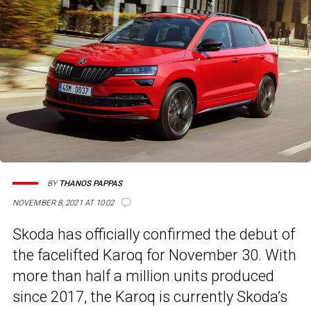
BY
THANOS PAPPAS
NOVEMBER 8, 2021 AT 10:02
Skoda has officially confirmed the debut of
the facelifted Karoq for November 30. With
more than half a million units produced
since 2017, the Karoq is currently Skoda’s