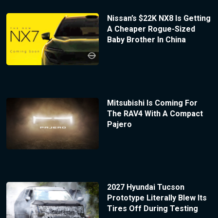
Nissan’s $22K NX8 Is Getting
A Cheaper Rogue-Sized
Baby Brother In China
Mitsubishi Is Coming For
The RAV4 With A Compact
Pajero
2027 Hyundai Tucson
Prototype Literally Blew Its
Tires Off During Testing