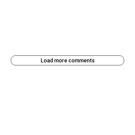
Load more comments