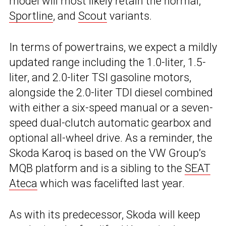
model will most likely retain the normal,
Sportline
, and
Scout
variants.
In terms of powertrains, we expect a mildly
updated range including the 1.0-liter, 1.5-
liter, and 2.0-liter TSI gasoline motors,
alongside the 2.0-liter TDI diesel combined
with either a six-speed manual or a seven-
speed dual-clutch automatic gearbox and
optional all-wheel drive. As a reminder, the
Skoda Karoq is based on the VW Group’s
MQB platform and is a sibling to the
SEAT
Ateca
which was facelifted last year.
As with its predecessor, Skoda will keep