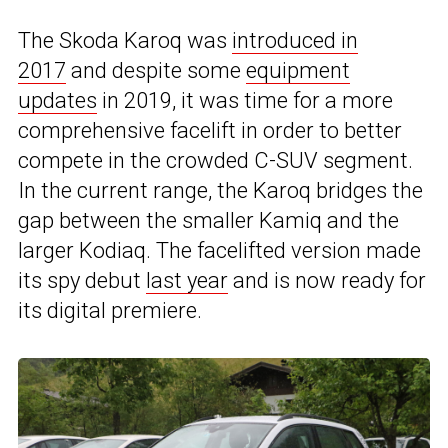
The Skoda Karoq was
introduced in
2017
and despite some
equipment
updates
in 2019, it was time for a more
comprehensive facelift in order to better
compete in the crowded C-SUV segment.
In the current range, the Karoq bridges the
gap between the smaller Kamiq and the
larger Kodiaq. The facelifted version made
its spy debut
last year
and is now ready for
its digital premiere.