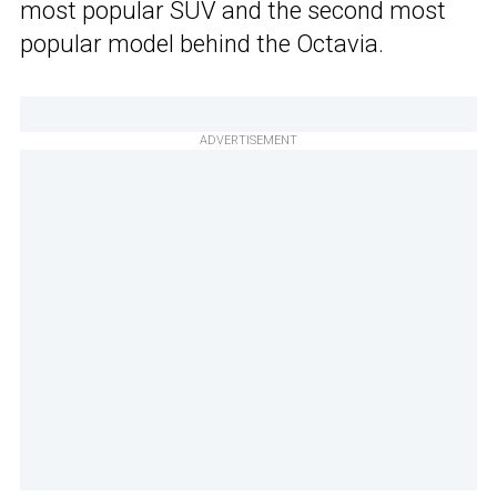
most popular SUV and the second most
popular model behind the Octavia.
ADVERTISEMENT