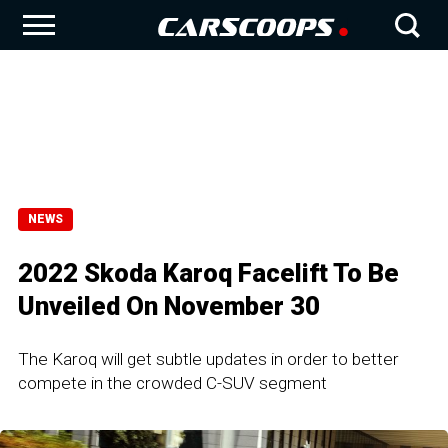
NEWS
2022 Skoda Karoq Facelift To Be
Unveiled On November 30
The Karoq will get subtle updates in order to better
compete in the crowded C-SUV segment