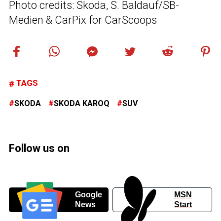
Photo credits: Skoda, S. Baldauf/SB-
Medien & CarPix for CarScoops
TAGS
SKODA
SKODA KAROQ
SUV
Follow us on
Google
MSN
News
Start