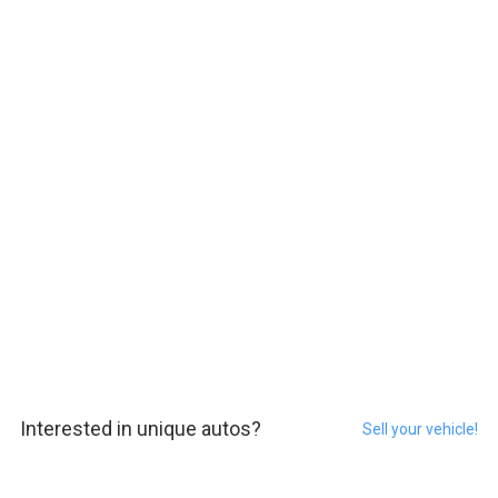
Interested in unique autos?
Sell your vehicle!