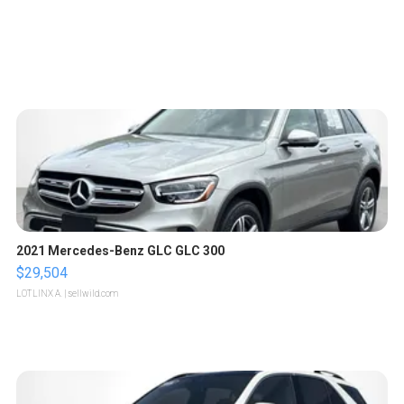
2021 Mercedes-Benz GLC GLC 300
$29,504
LOTLINX A.
| sellwild.com