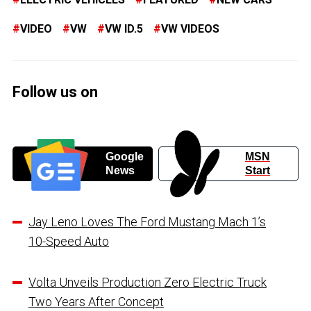
VIDEO
VW
VW ID.5
VW VIDEOS
Follow us on
Google
MSN
News
Start
Jay Leno Loves The Ford Mustang Mach 1’s
10-Speed Auto
Volta Unveils Production Zero Electric Truck
Two Years After Concept