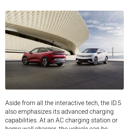
Aside from all the interactive tech, the ID.5
also emphasizes its advanced charging
capabilities. At an AC charging station or
home wall charger, the vehicle can be