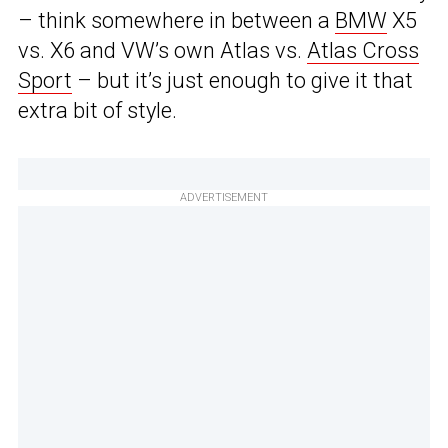
– think somewhere in between a
BMW
X5
vs. X6 and VW’s own Atlas vs.
Atlas Cross
Sport
– but it’s just enough to give it that
extra bit of style.
ADVERTISEMENT