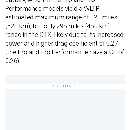
Performance models yield a WLTP
estimated maximum range of 323 miles
(520 km), but only 298 miles (480 km)
range in the GTX, likely due to its increased
power and higher drag coefficient of 0.27
(the Pro and Pro Performance have a Cd of
0.26).
ADVERTISEMENT