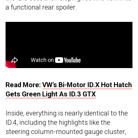
a functional rear spoiler.
Read More:
VW’s Bi-Motor ID.X Hot Hatch
Gets Green Light As ID.3 GTX
Inside, everything is nearly identical to the
ID.4, including the highlights like the
steering column-mounted gauge cluster,