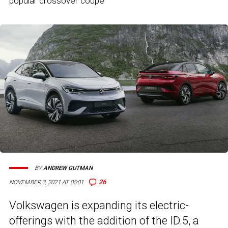
popular crossover coupe
BY
ANDREW GUTMAN
26
NOVEMBER 3, 2021 AT 05:01
Volkswagen is expanding its electric-
offerings with the addition of the ID.5, a