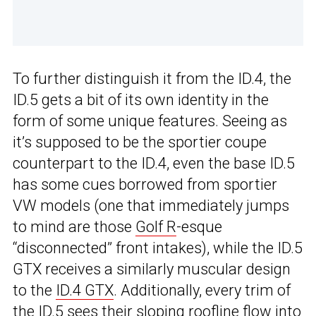
To further distinguish it from the ID.4, the
ID.5 gets a bit of its own identity in the
form of some unique features. Seeing as
it’s supposed to be the sportier coupe
counterpart to the ID.4, even the base ID.5
has some cues borrowed from sportier
VW models (one that immediately jumps
to mind are those
Golf R
-esque
“disconnected” front intakes), while the ID.5
GTX receives a similarly muscular design
to the
ID.4 GTX
. Additionally, every trim of
the ID.5 sees their sloping roofline flow into