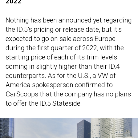
2022
Nothing has been announced yet regarding
the ID.5’s pricing or release date, but it’s
expected to go on sale across Europe
during the first quarter of 2022, with the
starting price of each of its trim levels
coming in slightly higher than their ID.4
counterparts. As for the U.S., a VW of
America spokesperson confirmed to
CarScoops that the company has no plans
to offer the ID.5 Stateside.