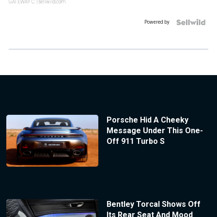
GATEWAY C.
| sellwild.com
Powered by
Porsche Hid A Cheeky
Message Under This One-
Off 911 Turbo S
Bentley Torcal Shows Off
Its Rear Seat And Mood