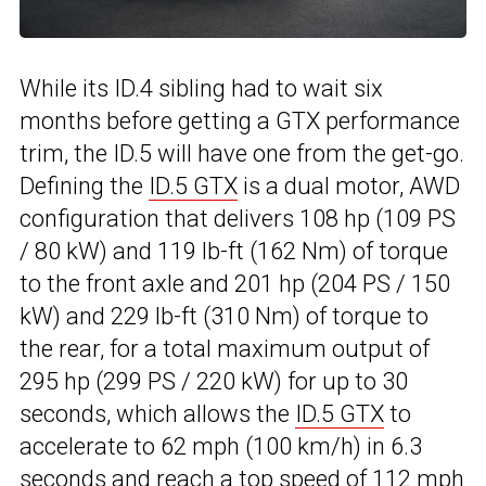
While its ID.4 sibling had to wait six
months before getting a GTX performance
trim, the ID.5 will have one from the get-go.
Defining the
ID.5 GTX
is a dual motor, AWD
configuration that delivers 108 hp (109 PS
/ 80 kW) and 119 lb-ft (162 Nm) of torque
to the front axle and 201 hp (204 PS / 150
kW) and 229 lb-ft (310 Nm) of torque to
the rear, for a total maximum output of
295 hp (299 PS / 220 kW) for up to 30
seconds, which allows the
ID.5 GTX
to
accelerate to 62 mph (100 km/h) in 6.3
seconds and reach a top speed of 112 mph