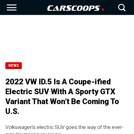
NEWS
2022 VW ID.5 Is A Coupe-ified
Electric SUV With A Sporty GTX
Variant That Won’t Be Coming To
U.S.
Volkswagen's electric SUV goes the way of the ever-