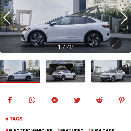
1
/
48
TAGS
ELECTRIC VEHICLES
FEATURED
NEW CARS