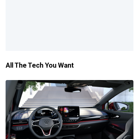
All The Tech You Want