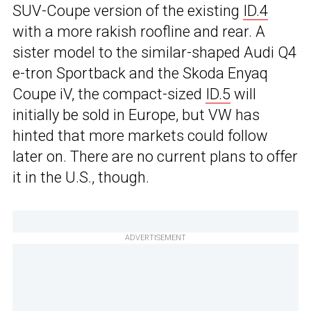
SUV-Coupe version of the existing
ID.4
with a more rakish roofline and rear. A
sister model to the similar-shaped Audi Q4
e-tron Sportback and the Skoda Enyaq
Coupe iV, the compact-sized
ID.5
will
initially be sold in Europe, but VW has
hinted that more markets could follow
later on. There are no current plans to offer
it in the U.S., though.
ADVERTISEMENT