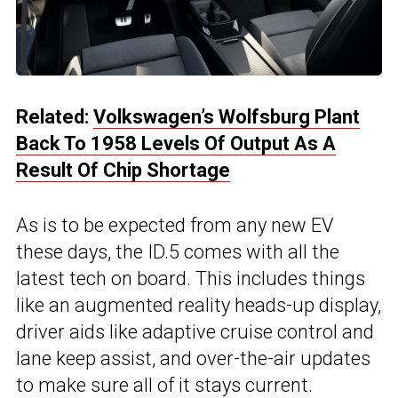
Related:
Volkswagen’s Wolfsburg Plant
Back To 1958 Levels Of Output As A
Result Of Chip Shortage
As is to be expected from any new EV
these days, the ID.5 comes with all the
latest tech on board. This includes things
like an augmented reality heads-up display,
driver aids like adaptive cruise control and
lane keep assist, and over-the-air updates
to make sure all of it stays current.