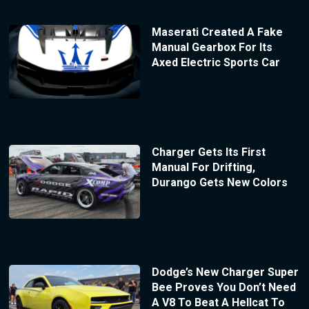
Maserati Created A Fake
Manual Gearbox For Its
Axed Electric Sports Car
Charger Gets Its First
Manual For Drifting,
Durango Gets New Colors
Dodge’s New Charger Super
Bee Proves You Don’t Need
A V8 To Beat A Hellcat To