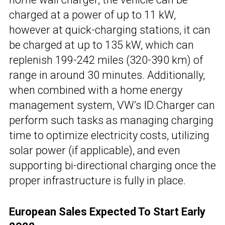
charged at a power of up to 11 kW,
however at quick-charging stations, it can
be charged at up to 135 kW, which can
replenish 199-242 miles (320-390 km) of
range in around 30 minutes. Additionally,
when combined with a home energy
management system, VW’s ID.Charger can
perform such tasks as managing charging
time to optimize electricity costs, utilizing
solar power (if applicable), and even
supporting bi-directional charging once the
proper infrastructure is fully in place.
European Sales Expected To Start Early