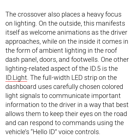
The crossover also places a heavy focus
on lighting. On the outside, this manifests
itself as welcome animations as the driver
approaches, while on the inside it comes in
the form of ambient lighting in the roof
dash panel, doors, and footwells. One other
lighting-related aspect of the ID.5 is the
ID.Light
. The full-width LED strip on the
dashboard uses carefully chosen colored
light signals to communicate important
information to the driver in a way that best
allows them to keep their eyes on the road
and can respond to commands using the
vehicle’s “Hello ID” voice controls.