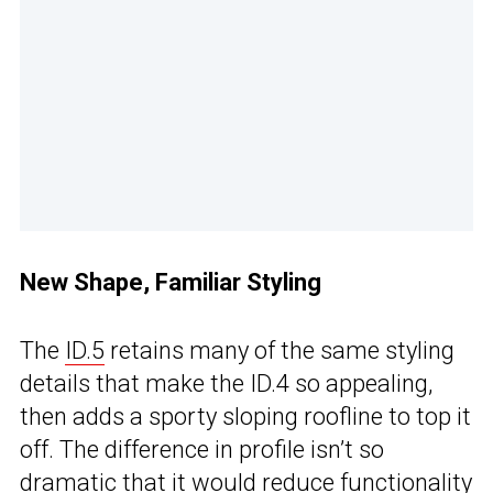
New Shape, Familiar Styling
The
ID.5
retains many of the same styling
details that make the ID.4 so appealing,
then adds a sporty sloping roofline to top it
off. The difference in profile isn’t so
dramatic that it would reduce functionality