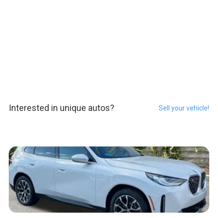
Interested in unique autos?
Sell your vehicle!