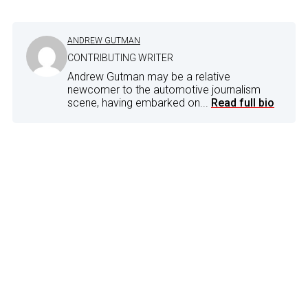
ANDREW GUTMAN
CONTRIBUTING WRITER
Andrew Gutman may be a relative
newcomer to the automotive journalism
scene, having embarked on...
Read full bio