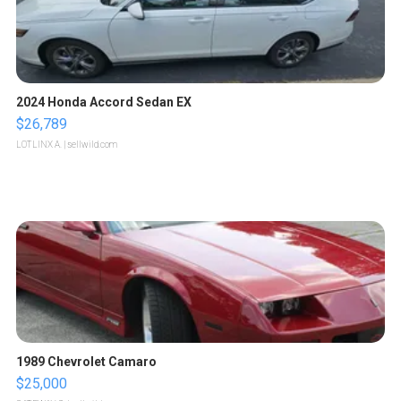
2024 Honda Accord Sedan EX
$26,789
LOTLINX A.
| sellwild.com
1989 Chevrolet Camaro
$25,000