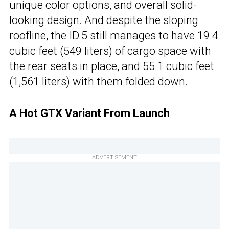
unique color options, and overall solid-
looking design. And despite the sloping
roofline, the ID.5 still manages to have 19.4
cubic feet (549 liters) of cargo space with
the rear seats in place, and 55.1 cubic feet
(1,561 liters) with them folded down.
A Hot GTX Variant From Launch
ADVERTISEMENT