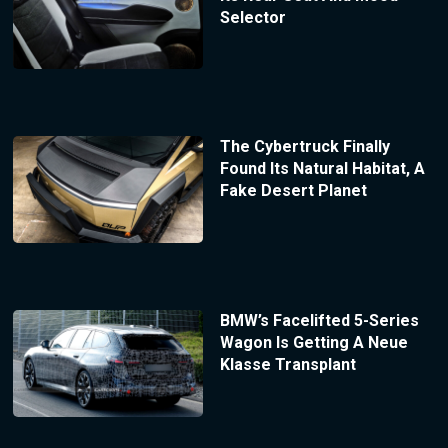
Selector
The Cybertruck Finally
Found Its Natural Habitat, A
Fake Desert Planet
BMW’s Facelifted 5-Series
Wagon Is Getting A Neue
Klasse Transplant