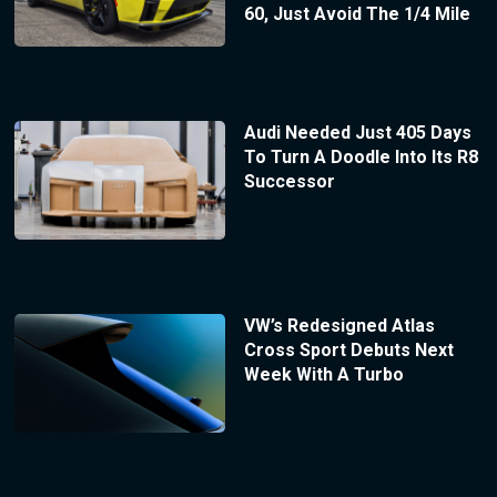
60, Just Avoid The 1/4 Mile
Audi Needed Just 405 Days
To Turn A Doodle Into Its R8
Successor
VW’s Redesigned Atlas
Cross Sport Debuts Next
Week With A Turbo