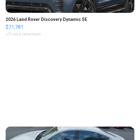
2026 Land Rover Discovery Dynamic SE
$71,781
LOTLINX A.
| sellwild.com