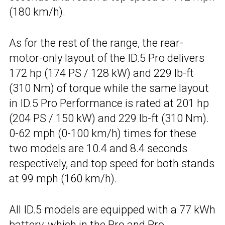
(180 km/h).
As for the rest of the range, the rear-
motor-only layout of the ID.5 Pro delivers
172 hp (174 PS / 128 kW) and 229 lb-ft
(310 Nm) of torque while the same layout
in ID.5 Pro Performance is rated at 201 hp
(204 PS / 150 kW) and 229 lb-ft (310 Nm).
0-62 mph (0-100 km/h) times for these
two models are 10.4 and 8.4 seconds
respectively, and top speed for both stands
at 99 mph (160 km/h).
All ID.5 models are equipped with a 77 kWh
battery, which in the Pro and Pro