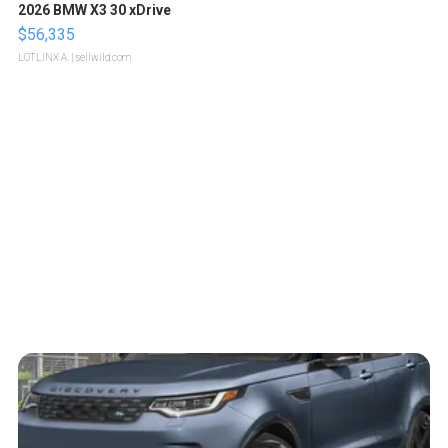
2026 BMW X3 30 xDrive
$56,335
LOTLINX A.
| sellwild.com