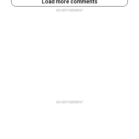
Load more comments
ADVERTISEMENT
ADVERTISEMENT