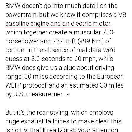
BMW doesn’t go into much detail on the
powertrain, but we know it comprises a V8
gasoline engine and an electric motor
,
which together create a muscular 750-
horsepower and 737 lb-ft (999 Nm) of
torque. In the absence of real data we’d
guess at 3.0-seconds to 60 mph, while
BMW does give us a clue about driving
range: 50 miles according to the European
WLTP protocol, and an estimated 30 miles
by U.S. measurements.
But it’s the rear styling, which employs
huge exhaust tailpipes to make clear this
is no EV, that’ll really grab your attention.