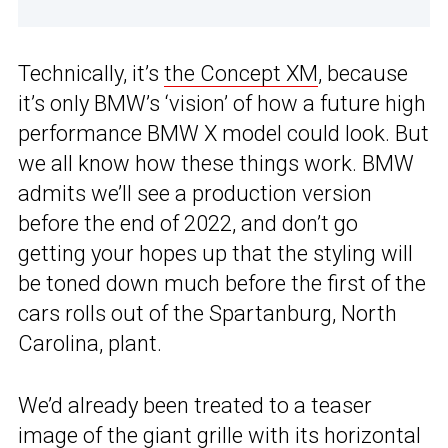
Technically, it’s
the Concept XM
, because
it’s only BMW’s ‘vision’ of how a future high
performance BMW X model could look. But
we all know how these things work. BMW
admits we’ll see a production version
before the end of 2022, and don’t go
getting your hopes up that the styling will
be toned down much before the first of the
cars rolls out of the Spartanburg, North
Carolina, plant.
We’d already been treated to a teaser
image of the giant grille with its horizontal