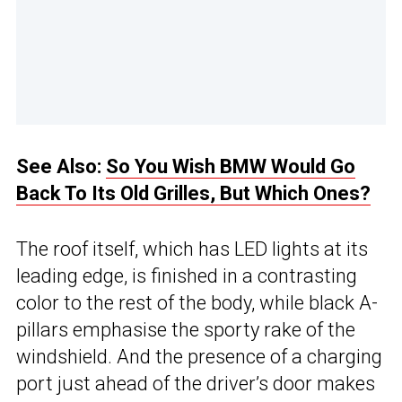
See Also:
So You Wish BMW Would Go
Back To Its Old Grilles, But Which Ones?
The roof itself, which has LED lights at its
leading edge, is finished in a contrasting
color to the rest of the body, while black A-
pillars emphasise the sporty rake of the
windshield. And the presence of a charging
port just ahead of the driver’s door makes