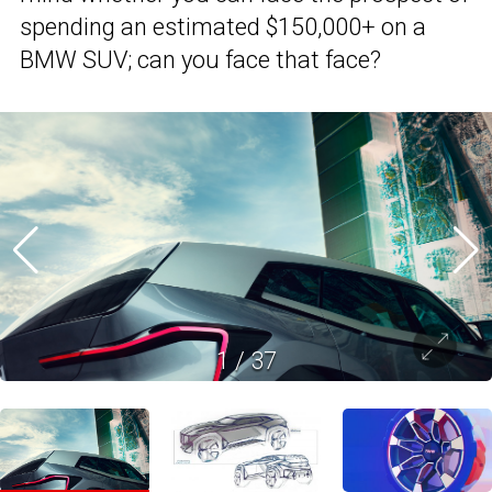
spending an estimated $150,000+ on a
BMW SUV; can you face that face?
1
/
37