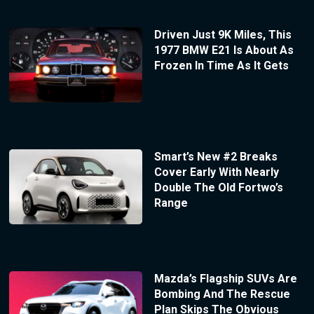
Driven Just 9K Miles, This
1977 BMW E21 Is About As
Frozen In Time As It Gets
Smart’s New #2 Breaks
Cover Early With Nearly
Double The Old Fortwo’s
Range
Mazda’s Flagship SUVs Are
Bombing And The Rescue
Plan Skips The Obvious