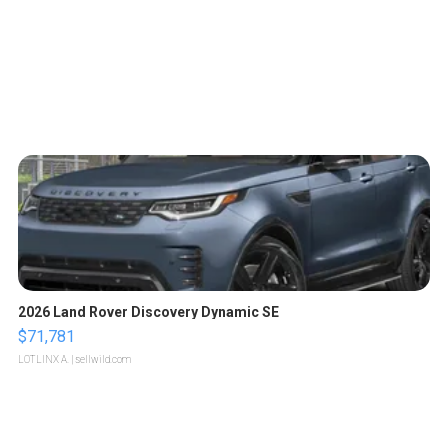
2026 Land Rover Discovery Dynamic SE
$71,781
LOTLINX A.
| sellwild.com