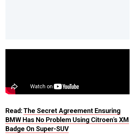
Read:
The Secret Agreement Ensuring
BMW Has No Problem Using Citroen’s XM
Badge On Super-SUV