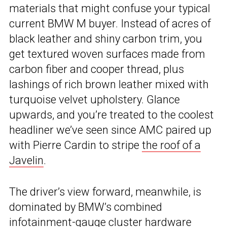
materials that might confuse your typical
current BMW M buyer. Instead of acres of
black leather and shiny carbon trim, you
get textured woven surfaces made from
carbon fiber and cooper thread, plus
lashings of rich brown leather mixed with
turquoise velvet upholstery. Glance
upwards, and you’re treated to the coolest
headliner we’ve seen since AMC paired up
with Pierre Cardin to stripe
the roof of a
Javelin
.
The driver’s view forward, meanwhile, is
dominated by BMW’s combined
infotainment-gauge cluster hardware