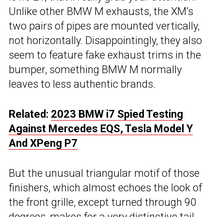
Unlike other BMW M exhausts, the XM’s
two pairs of pipes are mounted vertically,
not horizontally. Disappointingly, they also
seem to feature fake exhaust trims in the
bumper, something BMW M normally
leaves to less authentic brands.
Related:
2023 BMW i7 Spied Testing
Against Mercedes EQS, Tesla Model Y
And XPeng P7
But the unusual triangular motif of those
finishers, which almost echoes the look of
the front grille, except turned through 90
degrees, makes for a very distinctive tail