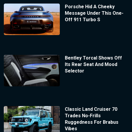
Porsche Hid A Cheeky
Message Under This One-
Off 911 Turbo S
Bentley Torcal Shows Off
Its Rear Seat And Mood
Selector
Classic Land Cruiser 70
Trades No-Frills
Ruggedness For Brabus
Vibes