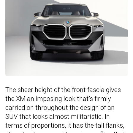
The sheer height of the front fascia gives
the XM an imposing look that’s firmly
carried on throughout the design of an
SUV that looks almost militaristic. In
terms of proportions, it has the tall flanks,