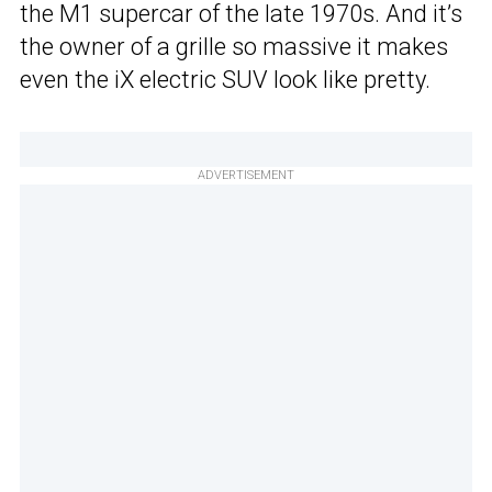
the M1 supercar of the late 1970s. And it’s
the owner of a grille so massive it makes
even the iX electric SUV look like pretty.
ADVERTISEMENT