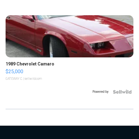
1989 Chevrolet Camaro
$25,000
GATEWAY C.
| sellwild.com
Powered by