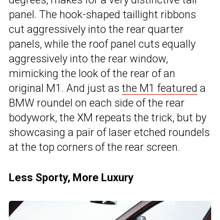
panel. The hook-shaped taillight ribbons
cut aggressively into the rear quarter
panels, while the roof panel cuts equally
aggressively into the rear window,
mimicking the look of the rear of an
original M1. And just as
the M1 featured
a
BMW roundel on each side of the rear
bodywork, the XM repeats the trick, but by
showcasing a pair of laser etched roundels
at the top corners of the rear screen.
Less Sporty, More Luxury