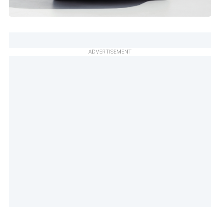
ADVERTISEMENT