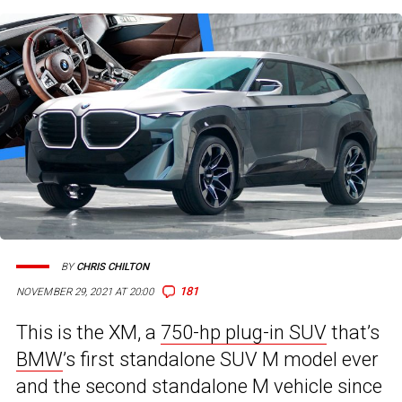
BY
CHRIS CHILTON
181
NOVEMBER 29, 2021 AT 20:00
This is the XM, a
750-hp plug-in SUV
that’s
BMW
’s first standalone SUV M model ever
and the second standalone M vehicle since