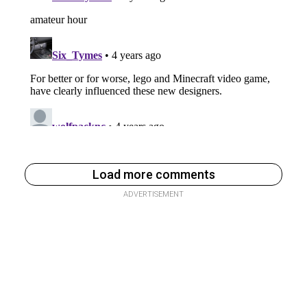
Load more comments
ADVERTISEMENT