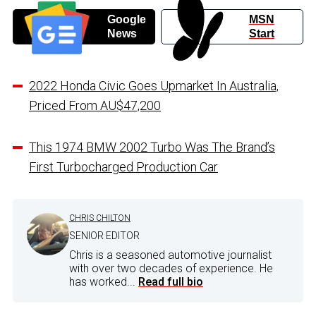
Google
MSN
News
Start
2022 Honda Civic Goes Upmarket In Australia,
Priced From AU$47,200
This 1974 BMW 2002 Turbo Was The Brand’s
First Turbocharged Production Car
CHRIS CHILTON
SENIOR EDITOR
Chris is a seasoned automotive journalist
with over two decades of experience. He
has worked...
Read full bio