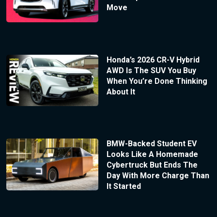
Move
Honda’s 2026 CR-V Hybrid
AWD Is The SUV You Buy
When You’re Done Thinking
About It
BMW-Backed Student EV
Looks Like A Homemade
Cybertruck But Ends The
Day With More Charge Than
It Started