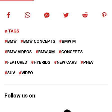
TAGS
BMW
BMW CONCEPTS
BMW M
BMW VIDEOS
BMW XM
CONCEPTS
FEATURED
HYBRIDS
NEW CARS
PHEV
SUV
VIDEO
Follow us on