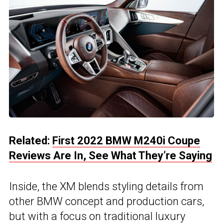
Related:
First 2022 BMW M240i Coupe
Reviews Are In, See What They’re Saying
Inside, the XM blends styling details from
other BMW concept and production cars,
but with a focus on traditional luxury