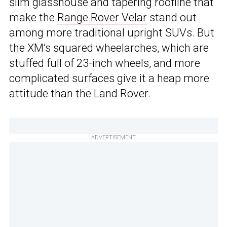
slim glasshouse and tapering roofline that
make the
Range Rover Velar
stand out
among more traditional upright SUVs. But
the XM’s squared wheelarches, which are
stuffed full of 23-inch wheels, and more
complicated surfaces give it a heap more
attitude than the Land Rover.
ADVERTISEMENT