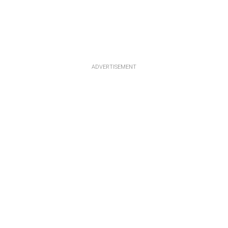
ADVERTISEMENT