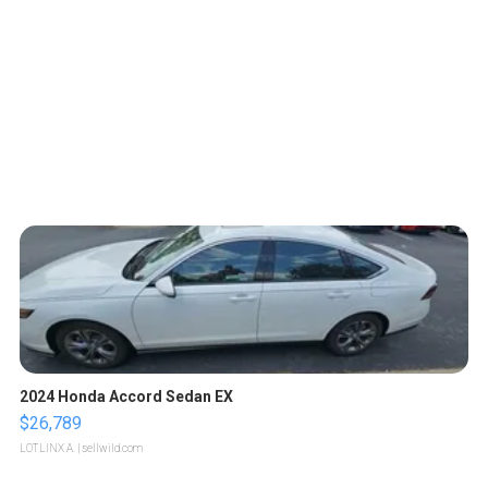
2024 Honda Accord Sedan EX
$26,789
LOTLINX A.
| sellwild.com