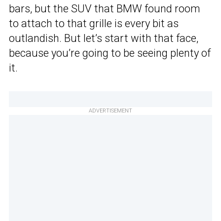
bars, but the SUV that BMW found room
to attach to that grille is every bit as
outlandish. But let’s start with that face,
because you’re going to be seeing plenty of
it.
ADVERTISEMENT