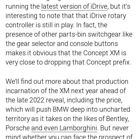
running the
latest version of iDrive
, but it’s
interesting to note that that iDrive rotary
controller is still in play. In fact, the
presence of other parts-bin switchgear like
the gear selector and console buttons
makes it obvious that the Concept XM is
very close to dropping that Concept prefix.
We’ll find out more about that production
incarnation of the XM next year ahead of
the late 2022 reveal, including the price,
which will push BMW deep into uncharted
territory as it takes on the likes of Bentley,
Porsche
and even Lamborghini
. But never
mind whether you can face the prospect of