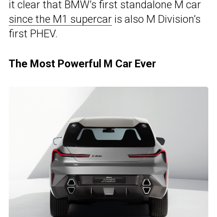
it clear that BMW’s first standalone M car
since the M1 supercar
is also M Division’s
first PHEV.
The Most Powerful M Car Ever