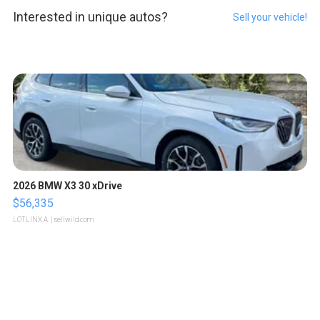
Interested in unique autos?
Sell your vehicle!
2026 BMW X3 30 xDrive
$56,335
LOTLINX A.
| sellwild.com