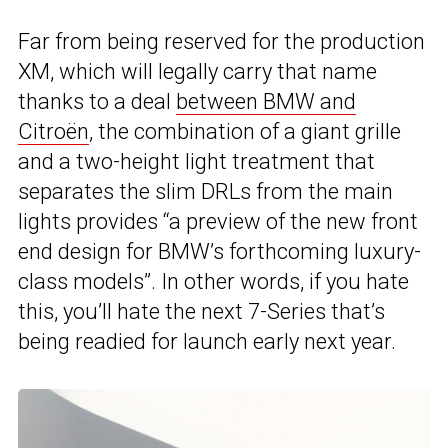
Far from being reserved for the production
XM, which will legally carry that name
thanks to a deal
between BMW and
Citroën
, the combination of a giant grille
and a two-height light treatment that
separates the slim DRLs from the main
lights provides “a preview of the new front
end design for BMW’s forthcoming luxury-
class models”. In other words, if you hate
this, you’ll hate the next 7-Series that’s
being readied for launch early next year.