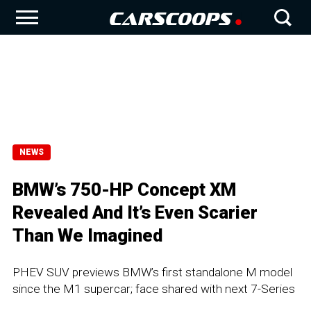
NEWS
BMW’s 750-HP Concept XM
Revealed And It’s Even Scarier
Than We Imagined
PHEV SUV previews BMW’s first standalone M model
since the M1 supercar; face shared with next 7-Series