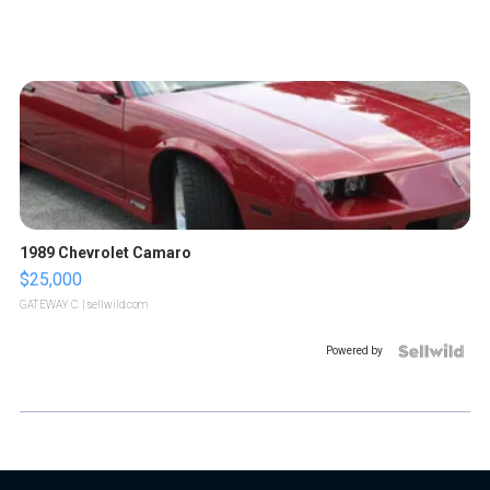
1989 Chevrolet Camaro
$25,000
GATEWAY C.
| sellwild.com
Powered by