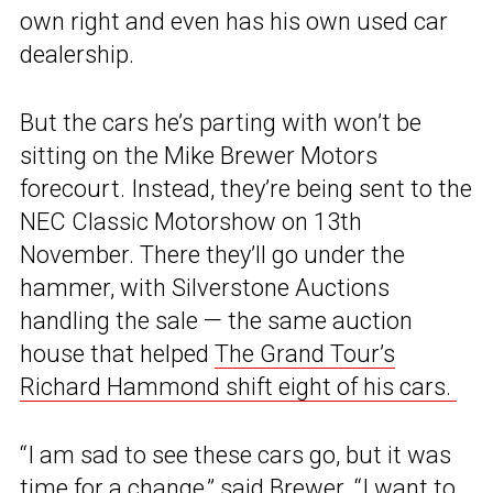
own right and even has his own used car
dealership.
But the cars he’s parting with won’t be
sitting on the Mike Brewer Motors
forecourt. Instead, they’re being sent to the
NEC Classic Motorshow on 13th
November. There they’ll go under the
hammer, with Silverstone Auctions
handling the sale — the same auction
house that helped
The Grand Tour’s
Richard Hammond shift eight of his cars.
“I am sad to see these cars go, but it was
time for a change,” said Brewer. “I want to