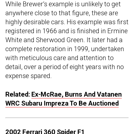
While Brewer’s example is unlikely to get
anywhere close to that figure, these are
highly desirable cars. His example was first
registered in 1966 and is finished in Ermine
White and Sherwood Green. It later had a
complete restoration in 1999, undertaken
with meticulous care and attention to
detail, over a period of eight years with no
expense spared.
Related:
Ex-McRae, Burns And Vatanen
WRC Subaru Impreza To Be Auctioned
2002 Ferrari 360 Spider F1