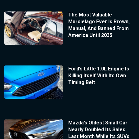
The Most Valuable
Murcielago Ever Is Brown,
Manual, And Banned From
America Until 2035
Ford’s Little 1.0L Engine Is
Killing Itself With Its Own
Timing Belt
Mazda’s Oldest Small Car
Nearly Doubled Its Sales
Last Month While Its SUVs