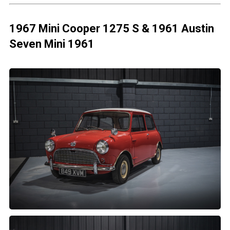
1967 Mini Cooper 1275 S & 1961 Austin
Seven Mini 1961