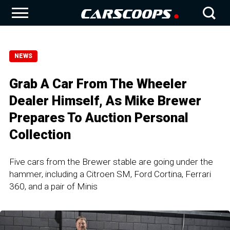
NEWS
Grab A Car From The Wheeler
Dealer Himself, As Mike Brewer
Prepares To Auction Personal
Collection
Five cars from the Brewer stable are going under the
hammer, including a Citroen SM, Ford Cortina, Ferrari
360, and a pair of Minis