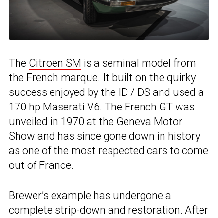
The
Citroen SM
is a seminal model from
the French marque. It built on the quirky
success enjoyed by the ID / DS and used a
170 hp Maserati V6. The French GT was
unveiled in 1970 at the Geneva Motor
Show and has since gone down in history
as one of the most respected cars to come
out of France.
Brewer’s example has undergone a
complete strip-down and restoration. After