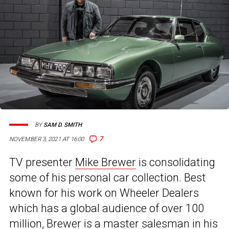
BY
SAM D. SMITH
7
NOVEMBER 3, 2021 AT 16:00
TV presenter
Mike Brewer
is consolidating
some of his personal car collection. Best
known for his work on Wheeler Dealers
which has a global audience of over 100
million, Brewer is a master salesman in his