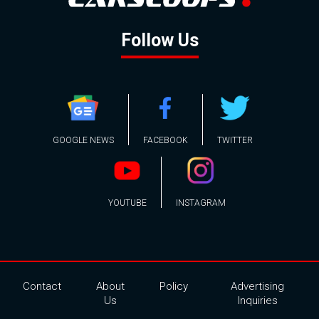
Follow Us
GOOGLE NEWS
FACEBOOK
TWITTER
YOUTUBE
INSTAGRAM
Contact
About
Policy
Advertising
Us
Inquiries