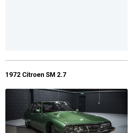
1972 Citroen SM 2.7