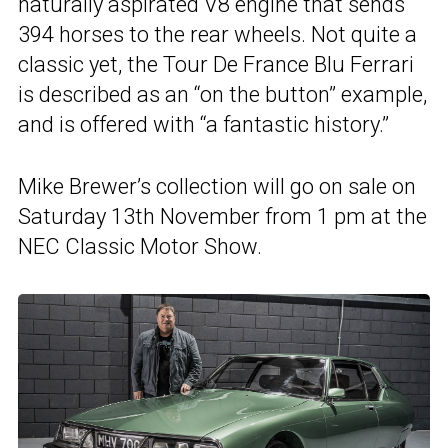
naturally aspirated V8 engine that sends
394 horses to the rear wheels. Not quite a
classic yet, the Tour De France Blu Ferrari
is described as an “on the button” example,
and is offered with “a fantastic history.”
Mike Brewer’s collection will go on sale on
Saturday 13th November from 1 pm at the
NEC Classic Motor Show.