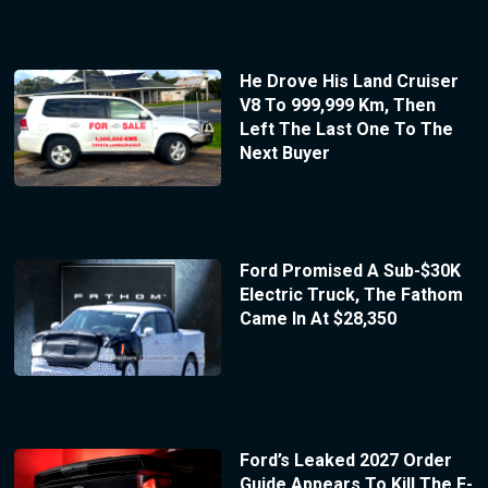
He Drove His Land Cruiser
V8 To 999,999 Km, Then
Left The Last One To The
Next Buyer
Ford Promised A Sub-$30K
Electric Truck, The Fathom
Came In At $28,350
Ford’s Leaked 2027 Order
Guide Appears To Kill The F-