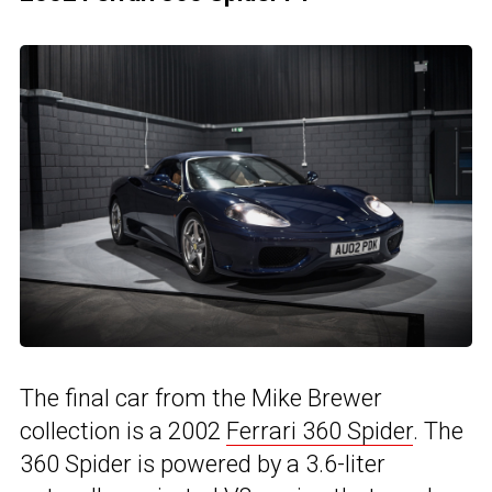
The final car from the Mike Brewer
collection is a 2002
Ferrari 360 Spider
. The
360 Spider is powered by a 3.6-liter