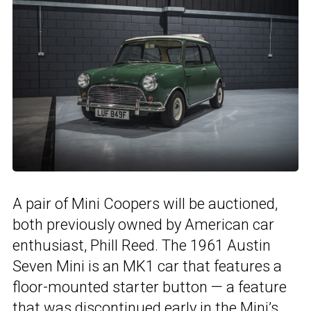
A pair of Mini Coopers will be auctioned,
both previously owned by American car
enthusiast, Phill Reed. The 1961 Austin
Seven Mini is an MK1 car that features a
floor-mounted starter button — a feature
that was discontinued early in the Mini’s