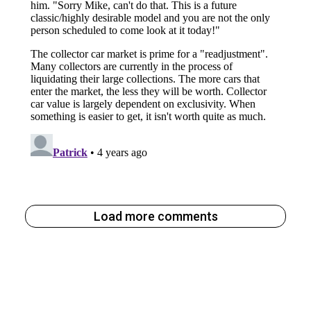
Load more comments