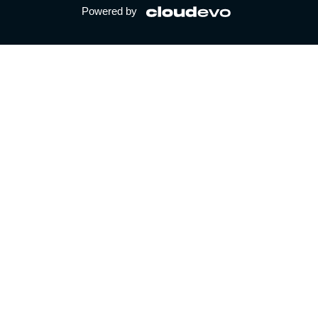
Powered by