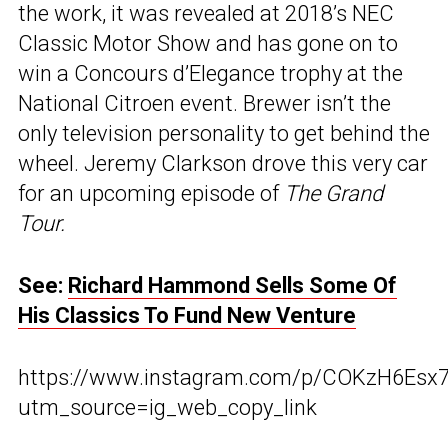
the work, it was revealed at 2018’s NEC
Classic Motor Show and has gone on to
win a Concours d’Elegance trophy at the
National Citroen event. Brewer isn’t the
only television personality to get behind the
wheel. Jeremy Clarkson drove this very car
for an upcoming episode of
The Grand
Tour.
See:
Richard Hammond Sells Some Of
His Classics To Fund New Venture
https://www.instagram.com/p/COKzH6Esx7
utm_source=ig_web_copy_link