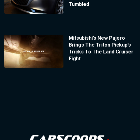
Tumbled
Mitsubishi’s New Pajero
Brings The Triton Pickup’s
Tricks To The Land Cruiser
Fight