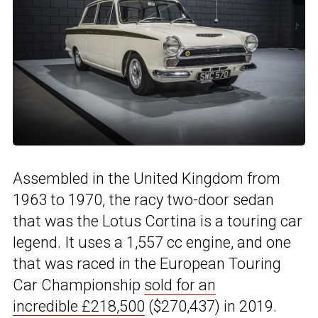
Assembled in the United Kingdom from
1963 to 1970, the racy two-door sedan
that was the Lotus Cortina is a touring car
legend. It uses a 1,557 cc engine, and one
that was raced in the European Touring
Car Championship
sold for an
incredible £218,500
($270,437) in 2019.