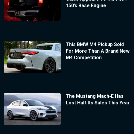
150’s Base Engine
This BMW M4 Pickup Sold
For More Than A Brand New
M4 Competition
The Mustang Mach-E Has
Lost Half Its Sales This Year