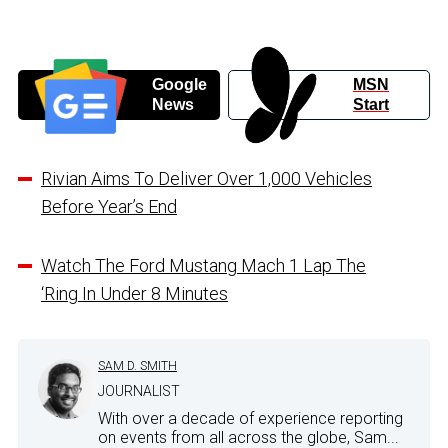
Google
MSN
News
Start
Rivian Aims To Deliver Over 1,000 Vehicles
Before Year’s End
Watch The Ford Mustang Mach 1 Lap The
‘Ring In Under 8 Minutes
SAM D. SMITH
JOURNALIST
With over a decade of experience reporting
on events from all across the globe, Sam...