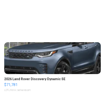
2026 Land Rover Discovery Dynamic SE
$71,781
LOTLINX A.
| sellwild.com