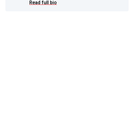
Read full bio