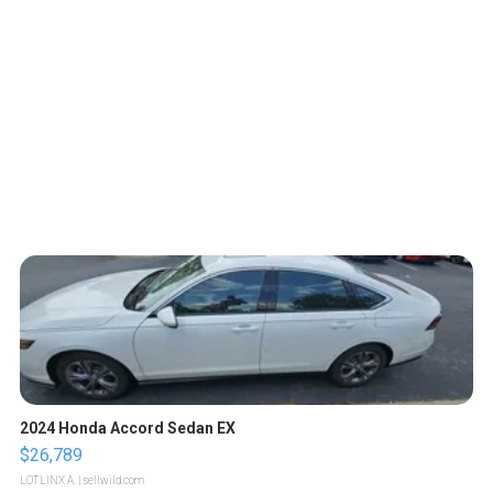
2024 Honda Accord Sedan EX
$26,789
LOTLINX A.
| sellwild.com