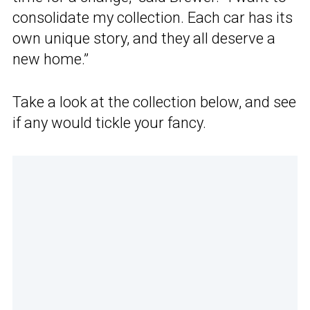
consolidate my collection. Each car has its
own unique story, and they all deserve a
new home.”
Take a look at the collection below, and see
if any would tickle your fancy.