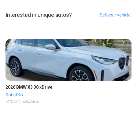
Interested in unique autos?
Sell your vehicle!
2026 BMW X3 30 xDrive
$56,335
LOTLINX A.
| sellwild.com