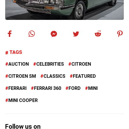
TAGS
AUCTION
CELEBRITIES
CITROEN
CITROEN SM
CLASSICS
FEATURED
FERRARI
FERRARI 360
FORD
MINI
MINI COOPER
Follow us on