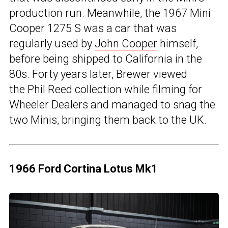
production run. Meanwhile, the 1967 Mini
Cooper 1275 S was a car that was
regularly used by
John Cooper
himself,
before being shipped to California in the
80s. Forty years later, Brewer viewed
the Phil Reed collection while filming for
Wheeler Dealers and managed to snag the
two Minis, bringing them back to the UK.
1966 Ford Cortina Lotus Mk1