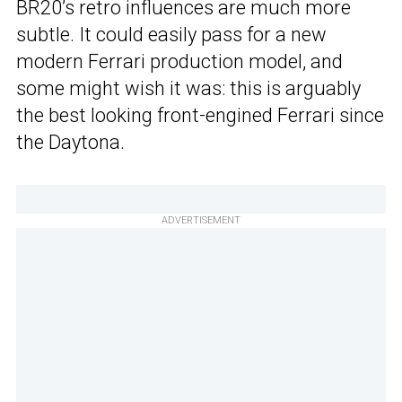
BR20’s retro influences are much more
subtle. It could easily pass for a new
modern Ferrari production model, and
some might wish it was: this is arguably
the best looking front-engined Ferrari since
the Daytona.
ADVERTISEMENT