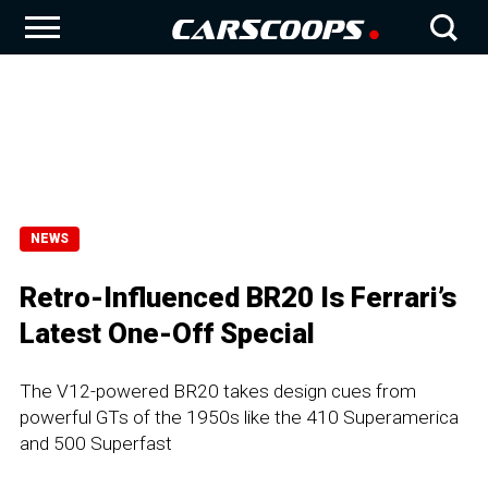
NEWS
Retro-Influenced BR20 Is Ferrari’s
Latest One-Off Special
The V12-powered BR20 takes design cues from
powerful GTs of the 1950s like the 410 Superamerica
and 500 Superfast