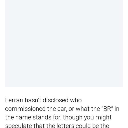
Ferrari hasn’t disclosed who
commissioned the car, or what the “BR” in
the name stands for, though you might
speculate that the letters could be the