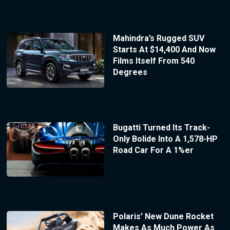
Mahindra’s Rugged SUV
Starts At $14,400 And Now
Films Itself From 540
Degrees
Bugatti Turned Its Track-
Only Bolide Into A 1,578-HP
Road Car For A 1%er
Polaris’ New Dune Rocket
Makes As Much Power As