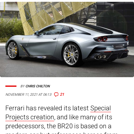
BY
CHRIS CHILTON
21
NOVEMBER 11, 2021 AT 06:13
Ferrari has revealed its latest
Special
Projects creation
, and like many of its
predecessors, the BR20 is based on a