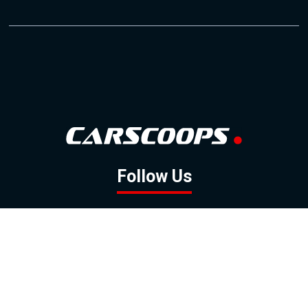
Follow Us
GOOGLE NEWS
FACEBOOK
TWITTER