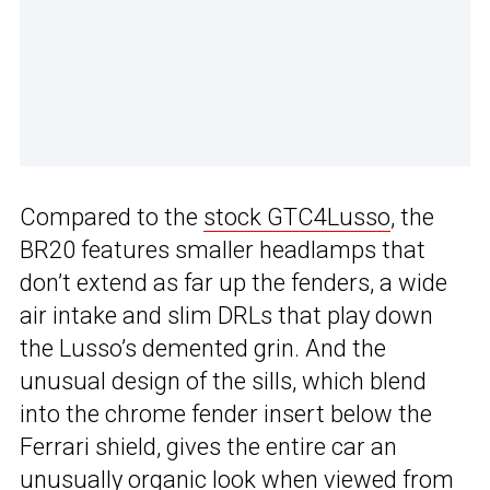
Compared to the
stock GTC4Lusso
, the
BR20 features smaller headlamps that
don’t extend as far up the fenders, a wide
air intake and slim DRLs that play down
the Lusso’s demented grin. And the
unusual design of the sills, which blend
into the chrome fender insert below the
Ferrari shield, gives the entire car an
unusually organic look when viewed from