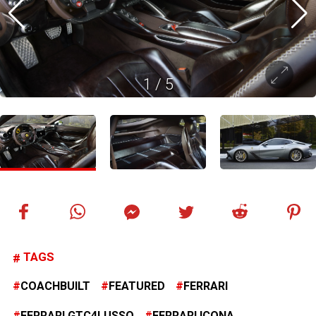
1
/
5
TAGS
COACHBUILT
FEATURED
FERRARI
FERRARI GTC4LUSSO
FERRARI ICONA