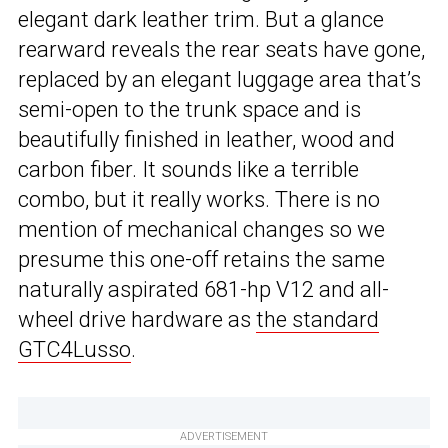
elegant dark leather trim. But a glance
rearward reveals the rear seats have gone,
replaced by an elegant luggage area that’s
semi-open to the trunk space and is
beautifully finished in leather, wood and
carbon fiber. It sounds like a terrible
combo, but it really works. There is no
mention of mechanical changes so we
presume this one-off retains the same
naturally aspirated 681-hp V12 and all-
wheel drive hardware as
the standard
GTC4Lusso
.
ADVERTISEMENT