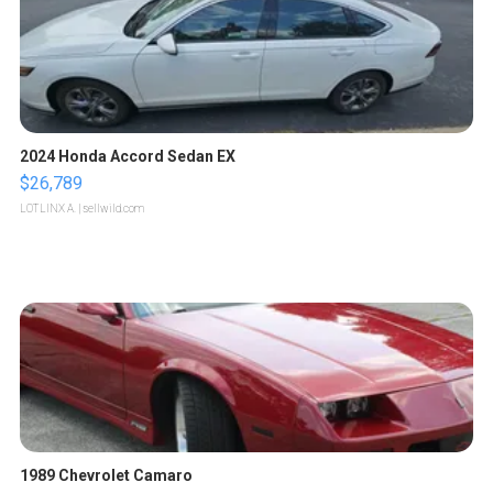
2024 Honda Accord Sedan EX
$26,789
LOTLINX A.
| sellwild.com
1989 Chevrolet Camaro