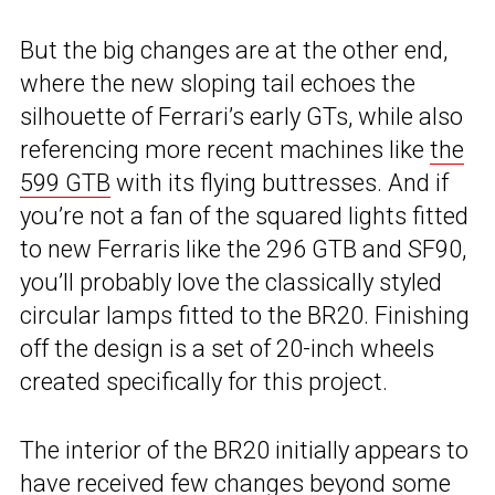
But the big changes are at the other end,
where the new sloping tail echoes the
silhouette of Ferrari’s early GTs, while also
referencing more recent machines like
the
599 GTB
with its flying buttresses. And if
you’re not a fan of the squared lights fitted
to new Ferraris like the 296 GTB and SF90,
you’ll probably love the classically styled
circular lamps fitted to the BR20. Finishing
off the design is a set of 20-inch wheels
created specifically for this project.
The interior of the BR20 initially appears to
have received few changes beyond some