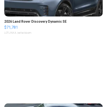
2026 Land Rover Discovery Dynamic SE
$71,781
LOTLINX A.
| sellwild.com