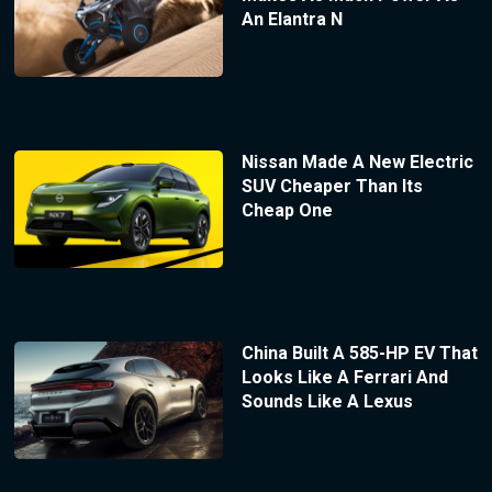
An Elantra N
Nissan Made A New Electric
SUV Cheaper Than Its
Cheap One
China Built A 585-HP EV That
Looks Like A Ferrari And
Sounds Like A Lexus