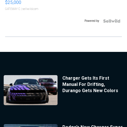
$25,000
GATEWAY C.
| sellwild.com
Powered by
Charger Gets Its First
Manual For Drifting,
Durango Gets New Colors