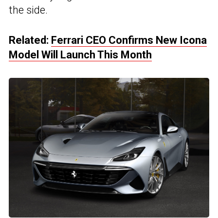
the side.
Related:
Ferrari CEO Confirms New Icona
Model Will Launch This Month