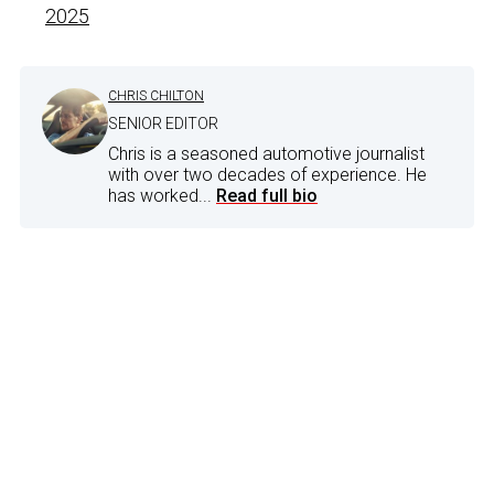
2025
CHRIS CHILTON
SENIOR EDITOR
Chris is a seasoned automotive journalist
with over two decades of experience. He
has worked...
Read full bio