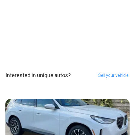
Interested in unique autos?
Sell your vehicle!