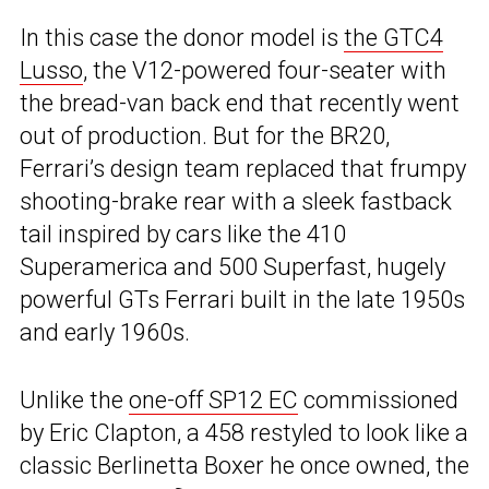
In this case the donor model is
the GTC4
Lusso
, the V12-powered four-seater with
the bread-van back end that recently went
out of production. But for the BR20,
Ferrari’s design team replaced that frumpy
shooting-brake rear with a sleek fastback
tail inspired by cars like the 410
Superamerica and 500 Superfast, hugely
powerful GTs Ferrari built in the late 1950s
and early 1960s.
Unlike the
one-off SP12 EC
commissioned
by Eric Clapton, a 458 restyled to look like a
classic Berlinetta Boxer he once owned, the