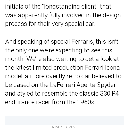
initials of the “longstanding client” that
was apparently fully involved in the design
process for their very special car.
And speaking of special Ferraris, this isn’t
the only one we’re expecting to see this
month. We’re also waiting to get a look at
the latest limited production
Ferrari Icona
model
, a more overtly retro car believed to
be based on the LaFerrari Aperta Spyder
and styled to resemble the classic 330 P4
endurance racer from the 1960s.
ADVERTISEMENT