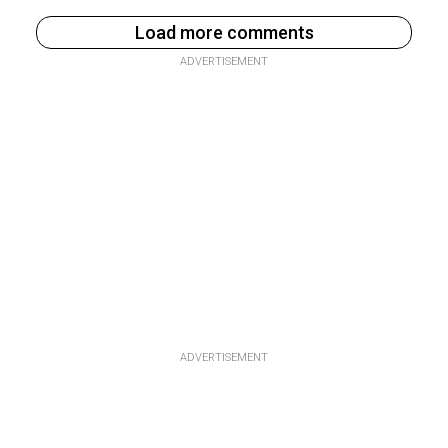
Load more comments
ADVERTISEMENT
ADVERTISEMENT