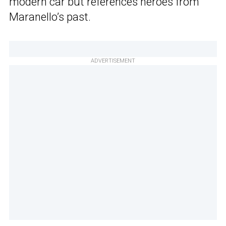
modern car but references heroes from
Maranello’s past.
ADVERTISEMENT