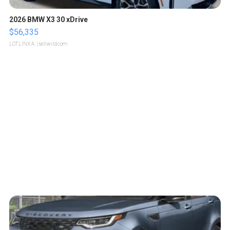
2026 BMW X3 30 xDrive
$56,335
LOTLINX A.
| sellwild.com