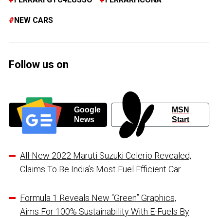
NEW CARS
Follow us on
Google
MSN
News
Start
All-New 2022 Maruti Suzuki Celerio Revealed,
Claims To Be India’s Most Fuel Efficient Car
Formula 1 Reveals New “Green” Graphics,
Aims For 100% Sustainability With E-Fuels By