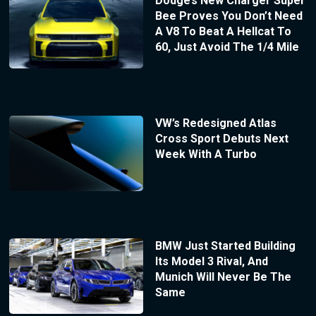
Dodge’s New Charger Super
Bee Proves You Don’t Need
A V8 To Beat A Hellcat To
60, Just Avoid The 1/4 Mile
VW’s Redesigned Atlas
Cross Sport Debuts Next
Week With A Turbo
BMW Just Started Building
Its Model 3 Rival, And
Munich Will Never Be The
Same