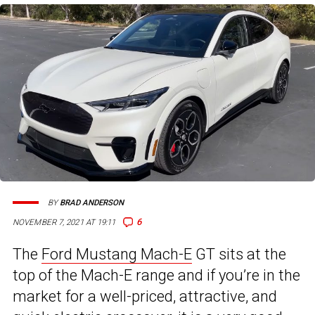
BY
BRAD ANDERSON
6
NOVEMBER 7, 2021 AT 19:11
The
Ford Mustang Mach-E
GT sits at the
top of the Mach-E range and if you’re in the
market for a well-priced, attractive, and