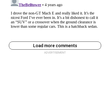
Load more comments
ADVERTISEMENT