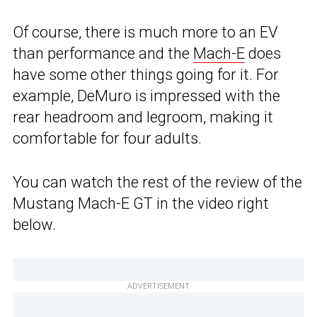
Of course, there is much more to an EV
than performance and the
Mach-E
does
have some other things going for it. For
example, DeMuro is impressed with the
rear headroom and legroom, making it
comfortable for four adults.
You can watch the rest of the review of the
Mustang Mach-E GT in the video right
below.
ADVERTISEMENT