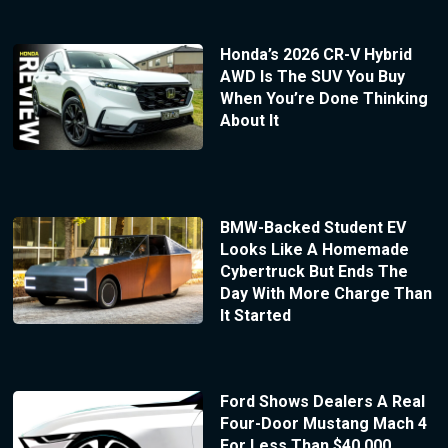
Honda’s 2026 CR-V Hybrid
AWD Is The SUV You Buy
When You’re Done Thinking
About It
BMW-Backed Student EV
Looks Like A Homemade
Cybertruck But Ends The
Day With More Charge Than
It Started
Ford Shows Dealers A Real
Four-Door Mustang Mach 4
For Less Than $40,000