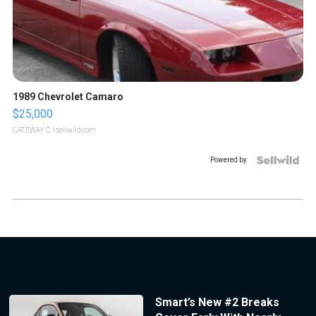
1989 Chevrolet Camaro
$25,000
GATEWAY C.
| sellwild.com
Powered by
Smart’s New #2 Breaks