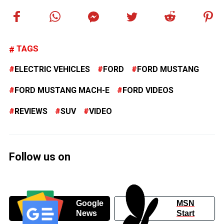
TAGS
ELECTRIC VEHICLES
FORD
FORD MUSTANG
FORD MUSTANG MACH-E
FORD VIDEOS
REVIEWS
SUV
VIDEO
Follow us on
Google
MSN
News
Start