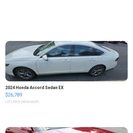
2024 Honda Accord Sedan EX
$26,789
LOTLINX A.
| sellwild.com