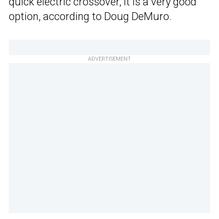
quick electric crossover, it is a very good
option, according to Doug DeMuro.
ADVERTISEMENT