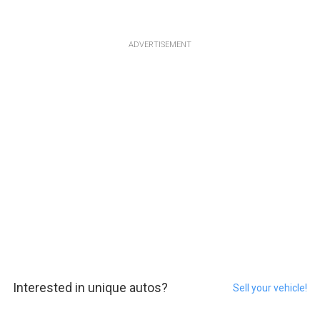
ADVERTISEMENT
Interested in unique autos?
Sell your vehicle!