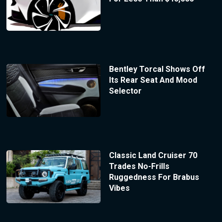
Bentley Torcal Shows Off
Its Rear Seat And Mood
Selector
Classic Land Cruiser 70
Trades No-Frills
Ruggedness For Brabus
Vibes