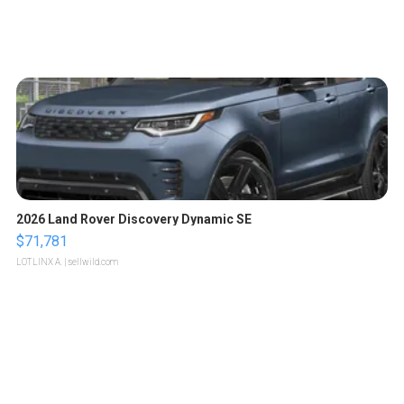
2026 Land Rover Discovery Dynamic SE
$71,781
LOTLINX A.
| sellwild.com