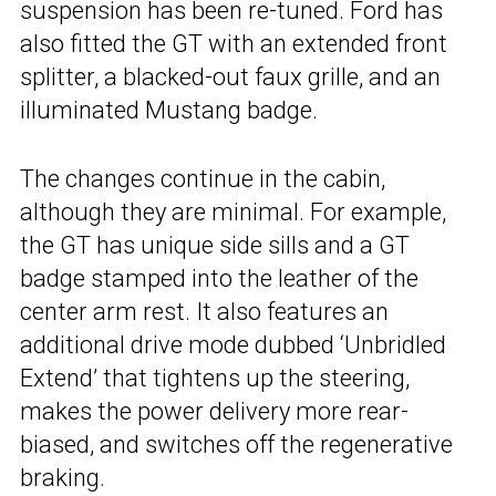
suspension has been re-tuned. Ford has
also fitted the GT with an extended front
splitter, a blacked-out faux grille, and an
illuminated Mustang badge.
The changes continue in the cabin,
although they are minimal. For example,
the GT has unique side sills and a GT
badge stamped into the leather of the
center arm rest. It also features an
additional drive mode dubbed ‘Unbridled
Extend’ that tightens up the steering,
makes the power delivery more rear-
biased, and switches off the regenerative
braking.