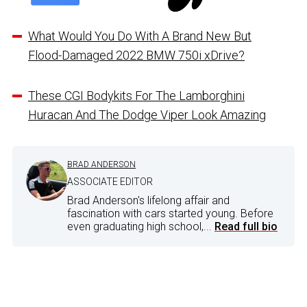
What Would You Do With A Brand New But
Flood-Damaged 2022 BMW 750i xDrive?
These CGI Bodykits For The Lamborghini
Huracan And The Dodge Viper Look Amazing
BRAD ANDERSON
ASSOCIATE EDITOR
Brad Anderson's lifelong affair and
fascination with cars started young. Before
even graduating high school,...
Read full bio