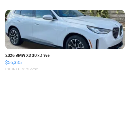
2026 BMW X3 30 xDrive
$56,335
LOTLINX A.
| sellwild.com