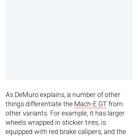
As DeMuro explains, a number of other
things differentiate the
Mach-E GT
from
other variants. For example, it has larger
wheels wrapped in stickier tires, is
equipped with red brake calipers, and the