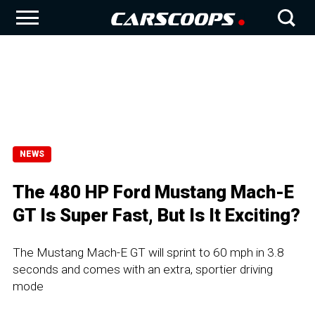
NEWS
The 480 HP Ford Mustang Mach-E
GT Is Super Fast, But Is It Exciting?
The Mustang Mach-E GT will sprint to 60 mph in 3.8
seconds and comes with an extra, sportier driving
mode