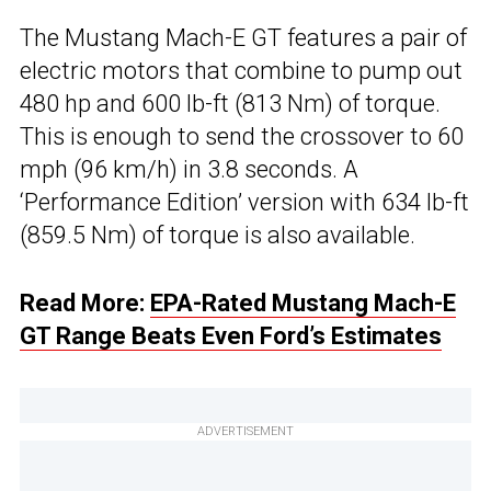
The Mustang Mach-E GT features a pair of
electric motors that combine to pump out
480 hp and 600 lb-ft (813 Nm) of torque.
This is enough to send the crossover to 60
mph (96 km/h) in 3.8 seconds. A
‘Performance Edition’ version with 634 lb-ft
(859.5 Nm) of torque is also available.
Read More:
EPA-Rated Mustang Mach-E
GT Range Beats Even Ford’s Estimates
ADVERTISEMENT