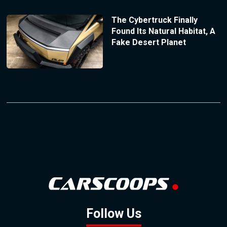
The Cybertruck Finally
Found Its Natural Habitat, A
Fake Desert Planet
Follow Us