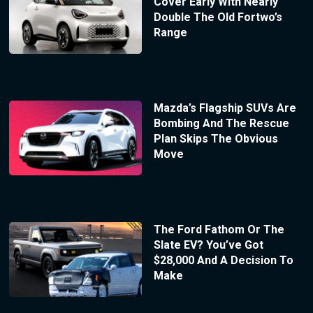
Cover Early With Nearly
Double The Old Fortwo’s
Range
Mazda’s Flagship SUVs Are
Bombing And The Rescue
Plan Skips The Obvious
Move
The Ford Fathom Or The
Slate EV? You’ve Got
$28,000 And A Decision To
Make