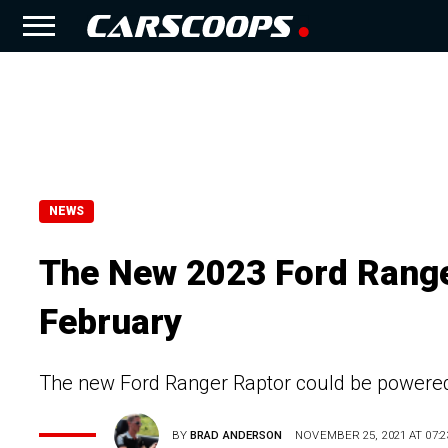
NEWS
The New 2023 Ford Ranger
February
The new Ford Ranger Raptor could be powered by
BY
BRAD ANDERSON
NOVEMBER 25, 2021 AT 07:2