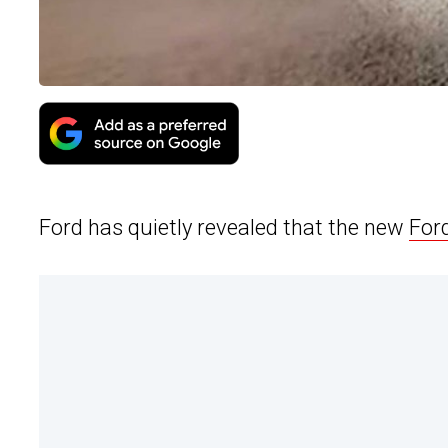
Ford has quietly revealed that the new
For