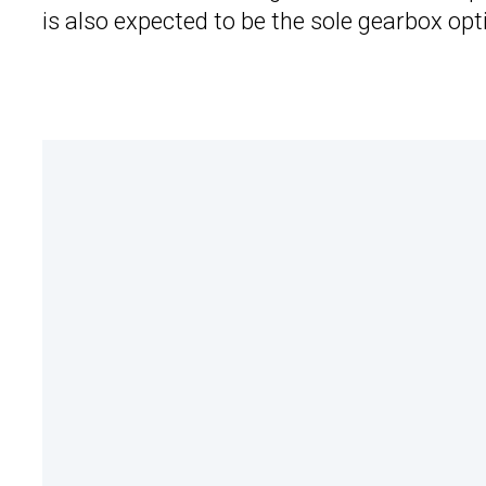
is also expected to be the sole gearbox opt