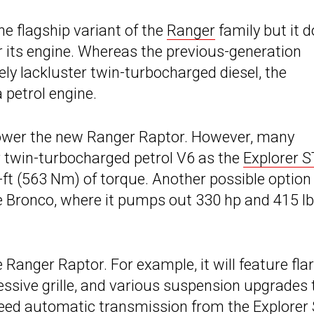
he flagship variant of the
Ranger
family but it 
r its engine. Whereas the previous-generation
ly lackluster twin-turbocharged diesel, the
a petrol engine.
 power the new Ranger Raptor. However, many
er twin-turbocharged petrol V6 as the
Explorer S
t (563 Nm) of torque. Another possible option 
e Bronco, where it pumps out 330 hp and 415 lb
Ranger Raptor. For example, it will feature fla
essive grille, and various suspension upgrades 
-speed automatic transmission from the
Explorer