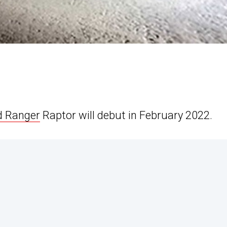
d Ranger
Raptor will debut in February 2022.