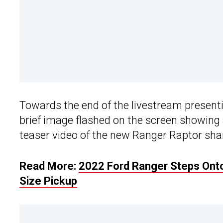
Towards the end of the livestream present
brief image flashed on the screen showing 
teaser video of the new Ranger Raptor shar
Read More:
2022 Ford Ranger Steps Onto
Size Pickup