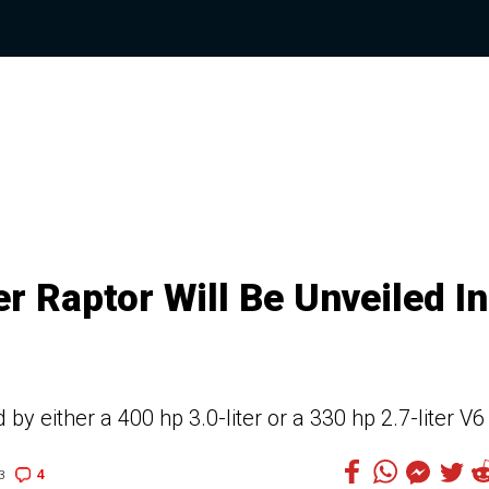
 Raptor Will Be Unveiled In
 either a 400 hp 3.0-liter or a 330 hp 2.7-liter V6
4
3