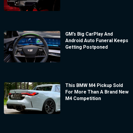
GM’s Big CarPlay And
Android Auto Funeral Keeps
Getting Postponed
This BMW M4 Pickup Sold
For More Than A Brand New
M4 Competition