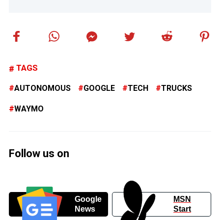
TAGS
AUTONOMOUS
GOOGLE
TECH
TRUCKS
WAYMO
Follow us on
Google
MSN
News
Start