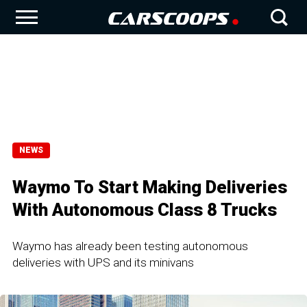
NEWS
Waymo To Start Making Deliveries
With Autonomous Class 8 Trucks
Waymo has already been testing autonomous
deliveries with UPS and its minivans