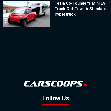
Tesla Co-Founder’s Mini EV
Truck Out-Tows A Standard
Cybertruck
Follow Us