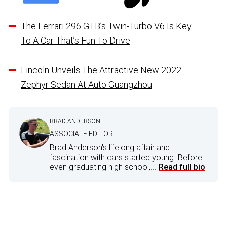
The Ferrari 296 GTB’s Twin-Turbo V6 Is Key
To A Car That’s Fun To Drive
Lincoln Unveils The Attractive New 2022
Zephyr Sedan At Auto Guangzhou
BRAD ANDERSON
ASSOCIATE EDITOR
Brad Anderson's lifelong affair and
fascination with cars started young. Before
even graduating high school,...
Read full bio