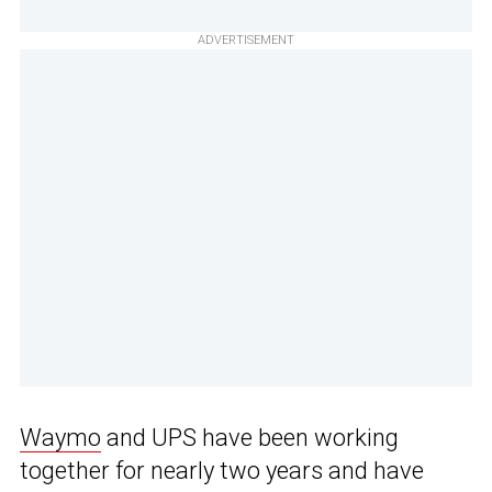
ADVERTISEMENT
Waymo
and UPS have been working
together for nearly two years and have