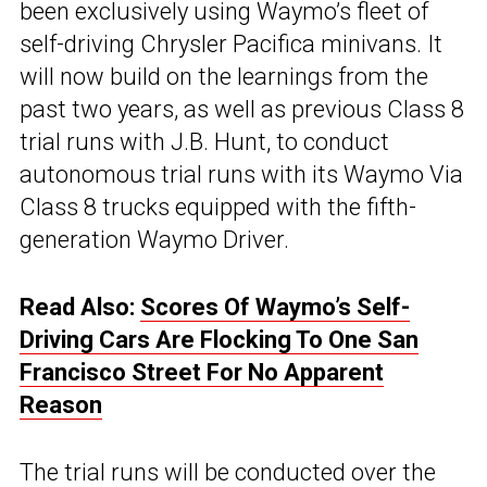
been exclusively using Waymo’s fleet of
self-driving Chrysler Pacifica minivans. It
will now build on the learnings from the
past two years, as well as previous Class 8
trial runs with J.B. Hunt, to conduct
autonomous trial runs with its Waymo Via
Class 8 trucks equipped with the fifth-
generation Waymo Driver.
Read Also:
Scores Of Waymo’s Self-
Driving Cars Are Flocking To One San
Francisco Street For No Apparent
Reason
The trial runs will be conducted over the