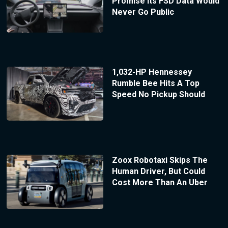
Promise Its FSD Data Would
Never Go Public
1,032-HP Hennessey
Rumble Bee Hits A Top
Speed No Pickup Should
Zoox Robotaxi Skips The
Human Driver, But Could
Cost More Than An Uber