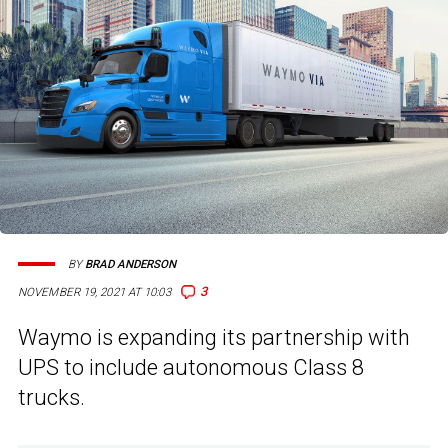
BY
BRAD ANDERSON
3
NOVEMBER 19, 2021 AT 10:03
Waymo is expanding its partnership with
UPS to include autonomous Class 8
trucks.