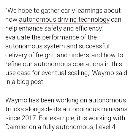
“We hope to gather early learnings about
how
autonomous driving technology
can
help enhance safety and efficiency,
evaluate the performance of the
autonomous system and successful
delivery of freight, and understand how to
refine our autonomous operations in this
use case for eventual scaling,” Waymo said
in a blog post.
Waymo
has been working on autonomous
trucks alongside its autonomous minivans
since 2017. For example, it is working with
Daimler on a fully autonomous, Level 4