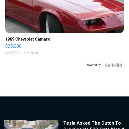
1989 Chevrolet Camaro
$25,000
GATEWAY C.
| sellwild.com
Powered by
Tesla Asked The Dutch To