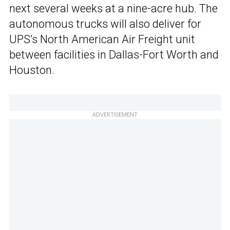
next several weeks at a nine-acre hub. The
autonomous trucks will also deliver for
UPS’s North American Air Freight unit
between facilities in Dallas-Fort Worth and
Houston.
ADVERTISEMENT