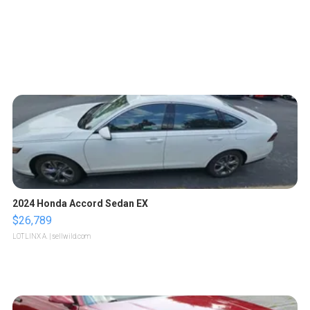
2024 Honda Accord Sedan EX
$26,789
LOTLINX A.
| sellwild.com