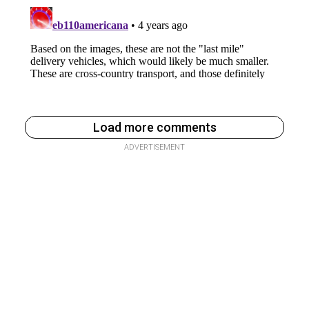
Load more comments
ADVERTISEMENT