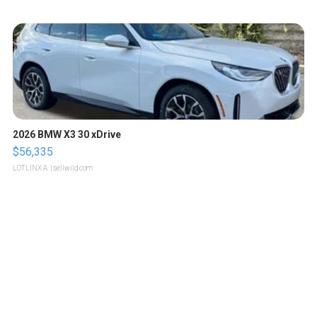
2026 BMW X3 30 xDrive
$56,335
LOTLINX A.
| sellwild.com