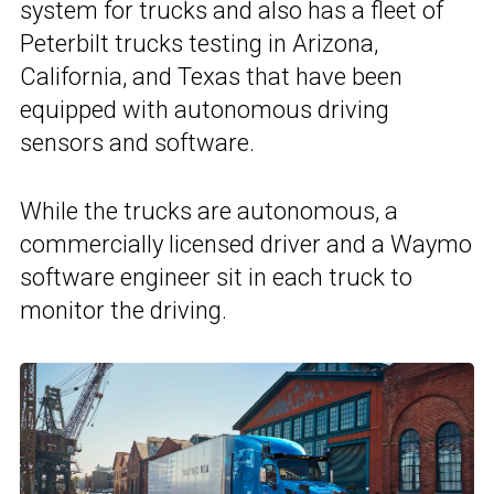
system for trucks and also has a fleet of
Peterbilt trucks testing in Arizona,
California, and Texas that have been
equipped with autonomous driving
sensors and software.
While the trucks are autonomous, a
commercially licensed driver and a Waymo
software engineer sit in each truck to
monitor the driving.