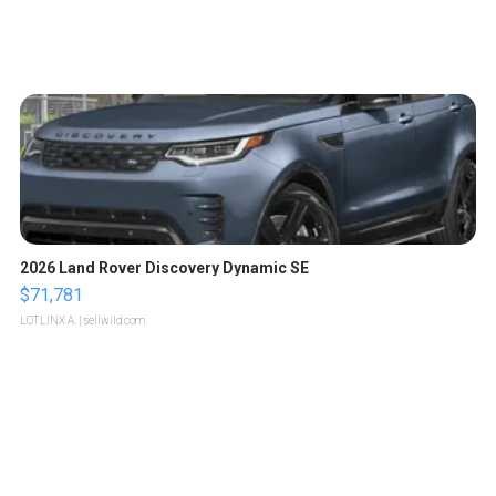
2026 Land Rover Discovery Dynamic SE
$71,781
LOTLINX A.
| sellwild.com