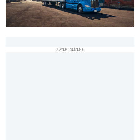
ADVERTISEMENT