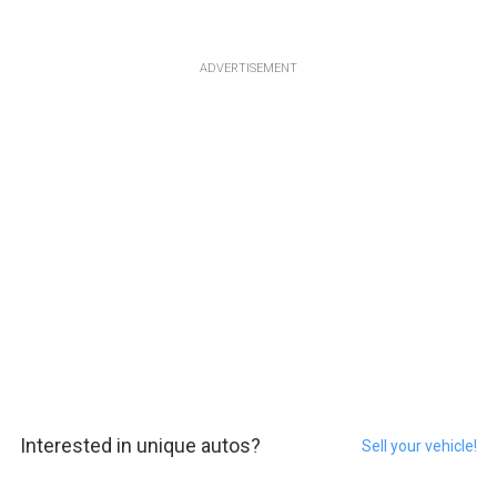
ADVERTISEMENT
Interested in unique autos?
Sell your vehicle!