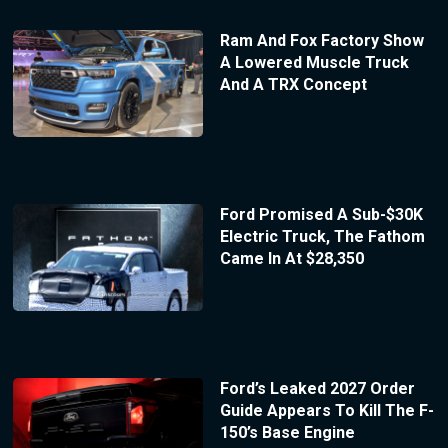
Ram And Fox Factory Show
A Lowered Muscle Truck
And A TRX Concept
Ford Promised A Sub-$30K
Electric Truck, The Fathom
Came In At $28,350
Ford’s Leaked 2027 Order
Guide Appears To Kill The F-
150’s Base Engine