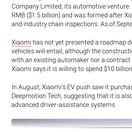
Company Limited, its automotive venture. T
RMB ($1.5 billion) and was formed after X
and industry chain inspections. As of Sept
Xiaomi
has not yet presented a roadmap deta
vehicles will entail, although the construct
with an existing automaker nor a contract ma
Xiaomi says it is willing to spend $10 billi
In August, Xiaomi’s EV push saw it purc
Deepmotion Tech, suggesting that it is als
advanced driver-assistance systems.