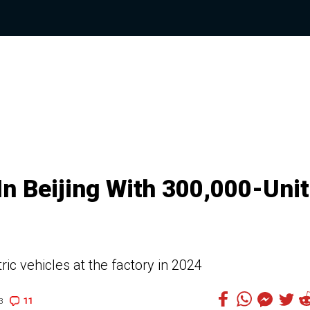
In Beijing With 300,000-Unit
ic vehicles at the factory in 2024
11
3