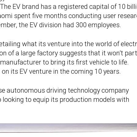
he EV brand has a registered capital of 10 bill
iaomi spent five months conducting user resea
ember, the EV division had 300 employees.
iling what its venture into the world of electr
ion of a large factory suggests that it won’t par
nufacturer to bring its first vehicle to life.
on on its EV venture in the coming 10 years.
hase autonomous driving technology company
o looking to equip its production models with