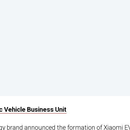
ic Vehicle Business Unit
ogy brand announced the formation of Xiaomi E