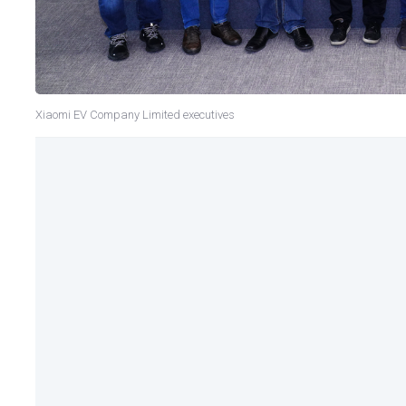
Xiaomi EV Company Limited executives