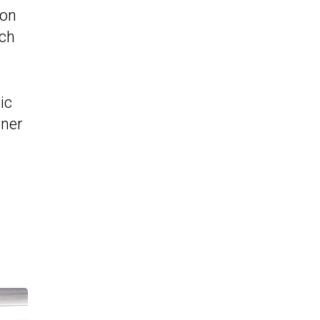
ion
rch
ic
tner