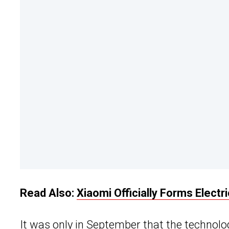
Read Also:
Xiaomi Officially Forms Electr
It was only in September that the technol