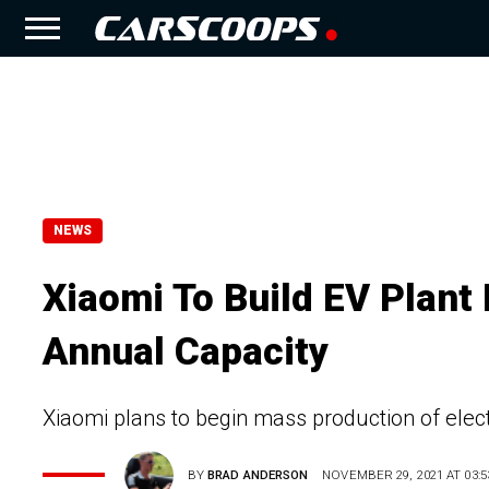
NEWS
Xiaomi To Build EV Plant 
Annual Capacity
Xiaomi plans to begin mass production of electr
BY
BRAD ANDERSON
NOVEMBER 29, 2021 AT 03:5