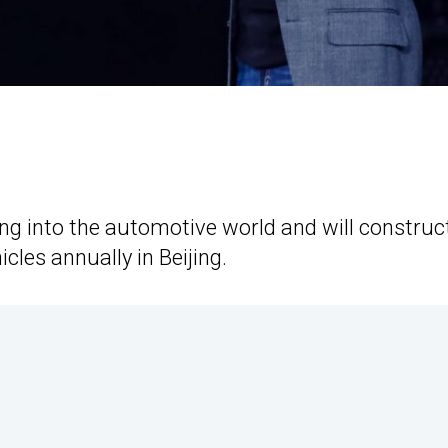
ng into the automotive world and will construc
cles annually in Beijing.