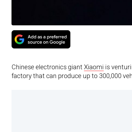
Chinese electronics giant
Xiaomi
is venturi
factory that can produce up to 300,000 vehi