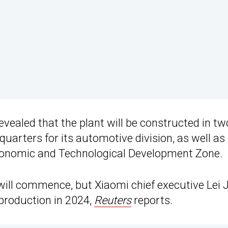
revealed that the plant will be constructed in tw
quarters for its automotive division, as well as
 Economic and Technological Development Zone.
 will commence, but Xiaomi chief executive Lei 
 production in 2024,
Reuters
reports.