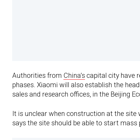
Authorities from
China’s
capital city have 
phases. Xiaomi will also establish the head
sales and research offices, in the Beijing
It is unclear when construction at the site
says the site should be able to start mass