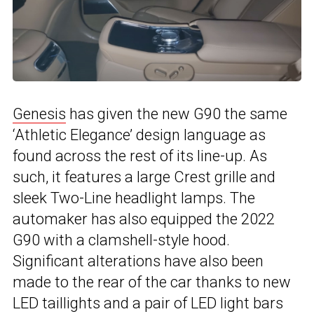
Genesis
has given the new G90 the same
‘Athletic Elegance’ design language as
found across the rest of its line-up. As
such, it features a large Crest grille and
sleek Two-Line headlight lamps. The
automaker has also equipped the 2022
G90 with a clamshell-style hood.
Significant alterations have also been
made to the rear of the car thanks to new
LED taillights and a pair of LED light bars