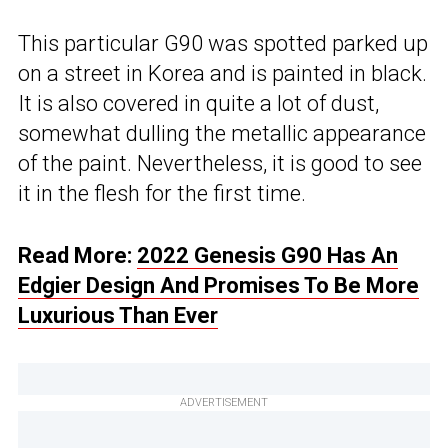
This particular G90 was spotted parked up
on a street in Korea and is painted in black.
It is also covered in quite a lot of dust,
somewhat dulling the metallic appearance
of the paint. Nevertheless, it is good to see
it in the flesh for the first time.
Read More:
2022 Genesis G90 Has An
Edgier Design And Promises To Be More
Luxurious Than Ever
ADVERTISEMENT