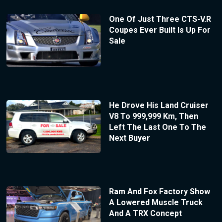
One Of Just Three CTS-V.R
Coupes Ever Built Is Up For
Sale
He Drove His Land Cruiser
V8 To 999,999 Km, Then
Left The Last One To The
Next Buyer
Ram And Fox Factory Show
A Lowered Muscle Truck
And A TRX Concept