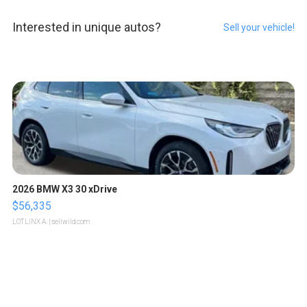
Interested in unique autos?
Sell your vehicle!
2026 BMW X3 30 xDrive
$56,335
LOTLINX A.
| sellwild.com