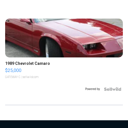
1989 Chevrolet Camaro
$25,000
GATEWAY C.
| sellwild.com
Powered by