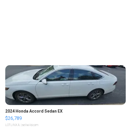
2024 Honda Accord Sedan EX
$26,789
LOTLINX A.
| sellwild.com