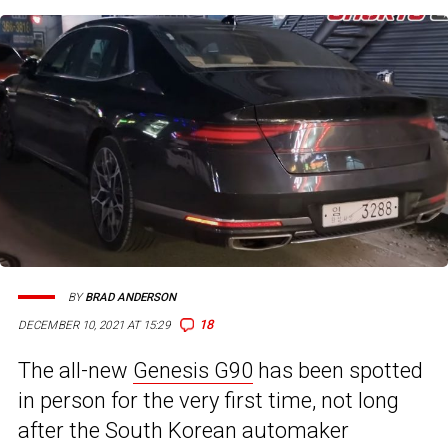
BY
BRAD ANDERSON
18
DECEMBER 10, 2021 AT 15:29
The all-new
Genesis G90
has been spotted
in person for the very first time, not long
after the South Korean automaker