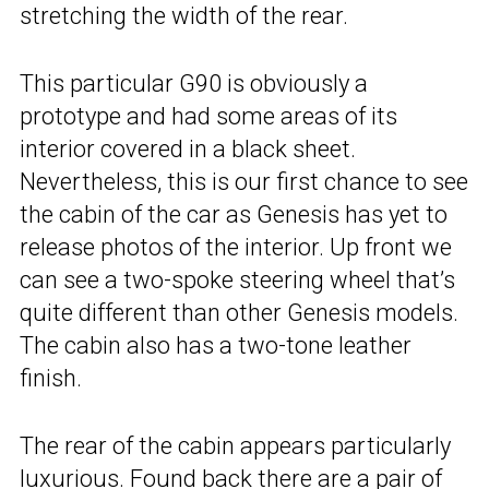
stretching the width of the rear.
This particular G90 is obviously a
prototype and had some areas of its
interior covered in a black sheet.
Nevertheless, this is our first chance to see
the cabin of the car as Genesis has yet to
release photos of the interior. Up front we
can see a two-spoke steering wheel that’s
quite different than other Genesis models.
The cabin also has a two-tone leather
finish.
The rear of the cabin appears particularly
luxurious. Found back there are a pair of