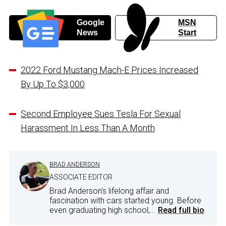
Google
MSN
News
Start
2022 Ford Mustang Mach-E Prices Increased
By Up To $3,000
Second Employee Sues Tesla For Sexual
Harassment In Less Than A Month
BRAD ANDERSON
ASSOCIATE EDITOR
Brad Anderson's lifelong affair and
fascination with cars started young. Before
even graduating high school,...
Read full bio