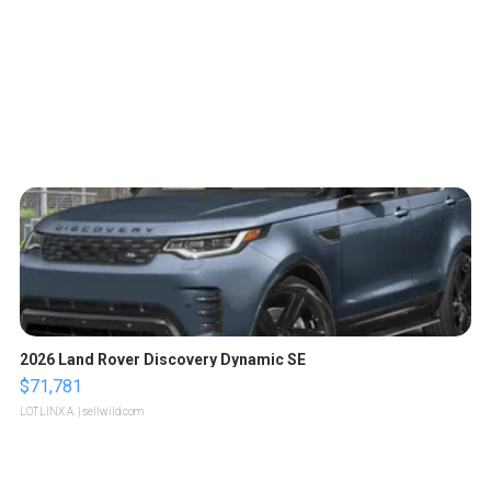
2026 Land Rover Discovery Dynamic SE
$71,781
LOTLINX A.
| sellwild.com