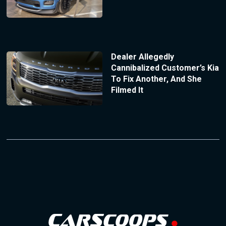
Dealer Allegedly
Cannibalized Customer’s Kia
To Fix Another, And She
Filmed It