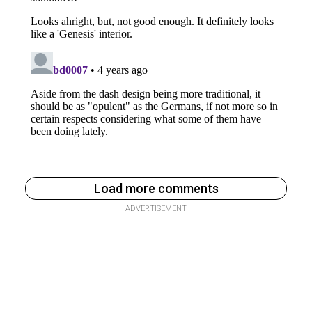
Load more comments
ADVERTISEMENT