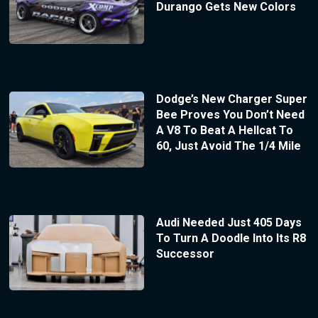
Durango Gets New Colors
Dodge’s New Charger Super
Bee Proves You Don’t Need
A V8 To Beat A Hellcat To
60, Just Avoid The 1/4 Mile
Audi Needed Just 405 Days
To Turn A Doodle Into Its R8
Successor