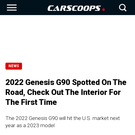
NEWS
2022 Genesis G90 Spotted On The
Road, Check Out The Interior For
The First Time
The 2022 Genesis G90 will hit the U.S. market next
year as a 2023 model