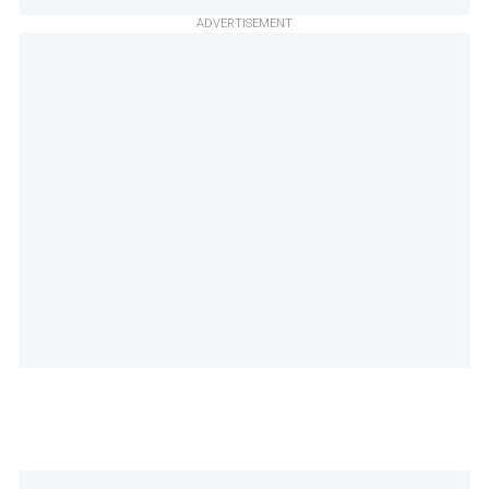
ADVERTISEMENT