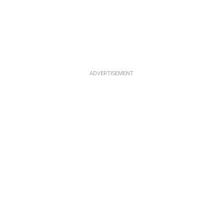
ADVERTISEMENT