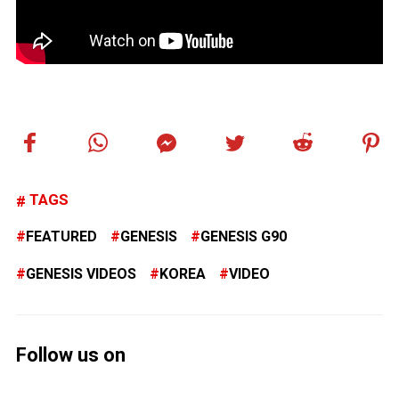
TAGS
FEATURED
GENESIS
GENESIS G90
GENESIS VIDEOS
KOREA
VIDEO
Follow us on