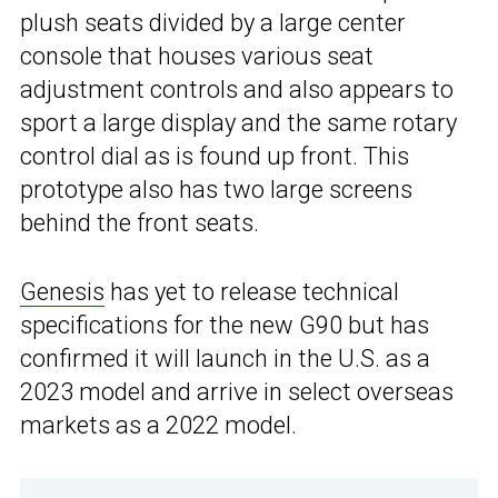
plush seats divided by a large center
console that houses various seat
adjustment controls and also appears to
sport a large display and the same rotary
control dial as is found up front. This
prototype also has two large screens
behind the front seats.
Genesis
has yet to release technical
specifications for the new G90 but has
confirmed it will launch in the U.S. as a
2023 model and arrive in select overseas
markets as a 2022 model.