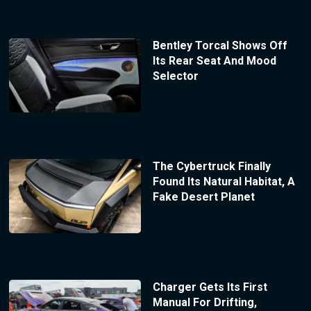
Bentley Torcal Shows Off
Its Rear Seat And Mood
Selector
The Cybertruck Finally
Found Its Natural Habitat, A
Fake Desert Planet
Charger Gets Its First
Manual For Drifting,