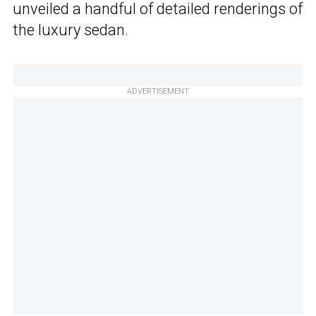
unveiled a handful of detailed renderings of
the luxury sedan.
ADVERTISEMENT