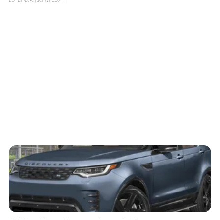
LOTLINX A.
| sellwild.com