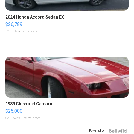
2024 Honda Accord Sedan EX
$26,789
LOTLINX A.
| sellwild.com
1989 Chevrolet Camaro
$25,000
GATEWAY C.
| sellwild.com
Powered by