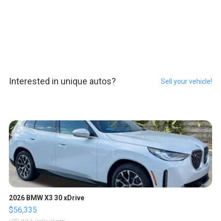
Interested in unique autos?
Sell your vehicle!
2026 BMW X3 30 xDrive
$56,335