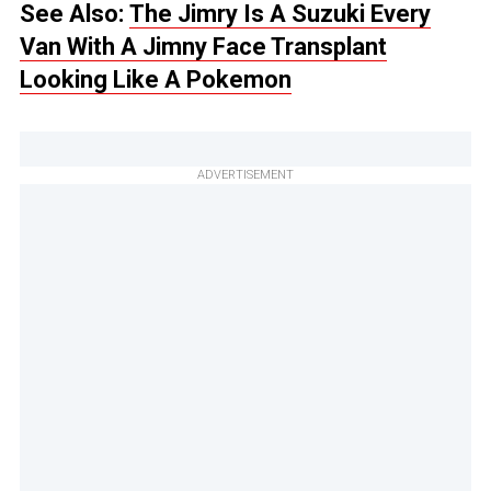
See Also:
The Jimry Is A Suzuki Every
Van With A Jimny Face Transplant
Looking Like A Pokemon
ADVERTISEMENT