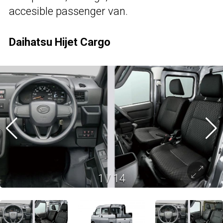
accesible passenger van.
Daihatsu Hijet Cargo
1
/
14