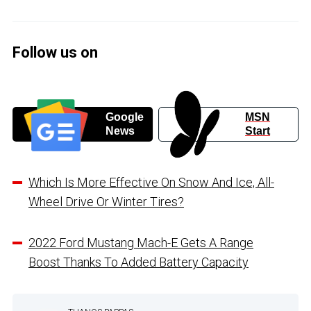
Follow us on
Google
MSN
News
Start
Which Is More Effective On Snow And Ice, All-
Wheel Drive Or Winter Tires?
2022 Ford Mustang Mach-E Gets A Range
Boost Thanks To Added Battery Capacity