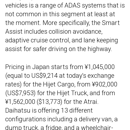
vehicles is a range of ADAS systems that is
not common in this segment at least at
the moment. More specifically, the Smart
Assist includes collision avoidance,
adaptive cruise control, and lane keeping
assist for safer driving on the highway.
Pricing in Japan starts from ¥1,045,000
(equal to US$9,214 at today’s exchange
rates) for the Hijet Cargo, from ¥902,000
(US$7,953) for the Hijet Truck, and from
¥1,562,000 ($13,773) for the Atrai.
Daihatsu is offering 13 different
configurations including a delivery van, a
dump truck, a fridge, and a wheelchair-