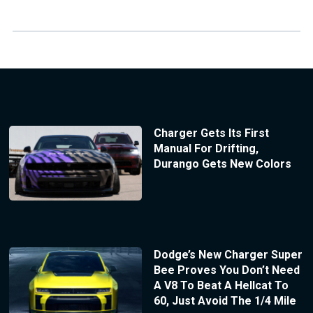
Charger Gets Its First
Manual For Drifting,
Durango Gets New Colors
Dodge’s New Charger Super
Bee Proves You Don’t Need
A V8 To Beat A Hellcat To
60, Just Avoid The 1/4 Mile