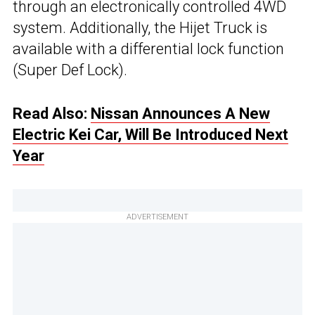
through an electronically controlled 4WD
system. Additionally, the Hijet Truck is
available with a differential lock function
(Super Def Lock).
Read Also:
Nissan Announces A New
Electric Kei Car, Will Be Introduced Next
Year
ADVERTISEMENT