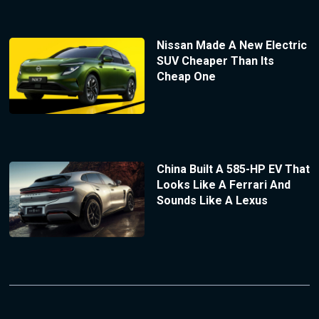
Nissan Made A New Electric
SUV Cheaper Than Its
Cheap One
China Built A 585-HP EV That
Looks Like A Ferrari And
Sounds Like A Lexus