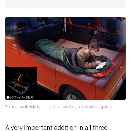
The rear seats fold flat in the Atrai, creating a cozy sleeping area
A very important addition in all three