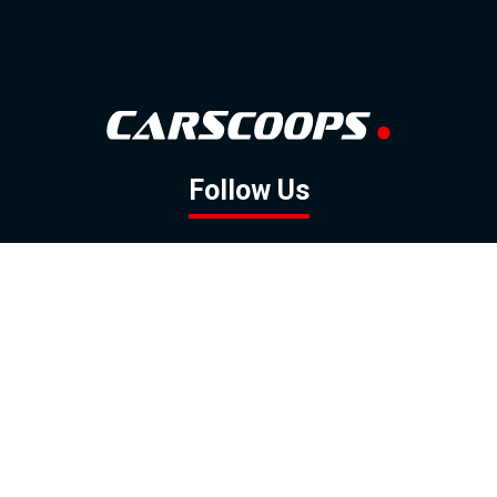
Follow Us
GOOGLE NEWS
FACEBOOK
TWITTER
YOUTUBE
INSTAGRAM