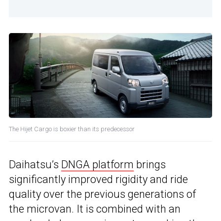
The Hijet Cargo is boxier than its predecessor
Daihatsu’s
DNGA platform
brings
significantly improved rigidity and ride
quality over the previous generations of
the microvan. It is combined with an