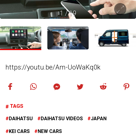
1
/
19
https://youtu.be/Am-UoWaKq0k
TAGS
DAIHATSU
DAIHATSU VIDEOS
JAPAN
KEI CARS
NEW CARS