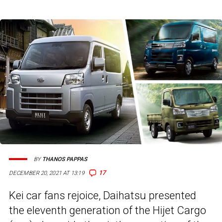
BY
THANOS PAPPAS
17
DECEMBER 20, 2021 AT 13:19
Kei car fans rejoice, Daihatsu presented
the eleventh generation of the Hijet Cargo