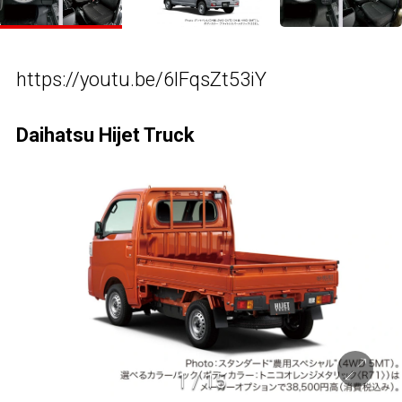
https://youtu.be/6lFqsZt53iY
Daihatsu Hijet Truck
1
/
15