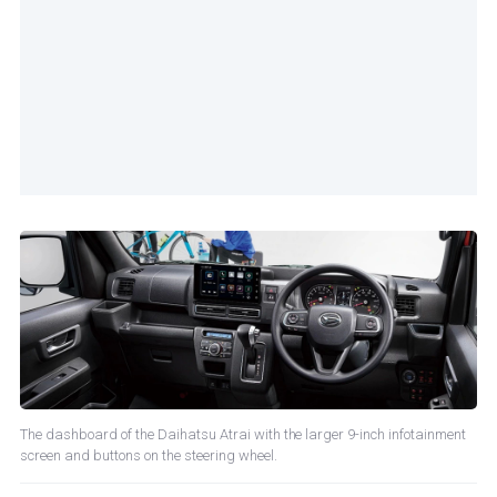
The dashboard of the Daihatsu Atrai with the larger 9-inch infotainment
screen and buttons on the steering wheel.