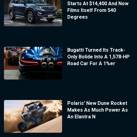
Starts At $14,400 And Now
Films Itself From 540
Degrees
Bugatti Turned Its Track-
Only Bolide Into A 1,578-HP
Road Car For A 1%er
Polaris’ New Dune Rocket
Makes As Much Power As
An Elantra N