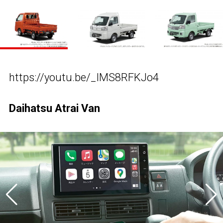
https://youtu.be/_IMS8RFKJo4
Daihatsu Atrai Van