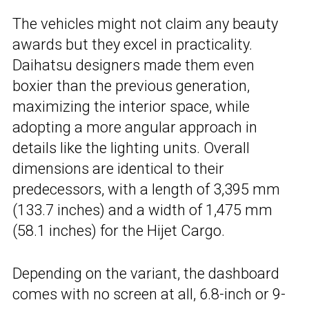
The vehicles might not claim any beauty
awards but they excel in practicality.
Daihatsu designers made them even
boxier than the previous generation,
maximizing the interior space, while
adopting a more angular approach in
details like the lighting units. Overall
dimensions are identical to their
predecessors, with a length of 3,395 mm
(133.7 inches) and a width of 1,475 mm
(58.1 inches) for the Hijet Cargo.
Depending on the variant, the dashboard
comes with no screen at all, 6.8-inch or 9-