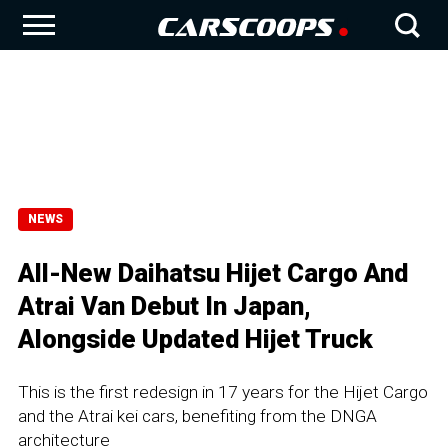
NEWS
All-New Daihatsu Hijet Cargo And
Atrai Van Debut In Japan,
Alongside Updated Hijet Truck
This is the first redesign in 17 years for the Hijet Cargo
and the Atrai kei cars, benefiting from the DNGA
architecture