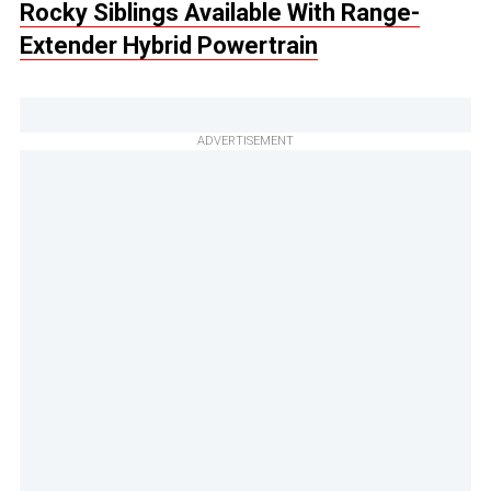
Rocky Siblings Available With Range-
Extender Hybrid Powertrain
ADVERTISEMENT