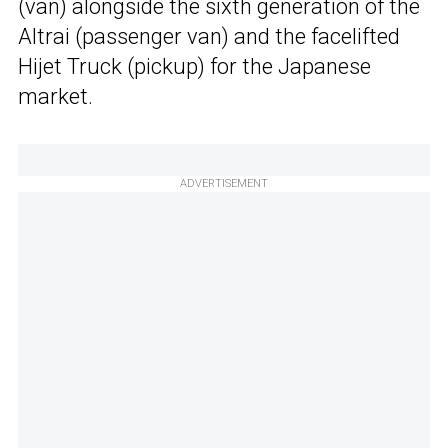
(van) alongside the sixth generation of the
Altrai (passenger van) and the facelifted
Hijet Truck (pickup) for the Japanese
market.
ADVERTISEMENT