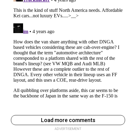
Load more comments
ADVERTISEMENT