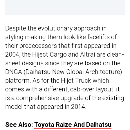
Despite the evolutionary approach in
styling making them look like facelifts of
their predecessors that first appeared in
2004, the Hiject Cargo and Altrai are clean-
sheet designs since they are based on the
DNGA (Daihatsu New Global Architecture)
platform. As for the Hijet Truck which
comes with a different, cab-over layout, it
is a comprehensive upgrade of the existing
model that appeared in 2014.
See Also:
Toyota Raize And Daihatsu