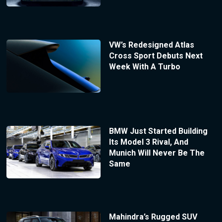
VW’s Redesigned Atlas
Cross Sport Debuts Next
Week With A Turbo
BMW Just Started Building
Its Model 3 Rival, And
Munich Will Never Be The
Same
Mahindra’s Rugged SUV