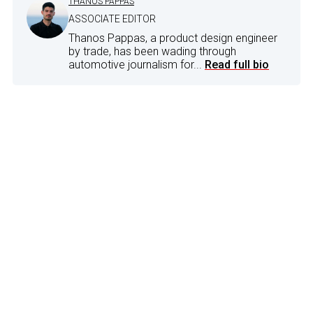
THANOS PAPPAS
ASSOCIATE EDITOR
Thanos Pappas, a product design engineer
by trade, has been wading through
automotive journalism for...
Read full bio