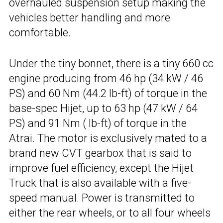
overhauled suspension setup making the
vehicles better handling and more
comfortable.
Under the tiny bonnet, there is a tiny 660 cc
engine producing from 46 hp (34 kW / 46
PS) and 60 Nm (44.2 lb-ft) of torque in the
base-spec Hijet, up to 63 hp (47 kW / 64
PS) and 91 Nm ( lb-ft) of torque in the
Atrai. The motor is exclusively mated to a
brand new CVT gearbox that is said to
improve fuel efficiency, except the Hijet
Truck that is also available with a five-
speed manual. Power is transmitted to
either the rear wheels, or to all four wheels