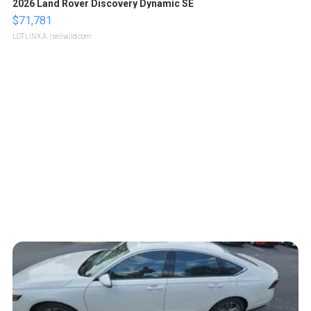
2026 Land Rover Discovery Dynamic SE
$71,781
LOTLINX A.
| sellwild.com