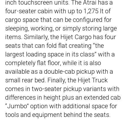
inch touchscreen units. The Atrai has a
four-seater cabin with up to 1,275 lt of
cargo space that can be configured for
sleeping, working, or simply storing large
items. Similarly, the Hijet Cargo has four
seats that can fold flat creating “the
largest loading space in its class” with a
completely flat floor, while it is also
available as a double-cab pickup with a
small rear bed. Finally, the Hijet Truck
comes in two-seater pickup variants with
differences in height plus an extended cab
“Jumbo” option with additional space for
tools and equipment behind the seats.