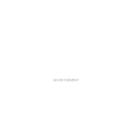
ADVERTISEMENT