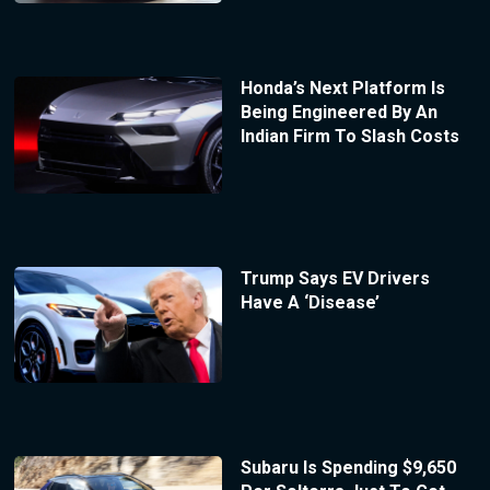
Honda’s Next Platform Is
Being Engineered By An
Indian Firm To Slash Costs
Trump Says EV Drivers
Have A ‘Disease’
Subaru Is Spending $9,650