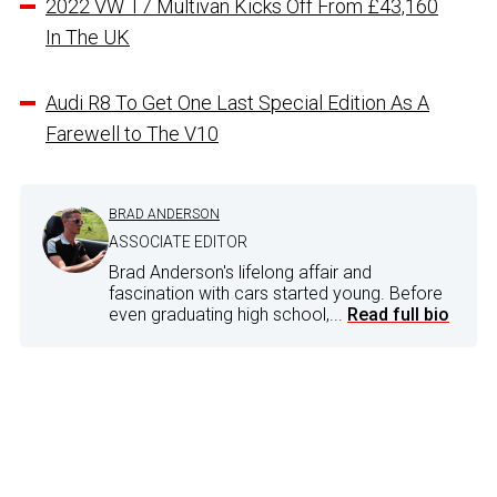
2022 VW T7 Multivan Kicks Off From £43,160
In The UK
Audi R8 To Get One Last Special Edition As A
Farewell to The V10
BRAD ANDERSON
ASSOCIATE EDITOR
Brad Anderson's lifelong affair and
fascination with cars started young. Before
even graduating high school,...
Read full bio