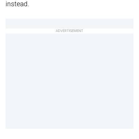
instead.
ADVERTISEMENT