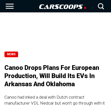
NEWS
Canoo Drops Plans For European
Production, Will Build Its EVs In
Arkansas And Oklahoma
Canoo had inked a deal with Dutch contract
manufacturer VDL Nedcar but won't go through with it