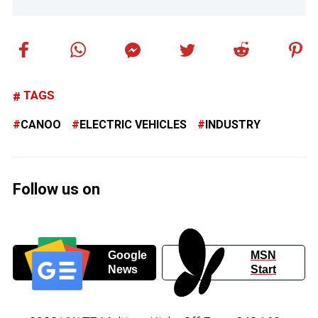
TAGS
CANOO
ELECTRIC VEHICLES
INDUSTRY
Follow us on
Google
MSN
News
Start