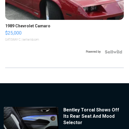
1989 Chevrolet Camaro
$25,000
GATEWAY C.
| sellwild.com
Powered by
Bentley Torcal Shows Off
Its Rear Seat And Mood
Selector