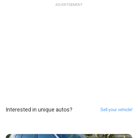
ADVERTISEMENT
Interested in unique autos?
Sell your vehicle!