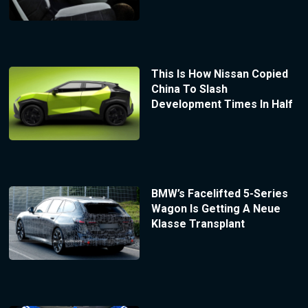
This Is How Nissan Copied
China To Slash
Development Times In Half
BMW’s Facelifted 5-Series
Wagon Is Getting A Neue
Klasse Transplant