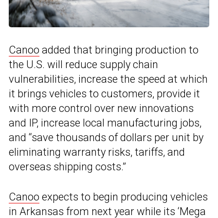
Canoo
added that bringing production to
the U.S. will reduce supply chain
vulnerabilities, increase the speed at which
it brings vehicles to customers, provide it
with more control over new innovations
and IP, increase local manufacturing jobs,
and “save thousands of dollars per unit by
eliminating warranty risks, tariffs, and
overseas shipping costs.”
Canoo
expects to begin producing vehicles
in Arkansas from next year while its ‘Mega