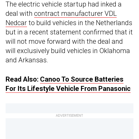
The electric vehicle startup had inked a
deal with
contract manufacturer VDL
Nedcar
to build vehicles in the Netherlands
but in a recent statement confirmed that it
will not move forward with the deal and
will exclusively build vehicles in Oklahoma
and Arkansas.
Read Also:
Canoo To Source Batteries
For Its Lifestyle Vehicle From Panasonic
ADVERTISEMENT