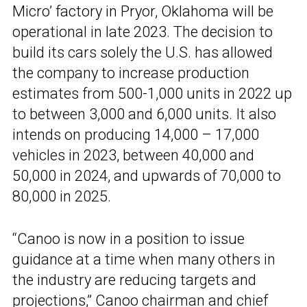
Micro’ factory in Pryor, Oklahoma will be
operational in late 2023. The decision to
build its cars solely the U.S. has allowed
the company to increase production
estimates from 500-1,000 units in 2022 up
to between 3,000 and 6,000 units. It also
intends on producing 14,000 – 17,000
vehicles in 2023, between 40,000 and
50,000 in 2024, and upwards of 70,000 to
80,000 in 2025.
“Canoo is now in a position to issue
guidance at a time when many others in
the industry are reducing targets and
projections,” Canoo chairman and chief