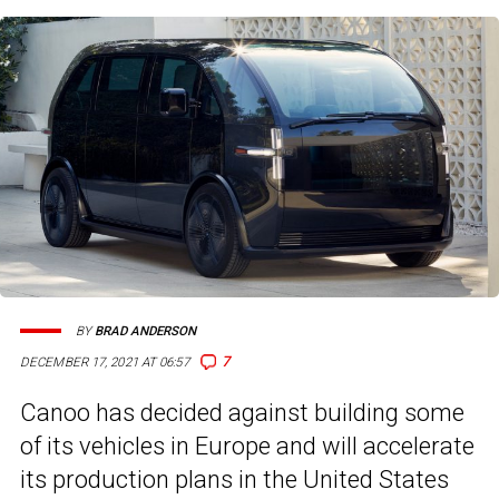
BY
BRAD ANDERSON
7
DECEMBER 17, 2021 AT 06:57
Canoo has decided against building some
of its vehicles in Europe and will accelerate
its production plans in the United States