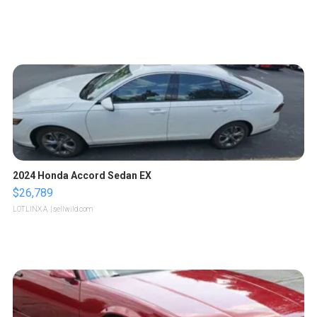
2024 Honda Accord Sedan EX
$26,789
LOTLINX A.
| sellwild.com