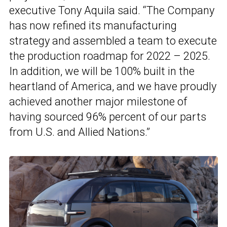
executive Tony Aquila said. “The Company
has now refined its manufacturing
strategy and assembled a team to execute
the production roadmap for 2022 – 2025.
In addition, we will be 100% built in the
heartland of America, and we have proudly
achieved another major milestone of
having sourced 96% percent of our parts
from U.S. and Allied Nations.”