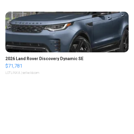
2026 Land Rover Discovery Dynamic SE
$71,781
LOTLINX A.
| sellwild.com