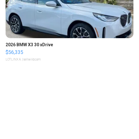
2026 BMW X3 30 xDrive
$56,335
LOTLINX A.
| sellwild.com