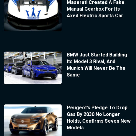
Maserati Created A Fake
Manual Gearbox For Its
Axed Electric Sports Car
BMW Just Started Building
Its Model 3 Rival, And
Munich Will Never Be The
Same
Peugeot’s Pledge To Drop
Gas By 2030 No Longer
Holds, Confirms Seven New
Models