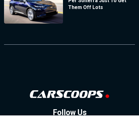
Per Solterra Just To Get
Them Off Lots
Follow Us