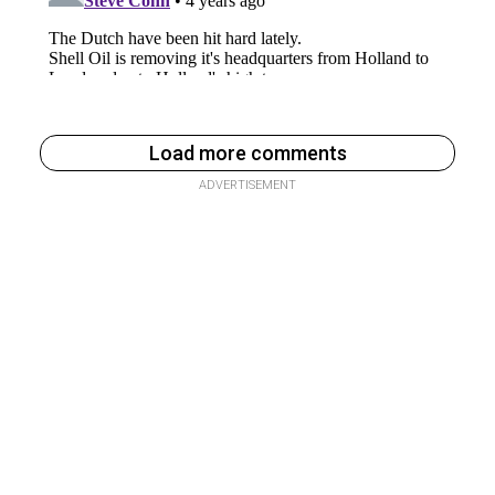
Load more comments
ADVERTISEMENT