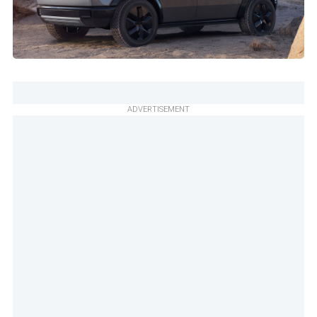
ADVERTISEMENT