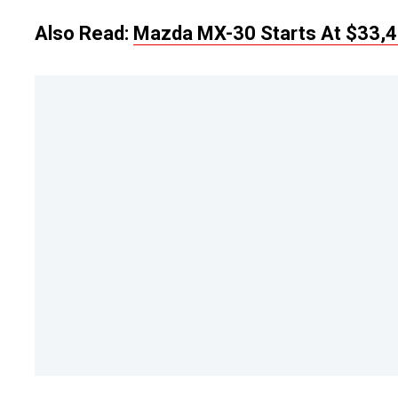
Also Read:
Mazda MX-30 Starts At $33,4