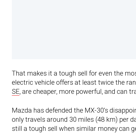
That makes it a tough sell for even the mo
electric vehicle offers at least twice the r
SE
, are cheaper, more powerful, and can tra
Mazda has defended the MX-30’s disappoin
only travels around 30 miles (48 km) per day
still a tough sell when similar money can 