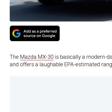
The
Mazda MX-30
is basically a modern-day
and offers a laughable EPA-estimated rang