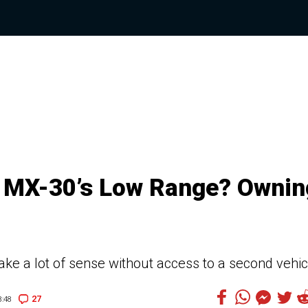
e MX-30’s Low Range? Ownin
ake a lot of sense without access to a second vehic
27
:48