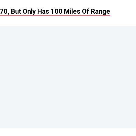
70, But Only Has 100 Miles Of Range