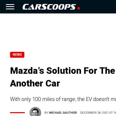
NEWS
Mazda’s Solution For Th
Another Car
With only 100 miles of range, the EV doesn't m
BY
MICHAEL GAUTHIER
DECEMBER 28, 2021 AT 18