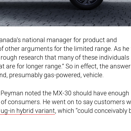
anada’s national manager for product and
 of other arguments for the limited range. As he 
hrough research that many of these individuals
t are for longer range.” So in effect, the answer
ond, presumably gas-powered, vehicle.
rk Peyman noted the MX-30 should have enough
% of consumers. He went on to say customers 
lug-in hybrid variant
, which “could conceivably 