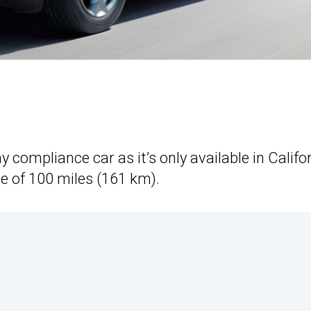
 compliance car as it’s only available in Califo
e of 100 miles (161 km).