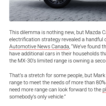
This dilemma is nothing new, but Mazda C
electrification strategy revealed a handful
Automotive News Canada
, “We’ve found t
have additional cars in their households tha
the MX-30’s limited range is owning a sec
That’s a stretch for some people, but Ma
range to meet the needs of more than 80
need more range can look forward to the
p
somebody’s only vehicle.”