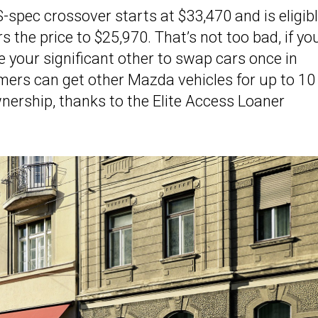
S-spec crossover starts at $33,470 and is eligib
rs the price to $25,970. That’s not too bad, if yo
e your significant other to swap cars once in
mers can get other Mazda vehicles for up to 10
ownership, thanks to the Elite Access Loaner