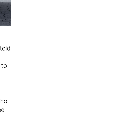
told
 to
who
be