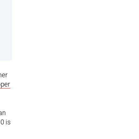
her
per
an
0 is