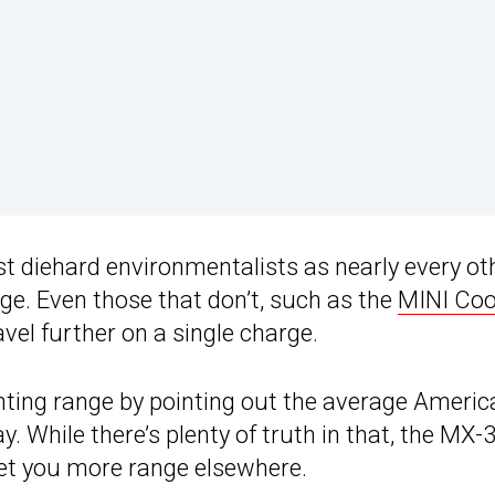
st diehard environmentalists as nearly every ot
ange. Even those that don’t, such as the
MINI Coo
vel further on a single charge.
ting range by pointing out the average Americ
. While there’s plenty of truth in that, the MX-3
get you more range elsewhere.