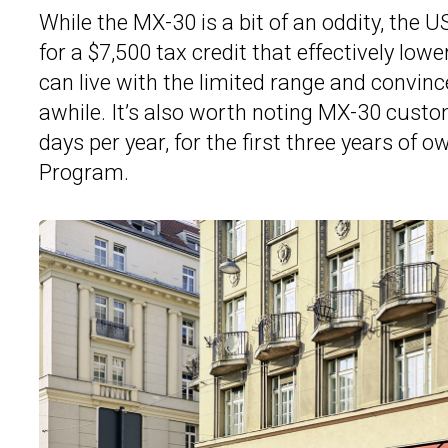
While the MX-30 is a bit of an oddity, the U
for a $7,500 tax credit that effectively lowe
can live with the limited range and convinc
awhile. It’s also worth noting MX-30 custo
days per year, for the first three years of 
Program.