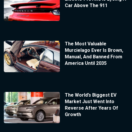
Car Above The 911
The Most Valuable
Murcielago Ever Is Brown,
Manual, And Banned From
America Until 2035
The World’s Biggest EV
Market Just Went Into
Reverse After Years Of
Growth