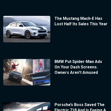
The Mustang Mach-E Has
Lost Half Its Sales This Year
BMW Put Spider-Man Ads
On Your Dash Screens.
Owners Aren’t Amused
Porsche’s Boss Saved The
Electric 718 And Is Eyeing A