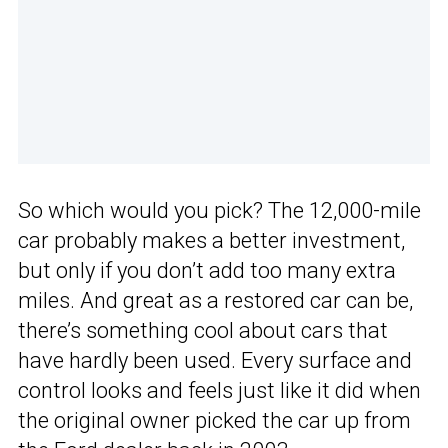
So which would you pick? The 12,000-mile
car probably makes a better investment,
but only if you don’t add too many extra
miles. And great as a restored car can be,
there’s something cool about cars that
have hardly been used. Every surface and
control looks and feels just like it did when
the original owner picked the car up from