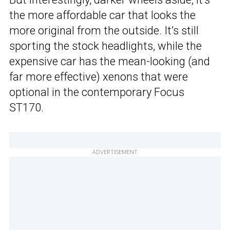
the more affordable car that looks the
more original from the outside. It’s still
sporting the stock headlights, while the
expensive car has the mean-looking (and
far more effective) xenons that were
optional in the contemporary Focus
ST170.
ADVERTISEMENT