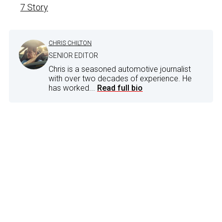
7 Story
CHRIS CHILTON
SENIOR EDITOR
Chris is a seasoned automotive journalist
with over two decades of experience. He
has worked...
Read full bio