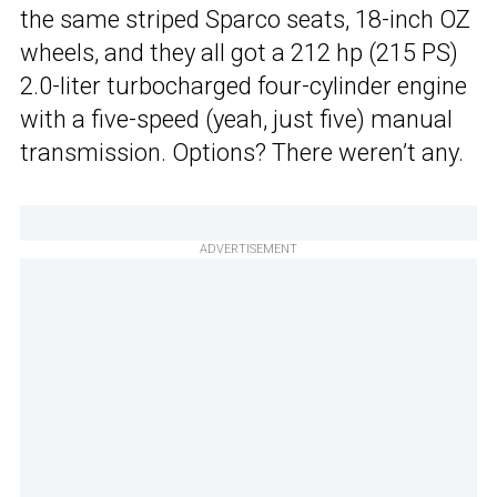
the same striped Sparco seats, 18-inch OZ
wheels, and they all got a 212 hp (215 PS)
2.0-liter turbocharged four-cylinder engine
with a five-speed (yeah, just five) manual
transmission. Options? There weren’t any.
ADVERTISEMENT