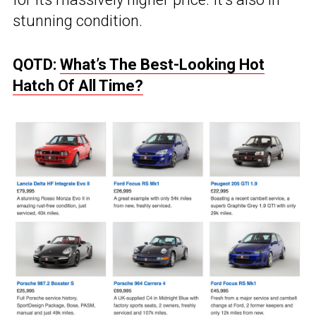
stunning condition.
QOTD:
What’s The Best-Looking Hot
Hatch Of All Time?