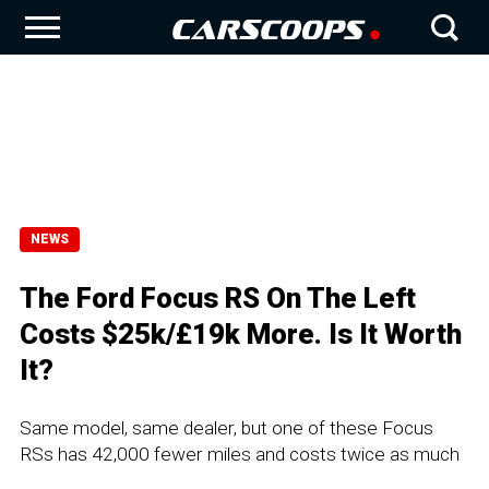
NEWS
The Ford Focus RS On The Left
Costs $25k/£19k More. Is It Worth
It?
Same model, same dealer, but one of these Focus
RSs has 42,000 fewer miles and costs twice as much