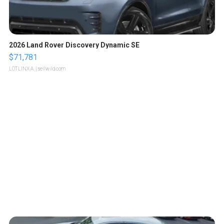
2026 Land Rover Discovery Dynamic SE
$71,781
LOTLINX A.
| sellwild.com