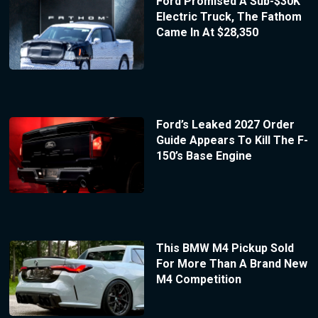
Ford Promised A Sub-$30K
Electric Truck, The Fathom
Came In At $28,350
Ford’s Leaked 2027 Order
Guide Appears To Kill The F-
150’s Base Engine
This BMW M4 Pickup Sold
For More Than A Brand New
M4 Competition