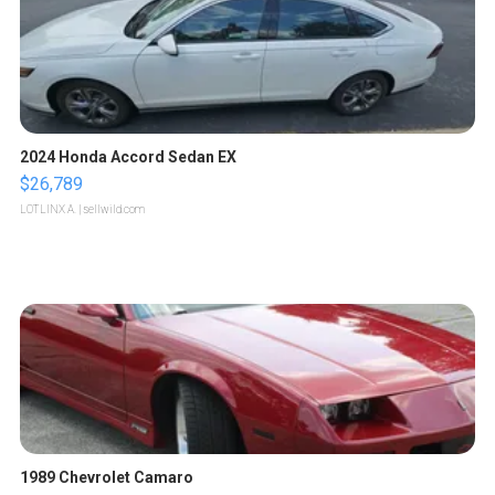
2024 Honda Accord Sedan EX
$26,789
LOTLINX A.
| sellwild.com
1989 Chevrolet Camaro