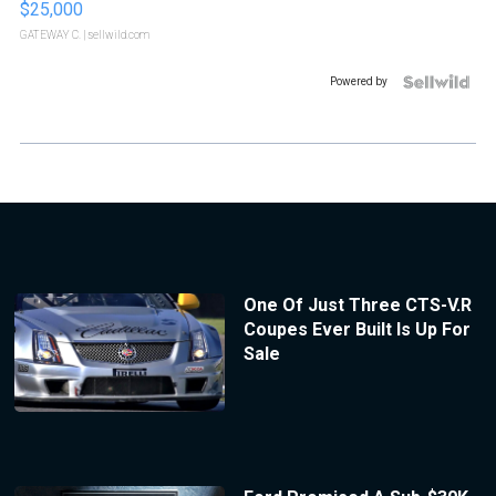
$25,000
GATEWAY C.
| sellwild.com
Powered by
One Of Just Three CTS-V.R
Coupes Ever Built Is Up For
Sale