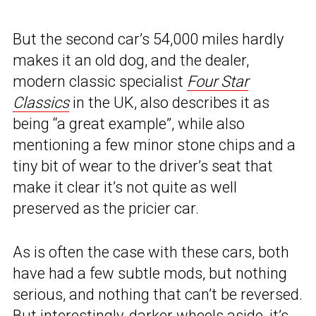
But the second car’s 54,000 miles hardly
makes it an old dog, and the dealer,
modern classic specialist
Four Star
Classic
s
in the UK, also describes it as
being “a great example”, while also
mentioning a few minor stone chips and a
tiny bit of wear to the driver’s seat that
make it clear it’s not quite as well
preserved as the pricier car.
As is often the case with these cars, both
have had a few subtle mods, but nothing
serious, and nothing that can’t be reversed.
But interestingly, darker wheels aside, it’s