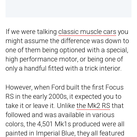
If we were talking
classic muscle cars
you
might assume the difference was down to
one of them being optioned with a special,
high performance motor, or being one of
only a handful fitted with a trick interior.
However, when Ford built the first Focus
RS in the early 2000s, it expected you to
take it or leave it. Unlike
the Mk2 RS
that
followed and was available in various
colors, the 4,501 Mk1s produced were all
painted in Imperial Blue, they all featured