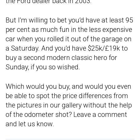
the Ford dealer back in 2003.
But I’m willing to bet you’d have at least 95
per cent as much fun in the less expensive
car when you rolled it out of the garage on
a Saturday. And you’d have $25k/£19k to
buy a second modern classic hero for
Sunday, if you so wished.
Which would you buy, and would you even
be able to spot the price differences from
the pictures in our gallery without the help
of the odometer shot? Leave a comment
and let us know.