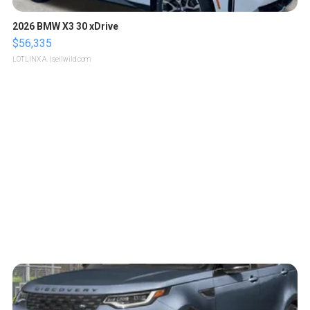
2026 BMW X3 30 xDrive
$56,335
LOTLINX A.
| sellwild.com