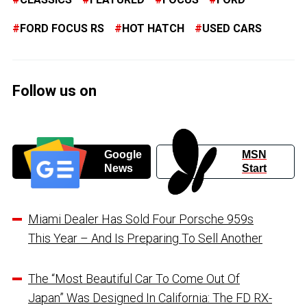
FORD FOCUS RS
HOT HATCH
USED CARS
Follow us on
Google
MSN
News
Start
Miami Dealer Has Sold Four Porsche 959s
This Year – And Is Preparing To Sell Another
The “Most Beautiful Car To Come Out Of
Japan” Was Designed In California: The FD RX-