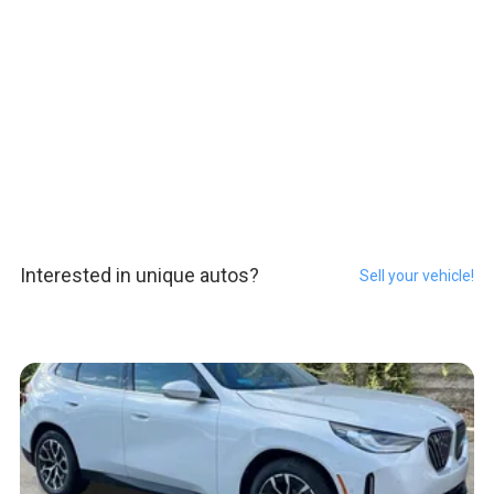
Interested in unique autos?
Sell your vehicle!