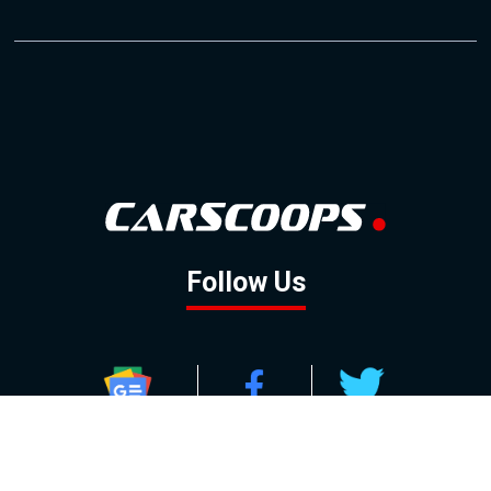
Follow Us
GOOGLE NEWS
FACEBOOK
TWITTER