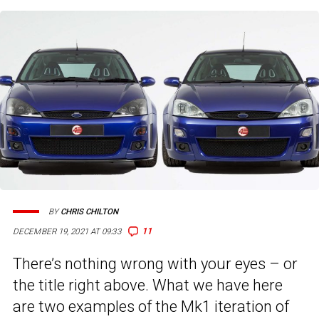
BY
CHRIS CHILTON
11
DECEMBER 19, 2021 AT 09:33
There’s nothing wrong with your eyes – or
the title right above. What we have here
are two examples of the Mk1 iteration of