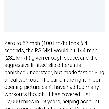
Zero to 62 mph (100 km/h) took 6.4
seconds, the RS Mk1 would hit 144 mph
(232 km/h) given enough space, and the
aggressive limited slip differential
banished understeer, but made fast driving
a real workout. The car on the right in our
opening picture can’t have had too many
workouts though. It has covered just
12,000 miles in 18 years, helping account
for its massively higher price. It’s also in