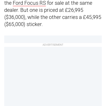
the
Ford Focus RS
for sale at the same
dealer. But one is priced at £26,995
($36,000), while the other carries a £45,995
($65,000) sticker.
ADVERTISEMENT