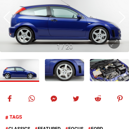
1
/
20
TAGS
CLASSICS
FEATURED
FOCUS
FORD