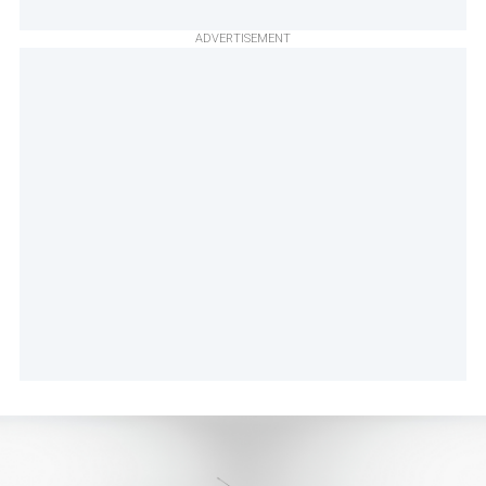
ADVERTISEMENT