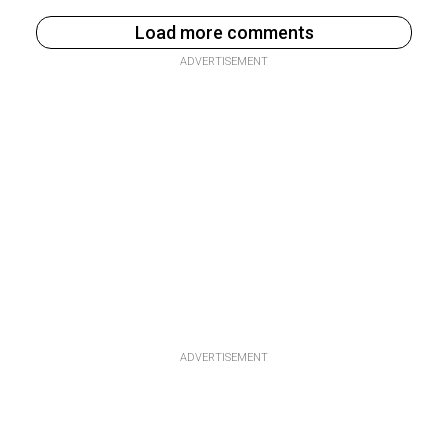
Load more comments
ADVERTISEMENT
ADVERTISEMENT