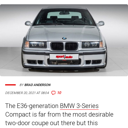
BY
BRAD ANDERSON
10
DECEMBER 20, 2021 AT 08:04
The E36-generation
BMW 3-Series
Compact is far from the most desirable
two-door coupe out there but this