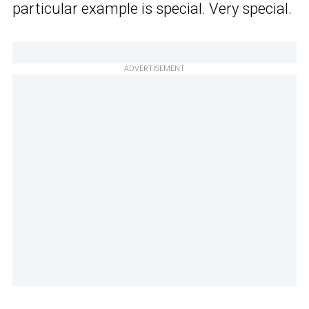
particular example is special. Very special.
ADVERTISEMENT