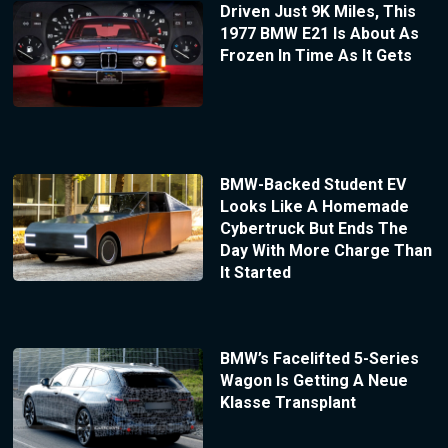
Driven Just 9K Miles, This
1977 BMW E21 Is About As
Frozen In Time As It Gets
BMW-Backed Student EV
Looks Like A Homemade
Cybertruck But Ends The
Day With More Charge Than
It Started
BMW’s Facelifted 5-Series
Wagon Is Getting A Neue
Klasse Transplant