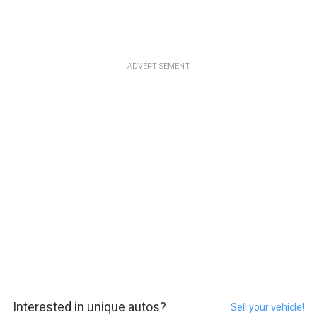
ADVERTISEMENT
Interested in unique autos?
Sell your vehicle!