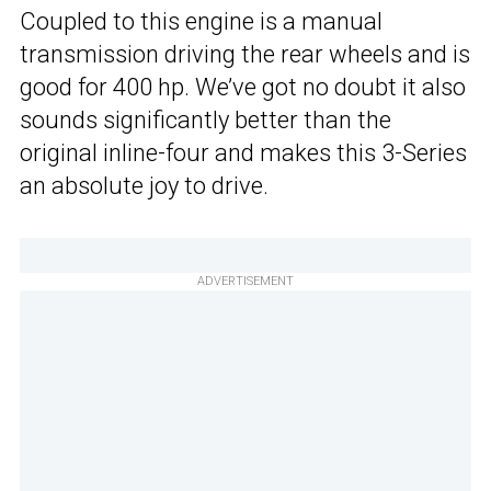
Coupled to this engine is a manual
transmission driving the rear wheels and is
good for 400 hp. We’ve got no doubt it also
sounds significantly better than the
original inline-four and makes this 3-Series
an absolute joy to drive.
ADVERTISEMENT