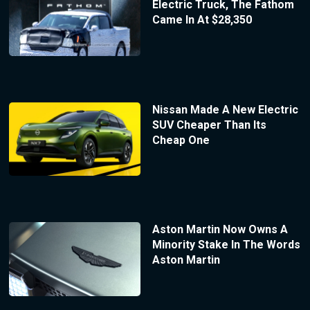
Electric Truck, The Fathom
Came In At $28,350
Nissan Made A New Electric
SUV Cheaper Than Its
Cheap One
Aston Martin Now Owns A
Minority Stake In The Words
Aston Martin