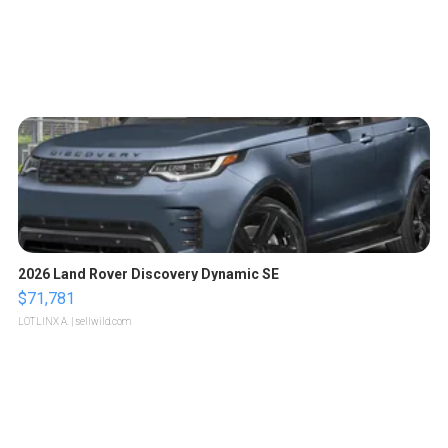
2026 Land Rover Discovery Dynamic SE
$71,781
LOTLINX A.
| sellwild.com