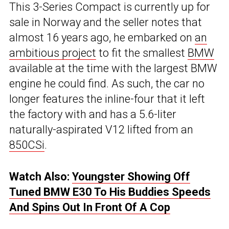
This 3-Series Compact is currently up for
sale in Norway and the seller notes that
almost 16 years ago, he embarked on
an
ambitious project
to fit the smallest
BMW
available at the time with the largest BMW
engine he could find. As such, the car no
longer features the inline-four that it left
the factory with and has a 5.6-liter
naturally-aspirated V12 lifted from an
850CSi
.
Watch Also:
Youngster Showing Off
Tuned BMW E30 To His Buddies Speeds
And Spins Out In Front Of A Cop