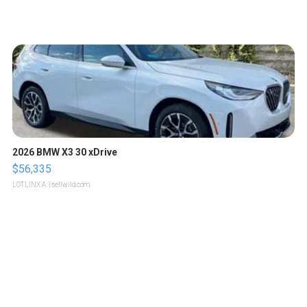
2026 BMW X3 30 xDrive
$56,335
LOTLINX A.
| sellwild.com