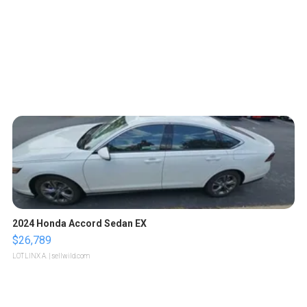
2024 Honda Accord Sedan EX
$26,789
LOTLINX A.
| sellwild.com