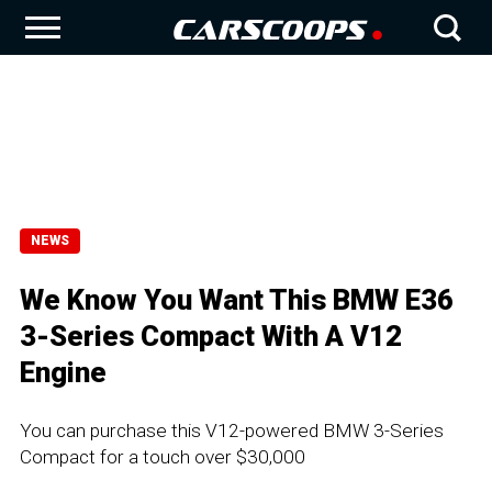
NEWS
We Know You Want This BMW E36
3-Series Compact With A V12
Engine
You can purchase this V12-powered BMW 3-Series
Compact for a touch over $30,000