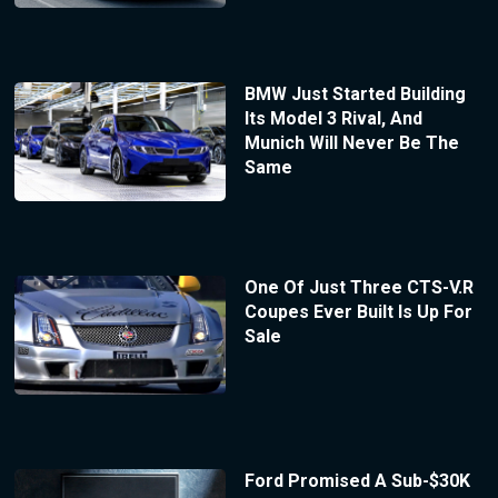
BMW Just Started Building
Its Model 3 Rival, And
Munich Will Never Be The
Same
One Of Just Three CTS-V.R
Coupes Ever Built Is Up For
Sale
Ford Promised A Sub-$30K