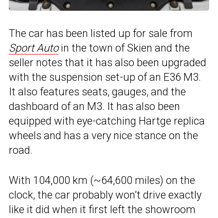
The car has been listed up for sale from
Sport Auto
in the town of Skien and the
seller notes that it has also been upgraded
with the suspension set-up of an E36 M3.
It also features seats, gauges, and the
dashboard of an M3. It has also been
equipped with eye-catching Hartge replica
wheels and has a very nice stance on the
road.
With 104,000 km (~64,600 miles) on the
clock, the car probably won’t drive exactly
like it did when it first left the showroom