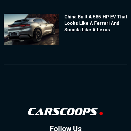
China Built A 585-HP EV That
Looks Like A Ferrari And
Sounds Like A Lexus
Follow Us