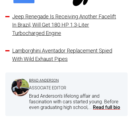
Jeep Renegade Is Receiving Another Facelift
In Brazil, Will Get 180 HP 1.3-Liter
Turbocharged Engine
Lamborghini Aventador Replacement Spied
With Wild Exhaust Pipes
BRAD ANDERSON
ASSOCIATE EDITOR
Brad Anderson's lifelong affair and
fascination with cars started young. Before
even graduating high school,...
Read full bio