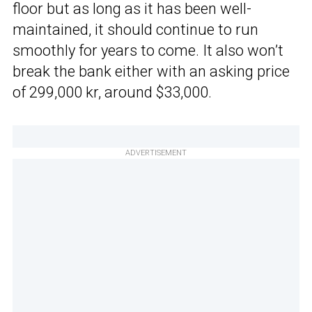
floor but as long as it has been well-
maintained, it should continue to run
smoothly for years to come. It also won’t
break the bank either with an asking price
of 299,000 kr, around $33,000.
ADVERTISEMENT