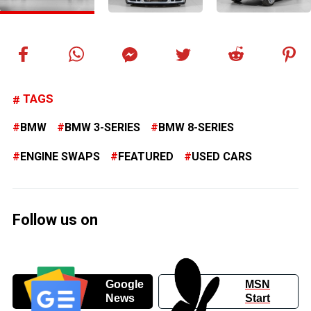
TAGS
BMW
BMW 3-SERIES
BMW 8-SERIES
ENGINE SWAPS
FEATURED
USED CARS
Follow us on
Google
MSN
News
Start