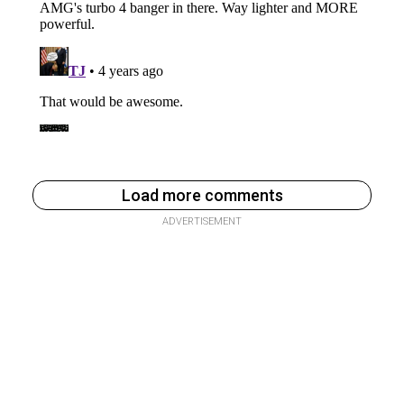
Load more comments
ADVERTISEMENT