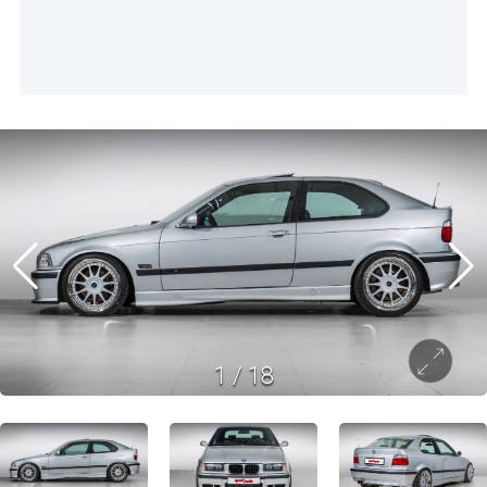
1
/
18