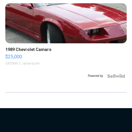
1989 Chevrolet Camaro
$25,000
GATEWAY C.
| sellwild.com
Powered by