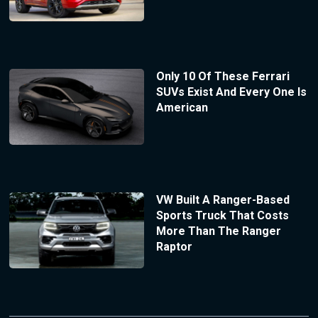
Only 10 Of These Ferrari
SUVs Exist And Every One Is
American
VW Built A Ranger-Based
Sports Truck That Costs
More Than The Ranger
Raptor