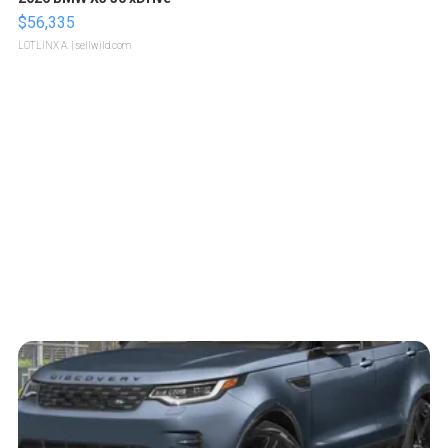
$56,335
LOTLINX A.
| sellwild.com