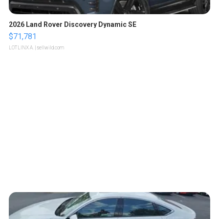
2026 Land Rover Discovery Dynamic SE
$71,781
LOTLINX A.
| sellwild.com