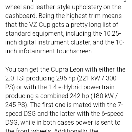
wheel and leather-style upholstery on the
dashboard. Being the highest trim means
that the VZ Cup gets a pretty long list of
standard equipment, including the 10.25-
inch digital instrument cluster, and the 10-
inch infotainment touchscreen.
You can get the Cupra Leon with either the
2.0 TSI
producing 296 hp (221 kW / 300
PS) or with the
1.4 e-Hybrid powertrain
producing a combined 242 hp (180 kW /
245 PS). The first one is mated with the 7-
speed DSG and the latter with the 6-speed
DSG, while in both cases power is sent to
the front wheels. Additionally, the