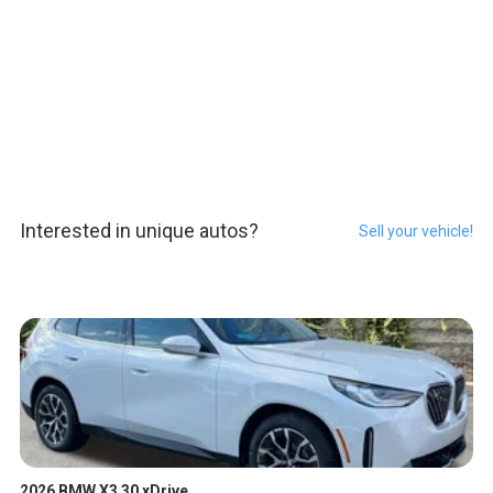
Interested in unique autos?
Sell your vehicle!
2026 BMW X3 30 xDrive