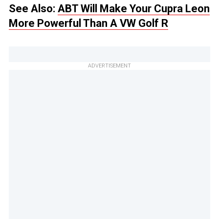
See Also:
ABT Will Make Your Cupra Leon
More Powerful Than A VW Golf R
ADVERTISEMENT