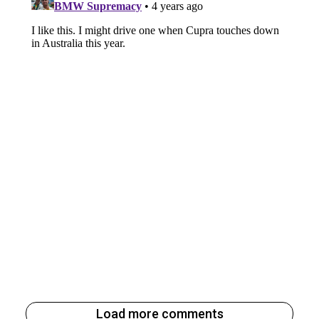
Load more comments