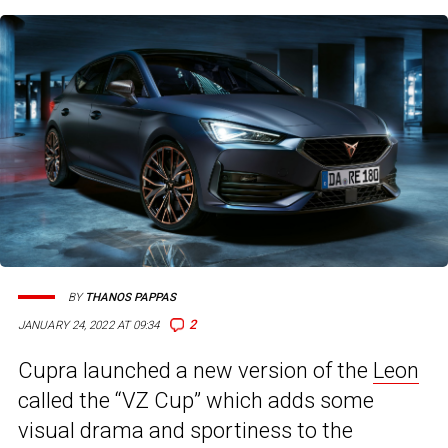
BY
THANOS PAPPAS
2
JANUARY 24, 2022 AT 09:34
Cupra launched a new version of the
Leon
called the “VZ Cup” which adds some
visual drama and sportiness to the