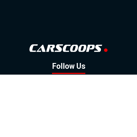
Follow Us
GOOGLE NEWS
FACEBOOK
TWITTER
YOUTUBE
INSTAGRAM