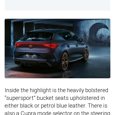
Inside the highlight is the heavily bolstered
“supersport” bucket seats upholstered in
either black or petrol blue leather. There is
also a Cupra mode selector on the steering