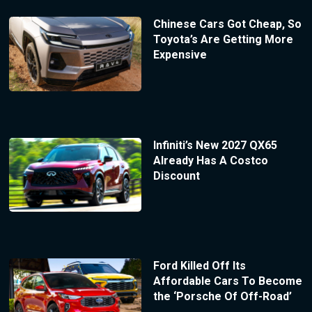
Chinese Cars Got Cheap, So
Toyota’s Are Getting More
Expensive
Infiniti’s New 2027 QX65
Already Has A Costco
Discount
Ford Killed Off Its
Affordable Cars To Become
the ‘Porsche Of Off-Road’