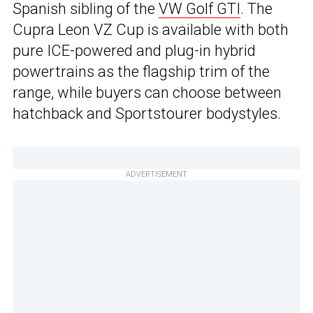
Spanish sibling of the
VW Golf GTI
. The
Cupra Leon VZ Cup is available with both
pure ICE-powered and plug-in hybrid
powertrains as the flagship trim of the
range, while buyers can choose between
hatchback and Sportstourer bodystyles.
ADVERTISEMENT