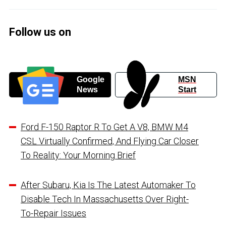
Follow us on
Google
MSN
News
Start
Ford F-150 Raptor R To Get A V8, BMW M4
CSL Virtually Confirmed, And Flying Car Closer
To Reality: Your Morning Brief
After Subaru, Kia Is The Latest Automaker To
Disable Tech In Massachusetts Over Right-
To-Repair Issues