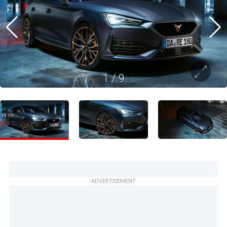
1
/
9
ADVERTISEMENT