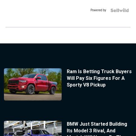
Powered by
Ram Is Betting Truck Buyers
Will Pay Six Figures For A
Sporty V8 Pickup
BMW Just Started Building
Its Model 3 Rival, And