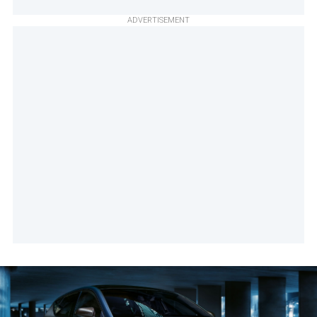
ADVERTISEMENT