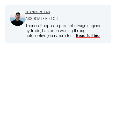
THANOS PAPPAS
ASSOCIATE EDITOR
Thanos Pappas, a product design engineer
by trade, has been wading through
automotive journalism for...
Read full bio