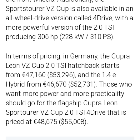
Sportstourer VZ Cup is also available in an
all-wheel-drive version called 4Drive, with a
more powerful version of the 2.0 TSI
producing 306 hp (228 kW / 310 PS).
In terms of pricing, in Germany, the Cupra
Leon VZ Cup 2.0 TSI hatchback starts
from €47,160 ($53,296), and the 1.4 e-
Hybrid from €46,670 ($52,731). Those who
want more power and more practicality
should go for the flagship Cupra Leon
Sportourer VZ Cup 2.0 TSI 4Drive that is
priced at €48,675 ($55,008).