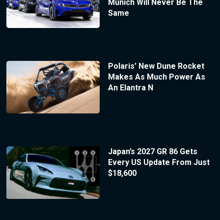
Munich Will Never Be The
Same
Polaris’ New Dune Rocket
Makes As Much Power As
An Elantra N
Japan’s 2027 GR 86 Gets
Every US Update From Just
$18,600