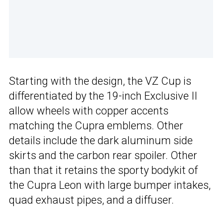
Starting with the design, the VZ Cup is
differentiated by the 19-inch Exclusive II
allow wheels with copper accents
matching the Cupra emblems. Other
details include the dark aluminum side
skirts and the carbon rear spoiler. Other
than that it retains the sporty bodykit of
the Cupra Leon with large bumper intakes,
quad exhaust pipes, and a diffuser.