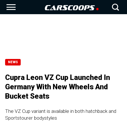
NEWS
Cupra Leon VZ Cup Launched In
Germany With New Wheels And
Bucket Seats
The VZ Cup variant is available in both hatchback and
Sportstourer bodystyles