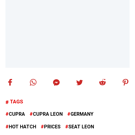
TAGS
CUPRA
CUPRA LEON
GERMANY
HOT HATCH
PRICES
SEAT LEON