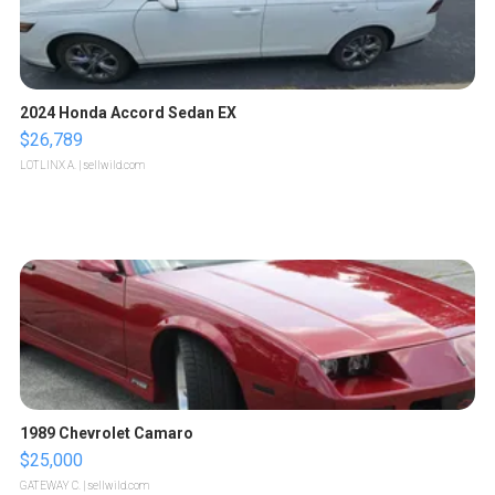
2024 Honda Accord Sedan EX
$26,789
LOTLINX A.
| sellwild.com
1989 Chevrolet Camaro
$25,000
GATEWAY C.
| sellwild.com