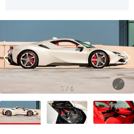
1
/
6