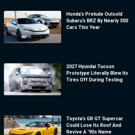
Honda’s Prelude Outsold
Subaru’s BRZ By Nearly 300
Cars This Year
2027 Hyundai Tucson
Prototype Literally Blew Its
Tires Off During Testing
Toyota’s GR GT Supercar
Could Lose Its Roof And
Revive A ’90s Name