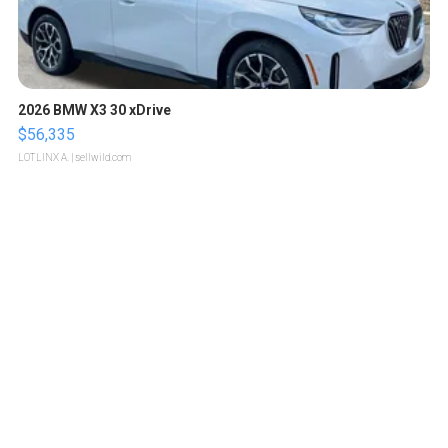
2026 BMW X3 30 xDrive
$56,335
LOTLINX A.
| sellwild.com