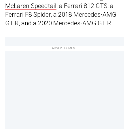
McLaren Speedtail
, a Ferrari 812 GTS, a
Ferrari F8 Spider, a 2018 Mercedes-AMG
GT R, and a 2020 Mercedes-AMG GT R.
ADVERTISEMENT