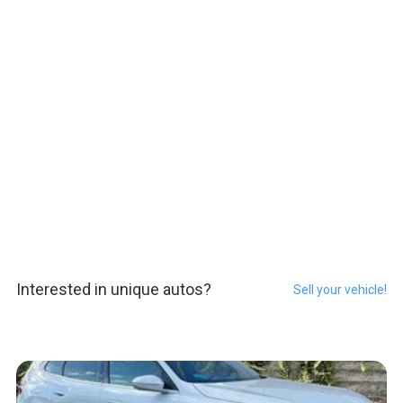
Interested in unique autos?
Sell your vehicle!