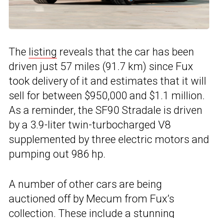
The
listing
reveals that the car has been
driven just 57 miles (91.7 km) since Fux
took delivery of it and estimates that it will
sell for between $950,000 and $1.1 million.
As a reminder, the SF90 Stradale is driven
by a 3.9-liter twin-turbocharged V8
supplemented by three electric motors and
pumping out 986 hp.
A number of other cars are being
auctioned off by Mecum from Fux’s
collection. These include a
stunning