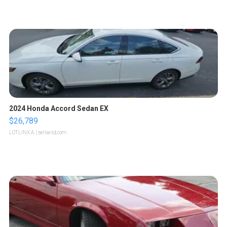
2024 Honda Accord Sedan EX
$26,789
LOTLINX A.
| sellwild.com