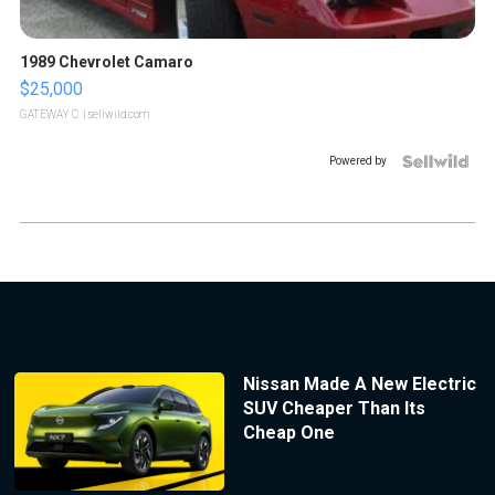
1989 Chevrolet Camaro
$25,000
GATEWAY C.
| sellwild.com
Powered by
Nissan Made A New Electric
SUV Cheaper Than Its
Cheap One