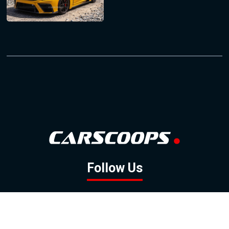
Follow Us