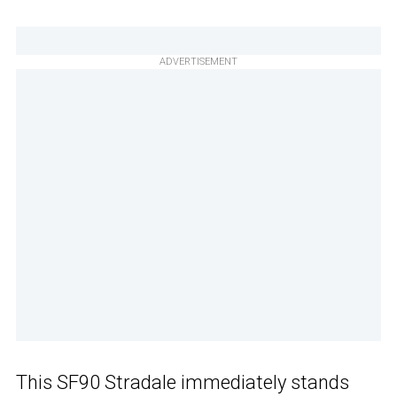
ADVERTISEMENT
This SF90 Stradale immediately stands