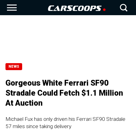
NEWS
Gorgeous White Ferrari SF90
Stradale Could Fetch $1.1 Million
At Auction
Michael Fux has only driven his Ferrari SF90 Stradale
57 miles since taking delivery