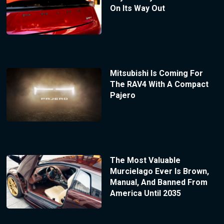
On Its Way Out
Mitsubishi Is Coming For
The RAV4 With A Compact
Pajero
The Most Valuable
Murcielago Ever Is Brown,
Manual, And Banned From
America Until 2035