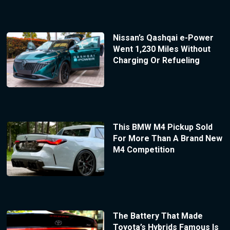
Nissan’s Qashqai e-Power
Went 1,230 Miles Without
Charging Or Refueling
This BMW M4 Pickup Sold
For More Than A Brand New
M4 Competition
The Battery That Made
Toyota’s Hybrids Famous Is