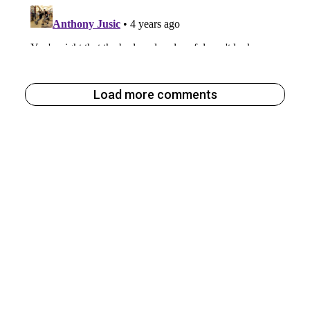
Load more comments