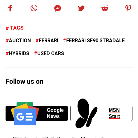
TAGS
AUCTION
FERRARI
FERRARI SF90 STRADALE
HYBRIDS
USED CARS
Follow us on
Google
MSN
News
Start