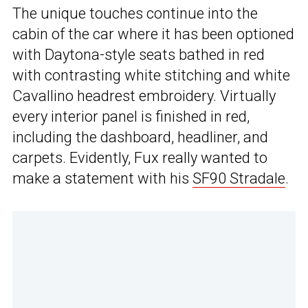
The unique touches continue into the
cabin of the car where it has been optioned
with Daytona-style seats bathed in red
with contrasting white stitching and white
Cavallino headrest embroidery. Virtually
every interior panel is finished in red,
including the dashboard, headliner, and
carpets. Evidently, Fux really wanted to
make a statement with his
SF90 Stradale
.