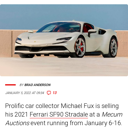
BY
BRAD ANDERSON
13
JANUARY 5, 2022 AT 09:34
Prolific car collector Michael Fux is selling
his 2021
Ferrari SF90 Stradale
at a
Mecum
Auctions
event running from January 6-16.