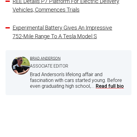
REE Details P7 Platform For Electric Delivery
Vehicles, Commences Trials
Experimental Battery Gives An Impressive
752-Mile Range To A Tesla Model S
BRAD ANDERSON
ASSOCIATE EDITOR
Brad Anderson's lifelong affair and
fascination with cars started young. Before
even graduating high school,...
Read full bio