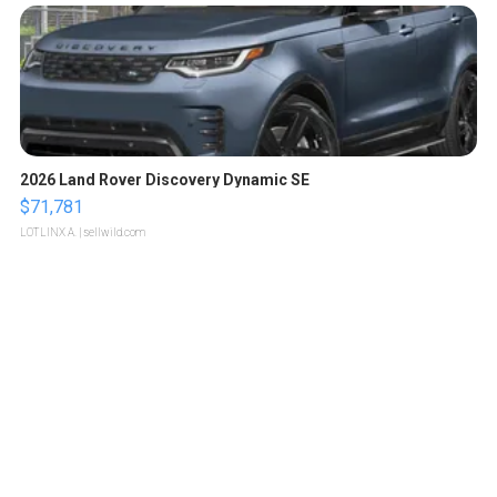
2026 Land Rover Discovery Dynamic SE
$71,781
LOTLINX A.
| sellwild.com