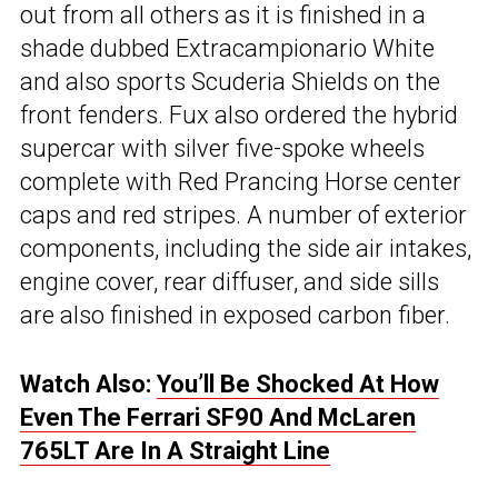
out from all others as it is finished in a
shade dubbed Extracampionario White
and also sports Scuderia Shields on the
front fenders. Fux also ordered the hybrid
supercar with silver five-spoke wheels
complete with Red Prancing Horse center
caps and red stripes. A number of exterior
components, including the side air intakes,
engine cover, rear diffuser, and side sills
are also finished in exposed carbon fiber.
Watch Also:
You’ll Be Shocked At How
Even The Ferrari SF90 And McLaren
765LT Are In A Straight Line