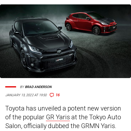
BY
BRAD ANDERSON
16
JANUARY 13, 2022 AT 19:50
Toyota has unveiled a potent new version
of the popular
GR Yaris
at the Tokyo Auto
Salon, officially dubbed the GRMN Yaris.