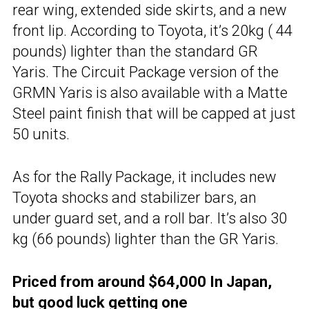
rear wing, extended side skirts, and a new
front lip. According to Toyota, it’s 20kg ( 44
pounds) lighter than the standard GR
Yaris. The Circuit Package version of the
GRMN Yaris is also available with a Matte
Steel paint finish that will be capped at just
50 units.
As for the Rally Package, it includes new
Toyota shocks and stabilizer bars, an
under guard set, and a roll bar. It’s also 30
kg (66 pounds) lighter than the GR Yaris.
Priced from around $64,000 In Japan,
but good luck getting one