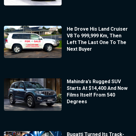
He Drove His Land Cruiser
V8 To 999,999 Km, Then
Left The Last One To The
Next Buyer
Mahindra’s Rugged SUV
Starts At $14,400 And Now
Films Itself From 540
Degrees
Bugatti Turned Its Track-