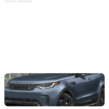
LOTLINX A.
| sellwild.com