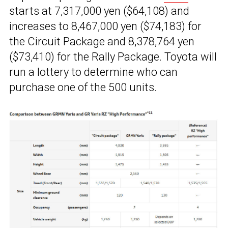
starts at 7,317,000 yen ($64,108) and
increases to 8,467,000 yen ($74,183) for
the Circuit Package and 8,378,764 yen
($73,410) for the Rally Package. Toyota will
run a lottery to determine who can
purchase one of the 500 units.