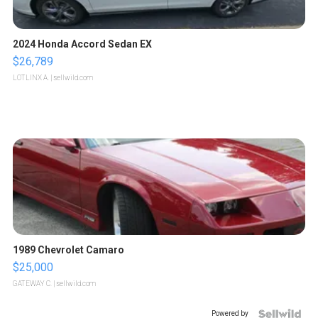
2024 Honda Accord Sedan EX
$26,789
LOTLINX A.
| sellwild.com
1989 Chevrolet Camaro
$25,000
GATEWAY C.
| sellwild.com
Powered by