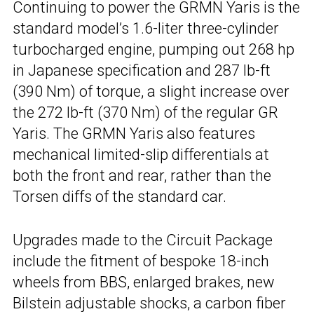
Continuing to power the GRMN Yaris is the
standard model’s 1.6-liter three-cylinder
turbocharged engine, pumping out 268 hp
in Japanese specification and 287 lb-ft
(390 Nm) of torque, a slight increase over
the 272 lb-ft (370 Nm) of the regular GR
Yaris. The GRMN Yaris also features
mechanical limited-slip differentials at
both the front and rear, rather than the
Torsen diffs of the standard car.
Upgrades made to the Circuit Package
include the fitment of bespoke 18-inch
wheels from BBS, enlarged brakes, new
Bilstein adjustable shocks, a carbon fiber