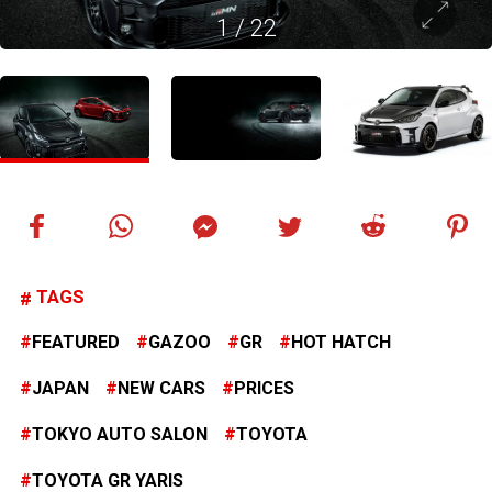
1
/
22
TAGS
FEATURED
GAZOO
GR
HOT HATCH
JAPAN
NEW CARS
PRICES
TOKYO AUTO SALON
TOYOTA
TOYOTA GR YARIS