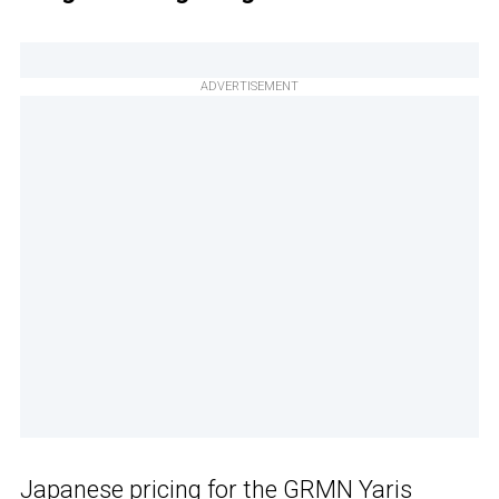
ADVERTISEMENT
Japanese pricing for the GRMN
Yaris