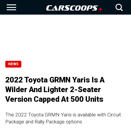
NEWS
2022 Toyota GRMN Yaris Is A
Wilder And Lighter 2-Seater
Version Capped At 500 Units
The 2022 Toyota GRMN Yaris is available with Circuit
Package and Rally Package options