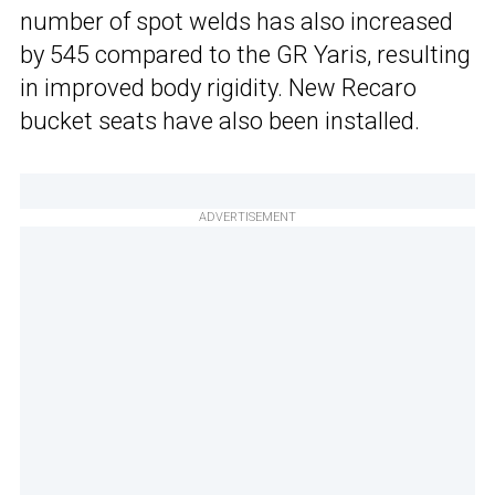
number of spot welds has also increased
by 545 compared to the GR Yaris, resulting
in improved body rigidity. New Recaro
bucket seats have also been installed.
ADVERTISEMENT