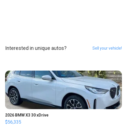
Interested in unique autos?
Sell your vehicle!
2026 BMW X3 30 xDrive
$56,335