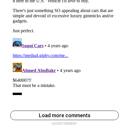
Load more comments
ADVERTISEMENT