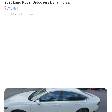
2026 Land Rover Discovery Dynamic SE
$71,781
LOTLINX A.
| sellwild.com