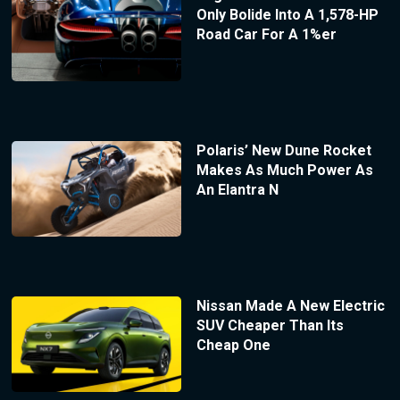
Only Bolide Into A 1,578-HP
Road Car For A 1%er
Polaris’ New Dune Rocket
Makes As Much Power As
An Elantra N
Nissan Made A New Electric
SUV Cheaper Than Its
Cheap One