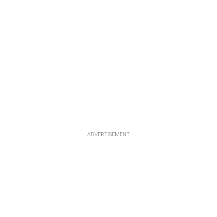
ADVERTISEMENT