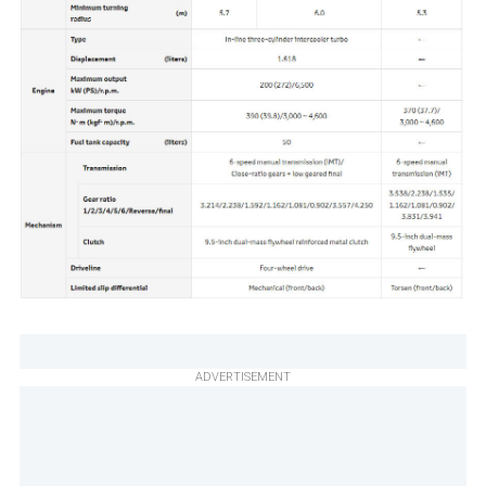
ADVERTISEMENT