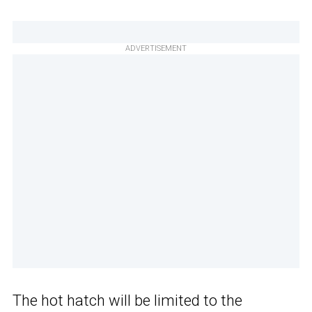
ADVERTISEMENT
The hot hatch will be limited to the