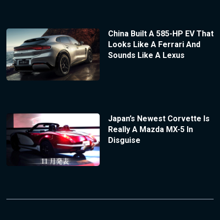
China Built A 585-HP EV That
Looks Like A Ferrari And
Sounds Like A Lexus
Japan’s Newest Corvette Is
Really A Mazda MX-5 In
Disguise