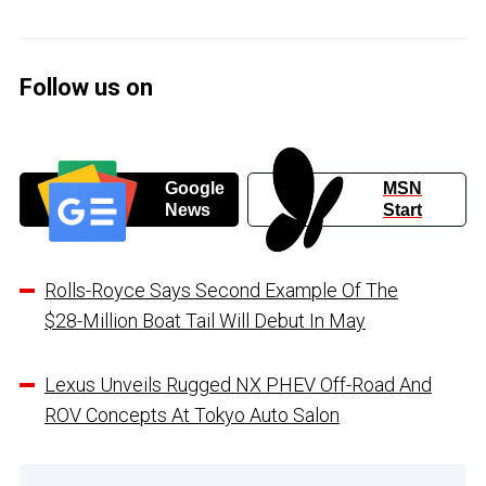
Follow us on
Google
MSN
News
Start
Rolls-Royce Says Second Example Of The
$28-Million Boat Tail Will Debut In May
Lexus Unveils Rugged NX PHEV Off-Road And
ROV Concepts At Tokyo Auto Salon