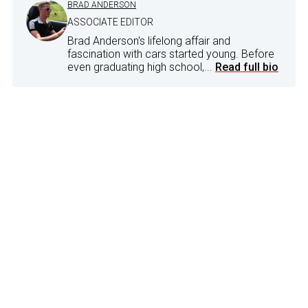
BRAD ANDERSON
ASSOCIATE EDITOR
Brad Anderson's lifelong affair and
fascination with cars started young. Before
even graduating high school,...
Read full bio