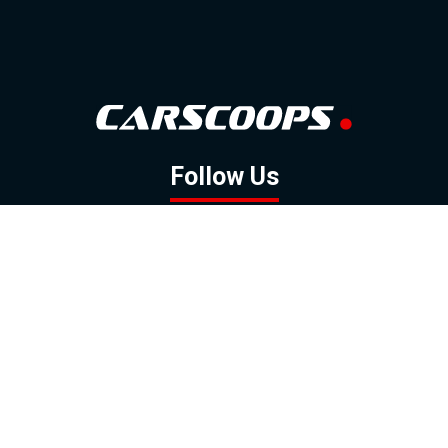
Follow Us
GOOGLE NEWS
FACEBOOK
TWITTER
YOUTUBE
INSTAGRAM