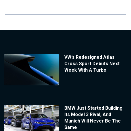
VW’s Redesigned Atlas
Cross Sport Debuts Next
Week With A Turbo
BMW Just Started Building
Its Model 3 Rival, And
Munich Will Never Be The
Same