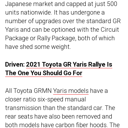
Japanese market and capped at just 500
units nationwide. It has undergone a
number of upgrades over the standard GR
Yaris and can be optioned with the Circuit
Package or Rally Package, both of which
have shed some weight.
Driven:
2021 Toyota GR Yaris Rallye Is
The One You Should Go For
All Toyota GRMN
Yaris models
have a
closer ratio six-speed manual
transmission than the standard car. The
rear seats have also been removed and
both models have carbon fiber hoods. The