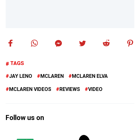
TAGS
JAY LENO
MCLAREN
MCLAREN ELVA
MCLAREN VIDEOS
REVIEWS
VIDEO
Follow us on