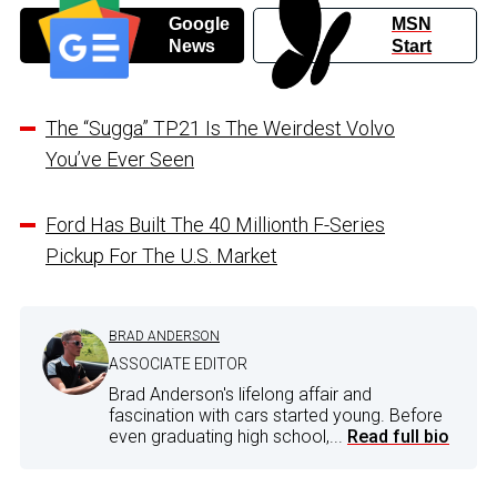
Google
MSN
News
Start
The “Sugga” TP21 Is The Weirdest Volvo
You’ve Ever Seen
Ford Has Built The 40 Millionth F-Series
Pickup For The U.S. Market
BRAD ANDERSON
ASSOCIATE EDITOR
Brad Anderson's lifelong affair and
fascination with cars started young. Before
even graduating high school,...
Read full bio