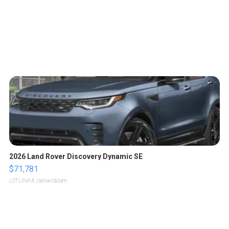
2026 Land Rover Discovery Dynamic SE
$71,781
LOTLINX A.
| sellwild.com