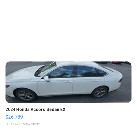
2024 Honda Accord Sedan EX
$26,789
LOTLINX A.
| sellwild.com