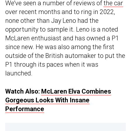
We’ve seen a number of reviews of
the car
over recent months and to ring in 2022,
none other than Jay Leno had the
opportunity to sample it. Leno is a noted
McLaren enthusiast and has owned a P1
since new. He was also among the first
outside of the British automaker to put the
P1 through its paces when it was
launched.
Watch Also:
McLaren Elva Combines
Gorgeous Looks With Insane
Performance