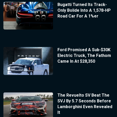
Bugatti Turned Its Track-
Only Bolide Into A 1,578-HP
Road Car For A 1%er
Ford Promised A Sub-$30K
Electric Truck, The Fathom
Came In At $28,350
The Revuelto SV Beat The
SVJ By 5.7 Seconds Before
Lamborghini Even Revealed
It