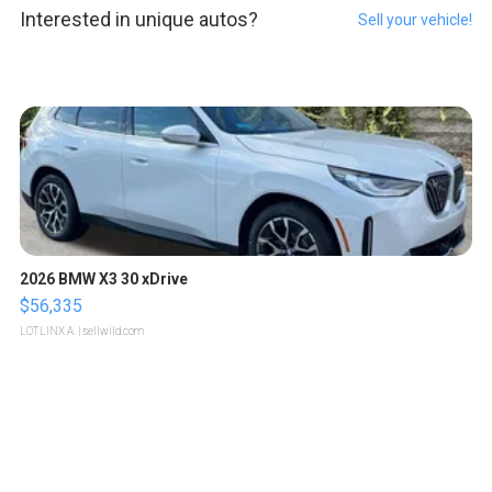
Interested in unique autos?
Sell your vehicle!
2026 BMW X3 30 xDrive
$56,335
LOTLINX A.
| sellwild.com