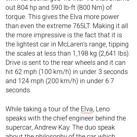
out 804 hp and 590 lb-ft (800 Nm) of
torque. This gives the Elva more power
than even the extreme 765LT. Making it all
the more impressive is the fact that it is
the lightest car in McLaren’s range, tipping
the scales at less than 1,198 kg (2,641 lbs).
Drive is sent to the rear wheels and it can
hit 62 mph (100 km/h) in under 3 seconds
and 124 mph (200 km/h) in under 6.7
seconds.
While taking a tour of the
Elva
, Leno
speaks with the chief engineer behind the
supercar, Andrew Kay. The duo speak
about the philosophy of the car which