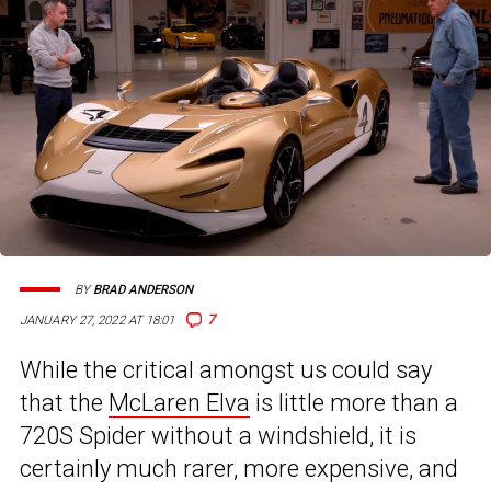
BY
BRAD ANDERSON
7
JANUARY 27, 2022 AT 18:01
While the critical amongst us could say
that the
McLaren Elva
is little more than a
720S Spider without a windshield, it is
certainly much rarer, more expensive, and