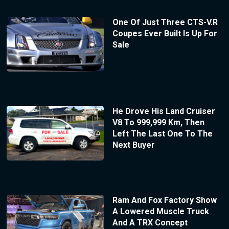
One Of Just Three CTS-V.R
Coupes Ever Built Is Up For
Sale
He Drove His Land Cruiser
V8 To 999,999 Km, Then
Left The Last One To The
Next Buyer
Ram And Fox Factory Show
A Lowered Muscle Truck
And A TRX Concept