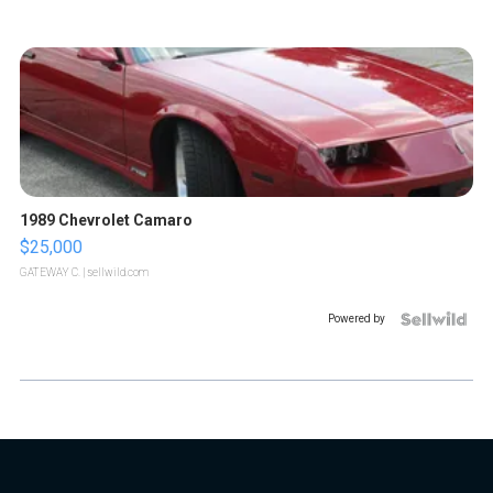
1989 Chevrolet Camaro
$25,000
GATEWAY C.
| sellwild.com
Powered by