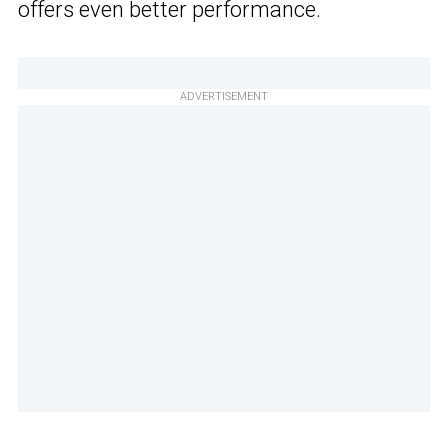
offers even better performance.
ADVERTISEMENT