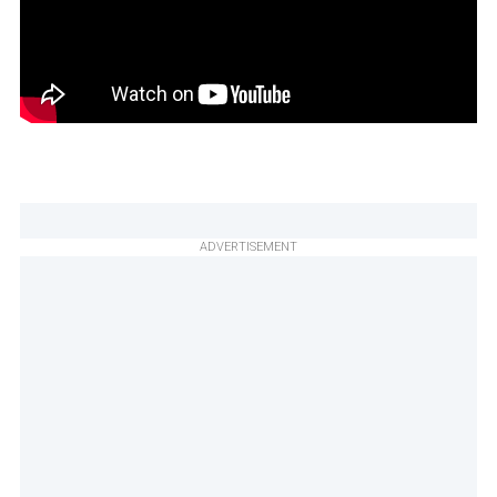
ADVERTISEMENT