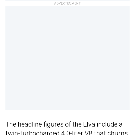
ADVERTISEMENT
The headline figures of the Elva include a
twin-turbocharged 4.0-liter V8 that churns