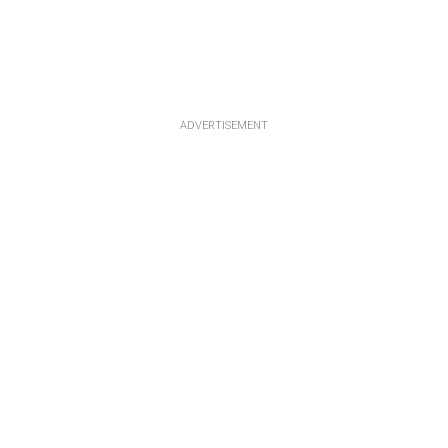
ADVERTISEMENT