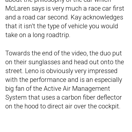
McLaren says is very much a race car first
and a road car second. Kay acknowledges
that it isn’t the type of vehicle you would
take on a long roadtrip.
Towards the end of the video, the duo put
on their sunglasses and head out onto the
street. Leno is obviously very impressed
with the performance and is an especially
big fan of the Active Air Management
System that uses a carbon fiber deflector
on the hood to direct air over the cockpit.