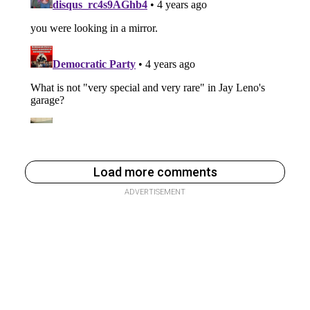
Load more comments
ADVERTISEMENT