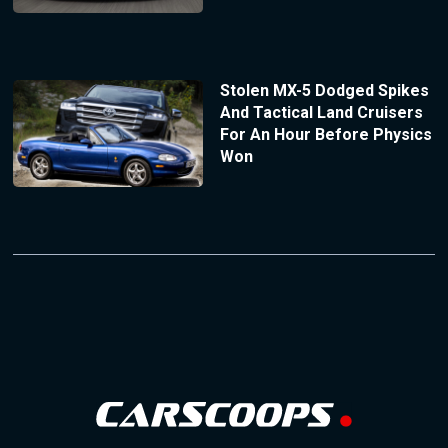
Stolen MX-5 Dodged Spikes
And Tactical Land Cruisers
For An Hour Before Physics
Won