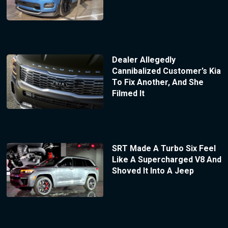
Dealer Allegedly
Cannibalized Customer’s Kia
To Fix Another, And She
Filmed It
SRT Made A Turbo Six Feel
Like A Supercharged V8 And
Shoved It Into A Jeep