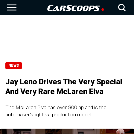
NEWS
Jay Leno Drives The Very Special
And Very Rare McLaren Elva
The McLaren Elva has over 800 hp and is the
automaker's lightest production model