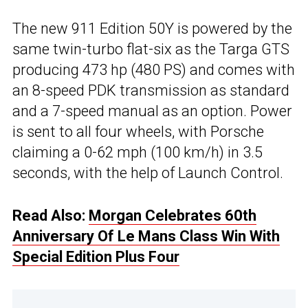
The new 911 Edition 50Y is powered by the
same twin-turbo flat-six as the Targa GTS
producing 473 hp (480 PS) and comes with
an 8-speed PDK transmission as standard
and a 7-speed manual as an option. Power
is sent to all four wheels, with Porsche
claiming a 0-62 mph (100 km/h) in 3.5
seconds, with the help of Launch Control.
Read Also:
Morgan Celebrates 60th
Anniversary Of Le Mans Class Win With
Special Edition Plus Four