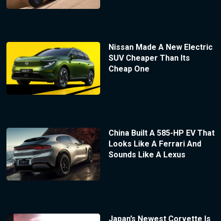
Nissan Made A New Electric
SUV Cheaper Than Its
Cheap One
China Built A 585-HP EV That
Looks Like A Ferrari And
Sounds Like A Lexus
Japan’s Newest Corvette Is