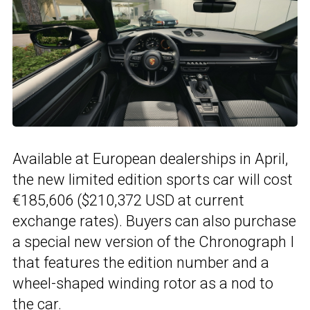
Available at European dealerships in April,
the new limited edition sports car will cost
€185,606 ($210,372 USD at current
exchange rates). Buyers can also purchase
a special new version of the Chronograph I
that features the edition number and a
wheel-shaped winding rotor as a nod to
the car.