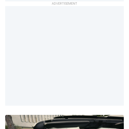
ADVERTISEMENT