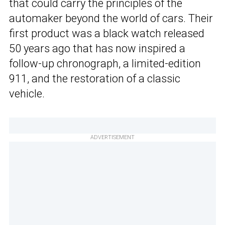
that could carry the principles of the
automaker beyond the world of cars. Their
first product was a black watch released
50 years ago that has now inspired a
follow-up chronograph, a limited-edition
911, and the restoration of a classic
vehicle.
ADVERTISEMENT