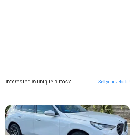
Interested in unique autos?
Sell your vehicle!