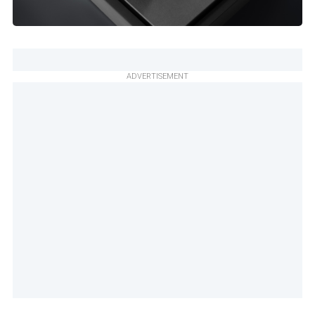
ADVERTISEMENT