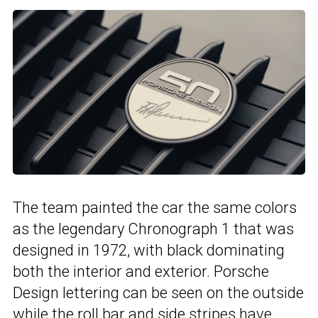
The team painted the car the same colors
as the legendary Chronograph 1 that was
designed in 1972, with black dominating
both the interior and exterior. Porsche
Design lettering can be seen on the outside
while the roll bar and side stripes have