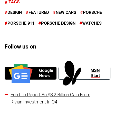
TAGS
DESIGN
FEATURED
NEW CARS
PORSCHE
PORSCHE 911
PORSCHE DESIGN
WATCHES
Follow us on
Google
MSN
News
Start
Ford To Report An $8.2 Billion Gain From
Rivian Investment In Q4