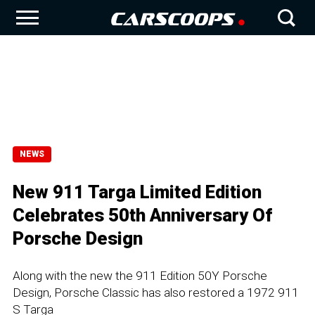
NEWS
New 911 Targa Limited Edition
Celebrates 50th Anniversary Of
Porsche Design
Along with the new the 911 Edition 50Y Porsche
Design, Porsche Classic has also restored a 1972 911
S Targa