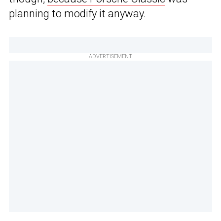
planning to modify it anyway.
ADVERTISEMENT