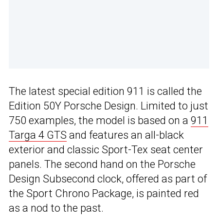
The latest special edition 911 is called the
Edition 50Y Porsche Design. Limited to just
750 examples, the model is based on a
911
Targa 4 GTS
and features an all-black
exterior and classic Sport-Tex seat center
panels. The second hand on the Porsche
Design Subsecond clock, offered as part of
the Sport Chrono Package, is painted red
as a nod to the past.