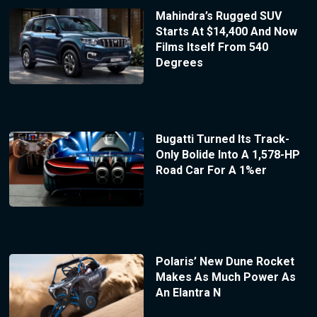
Mahindra’s Rugged SUV
Starts At $14,400 And Now
Films Itself From 540
Degrees
Bugatti Turned Its Track-
Only Bolide Into A 1,578-HP
Road Car For A 1%er
Polaris’ New Dune Rocket
Makes As Much Power As
An Elantra N