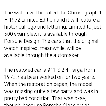
The watch will be called the Chronograph 1
– 1972 Limited Edition and it will feature a
historical logo and lettering. Limited to just
500 examples, it is available through
Porsche Design. The cars that the original
watch inspired, meanwhile, will be
available through the automaker.
The restored car, a 911 S 2.4 Targa from
1972, has been worked on for two years.
When the restoration began, the model
was missing quite a few parts and was in
pretty bad condition. That was okay,
though,
because Porsche Classic
was