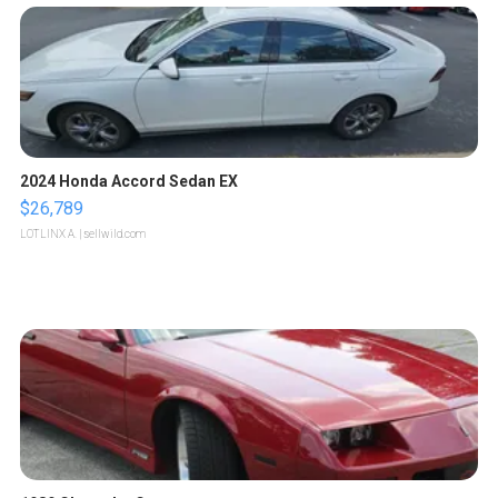
2024 Honda Accord Sedan EX
$26,789
LOTLINX A.
| sellwild.com