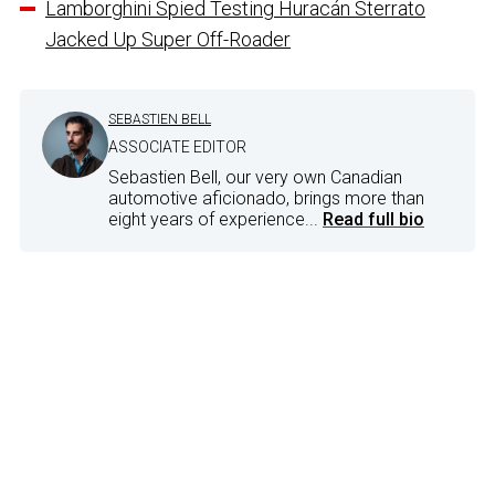
Lamborghini Spied Testing Huracán Sterrato
Jacked Up Super Off-Roader
SEBASTIEN BELL
ASSOCIATE EDITOR
Sebastien Bell, our very own Canadian
automotive aficionado, brings more than
eight years of experience...
Read full bio