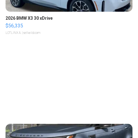
2026 BMW X3 30 xDrive
$56,335
LOTLINX A.
| sellwild.com