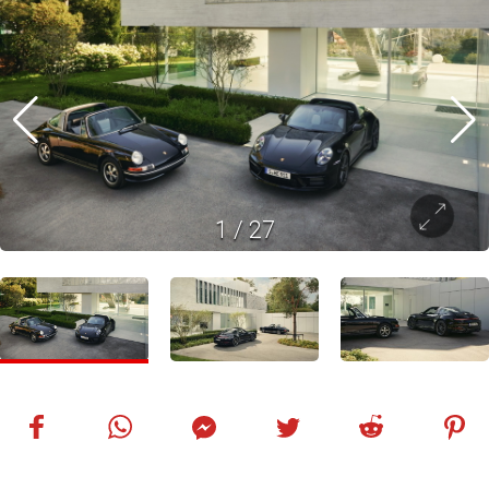
1
/
27