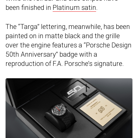
been finished in
Platinum satin
.
The “Targa” lettering, meanwhile, has been
painted on in matte black and the grille
over the engine features a “Porsche Design
50th Anniversary” badge with a
reproduction of F.A. Porsche’s signature.