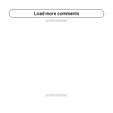
Load more comments
ADVERTISEMENT
ADVERTISEMENT