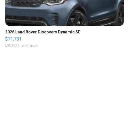
2026 Land Rover Discovery Dynamic SE
$71,781
LOTLINX A.
| sellwild.com