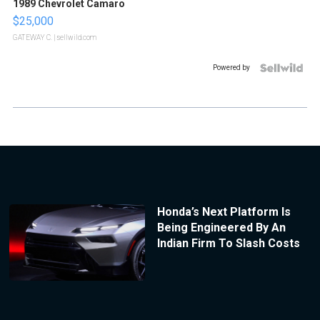
1989 Chevrolet Camaro
$25,000
GATEWAY C.
| sellwild.com
Powered by
Honda’s Next Platform Is
Being Engineered By An
Indian Firm To Slash Costs