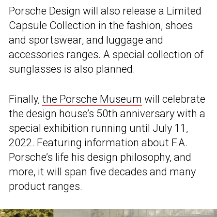
Porsche Design will also release a Limited
Capsule Collection in the fashion, shoes
and sportswear, and luggage and
accessories ranges. A special collection of
sunglasses is also planned.
Finally,
the Porsche Museum
will celebrate
the design house’s 50th anniversary with a
special exhibition running until July 11,
2022. Featuring information about F.A.
Porsche’s life his design philosophy, and
more, it will span five decades and many
product ranges.