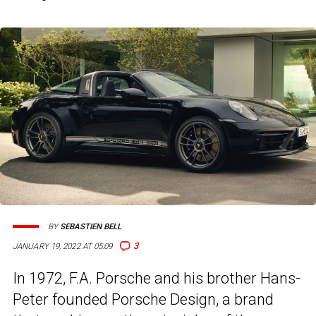
BY
SEBASTIEN BELL
3
JANUARY 19, 2022 AT 05:09
In 1972, F.A. Porsche and his brother Hans-
Peter founded Porsche Design, a brand