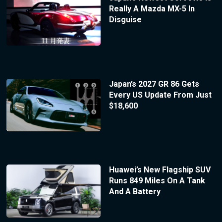
Really A Mazda MX-5 In
Disguise
Japan’s 2027 GR 86 Gets
Every US Update From Just
$18,600
Huawei’s New Flagship SUV
Runs 849 Miles On A Tank
And A Battery