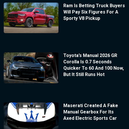
Ram Is Betting Truck Buyers
Will Pay Six Figures For A
Sporty V8 Pickup
Toyota’s Manual 2026 GR
Corolla Is 0.7 Seconds
Quicker To 60 And 100 Now,
But It Still Runs Hot
Maserati Created A Fake
Manual Gearbox For Its
Axed Electric Sports Car