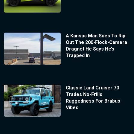
A Kansas Man Sues To Rip
Out The 200-Flock-Camera
Dragnet He Says He’s
Trapped In
Classic Land Cruiser 70
Trades No-Frills
Ruggedness For Brabus
Vibes