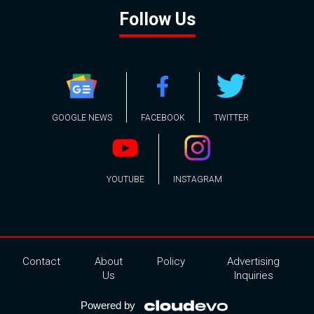
Follow Us
GOOGLE NEWS
FACEBOOK
TWITTER
YOUTUBE
INSTAGRAM
Contact
About
Policy
Advertising
Us
Inquiries
Powered by