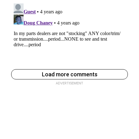
Load more comments
ADVERTISEMENT