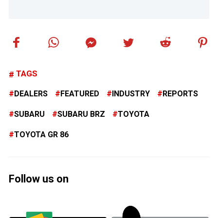
TAGS
DEALERS
FEATURED
INDUSTRY
REPORTS
SUBARU
SUBARU BRZ
TOYOTA
TOYOTA GR 86
Follow us on