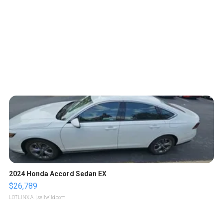
2024 Honda Accord Sedan EX
$26,789
LOTLINX A.
| sellwild.com