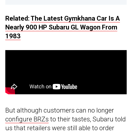
Related:
The Latest Gymkhana Car Is A
Nearly 900 HP Subaru GL Wagon From
1983
But although customers can no longer
configure BRZs
to their tastes, Subaru told
us that retailers were still able to order