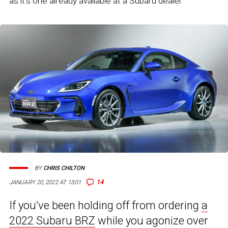
as it's one already available at a Subaru dealer
BY
CHRIS CHILTON
14
JANUARY 20, 2022 AT 13:01
If you’ve been holding off from ordering
a
2022 Subaru BRZ
while you agonize over