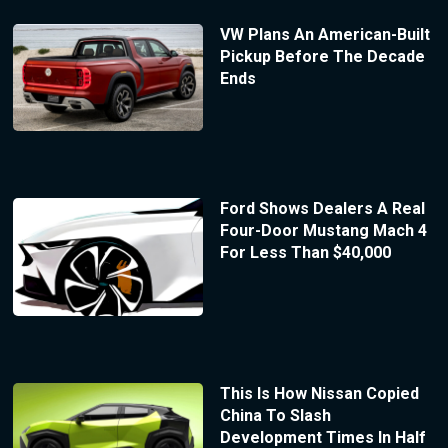
VW Plans An American-Built
Pickup Before The Decade
Ends
Ford Shows Dealers A Real
Four-Door Mustang Mach 4
For Less Than $40,000
This Is How Nissan Copied
China To Slash
Development Times In Half