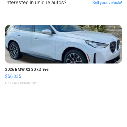
Interested in unique autos?
Sell your vehicle!
2026 BMW X3 30 xDrive
$56,335
LOTLINX A.
| sellwild.com