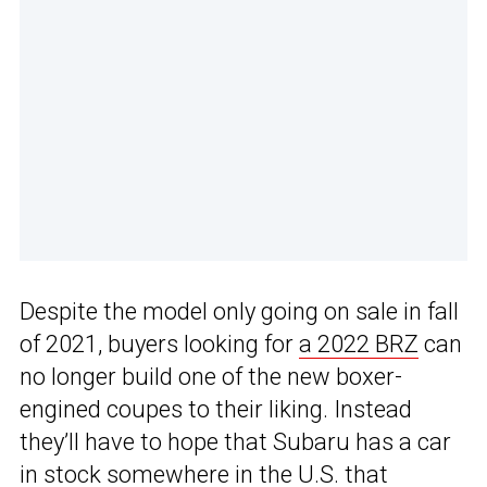
Despite the model only going on sale in fall
of 2021, buyers looking for
a 2022 BRZ
can
no longer build one of the new boxer-
engined coupes to their liking. Instead
they’ll have to hope that Subaru has a car
in stock somewhere in the U.S. that