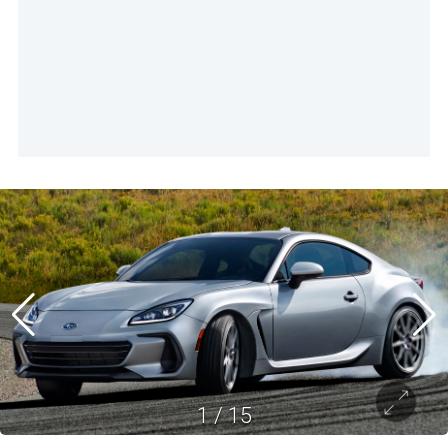
1
/
15