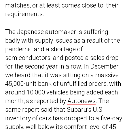
matches, or at least comes close to, their
requirements.
The Japanese automaker is suffering
badly with supply issues as a result of the
pandemic and a shortage of
semiconductors, and posted a sales drop
for the
second year in a row
. In December
we heard that it was sitting on a massive
45,000-unit bank of unfulfilled orders, with
around 10,000 vehicles being added each
month, as reported by
Autonews
. The
same report said that Subaru’s U.S.
inventory of cars has dropped to a five-day
supply, well below its comfort level of 45