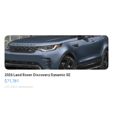
2026 Land Rover Discovery Dynamic SE
$71,781
LOTLINX A.
| sellwild.com