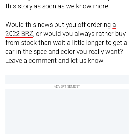
this story as soon as we know more.
Would this news put you off ordering
a
2022 BRZ
, or would you always rather buy
from stock than wait a little longer to get a
car in the spec and color you really want?
Leave a comment and let us know.
ADVERTISEMENT