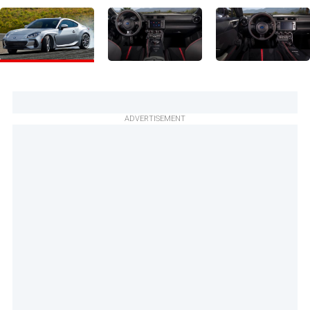
ADVERTISEMENT