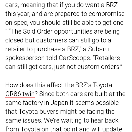
cars, meaning that if you do want a BRZ
this year, and are prepared to compromise
on spec, you should still be able to get one.
” “The Sold Order opportunities are being
closed but customers can still go to a
retailer to purchase a BRZ,” a Subaru
spokesperson told CarScoops. “Retailers
can still get cars, just not custom orders.”
How does this affect the
BRZ’s Toyota
GR86 twin
? Since both cars are built at the
same factory in Japan it seems possible
that Toyota buyers might be facing the
same issues. We’re waiting to hear back
from Toyota on that point and will update