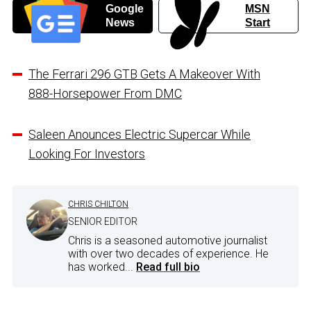
Google
MSN
News
Start
The Ferrari 296 GTB Gets A Makeover With
888-Horsepower From DMC
Saleen Anounces Electric Supercar While
Looking For Investors
CHRIS CHILTON
SENIOR EDITOR
Chris is a seasoned automotive journalist
with over two decades of experience. He
has worked...
Read full bio