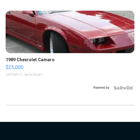
1989 Chevrolet Camaro
$25,000
GATEWAY C.
| sellwild.com
Powered by