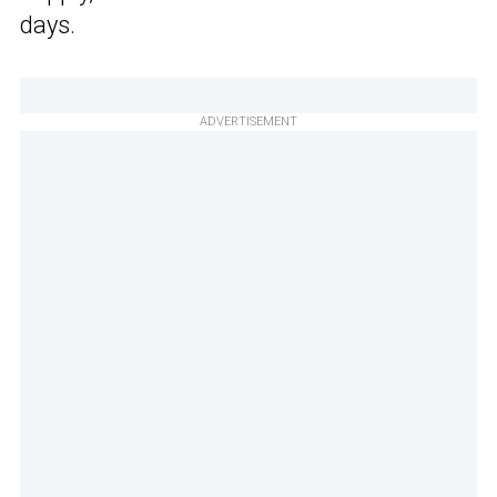
days.
ADVERTISEMENT