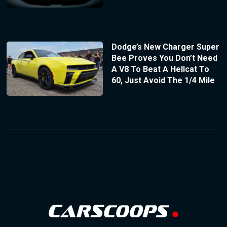
Dodge’s New Charger Super
Bee Proves You Don’t Need
A V8 To Beat A Hellcat To
60, Just Avoid The 1/4 Mile