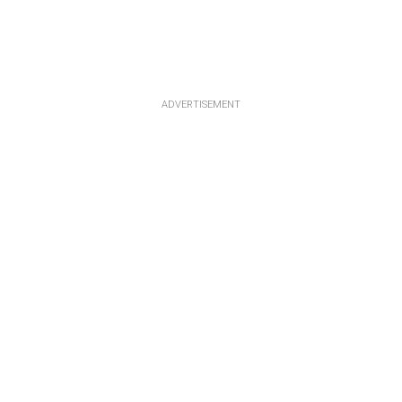
ADVERTISEMENT