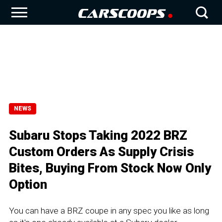
NEWS
Subaru Stops Taking 2022 BRZ
Custom Orders As Supply Crisis
Bites, Buying From Stock Now Only
Option
You can have a BRZ coupe in any spec you like as long