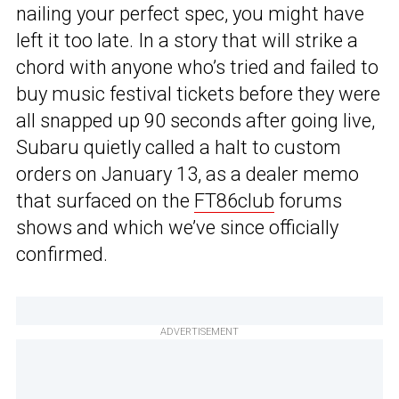
nailing your perfect spec, you might have
left it too late. In a story that will strike a
chord with anyone who’s tried and failed to
buy music festival tickets before they were
all snapped up 90 seconds after going live,
Subaru quietly called a halt to custom
orders on January 13, as a dealer memo
that surfaced on the
FT86club
forums
shows and which we’ve since officially
confirmed.
ADVERTISEMENT