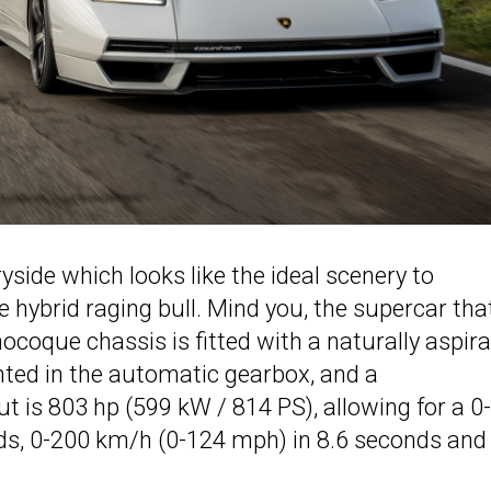
yside which looks like the ideal scenery to
e hybrid raging bull. Mind you, the supercar that
coque chassis is fitted with a naturally aspir
unted in the automatic gearbox, and a
 is 803 hp (599 kW / 814 PS), allowing for a 0
ds, 0-200 km/h (0-124 mph) in 8.6 seconds and