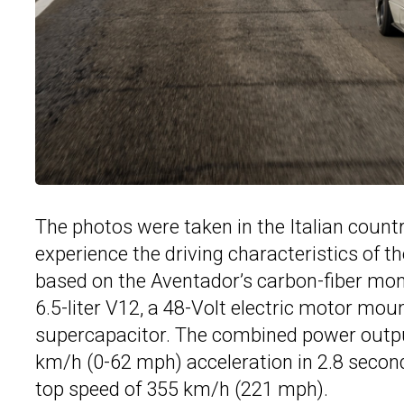
The photos were taken in the Italian countr
experience the driving characteristics of th
based on the Aventador’s carbon-fiber mono
6.5-liter V12, a 48-Volt electric motor mo
supercapacitor. The combined power output
km/h (0-62 mph) acceleration in 2.8 secon
top speed of 355 km/h (221 mph).