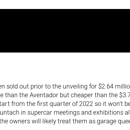
n sold out prior to the unveiling for $2.64 milli
ve than the Aventador but cheaper than the $3.
start from the first quarter of 2022 so it won’t b
untach in supercar meetings and exhibitions al
 the owners will likely treat them as garage que