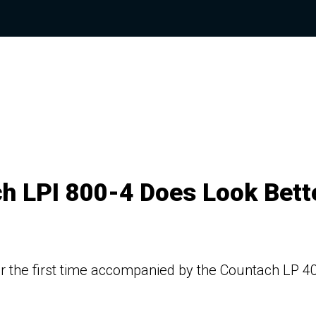
h LPI 800-4 Does Look Bett
or the first time accompanied by the Countach LP 4