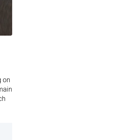
g on
 main
ch