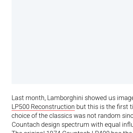
Last month, Lamborghini showed us images
LP500 Reconstruction
but this is the firs
choice of the classics was not random sinc
Countach design spectrum with equal influe