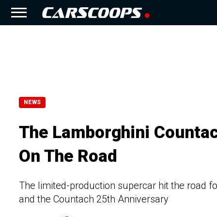
NEWS
The Lamborghini Countac
On The Road
The limited-production supercar hit the road f
and the Countach 25th Anniversary