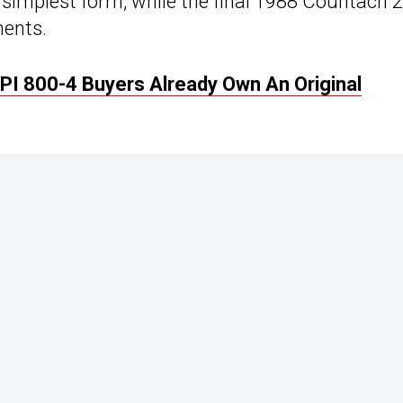
simplest form, while the final 1988 Countach 
nents.
I 800-4 Buyers Already Own An Original