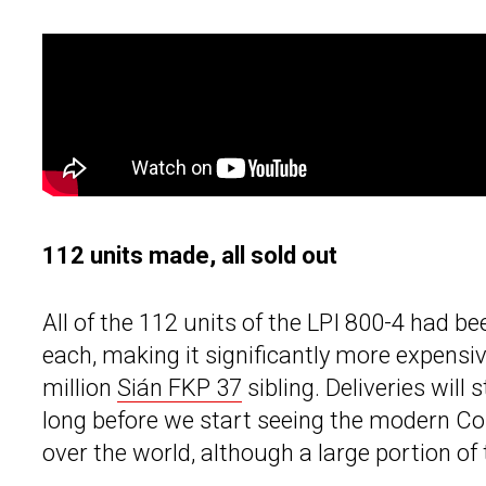
112 units made, all sold out
All of the 112 units of the LPI 800-4 had bee
each, making it significantly more expensi
million
Sián FKP 37
sibling. Deliveries will 
long before we start seeing the modern Co
over the world, although a large portion of