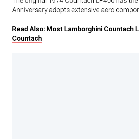
The original 1974 Countach LP400 has the 
Anniversary adopts extensive aero compo
Read Also:
Most Lamborghini Countach LP
Countach