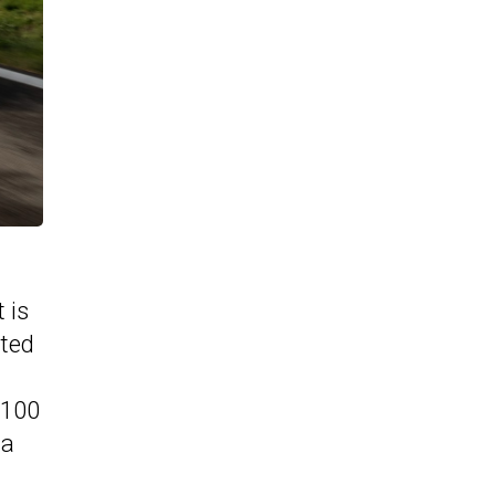
 is
ated
-100
 a