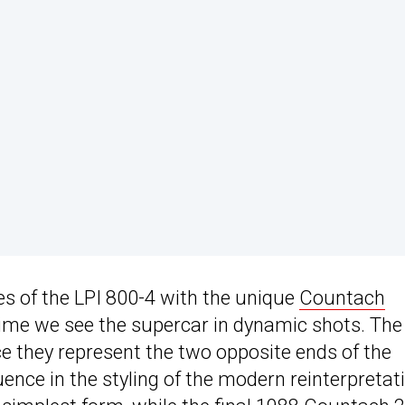
 of the LPI 800-4 with the unique
Countach
t time we see the supercar in dynamic shots. The
e they represent the two opposite ends of the
nce in the styling of the modern reinterpretat