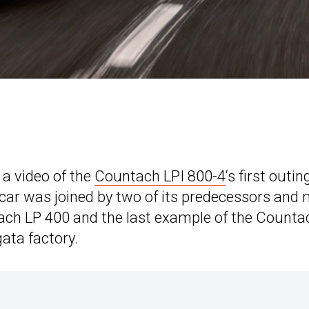
 a video of the
Countach LPI 800-4
‘s first outin
rcar was joined by two of its predecessors and
tach LP 400 and the last example of the Counta
ata factory.