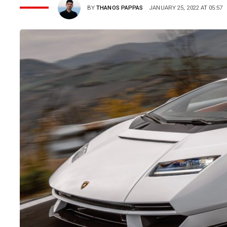
BY
THANOS PAPPAS
JANUARY 25, 2022 AT 05:57