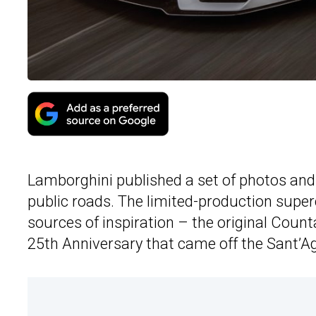
Lamborghini published a set of photos and
public roads. The limited-production supe
sources of inspiration – the original Coun
25th Anniversary that came off the Sant’Ag