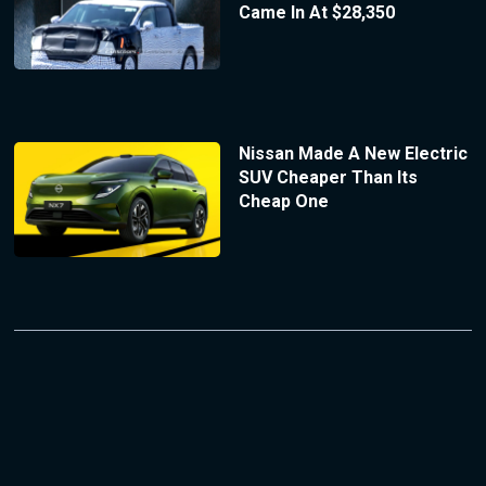
Came In At $28,350
Nissan Made A New Electric
SUV Cheaper Than Its
Cheap One