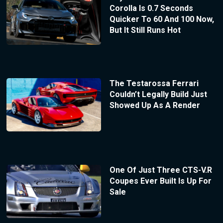
Corolla Is 0.7 Seconds
Quicker To 60 And 100 Now,
But It Still Runs Hot
The Testarossa Ferrari
Couldn’t Legally Build Just
Showed Up As A Render
One Of Just Three CTS-V.R
Coupes Ever Built Is Up For
Sale