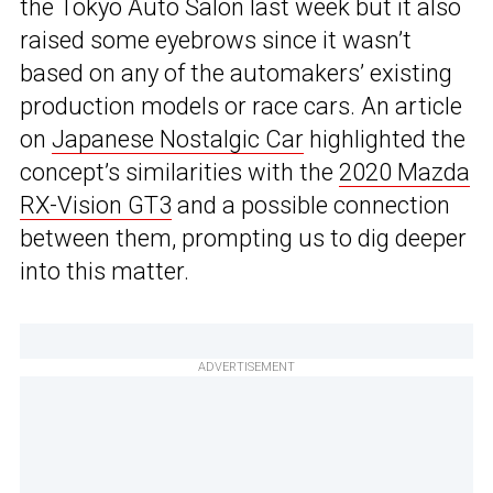
the Tokyo Auto Salon last week but it also
raised some eyebrows since it wasn’t
based on any of the automakers’ existing
production models or race cars. An article
on
Japanese Nostalgic Car
highlighted the
concept’s similarities with the
2020 Mazda
RX-Vision GT3
and a possible connection
between them, prompting us to dig deeper
into this matter.
ADVERTISEMENT