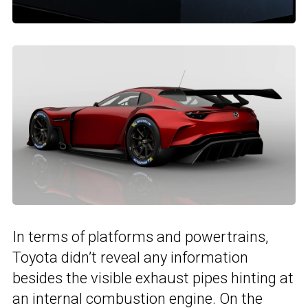
In terms of platforms and powertrains,
Toyota didn’t reveal any information
besides the visible exhaust pipes hinting at
an internal combustion engine. On the