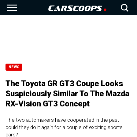
NEWS
The Toyota GR GT3 Coupe Looks
Suspiciously Similar To The Mazda
RX-Vision GT3 Concept
The two automakers have cooperated in the past -
could they do it again for a couple of exciting sports
cars?