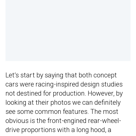
Let’s start by saying that both concept
cars were racing-inspired design studies
not destined for production. However, by
looking at their photos we can definitely
see some common features. The most
obvious is the front-engined rear-wheel-
drive proportions with a long hood, a