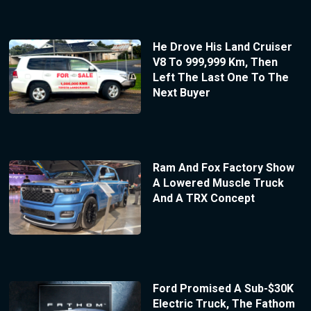
He Drove His Land Cruiser
V8 To 999,999 Km, Then
Left The Last One To The
Next Buyer
Ram And Fox Factory Show
A Lowered Muscle Truck
And A TRX Concept
Ford Promised A Sub-$30K
Electric Truck, The Fathom