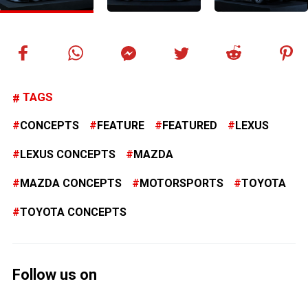
TAGS
CONCEPTS
FEATURE
FEATURED
LEXUS
LEXUS CONCEPTS
MAZDA
MAZDA CONCEPTS
MOTORSPORTS
TOYOTA
TOYOTA CONCEPTS
Follow us on