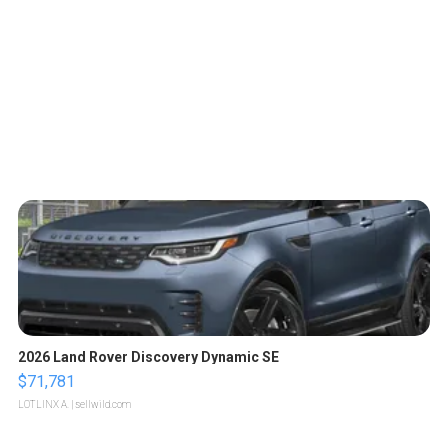
2026 Land Rover Discovery Dynamic SE
$71,781
LOTLINX A.
| sellwild.com