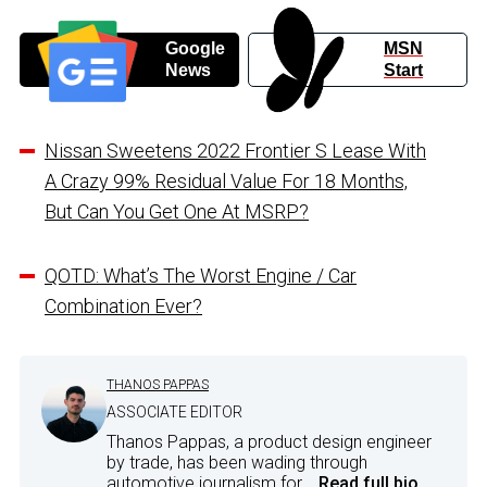
Google
MSN
News
Start
Nissan Sweetens 2022 Frontier S Lease With
A Crazy 99% Residual Value For 18 Months,
But Can You Get One At MSRP?
QOTD: What’s The Worst Engine / Car
Combination Ever?
THANOS PAPPAS
ASSOCIATE EDITOR
Thanos Pappas, a product design engineer
by trade, has been wading through
automotive journalism for...
Read full bio