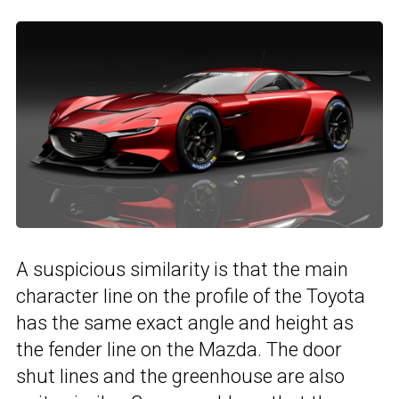
A suspicious similarity is that the main
character line on the profile of the Toyota
has the same exact angle and height as
the fender line on the Mazda. The door
shut lines and the greenhouse are also