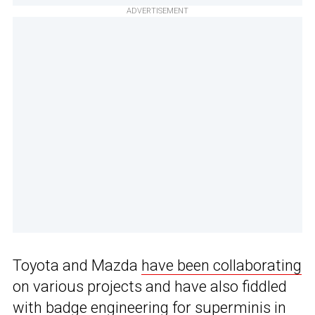
ADVERTISEMENT
Toyota and Mazda
have been collaborating
on various projects and have also fiddled
with
badge engineering
for superminis in