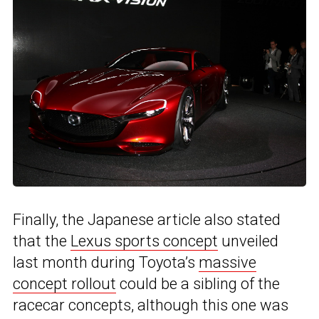
Finally, the Japanese article also stated
that the
Lexus sports concept
unveiled
last month during Toyota’s
massive
concept rollout
could be a sibling of the
racecar concepts, although this one was