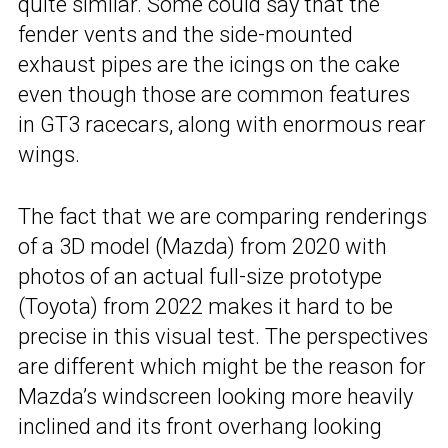
quite similar. Some could say that the
fender vents and the side-mounted
exhaust pipes are the icings on the cake
even though those are common features
in GT3 racecars, along with enormous rear
wings.
The fact that we are comparing renderings
of a 3D model (Mazda) from 2020 with
photos of an actual full-size prototype
(Toyota) from 2022 makes it hard to be
precise in this visual test. The perspectives
are different which might be the reason for
Mazda’s windscreen looking more heavily
inclined and its front overhang looking