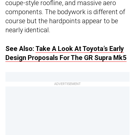
coupe-style roofline, and massive aero
components. The bodywork is different of
course but the hardpoints appear to be
nearly identical.
See Also:
Take A Look At Toyota’s Early
Design Proposals For The GR Supra Mk5
ADVERTISEMENT