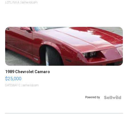
LOTLINX A.
| sellwild.com
1989 Chevrolet Camaro
$25,000
GATEWAY C.
| sellwild.com
Powered by