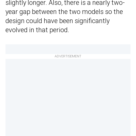
slightly longer. Also, there is a nearly two-
year gap between the two models so the
design could have been significantly
evolved in that period.
ADVERTISEMENT