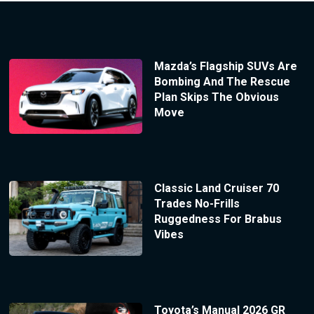
Mazda’s Flagship SUVs Are
Bombing And The Rescue
Plan Skips The Obvious
Move
Classic Land Cruiser 70
Trades No-Frills
Ruggedness For Brabus
Vibes
Toyota’s Manual 2026 GR