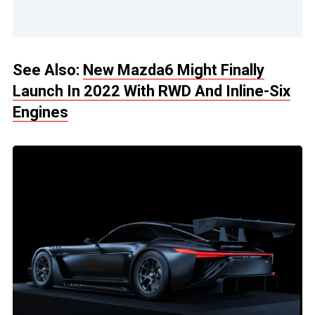
See Also:
New Mazda6 Might Finally
Launch In 2022 With RWD And Inline-Six
Engines