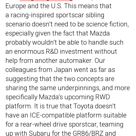
Europe and the U.S. This means that
a racing-inspired sportscar sibling
scenario doesn’t need to be science fiction,
especially given the fact that Mazda
probably wouldn’t be able to handle such
an enormous R&D investment without
help from another automaker. Our
colleagues from Japan went as far as
suggesting that the two concepts are
sharing the same underpinnings, and more
specifically Mazda’s upcoming RWD
platform. It is true that Toyota doesn’t
have an ICE-compatible platform suitable
for a rear-wheel drive sporstcar, teaming
up with Subaru for the GR86/BRZ and