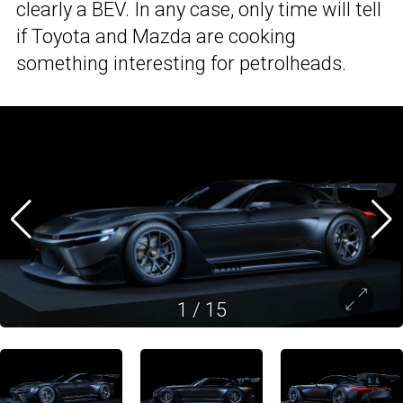
clearly a BEV. In any case, only time will tell
if Toyota and Mazda are cooking
something interesting for petrolheads.
1
/
15