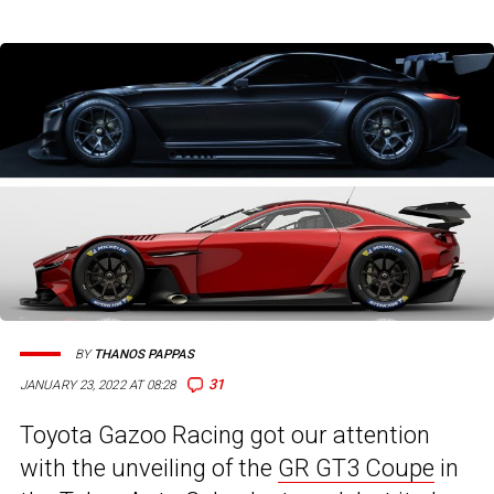
BY
THANOS PAPPAS
31
JANUARY 23, 2022 AT 08:28
Toyota Gazoo Racing got our attention
with the unveiling of the
GR GT3 Coupe
in