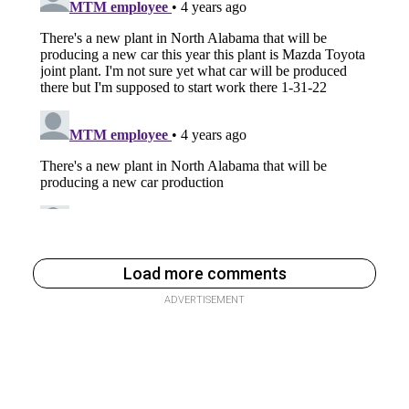
Load more comments
ADVERTISEMENT