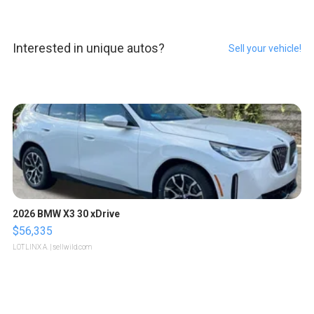
Interested in unique autos?
Sell your vehicle!
2026 BMW X3 30 xDrive
$56,335
LOTLINX A.
| sellwild.com