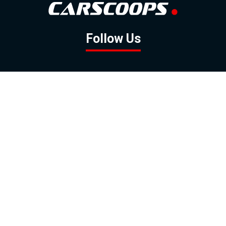
Follow Us
GOOGLE NEWS
FACEBOOK
TWITTER
YOUTUBE
INSTAGRAM
Contact
About
Policy
Advertising
Us
Inquiries