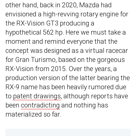
other hand, back in 2020, Mazda had
envisioned a high-revving rotary engine for
the RX-Vision GT3 producing a
hypothetical 562 hp. Here we must take a
moment and remind everyone that the
concept was designed as a virtual racecar
for Gran Turismo, based on the gorgeous
RX-Vision from 2015. Over the years, a
production version of the latter bearing the
RX-9 name has been heavily rumored due
to
patent drawings
, although reports have
been
contradicting
and nothing has
materialized so far.