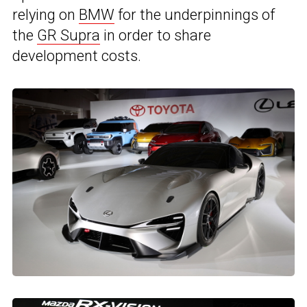
relying on
BMW
for the underpinnings of
the
GR Supra
in order to share
development costs.