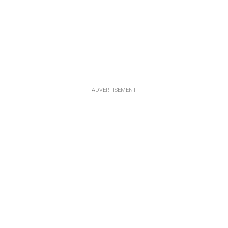
ADVERTISEMENT