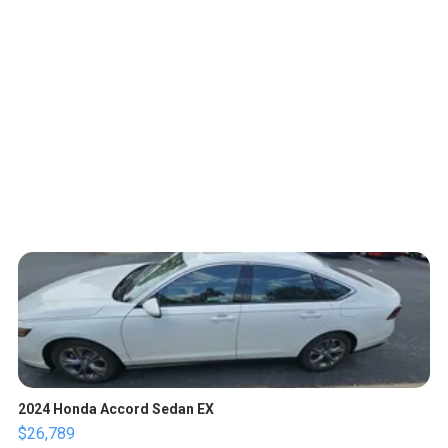
2024 Honda Accord Sedan EX
$26,789