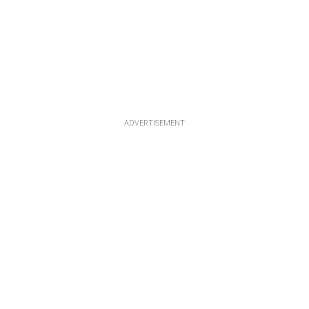
ADVERTISEMENT