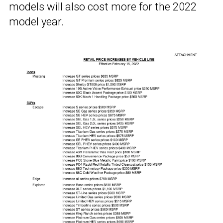
models will also cost more for the 2022
model year.