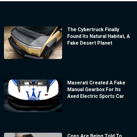
The Cybertruck Finally
Found Its Natural Habitat, A
Fake Desert Planet
Maserati Created A Fake
Manual Gearbox For Its
Axed Electric Sports Car
Cops Are Being Told To