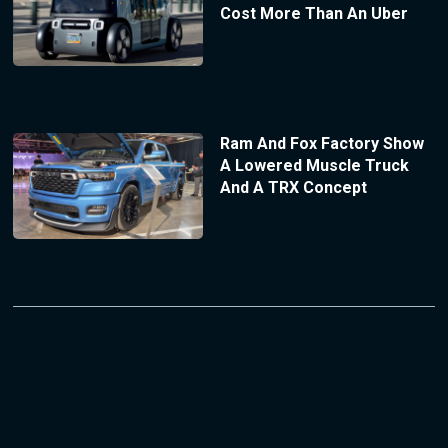
Cost More Than An Uber
Ram And Fox Factory Show
A Lowered Muscle Truck
And A TRX Concept