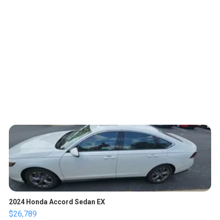
2024 Honda Accord Sedan EX
$26,789