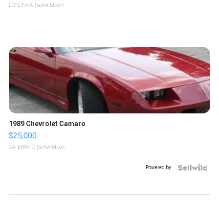
LOTLINX A.
| sellwild.com
1989 Chevrolet Camaro
$25,000
GATEWAY C.
| sellwild.com
Powered by