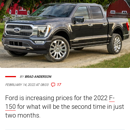
BY
BRAD ANDERSON
17
FEBRUARY 14, 2022 AT 08:03
Ford is increasing prices for the 2022
F-
150
for what will be the second time in just
two months.