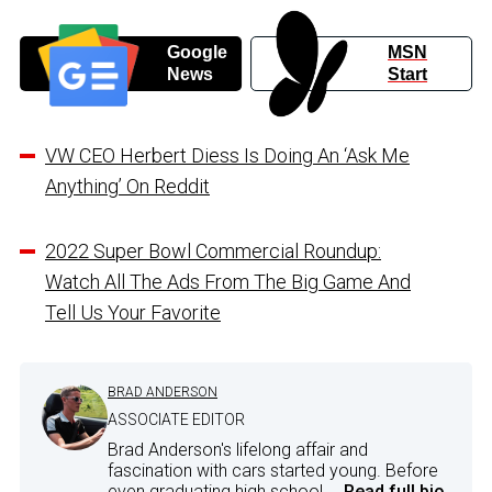
Google
MSN
News
Start
VW CEO Herbert Diess Is Doing An ‘Ask Me
Anything’ On Reddit
2022 Super Bowl Commercial Roundup:
Watch All The Ads From The Big Game And
Tell Us Your Favorite
BRAD ANDERSON
ASSOCIATE EDITOR
Brad Anderson's lifelong affair and
fascination with cars started young. Before
even graduating high school,...
Read full bio