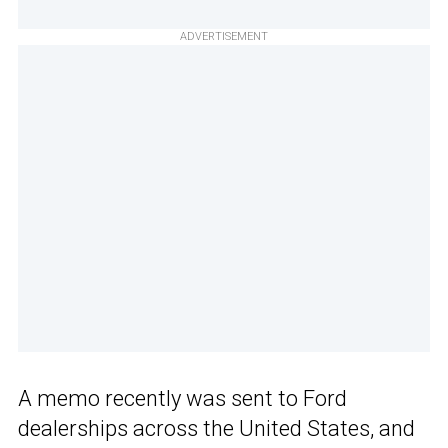
ADVERTISEMENT
A memo recently was sent to Ford
dealerships across the United States, and