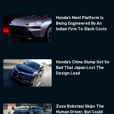
Honda’s Next Platform Is
Being Engineered By An
Indian Firm To Slash Costs
Honda’s China Slump Got So
Bad That Japan Lost The
Design Lead
Zoox Robotaxi Skips The
Human Driver, But Could