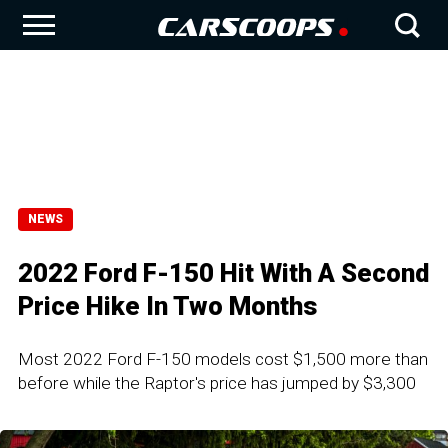
NEWS
2022 Ford F-150 Hit With A Second
Price Hike In Two Months
Most 2022 Ford F-150 models cost $1,500 more than
before while the Raptor's price has jumped by $3,300