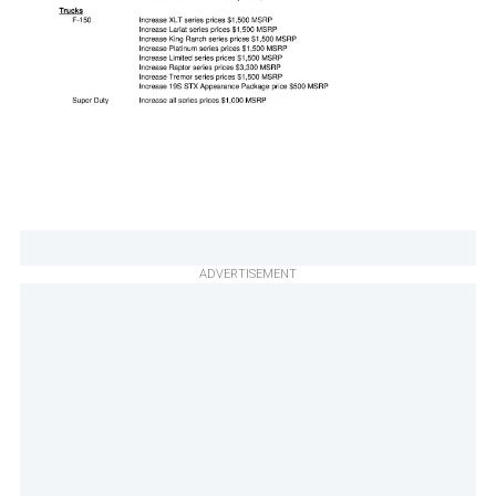
ADVERTISEMENT