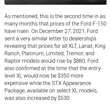
As mentioned, this is the second time in as
many months that prices of the Ford F-150
have risen. On December 27, 2021, Ford
sent a very similar letter to dealerships
revealing that prices for all XLT, Lariat, King
Ranch, Platinum, Limited, Tremor, and
Raptor models would rise by $880. Ford
also confirmed at the time that the entry-
level XL would now be $350 more
expensive while the STX Appearance
Package, available on select XL models,
was also increased by $530.