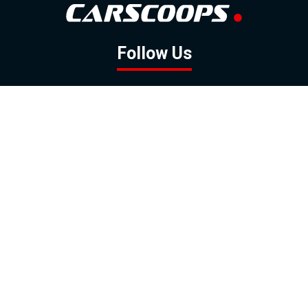
Follow Us
GOOGLE NEWS
FACEBOOK
TWITTER
YOUTUBE
INSTAGRAM
Contact
About
Policy
Advertising
Us
Inquiries