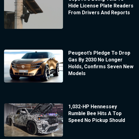
Hide License Plate Readers
From Drivers And Reports
Peugeot’s Pledge To Drop
Gas By 2030 No Longer
Holds, Confirms Seven New
Models
1,032-HP Hennessey
Rumble Bee Hits A Top
Speed No Pickup Should