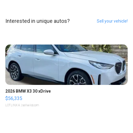
Interested in unique autos?
Sell your vehicle!
2026 BMW X3 30 xDrive
$56,335
LOTLINX A.
| sellwild.com