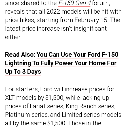
since shared to the
F-150 Gen 4
forum,
reveals that all 2022 models will be hit with
price hikes, starting from February 15. The
latest price increase isn’t insignificant
either.
Read Also:
You Can Use Your Ford F-150
Lightning To Fully Power Your Home For
Up To 3 Days
For starters, Ford will increase prices for
XLT models by $1,500, while jacking up
prices of Lariat series, King Ranch series,
Platinum series, and Limited series models
all by the same $1,500. Those in the