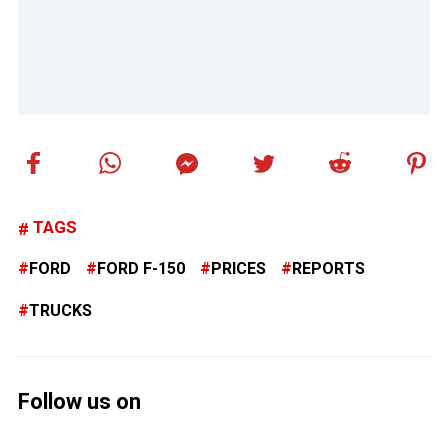
TAGS
FORD
FORD F-150
PRICES
REPORTS
TRUCKS
Follow us on