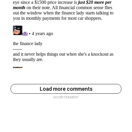
Load more comments
ADVERTISEMENT