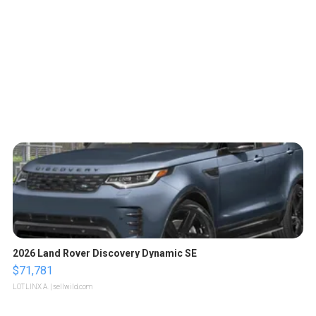
2026 Land Rover Discovery Dynamic SE
$71,781
LOTLINX A.
| sellwild.com