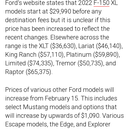
Ford’s website states that 2022
F-150
XL
models start at $29,990 before any
destination fees but it is unclear if this
price has been increased to reflect the
recent changes. Elsewhere across the
range is the XLT ($36,630), Lariat ($46,140),
King Ranch ($57,110), Platinum ($59,890),
Limited ($74,335), Tremor ($50,735), and
Raptor ($65,375).
Prices of various other Ford models will
increase from February 15. This includes
select Mustang models and options that
will increase by upwards of $1,090. Various
Escape models, the Edge, and Explorer