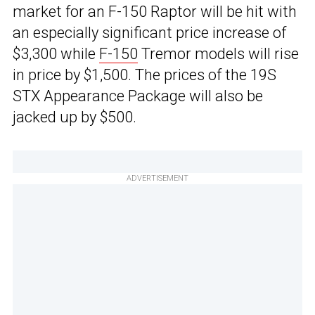
market for an F-150 Raptor will be hit with
an especially significant price increase of
$3,300 while
F-150
Tremor models will rise
in price by $1,500. The prices of the 19S
STX Appearance Package will also be
jacked up by $500.
ADVERTISEMENT