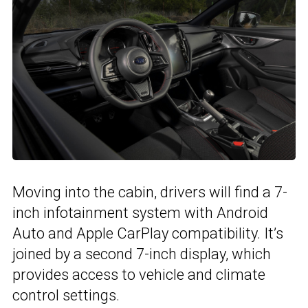
Moving into the cabin, drivers will find a 7-
inch infotainment system with Android
Auto and Apple CarPlay compatibility. It’s
joined by a second 7-inch display, which
provides access to vehicle and climate
control settings.