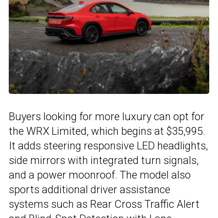
Buyers looking for more luxury can opt for
the WRX Limited, which begins at $35,995.
It adds steering responsive LED headlights,
side mirrors with integrated turn signals,
and a power moonroof. The model also
sports additional driver assistance
systems such as Rear Cross Traffic Alert