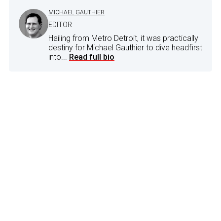
MICHAEL GAUTHIER
EDITOR
Hailing from Metro Detroit, it was practically
destiny for Michael Gauthier to dive headfirst
into...
Read full bio