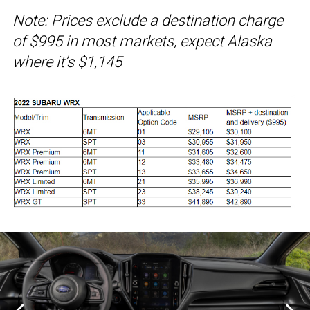
Note: Prices exclude a destination charge
of $995 in most markets, expect Alaska
where it’s $1,145