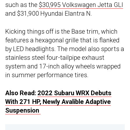
such as the
$30,995 Volkswagen Jetta GLI
and $31,900 Hyundai Elantra N.
Kicking things off is the Base trim, which
features a hexagonal grille that is flanked
by LED headlights. The model also sports a
stainless steel four-tailpipe exhaust
system and 17-inch alloy wheels wrapped
in summer performance tires.
Also Read:
2022 Subaru WRX Debuts
With 271 HP, Newly Avalible Adaptive
Suspension