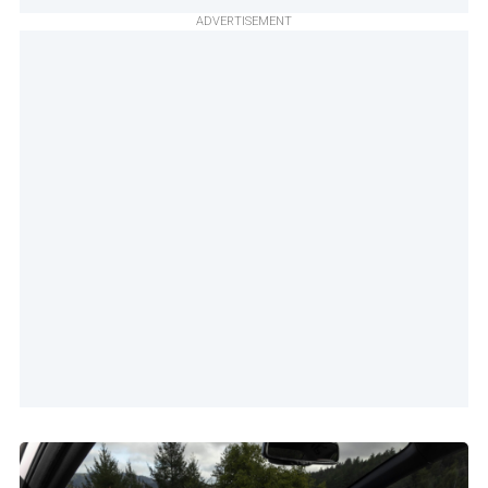
ADVERTISEMENT