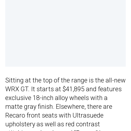
Sitting at the top of the range is the all-new
WRX GT. It starts at $41,895 and features
exclusive 18-inch alloy wheels with a
matte gray finish. Elsewhere, there are
Recaro front seats with Ultrasuede
upholstery as well as red contrast