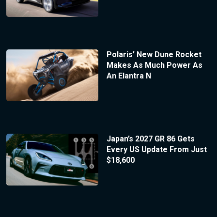
Polaris’ New Dune Rocket
Makes As Much Power As
An Elantra N
Japan’s 2027 GR 86 Gets
Every US Update From Just
$18,600