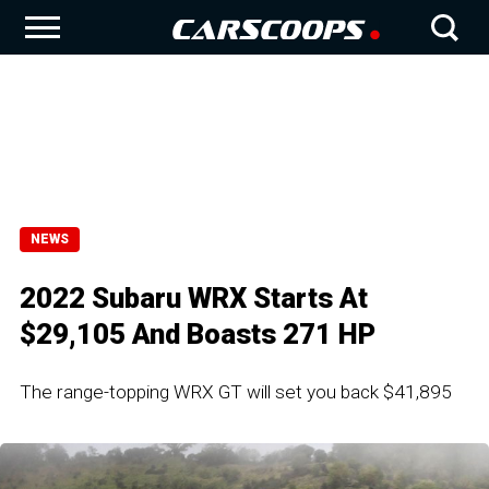
NEWS
2022 Subaru WRX Starts At
$29,105 And Boasts 271 HP
The range-topping WRX GT will set you back $41,895