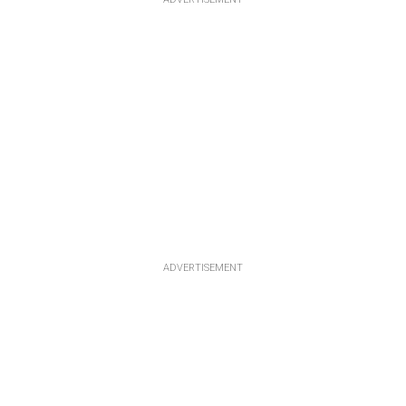
ADVERTISEMENT