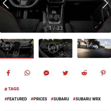
1
/
33
TAGS
FEATURED
PRICES
SUBARU
SUBARU WRX