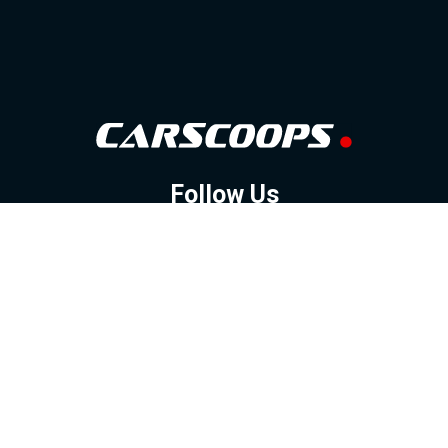
Follow Us
GOOGLE NEWS
FACEBOOK
TWITTER
YOUTUBE
INSTAGRAM