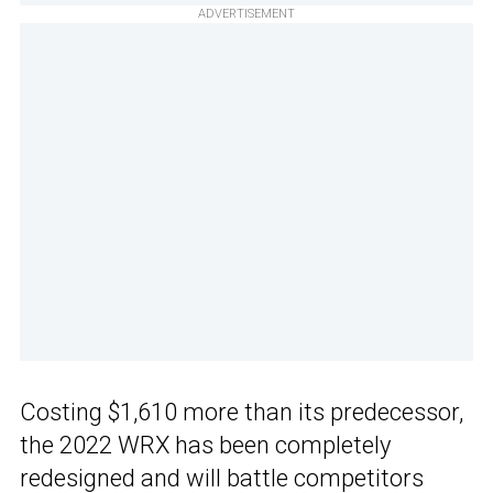
ADVERTISEMENT
Costing $1,610 more than its predecessor,
the 2022 WRX has been completely
redesigned and will battle competitors