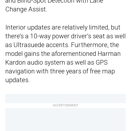
and Blind-Spot Detection with Lane
Change Assist.
Interior updates are relatively limited, but
there’s a 10-way power driver’s seat as well
as Ultrasuede accents. Furthermore, the
model gains the aforementioned Harman
Kardon audio system as well as GPS
navigation with three years of free map
updates.
ADVERTISEMENT