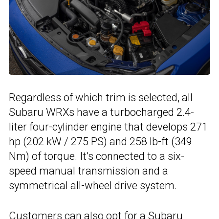
Regardless of which trim is selected, all
Subaru WRXs have a turbocharged 2.4-
liter four-cylinder engine that develops 271
hp (202 kW / 275 PS) and 258 lb-ft (349
Nm) of torque. It’s connected to a six-
speed manual transmission and a
symmetrical all-wheel drive system.
Customers can also opt for a Subaru