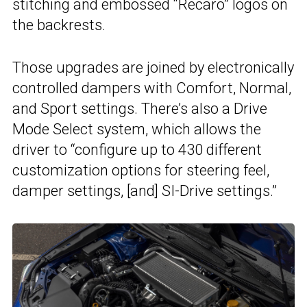
stitching and embossed “Recaro” logos on
the backrests.
Those upgrades are joined by electronically
controlled dampers with Comfort, Normal,
and Sport settings. There’s also a Drive
Mode Select system, which allows the
driver to “configure up to 430 different
customization options for steering feel,
damper settings, [and] SI-Drive settings.”