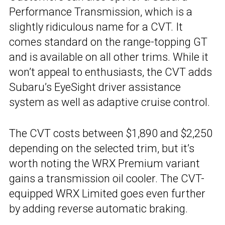
Performance Transmission, which is a
slightly ridiculous name for a CVT. It
comes standard on the range-topping GT
and is available on all other trims. While it
won’t appeal to enthusiasts, the CVT adds
Subaru’s EyeSight driver assistance
system as well as adaptive cruise control.
The CVT costs between $1,890 and $2,250
depending on the selected trim, but it’s
worth noting the WRX Premium variant
gains a transmission oil cooler. The CVT-
equipped WRX Limited goes even further
by adding reverse automatic braking.