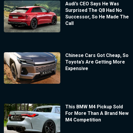
Audi’s CEO Says He Was
Surprised The Q8 Had No
Successor, So He Made The
Call
Chinese Cars Got Cheap, So
Toyota’s Are Getting More
Expensive
This BMW M4 Pickup Sold
For More Than A Brand New
M4 Competition