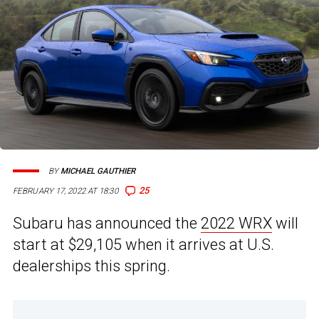
BY
MICHAEL GAUTHIER
25
FEBRUARY 17, 2022 AT 18:30
Subaru has announced the
2022 WRX
will
start at $29,105 when it arrives at U.S.
dealerships this spring.