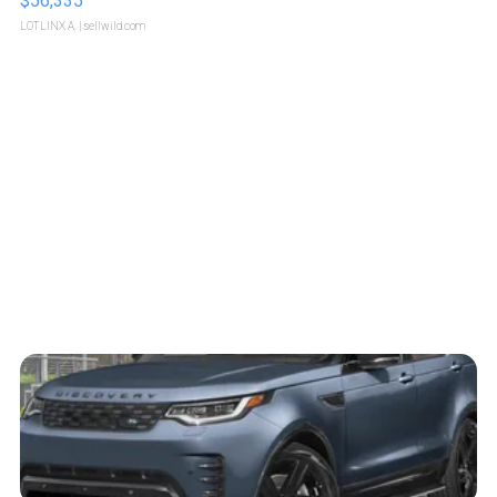
$56,335
LOTLINX A.
| sellwild.com