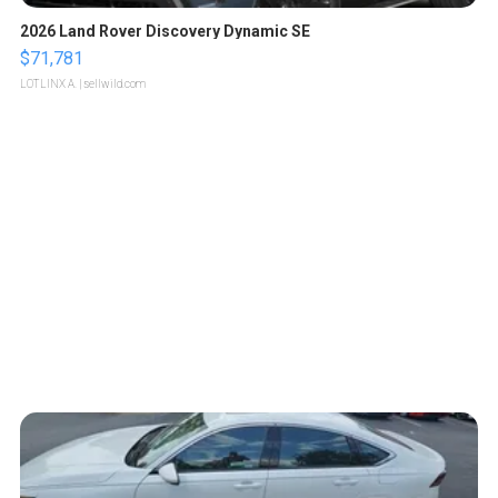
2026 Land Rover Discovery Dynamic SE
$71,781
LOTLINX A.
| sellwild.com