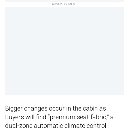
ADVERTISEMENT
Bigger changes occur in the cabin as
buyers will find “premium seat fabric,” a
dual-zone automatic climate control