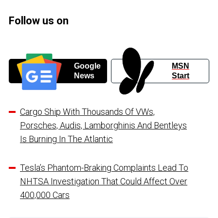
Follow us on
Google
MSN
News
Start
Cargo Ship With Thousands Of VWs,
Porsches, Audis, Lamborghinis And Bentleys
Is Burning In The Atlantic
Tesla’s Phantom-Braking Complaints Lead To
NHTSA Investigation That Could Affect Over
400,000 Cars