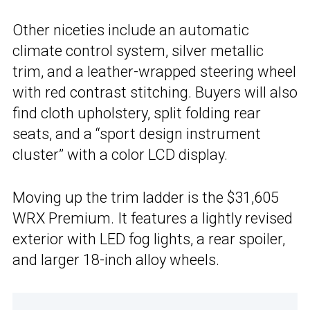
Other niceties include an automatic
climate control system, silver metallic
trim, and a leather-wrapped steering wheel
with red contrast stitching. Buyers will also
find cloth upholstery, split folding rear
seats, and a “sport design instrument
cluster” with a color LCD display.
Moving up the trim ladder is the $31,605
WRX Premium. It features a lightly revised
exterior with LED fog lights, a rear spoiler,
and larger 18-inch alloy wheels.