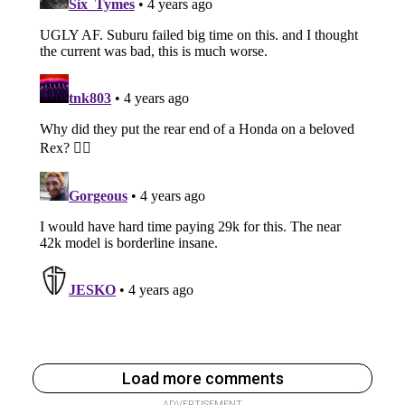
Load more comments
ADVERTISEMENT