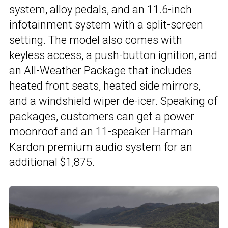
system, alloy pedals, and an 11.6-inch
infotainment system with a split-screen
setting. The model also comes with
keyless access, a push-button ignition, and
an All-Weather Package that includes
heated front seats, heated side mirrors,
and a windshield wiper de-icer. Speaking of
packages, customers can get a power
moonroof and an 11-speaker Harman
Kardon premium audio system for an
additional $1,875.