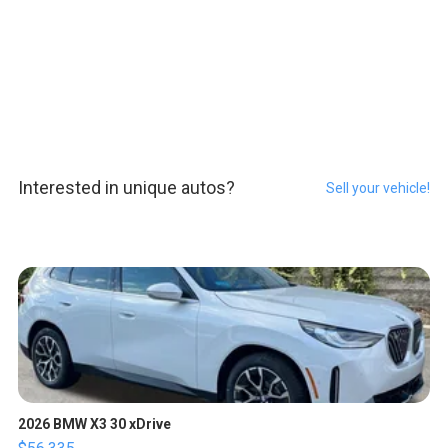
Interested in unique autos?
Sell your vehicle!
2026 BMW X3 30 xDrive