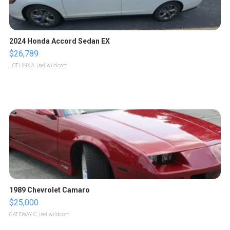
2024 Honda Accord Sedan EX
$26,789
LOTLINX A.
| sellwild.com
1989 Chevrolet Camaro
$25,000
GATEWAY C.
| sellwild.com