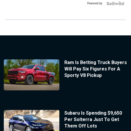
Powered by
Ram Is Betting Truck Buyers
Will Pay Six Figures For A
Sporty V8 Pickup
Subaru Is Spending $9,650
Per Solterra Just To Get
Them Off Lots