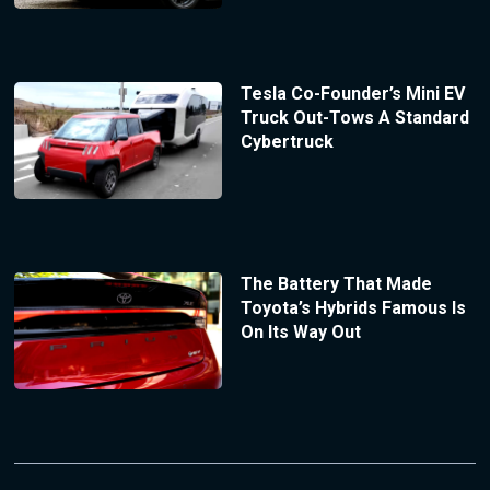
Tesla Co-Founder’s Mini EV
Truck Out-Tows A Standard
Cybertruck
The Battery That Made
Toyota’s Hybrids Famous Is
On Its Way Out