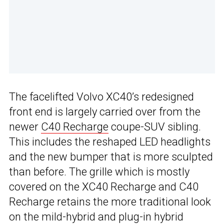
The facelifted Volvo XC40’s redesigned
front end is largely carried over from the
newer
C40 Recharge
coupe-SUV sibling.
This includes the reshaped LED headlights
and the new bumper that is more sculpted
than before. The grille which is mostly
covered on the XC40 Recharge and C40
Recharge retains the more traditional look
on the mild-hybrid and plug-in hybrid