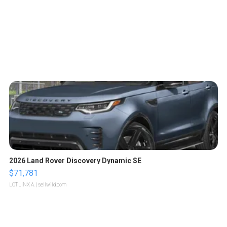
2026 Land Rover Discovery Dynamic SE
$71,781
LOTLINX A.
| sellwild.com