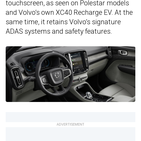
touchscreen, as seen on Polestar models
and Volvo’s own XC40 Recharge EV. At the
same time, it retains Volvo’s signature
ADAS systems and safety features.
ADVERTISEMENT