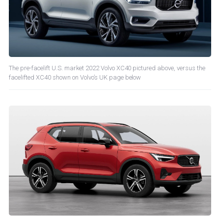
The pre-facelift U.S. market 2022 Volvo XC40 pictured above, versus the
facelifted XC40 shown on Volvo’s UK page below