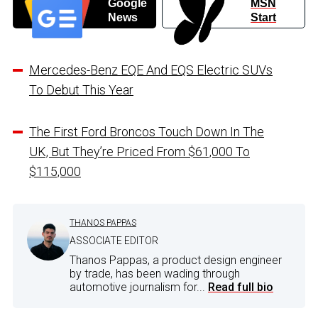
Google
MSN
News
Start
Mercedes-Benz EQE And EQS Electric SUVs
To Debut This Year
The First Ford Broncos Touch Down In The
UK, But They’re Priced From $61,000 To
$115,000
THANOS PAPPAS
ASSOCIATE EDITOR
Thanos Pappas, a product design engineer
by trade, has been wading through
automotive journalism for...
Read full bio