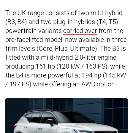
The
UK range
consists of two mild-hybrid
(B3, B4) and two plug-in hybrids (T4, T5)
powertrain variants
carried over
from the
pre-facelifted model, now available in three
trim levels (Core, Plus, Ultimate). The B3 is
fitted with a mild-hybrid 2.0-liter engine
producing 161 hp (120 kW / 163 PS), while
the B4 is more powerful at 194 hp (145 kW
/ 197 PS) while offering an AWD option.