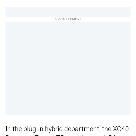
ADVERTISEMENT
In the plug-in hybrid department, the XC40