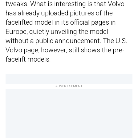
tweaks. What is interesting is that Volvo
has already uploaded pictures of the
facelifted model in its official pages in
Europe, quietly unveiling the model
without a public announcement. The
U.S.
Volvo page
, however, still shows the pre-
facelift models.
ADVERTISEMENT