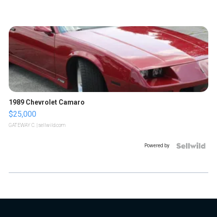
1989 Chevrolet Camaro
$25,000
GATEWAY C.
| sellwild.com
Powered by