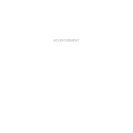
ADVERTISEMENT