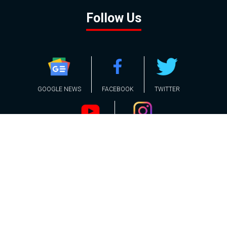
Follow Us
GOOGLE NEWS
FACEBOOK
TWITTER
YOUTUBE
INSTAGRAM
Contact
About
Policy
Advertising
Us
Inquiries
Powered by