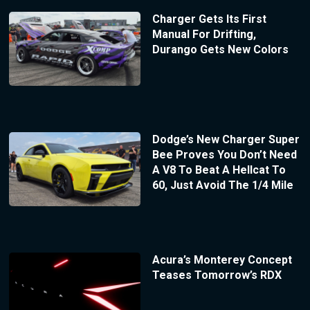
Charger Gets Its First
Manual For Drifting,
Durango Gets New Colors
Dodge’s New Charger Super
Bee Proves You Don’t Need
A V8 To Beat A Hellcat To
60, Just Avoid The 1/4 Mile
Acura’s Monterey Concept
Teases Tomorrow’s RDX