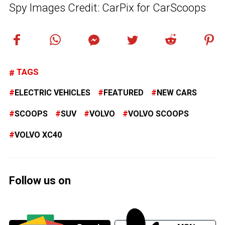
Spy Images Credit: CarPix for CarScoops
TAGS
ELECTRIC VEHICLES
FEATURED
NEW CARS
SCOOPS
SUV
VOLVO
VOLVO SCOOPS
VOLVO XC40
Follow us on