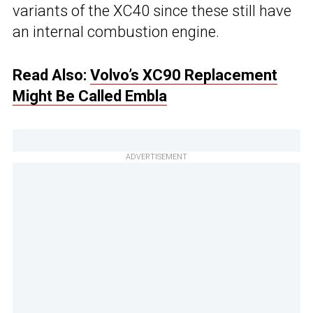
variants of the XC40 since these still have
an internal combustion engine.
Read Also:
Volvo’s XC90 Replacement
Might Be Called Embla
ADVERTISEMENT