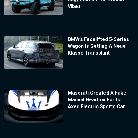
Vibes
BMW’s Facelifted 5-Series
Wagon Is Getting A Neue
Klasse Transplant
Maserati Created A Fake
Manual Gearbox For Its
Axed Electric Sports Car