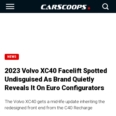
NEWS
2023 Volvo XC40 Facelift Spotted
Undisguised As Brand Quietly
Reveals It On Euro Configurators
The Volvo XC40 gets a mid-life update inheriting the
redesigned front end from the C40 Recharge