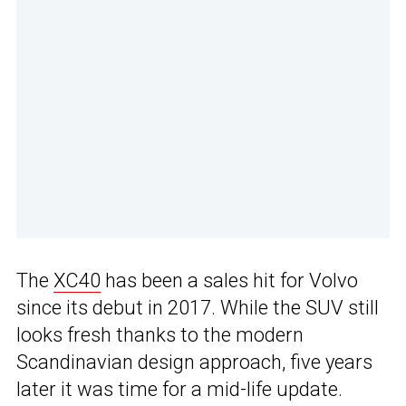
The
XC40
has been a sales hit for Volvo
since its debut in 2017. While the SUV still
looks fresh thanks to the modern
Scandinavian design approach, five years
later it was time for a mid-life update.