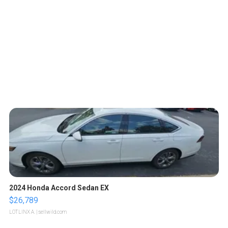
2024 Honda Accord Sedan EX
$26,789
LOTLINX A.
| sellwild.com