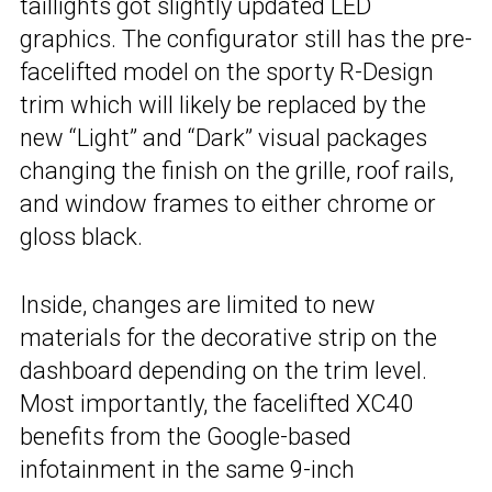
taillights got slightly updated LED
graphics. The configurator still has the pre-
facelifted model on the sporty R-Design
trim which will likely be replaced by the
new “Light” and “Dark” visual packages
changing the finish on the grille, roof rails,
and window frames to either chrome or
gloss black.
Inside, changes are limited to new
materials for the decorative strip on the
dashboard depending on the trim level.
Most importantly, the facelifted XC40
benefits from the Google-based
infotainment in the same 9-inch