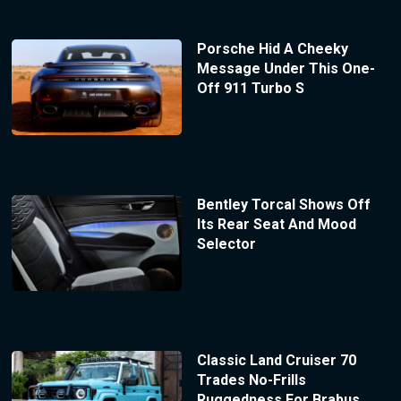
Porsche Hid A Cheeky
Message Under This One-
Off 911 Turbo S
Bentley Torcal Shows Off
Its Rear Seat And Mood
Selector
Classic Land Cruiser 70
Trades No-Frills
Ruggedness For Brabus