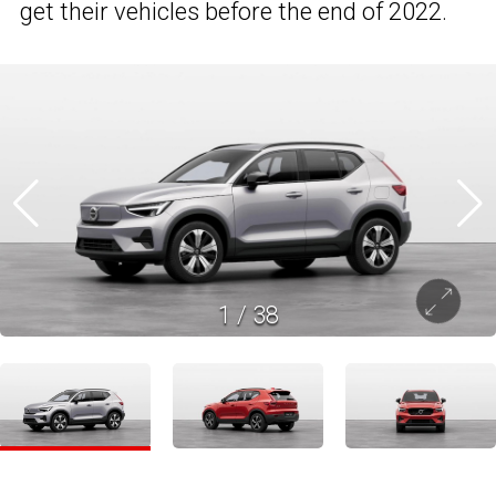
get their vehicles before the end of 2022.
1
/
38