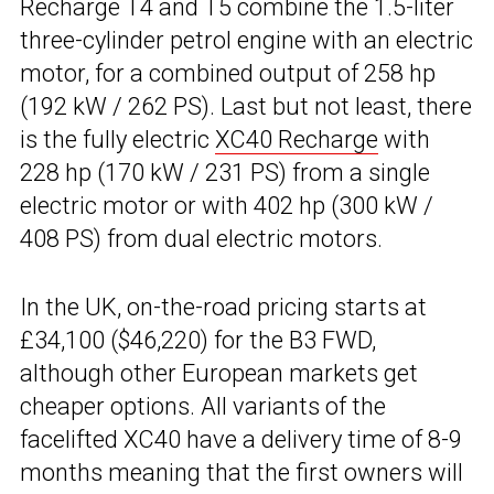
Recharge T4 and T5 combine the 1.5-liter
three-cylinder petrol engine with an electric
motor, for a combined output of 258 hp
(192 kW / 262 PS). Last but not least, there
is the fully electric
XC40 Recharge
with
228 hp (170 kW / 231 PS) from a single
electric motor or with 402 hp (300 kW /
408 PS) from dual electric motors.
In the UK, on-the-road pricing starts at
£34,100 ($46,220) for the B3 FWD,
although other European markets get
cheaper options. All variants of the
facelifted XC40 have a delivery time of 8-9
months meaning that the first owners will