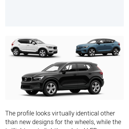
The profile looks virtually identical other
than new designs for the wheels, while the