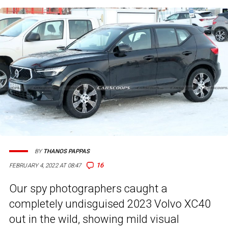
BY
THANOS PAPPAS
16
FEBRUARY 4, 2022 AT 08:47
Our spy photographers caught a
completely undisguised 2023 Volvo XC40
out in the wild, showing mild visual