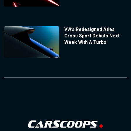
VW’s Redesigned Atlas
Cross Sport Debuts Next
Week With A Turbo