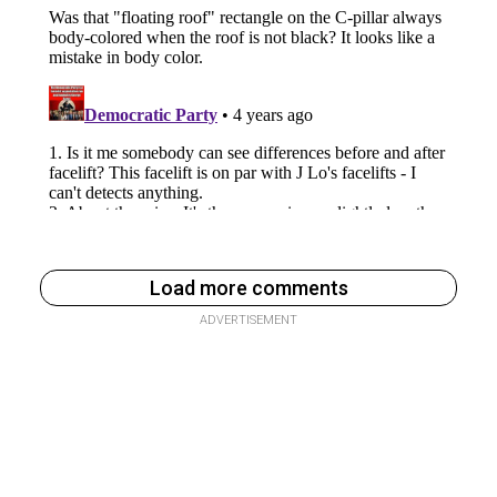
Load more comments
ADVERTISEMENT