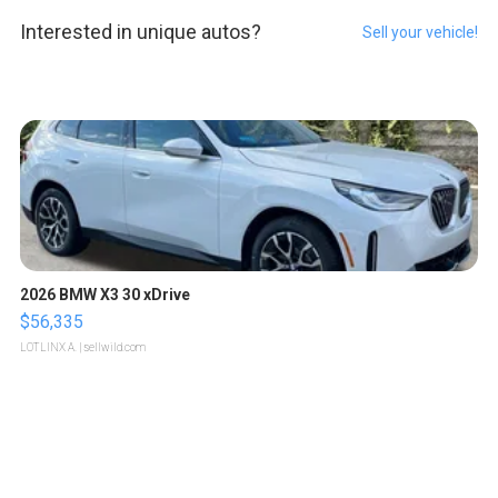
Interested in unique autos?
Sell your vehicle!
2026 BMW X3 30 xDrive
$56,335
LOTLINX A.
| sellwild.com