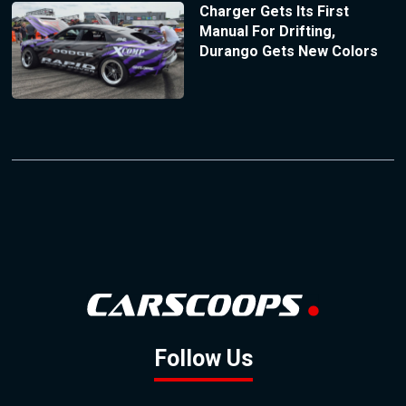
Charger Gets Its First
Manual For Drifting,
Durango Gets New Colors
Follow Us