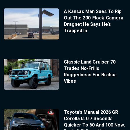
A Kansas Man Sues To Rip
Out The 200-Flock-Camera
Dragnet He Says He’s
Trapped In
Classic Land Cruiser 70
Trades No-Frills
Ruggedness For Brabus
Vibes
Toyota’s Manual 2026 GR
Corolla Is 0.7 Seconds
Quicker To 60 And 100 Now,