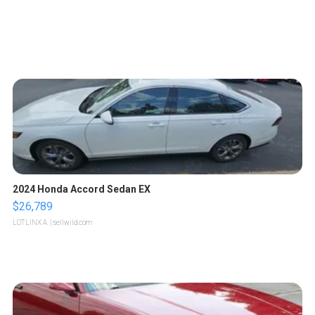
2024 Honda Accord Sedan EX
$26,789
LOTLINX A.
| sellwild.com