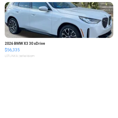
2026 BMW X3 30 xDrive
$56,335
LOTLINX A.
| sellwild.com