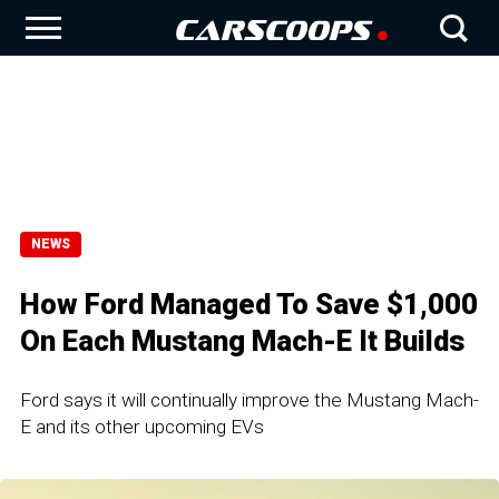
NEWS
How Ford Managed To Save $1,000
On Each Mustang Mach-E It Builds
Ford says it will continually improve the Mustang Mach-
E and its other upcoming EVs