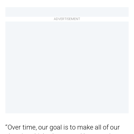
ADVERTISEMENT
“Over time, our goal is to make all of our