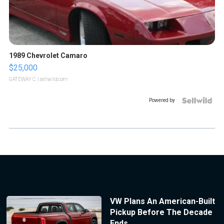
1989 Chevrolet Camaro
$25,000
GATEWAY C.
| sellwild.com
Powered by
VW Plans An American-Built
Pickup Before The Decade
Ends