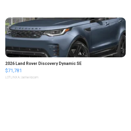
2026 Land Rover Discovery Dynamic SE
$71,781
LOTLINX A.
| sellwild.com