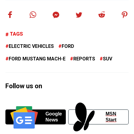
TAGS
ELECTRIC VEHICLES
FORD
FORD MUSTANG MACH-E
REPORTS
SUV
Follow us on
Google
MSN
News
Start