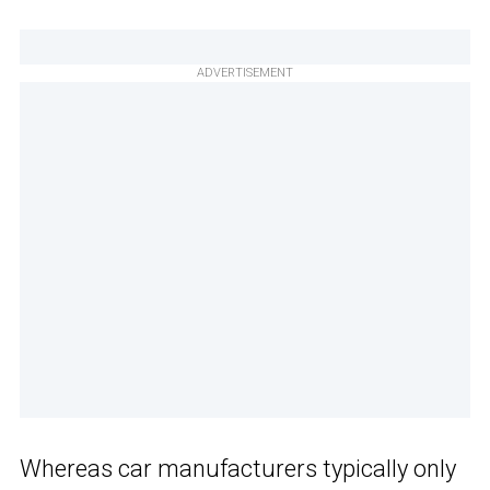
ADVERTISEMENT
Whereas car manufacturers typically only