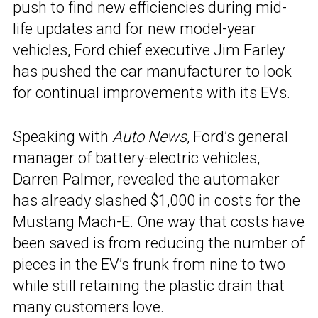
push to find new efficiencies during mid-
life updates and for new model-year
vehicles, Ford chief executive Jim Farley
has pushed the car manufacturer to look
for continual improvements with its EVs.
Speaking with
Auto News
, Ford’s general
manager of battery-electric vehicles,
Darren Palmer, revealed the automaker
has already slashed $1,000 in costs for the
Mustang Mach-E. One way that costs have
been saved is from reducing the number of
pieces in the EV’s frunk from nine to two
while still retaining the plastic drain that
many customers love.