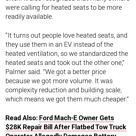
were calling for heated seats to be more
readily available.
“It turns out people love heated seats, and
they use them in an EV instead of the
heated ventilation, so we standardized the
heated seats and took out the other one,”
Palmer said. “We got a better price
because we got more volume. It was
complexity reduction and building scale,
which means we got them much cheaper.”
Read Also:
Ford Mach-E Owner Gets
$28K Repair Bill After Flatbed Tow Truck