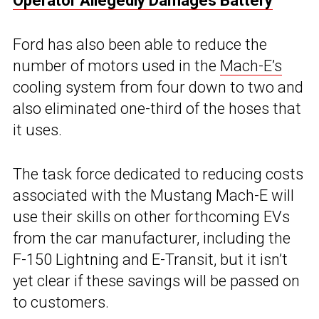
Operator Allegedly Damages Battery
Ford has also been able to reduce the
number of motors used in the
Mach-E’s
cooling system from four down to two and
also eliminated one-third of the hoses that
it uses.
The task force dedicated to reducing costs
associated with the Mustang Mach-E will
use their skills on other forthcoming EVs
from the car manufacturer, including the
F-150 Lightning and E-Transit, but it isn’t
yet clear if these savings will be passed on
to customers.