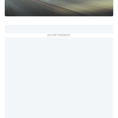
ADVERTISEMENT