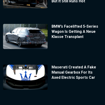
But It Still Runs Hot
BMW’s Facelifted 5-Series
Wagon Is Getting A Neue
Klasse Transplant
Maserati Created A Fake
Manual Gearbox For Its
Axed Electric Sports Car