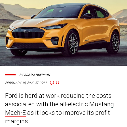
BY
BRAD ANDERSON
11
FEBRUARY 10, 2022 AT 09:33
Ford is hard at work reducing the costs
associated with the all-electric
Mustang
Mach-E
as it looks to improve its profit
margins.