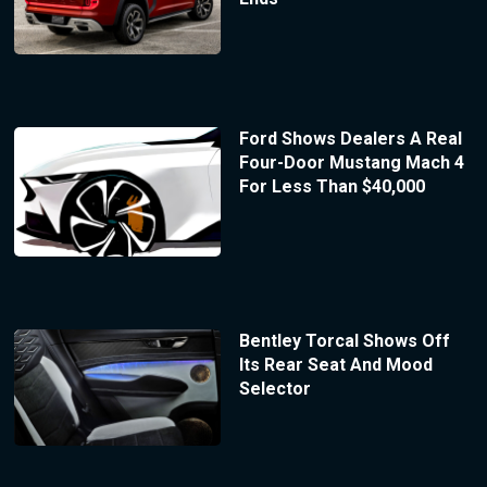
Ford Shows Dealers A Real
Four-Door Mustang Mach 4
For Less Than $40,000
Bentley Torcal Shows Off
Its Rear Seat And Mood
Selector