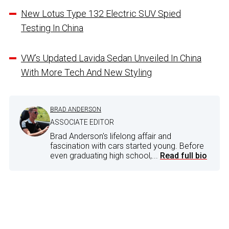
New Lotus Type 132 Electric SUV Spied
Testing In China
VW’s Updated Lavida Sedan Unveiled In China
With More Tech And New Styling
BRAD ANDERSON
ASSOCIATE EDITOR
Brad Anderson's lifelong affair and
fascination with cars started young. Before
even graduating high school,...
Read full bio