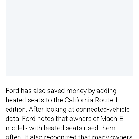
Ford has also saved money by adding
heated seats to the California Route 1
edition. After looking at connected-vehicle
data, Ford notes that owners of Mach-E
models with heated seats used them
often. It also recognized that many owners