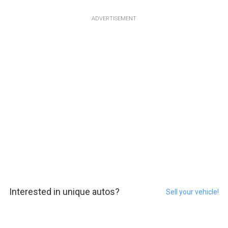
ADVERTISEMENT
Interested in unique autos?
Sell your vehicle!