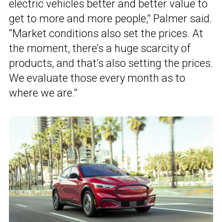
electric vehicles better and better value to
get to more and more people,” Palmer said.
“Market conditions also set the prices. At
the moment, there’s a huge scarcity of
products, and that’s also setting the prices.
We evaluate those every month as to
where we are.”