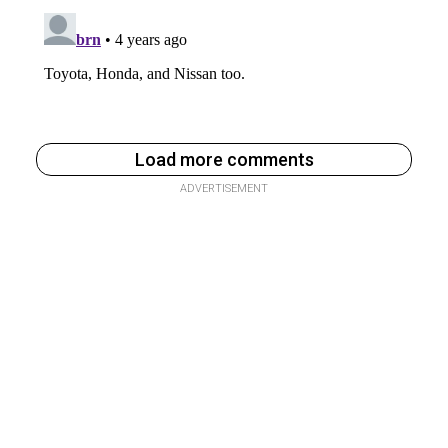
Load more comments
ADVERTISEMENT