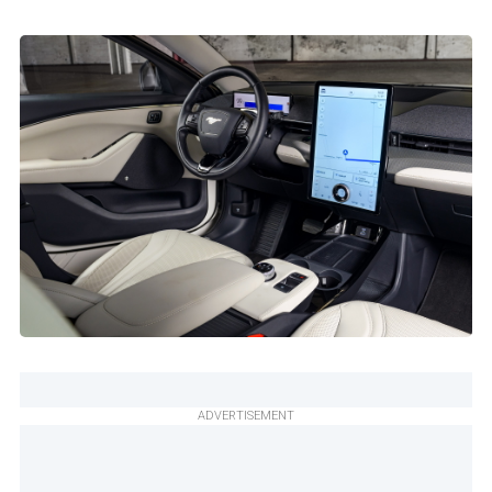
ADVERTISEMENT