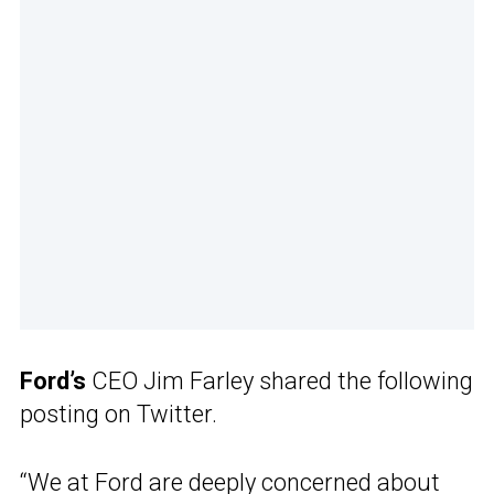
Ford’s
CEO Jim Farley shared the following
posting on Twitter.
“We at Ford are deeply concerned about