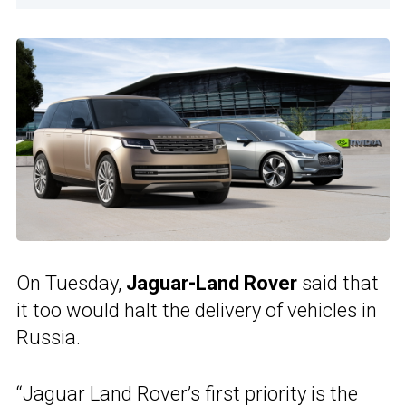
On Tuesday,
Jaguar-Land Rover
said that
it too would halt the delivery of vehicles in
Russia.
“Jaguar Land Rover’s first priority is the