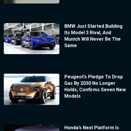
BMW Just Started Building
Its Model 3 Rival, And
Munich Will Never Be The
Same
Peugeot’s Pledge To Drop
Gas By 2030 No Longer
Holds, Confirms Seven New
Models
Honda’s Next Platform Is