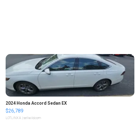
2024 Honda Accord Sedan EX
$26,789
LOTLINX A.
| sellwild.com