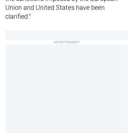
Union and United States have been
clarified.”
ADVERTISEMENT