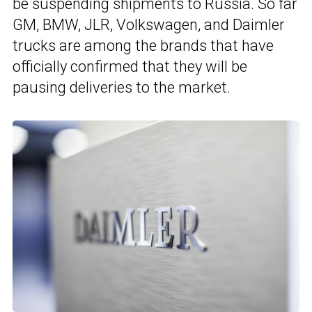
be suspending shipments to Russia. So far
GM, BMW, JLR, Volkswagen, and Daimler
trucks are among the brands that have
officially confirmed that they will be
pausing deliveries to the market.