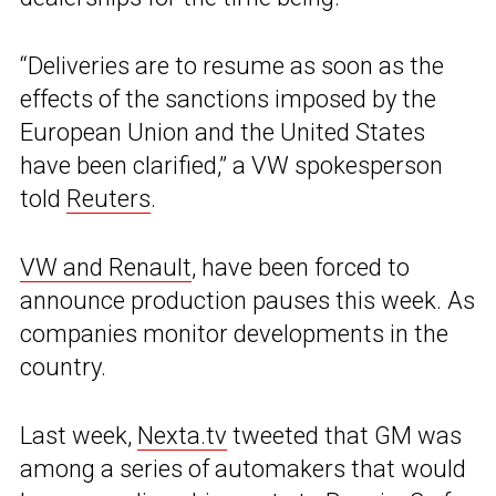
“Deliveries are to resume as soon as the
effects of the sanctions imposed by the
European Union and the United States
have been clarified,” a VW spokesperson
told
Reuters
.
VW and Renault
, have been forced to
announce production pauses this week. As
companies monitor developments in the
country.
Last week,
Nexta.tv
tweeted that GM was
among a series of automakers that would