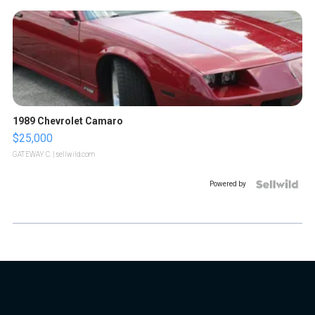
1989 Chevrolet Camaro
$25,000
GATEWAY C.
| sellwild.com
Powered by