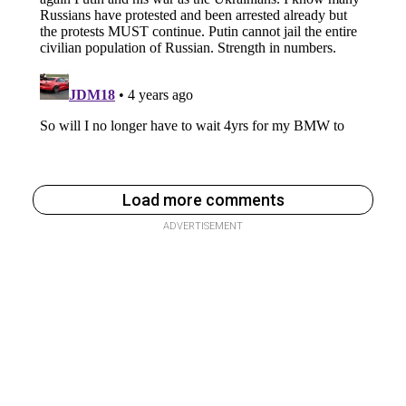
Load more comments
ADVERTISEMENT