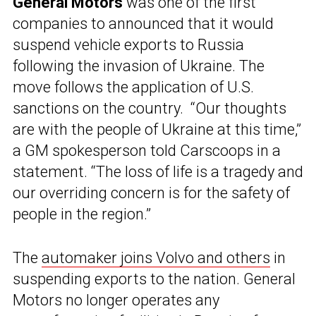
General Motors
was one of the first
companies to announced that it would
suspend vehicle exports to Russia
following the invasion of Ukraine. The
move follows the application of U.S.
sanctions on the country. “Our thoughts
are with the people of Ukraine at this time,”
a GM spokesperson told Carscoops in a
statement. “The loss of life is a tragedy and
our overriding concern is for the safety of
people in the region.”
The
automaker joins Volvo and others
in
suspending exports to the nation. General
Motors no longer operates any