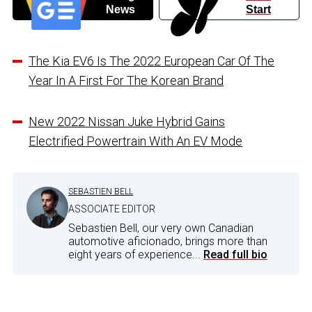
News
Start
The Kia EV6 Is The 2022 European Car Of The
Year In A First For The Korean Brand
New 2022 Nissan Juke Hybrid Gains
Electrified Powertrain With An EV Mode
SEBASTIEN BELL
ASSOCIATE EDITOR
Sebastien Bell, our very own Canadian
automotive aficionado, brings more than
eight years of experience...
Read full bio