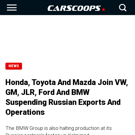
NEWS
Honda, Toyota And Mazda Join VW,
GM, JLR, Ford And BMW
Suspending Russian Exports And
Operations
The BMW Group is also halting production at its