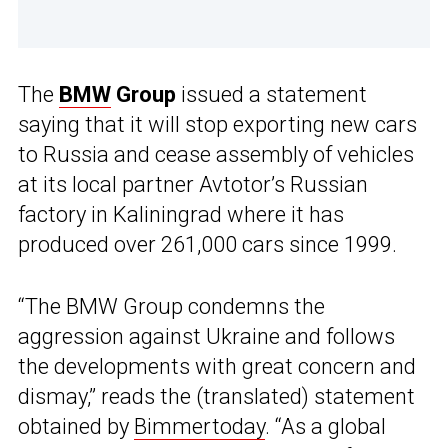
The
BMW
Group
issued a statement
saying that it will stop exporting new cars
to Russia and cease assembly of vehicles
at its local partner Avtotor’s Russian
factory in Kaliningrad where it has
produced over 261,000 cars since 1999.
“The BMW Group condemns the
aggression against Ukraine and follows
the developments with great concern and
dismay,” reads the (translated) statement
obtained by
Bimmertoday
. “As a global