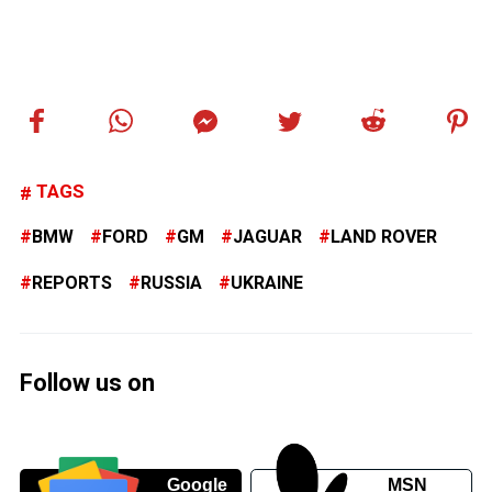
TAGS
BMW
FORD
GM
JAGUAR
LAND ROVER
REPORTS
RUSSIA
UKRAINE
Follow us on
Google
MSN