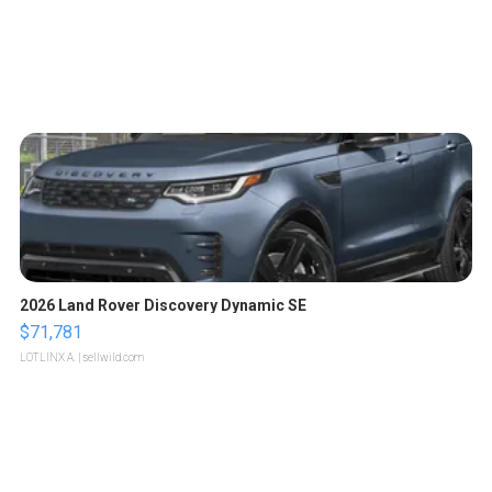
2026 Land Rover Discovery Dynamic SE
$71,781
LOTLINX A.
| sellwild.com