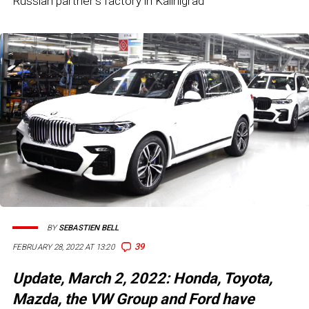
Russian partner's factory in Kalinigrad
BY
SEBASTIEN BELL
39
FEBRUARY 28, 2022 AT 13:20
Update, March 2, 2022: Honda, Toyota,
Mazda, the VW Group and Ford have