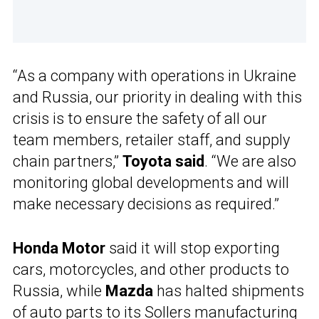
“As a company with operations in Ukraine
and Russia, our priority in dealing with this
crisis is to ensure the safety of all our
team members, retailer staff, and supply
chain partners,”
Toyota said
. “We are also
monitoring global developments and will
make necessary decisions as required.”
Honda Motor
said it will stop exporting
cars, motorcycles, and other products to
Russia, while
Mazda
has halted shipments
of auto parts to its Sollers manufacturing