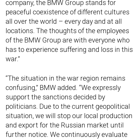
company, the BMW Group stands for
peaceful coexistence of different cultures
all over the world – every day and at all
locations. The thoughts of the employees
of the BMW Group are with everyone who
has to experience suffering and loss in this
war.”
“The situation in the war region remains
confusing,” BMW added. “We expressly
support the sanctions decided by
politicians. Due to the current geopolitical
situation, we will stop our local production
and export for the Russian market until
further notice. We continuously evaluate