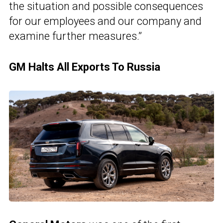
the situation and possible consequences
for our employees and our company and
examine further measures.”
GM Halts All Exports To Russia