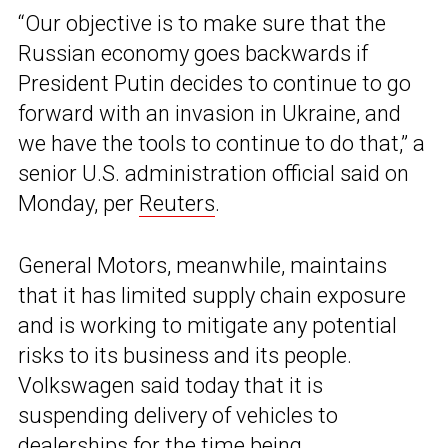
“Our objective is to make sure that the
Russian economy goes backwards if
President Putin decides to continue to go
forward with an invasion in Ukraine, and
we have the tools to continue to do that,” a
senior U.S. administration official said on
Monday, per
Reuters
.
General Motors, meanwhile, maintains
that it has limited supply chain exposure
and is working to mitigate any potential
risks to its business and its people.
Volkswagen said today that it is
suspending delivery of vehicles to
dealerships for the time being.