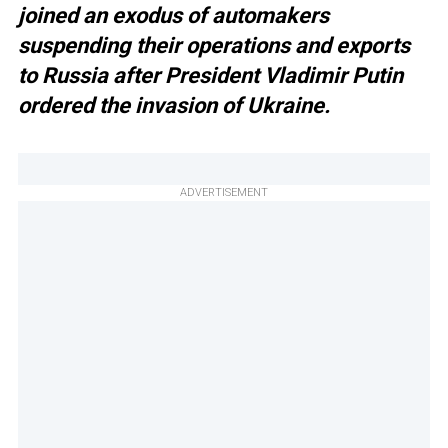
joined an exodus of automakers
suspending their operations and exports
to Russia after President Vladimir Putin
ordered the invasion of Ukraine.
ADVERTISEMENT