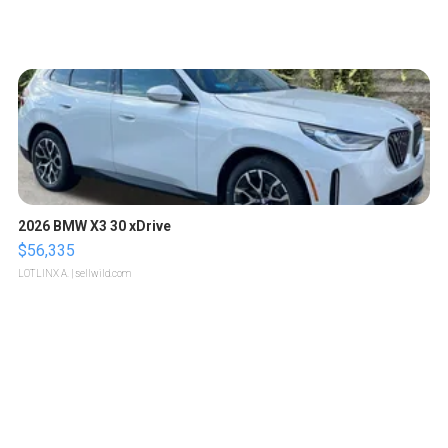
2026 BMW X3 30 xDrive
$56,335
LOTLINX A.
| sellwild.com