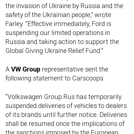
the invasion of Ukraine by Russia and the
safety of the Ukrainian people,” wrote
Farley. “Effective immediately, Ford is
suspending our limited operations in
Russia and taking action to support the
Global Giving Ukraine Relief Fund.”
A
VW Group
representative sent the
following statement to Carscoops:
“Volkswagen Group Rus has temporarily
suspended deliveries of vehicles to dealers
of its brands until further notice. Deliveries
shall be resumed once the implications of
the sanctions imposed by the European