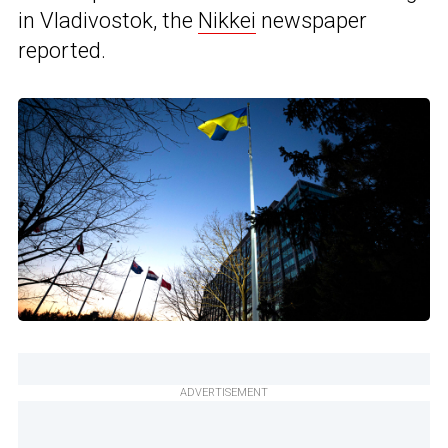
in Vladivostok, the
Nikkei
newspaper
reported.
ADVERTISEMENT