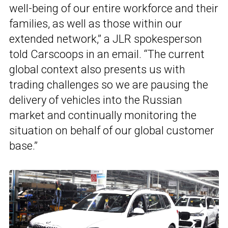
well-being of our entire workforce and their
families, as well as those within our
extended network,” a JLR spokesperson
told Carscoops in an email. “The current
global context also presents us with
trading challenges so we are pausing the
delivery of vehicles into the Russian
market and continually monitoring the
situation on behalf of our global customer
base.”