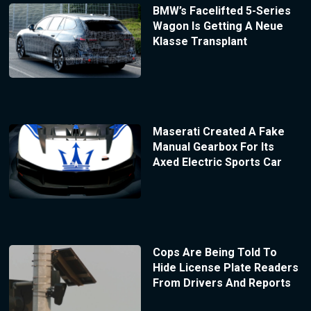
BMW’s Facelifted 5-Series
Wagon Is Getting A Neue
Klasse Transplant
Maserati Created A Fake
Manual Gearbox For Its
Axed Electric Sports Car
Cops Are Being Told To
Hide License Plate Readers
From Drivers And Reports