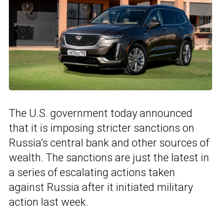
The U.S. government today announced
that it is imposing stricter sanctions on
Russia’s central bank and other sources of
wealth. The sanctions are just the latest in
a series of escalating actions taken
against Russia after it initiated military
action last week.