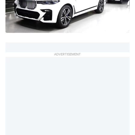
ADVERTISEMENT