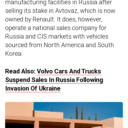
manufacturing facilities in Russia after
selling its stake in Avtovaz, which is now
owned by Renault. It does, however,
operate a national sales company for
Russia and CIS markets with vehicles
sourced from North America and South
Korea.
Read Also:
Volvo Cars And Trucks
Suspend Sales In Russia Following
Invasion Of Ukraine