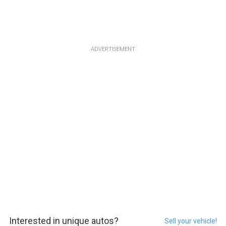
ADVERTISEMENT
Interested in unique autos?
Sell your vehicle!