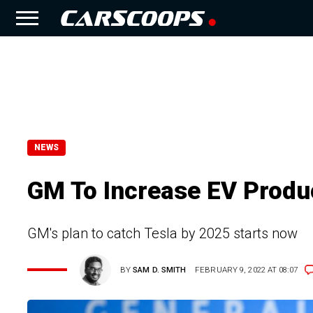
NEWS
GM To Increase EV Produc
GM's plan to catch Tesla by 2025 starts now
BY
SAM D. SMITH
FEBRUARY 9, 2022 AT 08:07