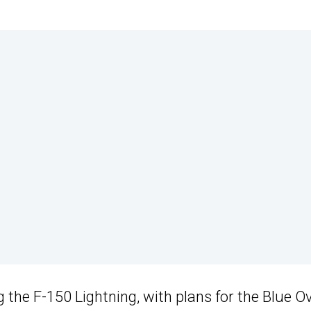
g the F-150 Lightning, with plans for the Blue O