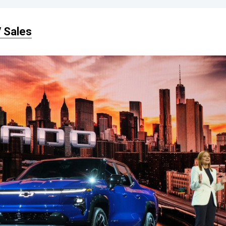
 Sales