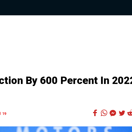
tion By 600 Percent In 202
19