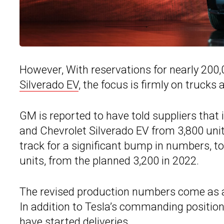
However, With reservations for nearly 200
Silverado EV
, the focus is firmly on trucks
GM is reported to have told suppliers tha
and Chevrolet Silverado EV from 3,800 units
track for a significant bump in numbers, to
units, from the planned 3,200 in 2022.
The revised production numbers come as a f
In addition to Tesla’s commanding position
have started deliveries.