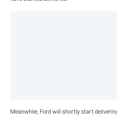
Meanwhile, Ford will shortly start deliverin