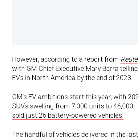
However, according to a report from
Reute
with GM Chief Executive Mary Barra telling 
EVs in North America by the end of 2023.
GM’s EV ambitions start this year, with 202
SUVs swelling from 7,000 units to 46,000
sold just 26 battery-powered vehicles.
The handful of vehicles delivered in the las