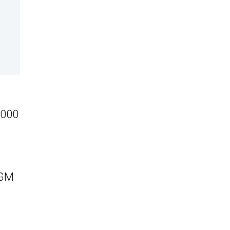
,000
 GM