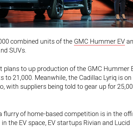
,000 combined units of the
GMC Hummer EV
a
 and SUVs.
t it plans to up production of the GMC Hummer 
 to 21,000. Meanwhile, the Cadillac Lyriq is on
o, with suppliers being told to gear up for 25,0
lurry of home-based competition is in the offi
 in the EV space, EV startups Rivian and Lucid