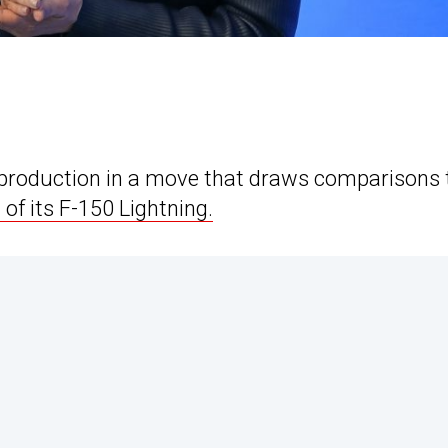
 production in a move that draws comparisons 
of its F-150 Lightning.