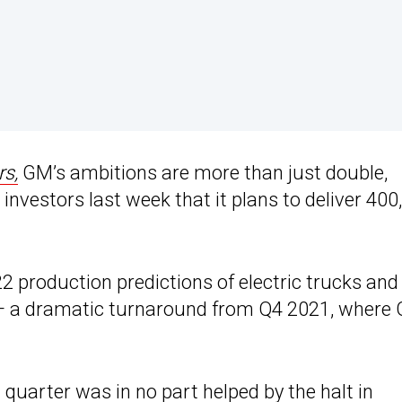
rs,
GM’s ambitions are more than just double,
investors last week that it plans to deliver 400
2 production predictions of electric trucks and
 — a dramatic turnaround from Q4 2021, where
t quarter was in no part helped by the halt in