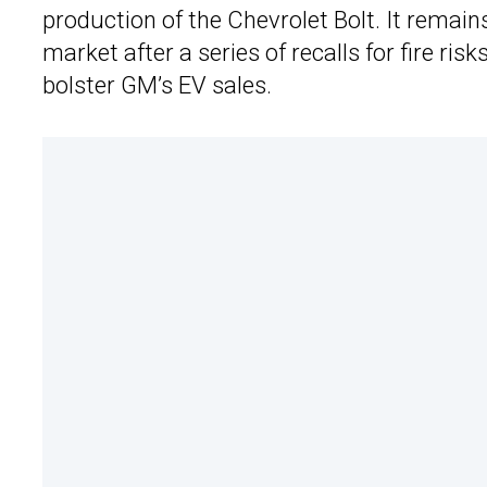
production of the Chevrolet Bolt. It remain
market after a series of recalls for fire risk
bolster GM’s EV sales.