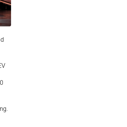
nd
EV
00
ng.