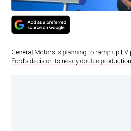
General Motors is planning to ramp up EV
Ford’s decision to nearly double production 