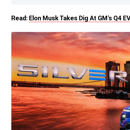
Read:
Elon Musk Takes Dig At GM’s Q4 EV