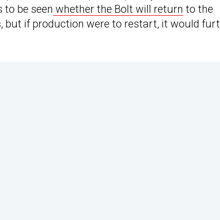
s to be seen
whether the Bolt will return
to the
s, but if production were to restart, it would fur