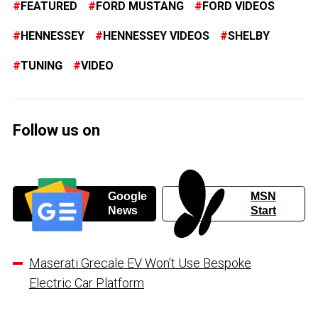
FEATURED
FORD MUSTANG
FORD VIDEOS
HENNESSEY
HENNESSEY VIDEOS
SHELBY
TUNING
VIDEO
Follow us on
Google
MSN
News
Start
Maserati Grecale EV Won’t Use Bespoke
Electric Car Platform