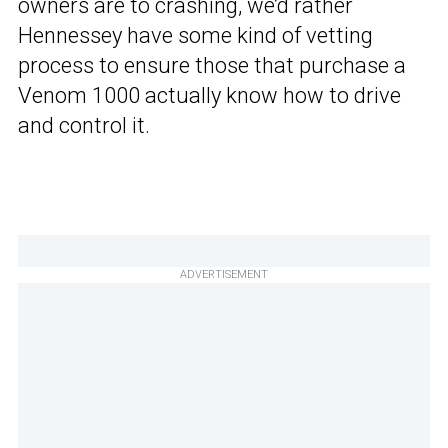
owners are to crashing, we’d rather
Hennessey have some kind of vetting
process to ensure those that purchase a
Venom 1000 actually know how to drive
and control it.
ADVERTISEMENT