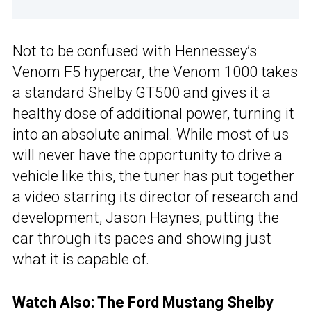
Not to be confused with Hennessey’s
Venom F5 hypercar, the Venom 1000 takes
a standard Shelby GT500 and gives it a
healthy dose of additional power, turning it
into an absolute animal. While most of us
will never have the opportunity to drive a
vehicle like this, the tuner has put together
a video starring its director of research and
development, Jason Haynes, putting the
car through its paces and showing just
what it is capable of.
Watch Also:
The Ford Mustang Shelby