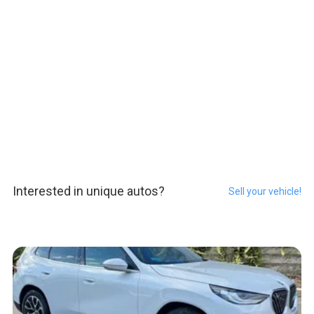
Interested in unique autos?
Sell your vehicle!