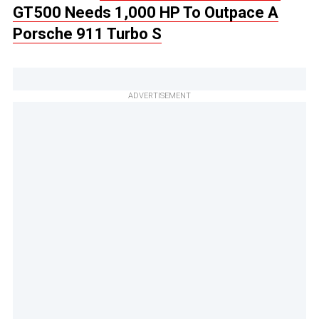
GT500 Needs 1,000 HP To Outpace A
Porsche 911 Turbo S
ADVERTISEMENT