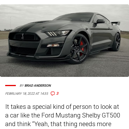
BY
BRAD ANDERSON
3
FEBRUARY 18, 2022 AT 14:35
It takes a special kind of person to look at
a car like the Ford Mustang Shelby GT500
and think “Yeah, that thing needs more