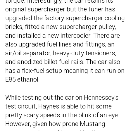
torque. Interestingly, the car retains its
original supercharger but the tuner has
upgraded the factory supercharger cooling
bricks, fitted a new supercharger pulley,
and installed a new intercooler. There are
also upgraded fuel lines and fittings, an
air/oil separator, heavy-duty tensioners,
and anodized billet fuel rails. The car also
has a flex-fuel setup meaning it can run on
E85 ethanol.
While testing out the car on Hennessey’s
test circuit, Haynes is able to hit some
pretty scary speeds in the blink of an eye.
However, given how prone Mustang