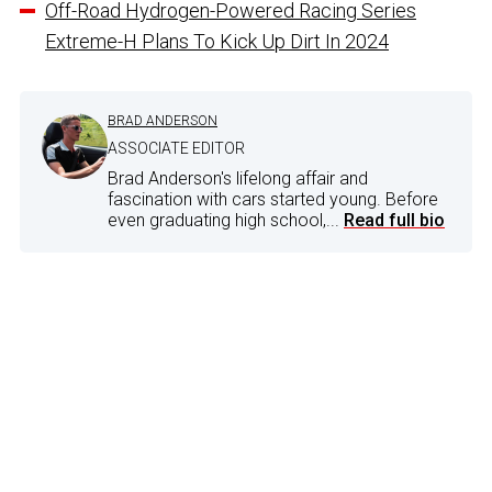
Off-Road Hydrogen-Powered Racing Series
Extreme-H Plans To Kick Up Dirt In 2024
BRAD ANDERSON
ASSOCIATE EDITOR
Brad Anderson's lifelong affair and
fascination with cars started young. Before
even graduating high school,...
Read full bio