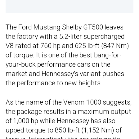
The
Ford Mustang Shelby GT500
leaves
the factory with a 5.2-liter supercharged
V8 rated at 760 hp and 625 lb-ft (847 Nm)
of torque. It is one of the best bang-for-
your-buck performance cars on the
market and Hennessey’s variant pushes
the performance to new heights.
As the name of the Venom 1000 suggests,
the package results in a maximum output
of 1,000 hp while Hennessey has also
upped torque to 850 lb-ft (1,152 Nm) of