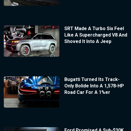
SRT Made A Turbo Six Feel
Like A Supercharged V8 And
Shoved It Into A Jeep
Bugatti Turned Its Track-
Only Bolide Into A 1,578-HP
Road Car For A 1%er
Ford Promised A Sub-$30K