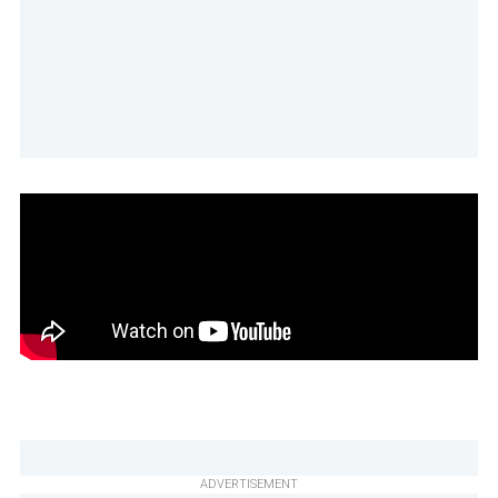
ADVERTISEMENT