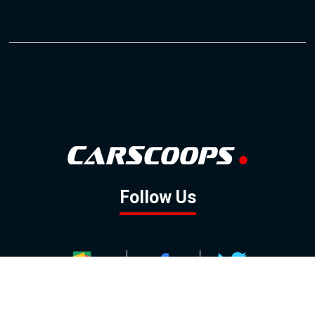
Follow Us
GOOGLE NEWS
FACEBOOK
TWITTER