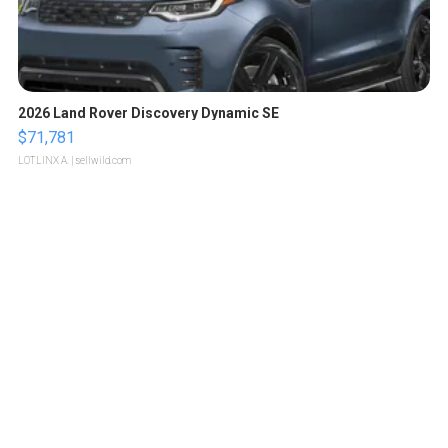
2026 Land Rover Discovery Dynamic SE
$71,781
LOTLINX A.
| sellwild.com