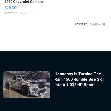
1989 Chevrolet Camaro
$25,000
GATEWAY C.
| sellwild.com
Powered by
Hennessy Is Turning The
Ram 1500 Rumble Bee SRT
Into A 1,032 HP Beast