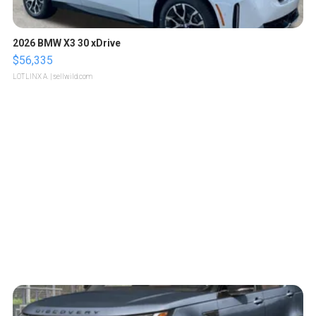
2026 BMW X3 30 xDrive
$56,335
LOTLINX A.
| sellwild.com