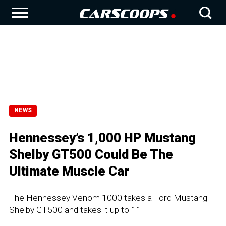
NEWS
Hennessey’s 1,000 HP Mustang
Shelby GT500 Could Be The
Ultimate Muscle Car
The Hennessey Venom 1000 takes a Ford Mustang
Shelby GT500 and takes it up to 11