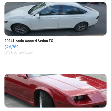
2024 Honda Accord Sedan EX
$26,789
LOTLINX A.
| sellwild.com