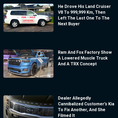
He Drove His Land Cruiser
V8 To 999,999 Km, Then
Left The Last One To The
Next Buyer
Ram And Fox Factory Show
A Lowered Muscle Truck
And A TRX Concept
Dealer Allegedly
Cannibalized Customer’s Kia
To Fix Another, And She
Filmed It