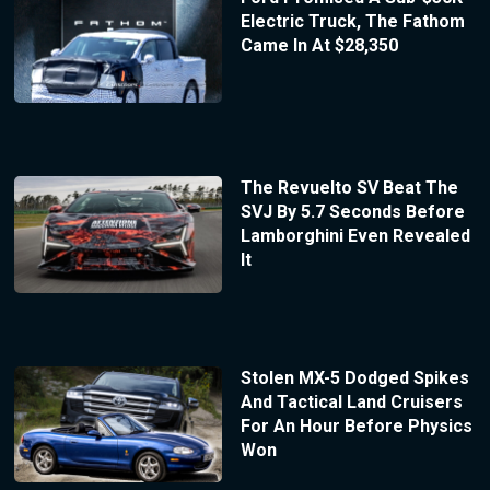
Electric Truck, The Fathom
Came In At $28,350
The Revuelto SV Beat The
SVJ By 5.7 Seconds Before
Lamborghini Even Revealed
It
Stolen MX-5 Dodged Spikes
And Tactical Land Cruisers
For An Hour Before Physics
Won