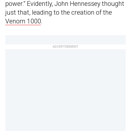
power.” Evidently, John Hennessey thought
just that, leading to the creation of the
Venom 1000
.
ADVERTISEMENT