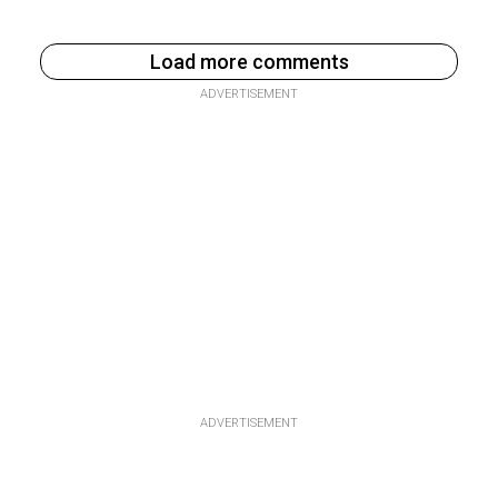
Load more comments
ADVERTISEMENT
ADVERTISEMENT