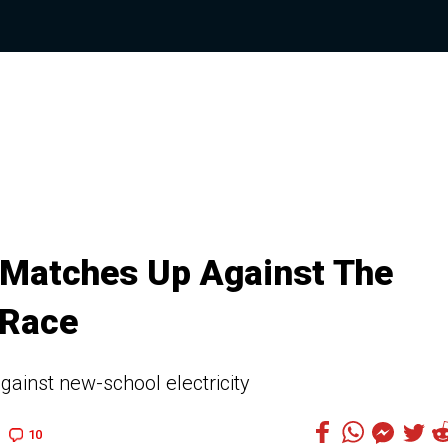
Matches Up Against The
 Race
against new-school electricity
10