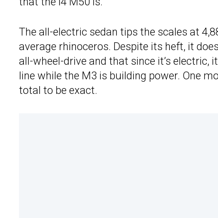
that the i4 M50 is.
The all-electric sedan tips the scales at 4,
average rhinoceros. Despite its heft, it does 
all-wheel-drive and that since it’s electric, 
line while the M3 is building power. One mo
total to be exact.