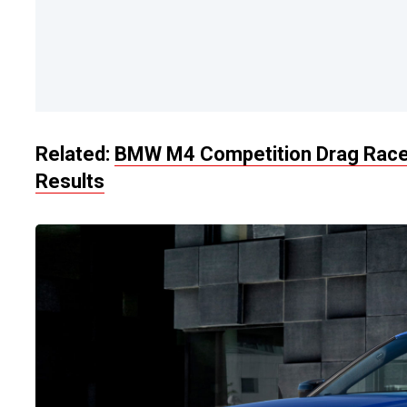
Related:
BMW M4 Competition Drag Races
Results