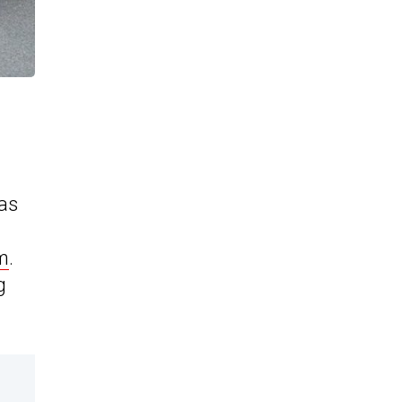
has
rm
.
g