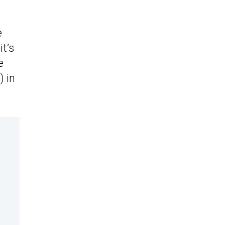
e
it’s
e
) in