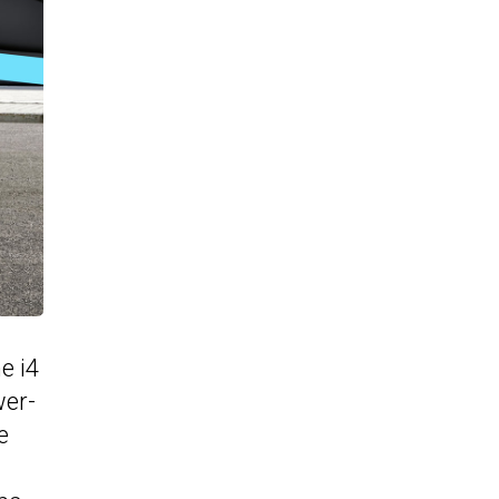
e i4
wer-
e