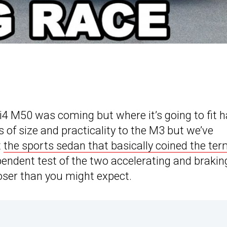
i4 M50 was coming but where it’s going to fit 
ms of size and practicality to the M3 but we’ve
t
the sports sedan that basically coined the te
endent test of the two accelerating and brakin
loser than you might expect.