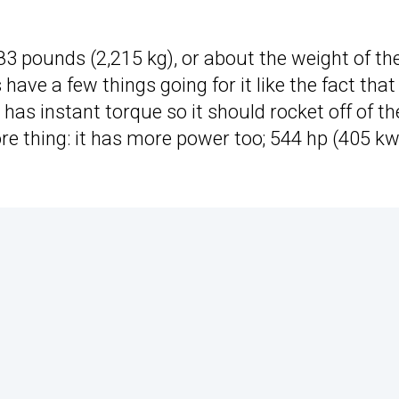
883 pounds (2,215 kg), or about the weight of th
have a few things going for it like the fact that 
it has instant torque so it should rocket off of th
re thing: it has more power too; 544 hp (405 kw