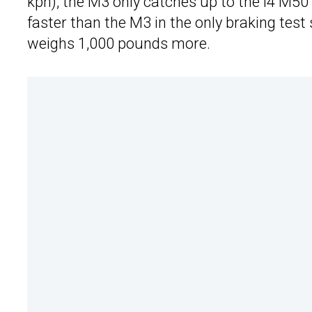
kph), the M3 only catches up to the i4 M50
faster than the M3 in the only braking test 
weighs 1,000 pounds more.