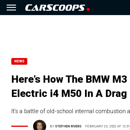
NEWS
Here’s How The BMW M3 
Electric i4 M50 In A Drag
It's a battle of old-school internal combustion 
BY
STEPHEN RIVERS
FEBRUARY 23, 2022 AT 12:31