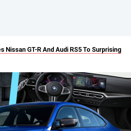
 Nissan GT-R And Audi RS5 To Surprising