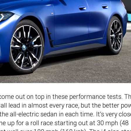
t come out on top in these performance tests. Th
l lead in almost every race, but the better po
he all-electric sedan in each time. It’s very clos
e up for a roll race starting out at 30 mph (48