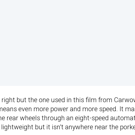
n right but the one used in this film from Carwo
eans even more power and more speed. It ma
the rear wheels through an eight-speed automat
 lightweight but it isn’t anywhere near the pork