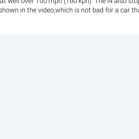
 at well over 100 mph (160 kph). The i4 also sto
shown in the video,which is not bad for a car th