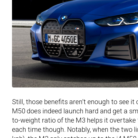
Still, those benefits aren’t enough to see i
M50 does indeed launch hard and get a smal
to-weight ratio of the M3 helps it overtake t
each time though. Notably, when the two lin