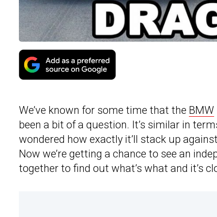
We’ve known for some time that the
BMW
been a bit of a question. It’s similar in ter
wondered how exactly it’ll stack up agains
Now we’re getting a chance to see an indep
together to find out what’s what and it’s c