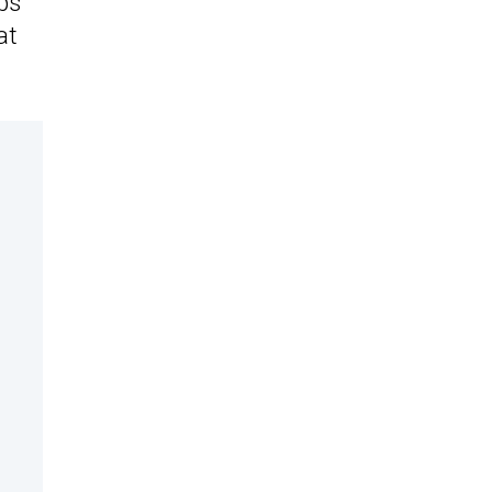
ps
at