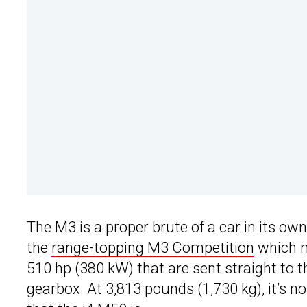
The M3 is a proper brute of a car in its ow
the
range-topping M3 Competition
which m
510 hp (380 kW) that are sent straight to 
gearbox. At 3,813 pounds (1,730 kg), it’s no