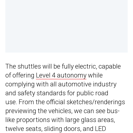
The shuttles will be fully electric, capable
of offering
Level 4 autonomy
while
complying with all automotive industry
and safety standards for public road
use. From the official sketches/renderings
previewing the vehicles, we can see bus-
like proportions with large glass areas,
twelve seats, sliding doors, and LED