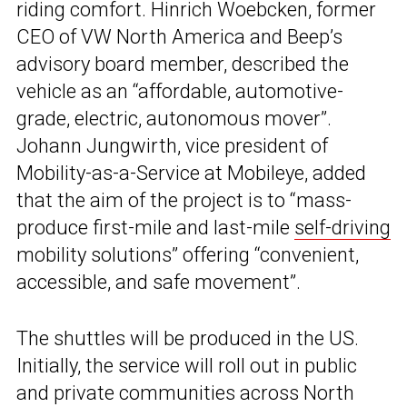
riding comfort. Hinrich Woebcken, former
CEO of VW North America and Beep’s
advisory board member, described the
vehicle as an “affordable, automotive-
grade, electric, autonomous mover”.
Johann Jungwirth, vice president of
Mobility-as-a-Service at Mobileye, added
that the aim of the project is to “mass-
produce first-mile and last-mile
self-driving
mobility solutions” offering “convenient,
accessible, and safe movement”.
The shuttles will be produced in the US.
Initially, the service will roll out in public
and private communities across North