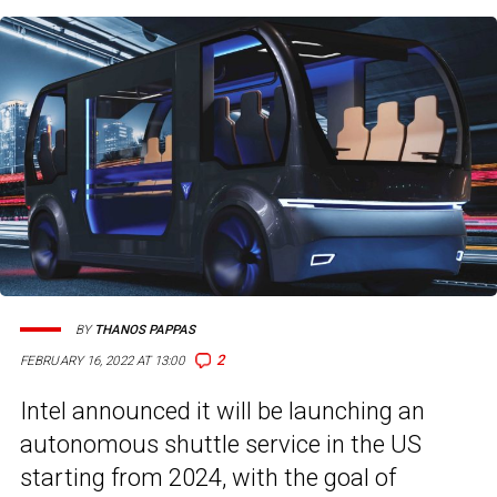
BY
THANOS PAPPAS
2
FEBRUARY 16, 2022 AT 13:00
Intel announced it will be launching an
autonomous shuttle service in the US
starting from 2024, with the goal of