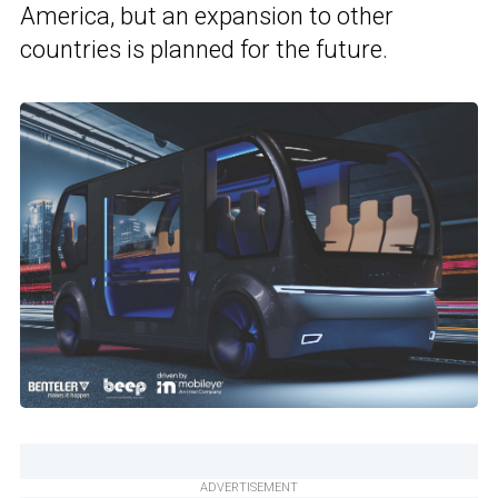
America, but an expansion to other
countries is planned for the future.
ADVERTISEMENT