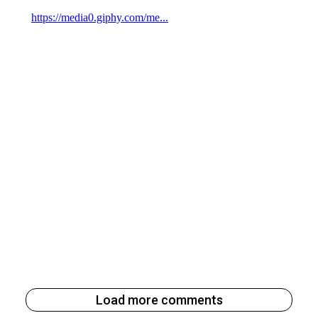
Load more comments