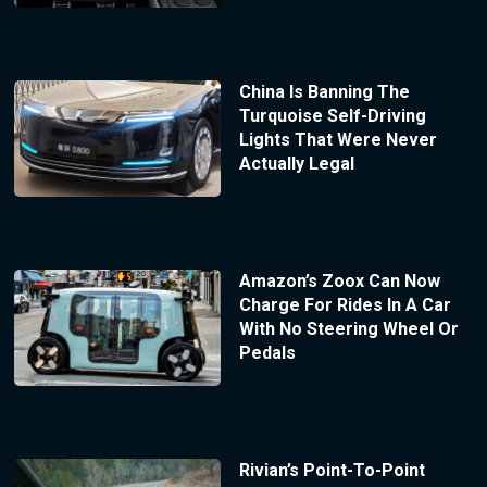
China Is Banning The
Turquoise Self-Driving
Lights That Were Never
Actually Legal
Amazon’s Zoox Can Now
Charge For Rides In A Car
With No Steering Wheel Or
Pedals
Rivian’s Point-To-Point