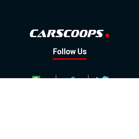
Follow Us
GOOGLE NEWS
FACEBOOK
TWITTER
YOUTUBE
INSTAGRAM