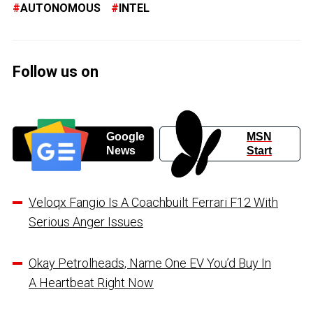
AUTONOMOUS
INTEL
Follow us on
Google
MSN
News
Start
Veloqx Fangio Is A Coachbuilt Ferrari F12 With
Serious Anger Issues
Okay Petrolheads, Name One EV You’d Buy In
A Heartbeat Right Now