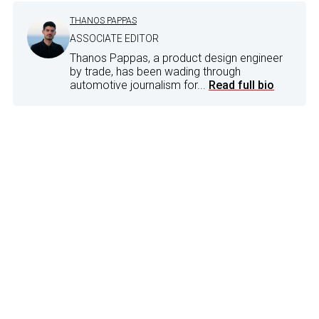
THANOS PAPPAS
ASSOCIATE EDITOR
Thanos Pappas, a product design engineer
by trade, has been wading through
automotive journalism for...
Read full bio