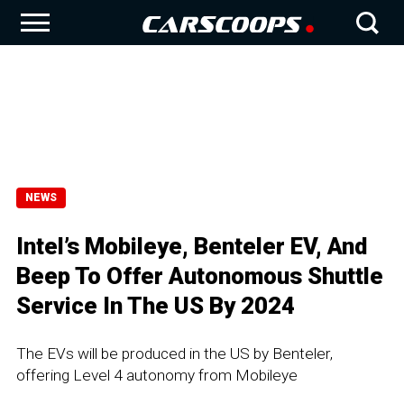
NEWS
Intel’s Mobileye, Benteler EV, And
Beep To Offer Autonomous Shuttle
Service In The US By 2024
The EVs will be produced in the US by Benteler,
offering Level 4 autonomy from Mobileye