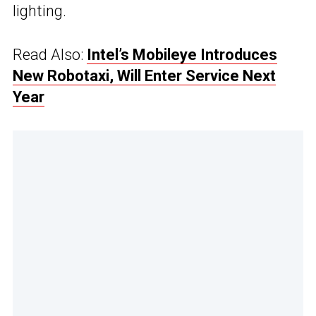
lighting.
Read Also:
Intel’s Mobileye Introduces
New Robotaxi, Will Enter Service Next
Year