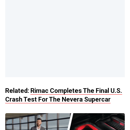
Related:
Rimac Completes The Final U.S.
Crash Test For The Nevera Supercar