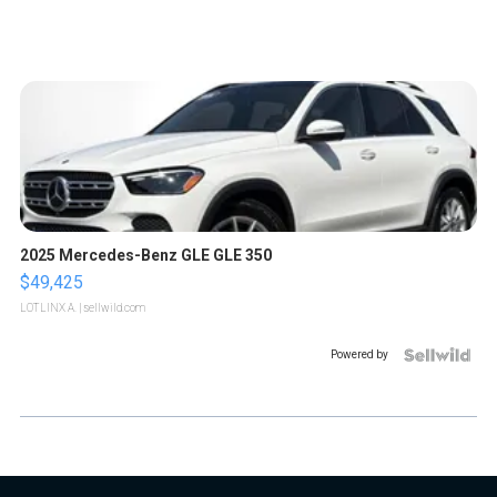
2025 Mercedes-Benz GLE GLE 350
$49,425
LOTLINX A.
| sellwild.com
Powered by