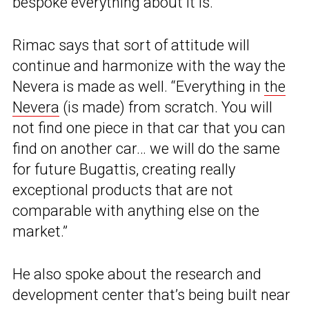
bespoke everything about it is.
Rimac says that sort of attitude will
continue and harmonize with the way the
Nevera is made as well. “Everything in
the
Nevera
(is made) from scratch. You will
not find one piece in that car that you can
find on another car… we will do the same
for future Bugattis, creating really
exceptional products that are not
comparable with anything else on the
market.”
He also spoke about the research and
development center that’s being built near