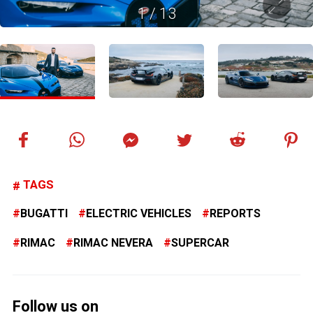
1
/
13
TAGS
BUGATTI
ELECTRIC VEHICLES
REPORTS
RIMAC
RIMAC NEVERA
SUPERCAR
Follow us on