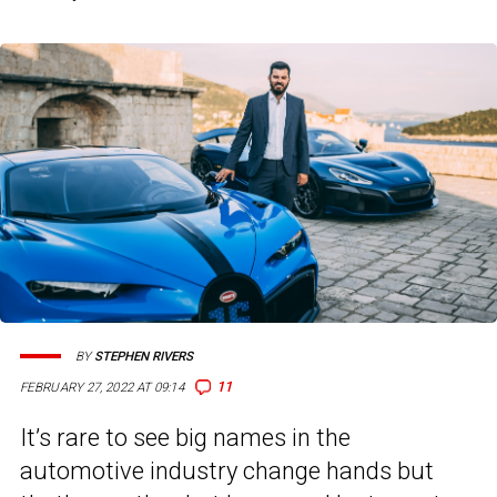
BY
STEPHEN RIVERS
11
FEBRUARY 27, 2022 AT 09:14
It’s rare to see big names in the
automotive industry change hands but