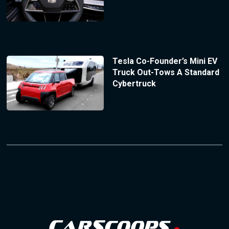
Tesla Co-Founder’s Mini EV
Truck Out-Tows A Standard
Cybertruck