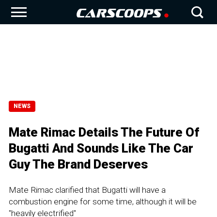
NEWS
Mate Rimac Details The Future Of
Bugatti And Sounds Like The Car
Guy The Brand Deserves
Mate Rimac clarified that Bugatti will have a
combustion engine for some time, although it will be
"heavily electrified"