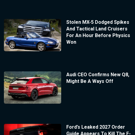
Stolen MX-5 Dodged Spikes
And Tactical Land Cruisers
For An Hour Before Physics
Won
Audi CEO Confirms New Q8,
Might Be A Ways Off
Ford’s Leaked 2027 Order
Guide Appears To Kill The F-