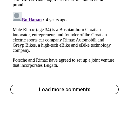
Load more comments