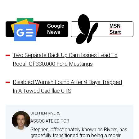
Google
MSN
News
Start
Two Separate Back Up Cam Issues Lead To
Recall Of 330,000 Ford Mustangs
Disabled Woman Found After 9 Days Trapped
In A Towed Cadillac CTS
STEPHEN RIVERS
ASSOCIATE EDITOR
Stephen, affectionately known as Rivers, has
gracefully transitioned from being a repair