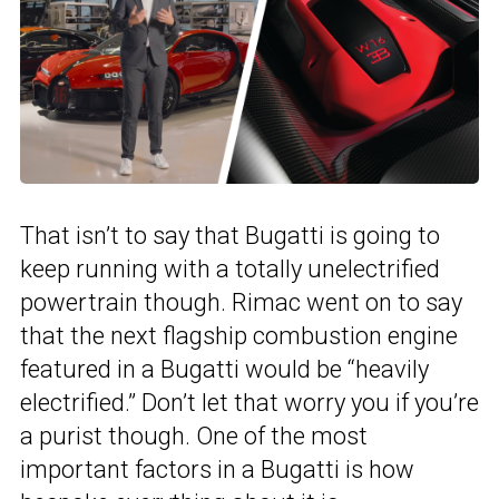
That isn’t to say that Bugatti is going to
keep running with a totally unelectrified
powertrain though. Rimac went on to say
that the next flagship combustion engine
featured in a Bugatti would be “heavily
electrified.” Don’t let that worry you if you’re
a purist though. One of the most
important factors in a Bugatti is how