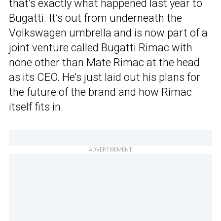
that’s exactly what happened last year to
Bugatti. It’s out from underneath the
Volkswagen umbrella and is now part of a
joint venture called Bugatti Rimac
with
none other than Mate Rimac at the head
as its CEO. He’s just laid out his plans for
the future of the brand and how Rimac
itself fits in.
ADVERTISEMENT