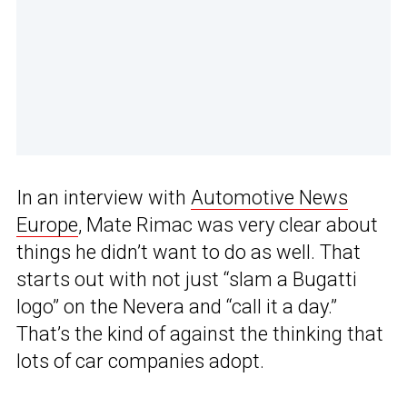
In an interview with
Automotive News
Europe
, Mate Rimac was very clear about
things he didn’t want to do as well. That
starts out with not just “slam a Bugatti
logo” on the Nevera and “call it a day.”
That’s the kind of against the thinking that
lots of car companies adopt.