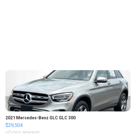
2021 Mercedes-Benz GLC GLC 300
$29,504
LOTLINX A.
| sellwild.com