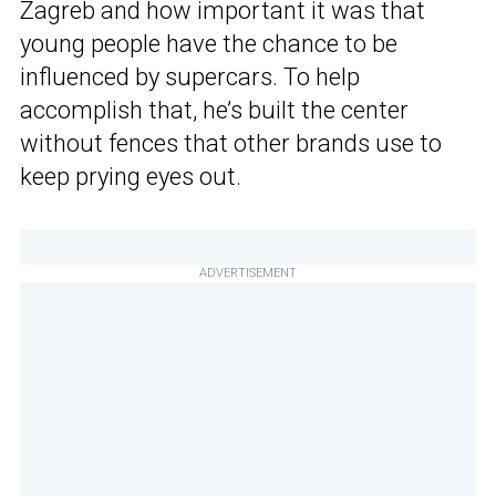
Zagreb and how important it was that
young people have the chance to be
influenced by supercars. To help
accomplish that, he’s built the center
without fences that other brands use to
keep prying eyes out.
ADVERTISEMENT