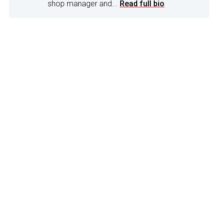
shop manager and...
Read full bio