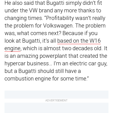
He also said that Bugatti simply didn’t fit
under the VW brand any more thanks to
changing times. “Profitability wasn’t really
the problem for Volkswagen. The problem
was, what comes next? Because if you
look at Bugatti, it’s all
based on the W16
engine
, which is almost two decades old. It
is an amazing powerplant that created the
hypercar business… I’m an electric car guy,
but a Bugatti should still have a
combustion engine for some time.”
ADVERTISEMENT