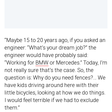
“Maybe 15 to 20 years ago, if you asked an
engineer: “What’s your dream job?” the
engineer would have probably said:
“Working for
BMW
or Mercedes.” Today, I’m
not really sure that’s the case. So, the
question is: Why do you need fences?… We
have kids driving around here with their
little bicycles, looking at how we do things.
I would feel terrible if we had to exclude
them.”