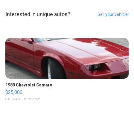
Interested in unique autos?
Sell your vehicle!
1989 Chevrolet Camaro
$25,000
GATEWAY C.
| sellwild.com