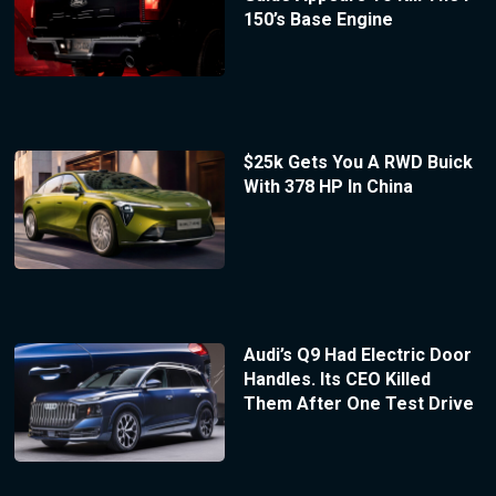
150’s Base Engine
$25k Gets You A RWD Buick
With 378 HP In China
Audi’s Q9 Had Electric Door
Handles. Its CEO Killed
Them After One Test Drive