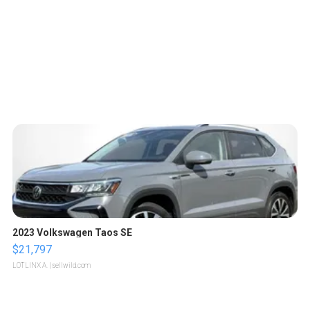
2023 Volkswagen Taos SE
$21,797
LOTLINX A.
| sellwild.com