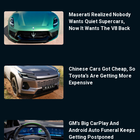
Maserati Realized Nobody
Wants Quiet Supercars,
Now It Wants The V8 Back
Chinese Cars Got Cheap, So
Toyota’s Are Getting More
Expensive
GM’s Big CarPlay And
Android Auto Funeral Keeps
Getting Postponed