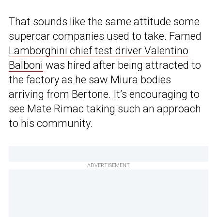
That sounds like the same attitude some
supercar companies used to take. Famed
Lamborghini chief test driver Valentino
Balboni
was hired after being attracted to
the factory as he saw Miura bodies
arriving from Bertone. It’s encouraging to
see Mate Rimac taking such an approach
to his community.
ADVERTISEMENT