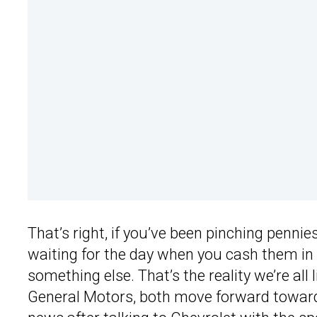
That’s right, if you’ve been pinching penni
waiting for the day when you cash them in 
something else. That’s the reality we’re all
General Motors, both move forward towards