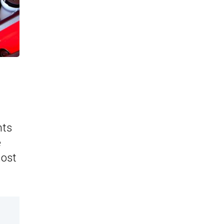
hts
e
most