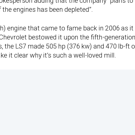
spokesperson adding that the company “plans to
 of the engines has been depleted”.
ch) engine that came to fame back in 2006 as it
 Chevrolet bestowed it upon the fifth-generatio
, the LS7 made 505 hp (376 kw) and 470 lb-ft o
 it clear why it’s such a well-loved mill.