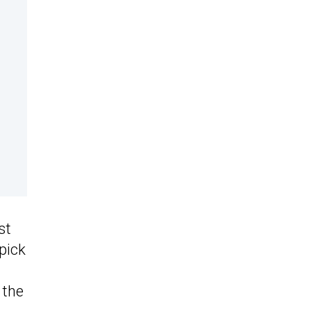
st
pick
 the