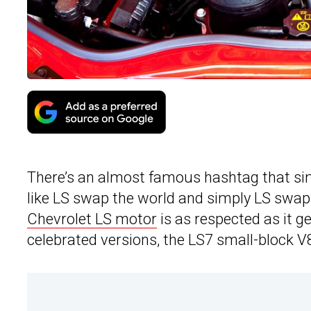
There’s an almost famous hashtag that si
like LS swap the world and simply LS swap
Chevrolet LS motor
is as respected as it g
celebrated versions, the LS7 small-block V