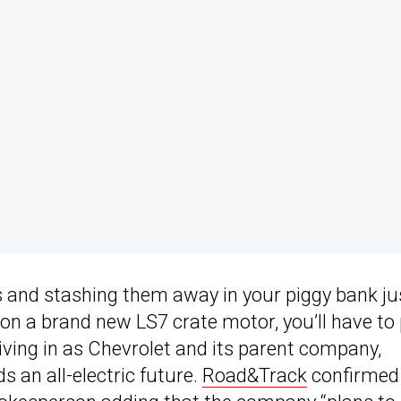
es and stashing them away in your piggy bank ju
on a brand new LS7 crate motor, you’ll have to 
 living in as Chevrolet and its parent company,
 an all-electric future.
Road&Track
confirmed