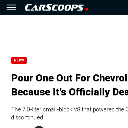
NEWS
Pour One Out For Chevrol
Because It’s Officially De
The 7.0-liter small-block V8 that powered th
discontinued