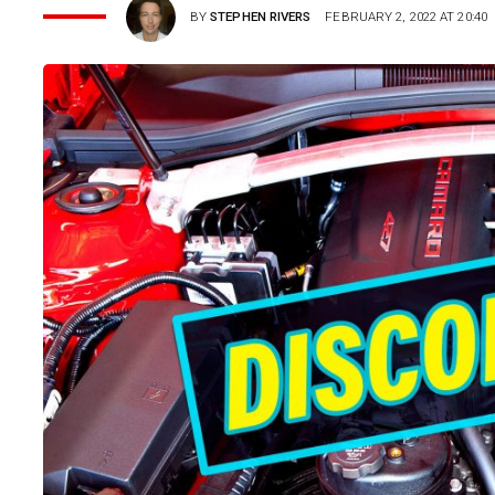
BY
STEPHEN RIVERS
FEBRUARY 2, 2022 AT 20:40