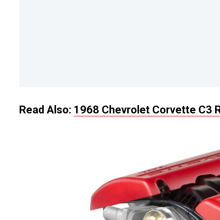
Read Also:
1968 Chevrolet Corvette C3