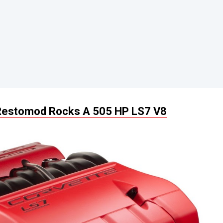
 Restomod Rocks A 505 HP LS7 V8