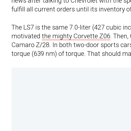
news after talking to Chevrolet with the 
fulfill all current orders until its inventory
The LS7 is the same 7.0-liter (427 cubic in
motivated
the mighty Corvette Z06
. Then,
Camaro Z/28. In both two-door sports cars
torque (639 nm) of torque. That should make