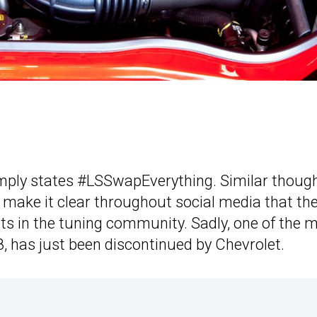
mply states #LSSwapEverything. Similar thoug
 make it clear throughout social media that th
ets in the tuning community. Sadly, one of the 
8, has just been discontinued by Chevrolet.