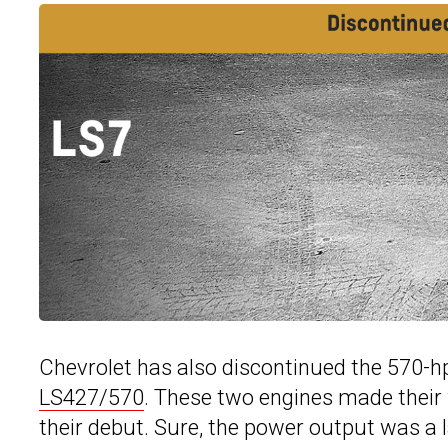
Chevrolet has also discontinued the 570-h
LS427/570
. These two engines made their 
their debut. Sure, the power output was a l