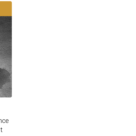
nce
t