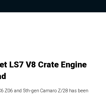
et LS7 V8 Crate Engine
ad
e C6 Z06 and 5th-gen Camaro Z/28 has been