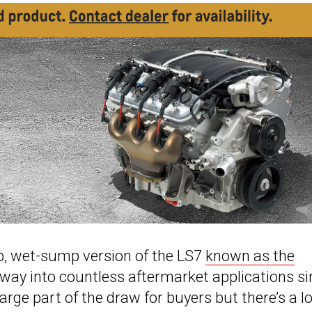
p, wet-sump version of the LS7
known as the
way into countless aftermarket applications si
arge part of the draw for buyers but there’s a lo