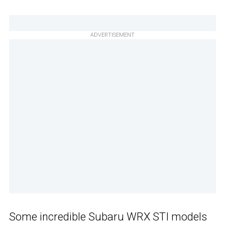
ADVERTISEMENT
Some incredible Subaru WRX STI models