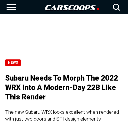
NEWS
Subaru Needs To Morph The 2022
WRX Into A Modern-Day 22B Like
This Render
The new Subaru WRX looks excellent when rendered
with just two doors and STI design elements