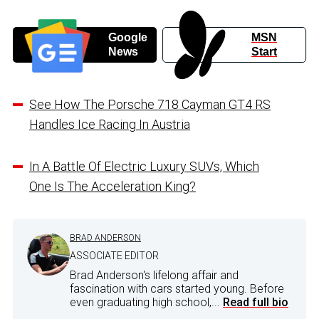
Google
MSN
News
Start
See How The Porsche 718 Cayman GT4 RS
Handles Ice Racing In Austria
In A Battle Of Electric Luxury SUVs, Which
One Is The Acceleration King?
BRAD ANDERSON
ASSOCIATE EDITOR
Brad Anderson's lifelong affair and
fascination with cars started young. Before
even graduating high school,...
Read full bio