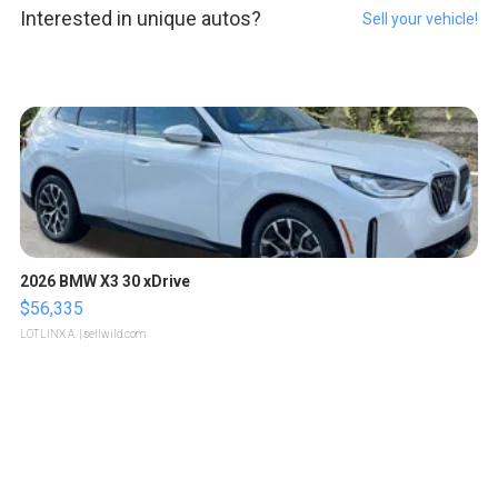
Interested in unique autos?
Sell your vehicle!
2026 BMW X3 30 xDrive
$56,335
LOTLINX A.
| sellwild.com