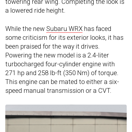
towering rear wing. Completing the look is
a lowered ride height.
While the new
Subaru WRX
has faced
some criticism for its exterior looks, it has
been praised for the way it drives.
Powering the new model is a 2.4-liter
turbocharged four-cylinder engine with
271 hp and 258 lb-ft (350 Nm) of torque.
This engine can be mated to either a six-
speed manual transmission or a CVT.