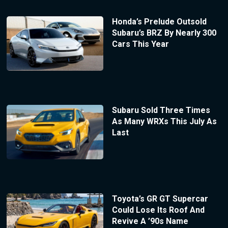
Honda’s Prelude Outsold
Subaru’s BRZ By Nearly 300
Cars This Year
Subaru Sold Three Times
As Many WRXs This July As
Last
Toyota’s GR GT Supercar
Could Lose Its Roof And
Revive A ’90s Name