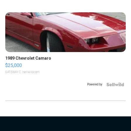
1989 Chevrolet Camaro
$25,000
GATEWAY C.
| sellwild.com
Powered by