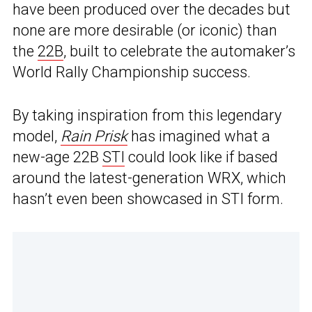
have been produced over the decades but
none are more desirable (or iconic) than
the
22B
, built to celebrate the automaker’s
World Rally Championship success.
By taking inspiration from this legendary
model,
Rain Prisk
has imagined what a
new-age 22B
STI
could look like if based
around the latest-generation WRX, which
hasn’t even been showcased in STI form.