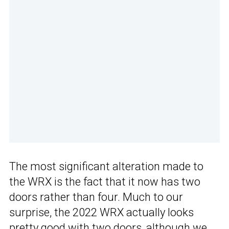
The most significant alteration made to
the WRX is the fact that it now has two
doors rather than four. Much to our
surprise, the 2022 WRX actually looks
pretty good with two doors, although we