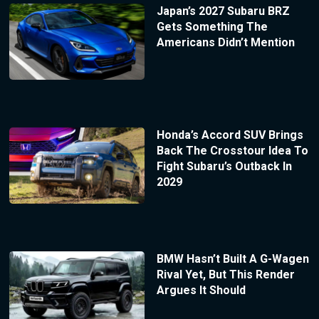
Japan’s 2027 Subaru BRZ
Gets Something The
Americans Didn’t Mention
Honda’s Accord SUV Brings
Back The Crosstour Idea To
Fight Subaru’s Outback In
2029
BMW Hasn’t Built A G-Wagen
Rival Yet, But This Render
Argues It Should