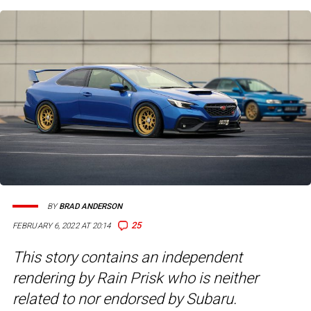
BY
BRAD ANDERSON
25
FEBRUARY 6, 2022 AT 20:14
This story contains an independent
rendering by Rain Prisk who is neither
related to nor endorsed by Subaru.