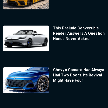
This Prelude Convertible
Render Answers A Question
Honda Never Asked
Chevy’s Camaro Has Always
Had Two Doors. Its Revival
Might Have Four