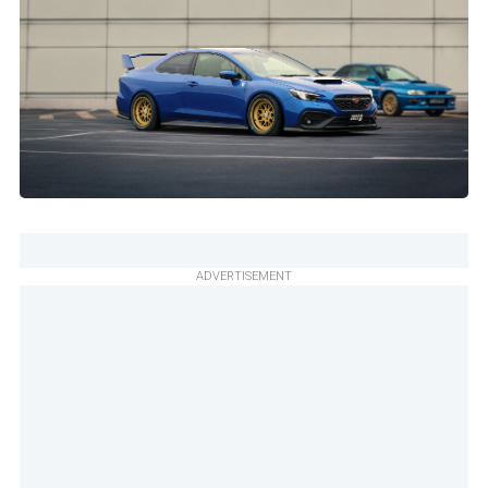
ADVERTISEMENT