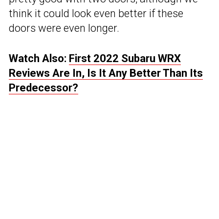
think it could look even better if these
doors were even longer.
Watch Also:
First 2022 Subaru WRX
Reviews Are In, Is It Any Better Than Its
Predecessor?