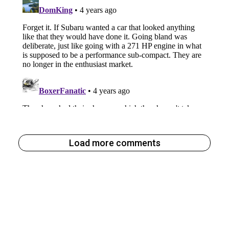
Load more comments