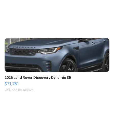
2026 Land Rover Discovery Dynamic SE
$71,781
LOTLINX A.
| sellwild.com