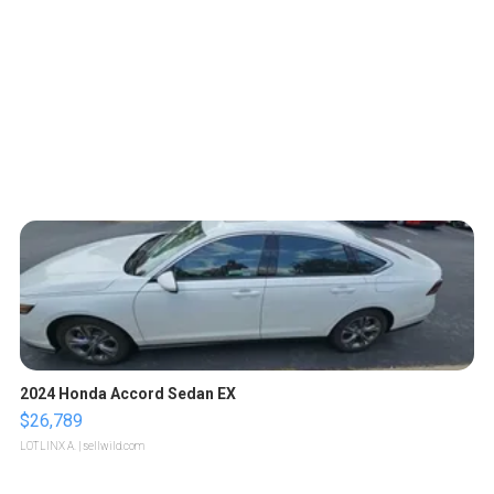
2024 Honda Accord Sedan EX
$26,789
LOTLINX A.
| sellwild.com