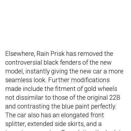
Elsewhere, Rain Prisk has removed the
controversial black fenders of the new
model, instantly giving the new car a more
seamless look. Further modifications
made include the fitment of gold wheels
not dissimilar to those of the original 22B
and contrasting the blue paint perfectly.
The car also has an elongated front
splitter, extended side skirts, and a