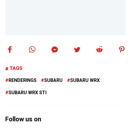
TAGS
RENDERINGS
SUBARU
SUBARU WRX
SUBARU WRX STI
Follow us on