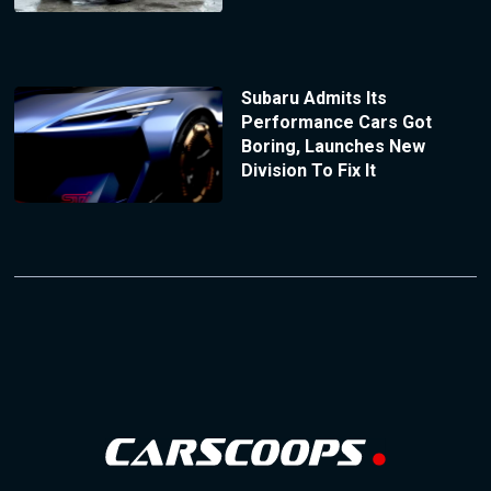
Subaru Admits Its
Performance Cars Got
Boring, Launches New
Division To Fix It