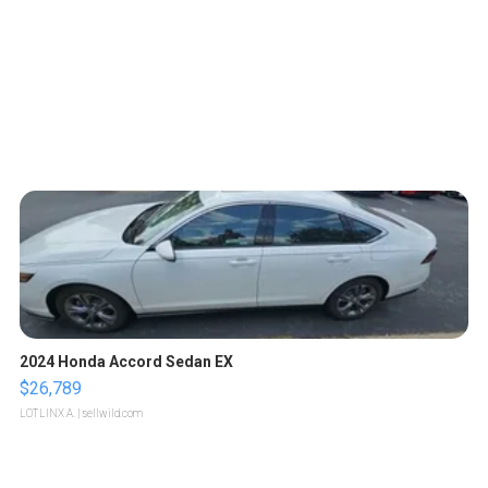
2024 Honda Accord Sedan EX
$26,789
LOTLINX A.
| sellwild.com