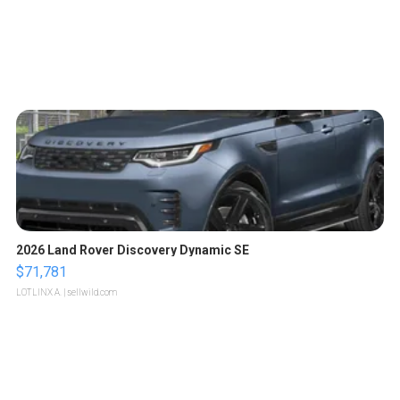
2026 Land Rover Discovery Dynamic SE
$71,781
LOTLINX A.
| sellwild.com