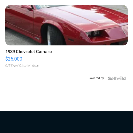
1989 Chevrolet Camaro
$25,000
GATEWAY C.
| sellwild.com
Powered by