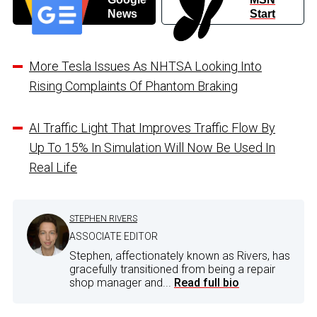
News
Start
More Tesla Issues As NHTSA Looking Into
Rising Complaints Of Phantom Braking
AI Traffic Light That Improves Traffic Flow By
Up To 15% In Simulation Will Now Be Used In
Real Life
STEPHEN RIVERS
ASSOCIATE EDITOR
Stephen, affectionately known as Rivers, has
gracefully transitioned from being a repair
shop manager and...
Read full bio