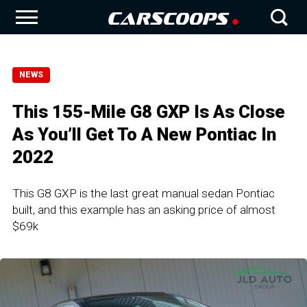
NEWS
This 155-Mile G8 GXP Is As Close
As You’ll Get To A New Pontiac In
2022
This G8 GXP is the last great manual sedan Pontiac
built, and this example has an asking price of almost
$69k