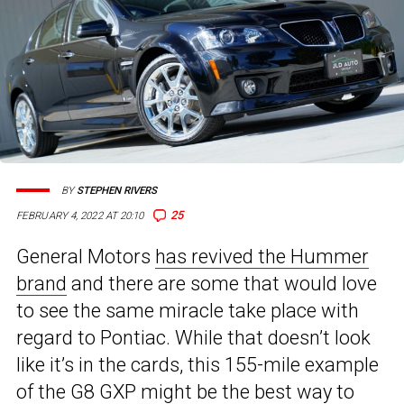
BY
STEPHEN RIVERS
25
FEBRUARY 4, 2022 AT 20:10
General Motors
has revived the Hummer
brand
and there are some that would love
to see the same miracle take place with
regard to Pontiac. While that doesn’t look
like it’s in the cards, this 155-mile example
of the G8 GXP might be the best way to