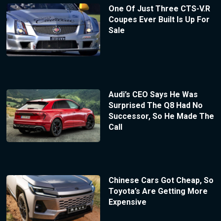
One Of Just Three CTS-V.R
Coupes Ever Built Is Up For
Sale
Audi’s CEO Says He Was
Surprised The Q8 Had No
Successor, So He Made The
Call
Chinese Cars Got Cheap, So
Toyota’s Are Getting More
Expensive