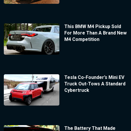
This BMW M4 Pickup Sold
For More Than A Brand New
M4 Competition
Tesla Co-Founder’s Mini EV
Truck Out-Tows A Standard
Cybertruck
The Battery That Made