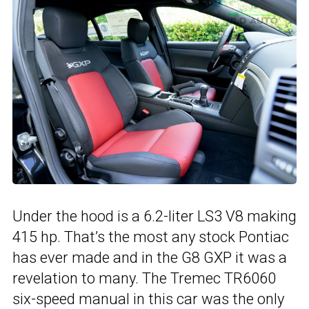
Under the hood is a 6.2-liter LS3 V8 making
415 hp. That’s the most any stock Pontiac
has ever made and in the G8 GXP it was a
revelation to many. The Tremec TR6060
six-speed manual in this car was the only