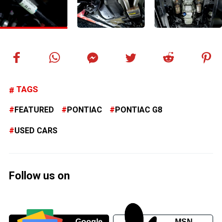
TAGS
FEATURED
PONTIAC
PONTIAC G8
USED CARS
Follow us on
Google
MSN