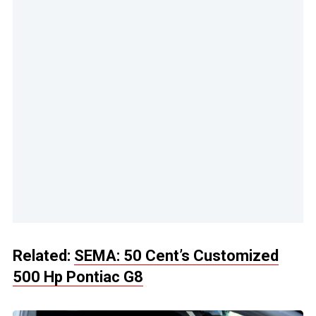
Related:
SEMA: 50 Cent’s Customized
500 Hp Pontiac G8