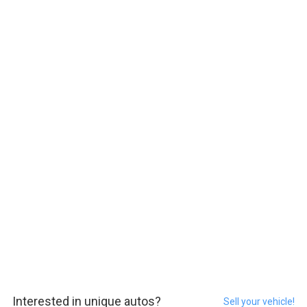
Interested in unique autos?
Sell your vehicle!