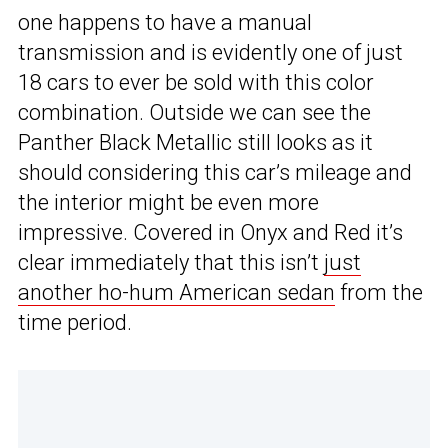
one happens to have a manual
transmission and is evidently one of just
18 cars to ever be sold with this color
combination. Outside we can see the
Panther Black Metallic still looks as it
should considering this car’s mileage and
the interior might be even more
impressive. Covered in Onyx and Red it’s
clear immediately that this isn’t
just
another ho-hum American sedan
from the
time period.