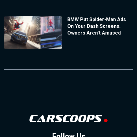
BMW Put Spider-Man Ads
On Your Dash Screens.
Owners Aren’t Amused
Follow Us