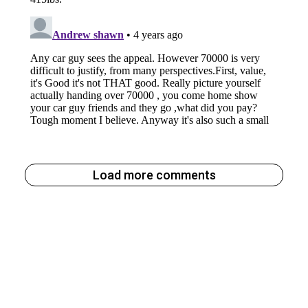
Load more comments