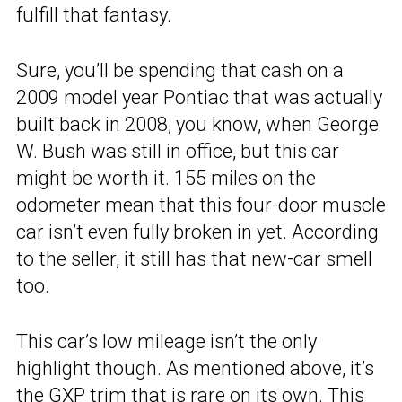
fulfill that fantasy.
Sure, you’ll be spending that cash on a
2009 model year Pontiac that was actually
built back in 2008, you know, when George
W. Bush was still in office, but this car
might be worth it. 155 miles on the
odometer mean that this four-door muscle
car isn’t even fully broken in yet. According
to the seller, it still has that new-car smell
too.
This car’s low mileage isn’t the only
highlight though. As mentioned above, it’s
the GXP trim that is rare on its own. This