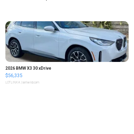
2026 BMW X3 30 xDrive
$56,335
LOTLINX A.
| sellwild.com