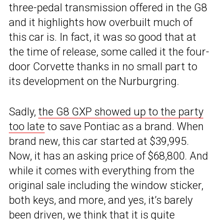
three-pedal transmission offered in the G8
and it highlights how overbuilt much of
this car is. In fact, it was so good that at
the time of release, some called it the four-
door Corvette thanks in no small part to
its development on the Nurburgring.
Sadly,
the G8 GXP showed up to the party
too late
to save Pontiac as a brand. When
brand new, this car started at $39,995.
Now, it has an asking price of $68,800. And
while it comes with everything from the
original sale including the window sticker,
both keys, and more, and yes, it’s barely
been driven, we think that it is quite