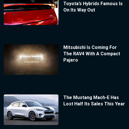
Toyota’s Hybrids Famous Is
On Its Way Out
Mitsubishi Is Coming For
The RAV4 With A Compact
Pajero
The Mustang Mach-E Has
Lost Half Its Sales This Year