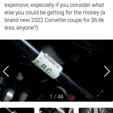
expensive, especially if you consider what
else you could be getting for the money (a
brand new 2022 Corvette coupe for $6.6k
less, anyone?).
1
/
48