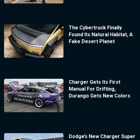
The Cybertruck Finally
Found Its Natural Habitat, A
Fake Desert Planet
Charger Gets Its First
Manual For Drifting,
Durango Gets New Colors
Dodge’s New Charger Super