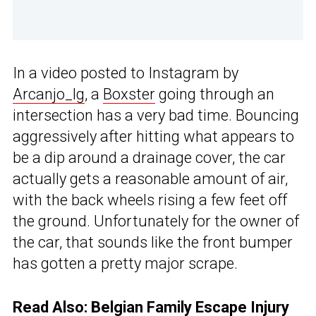
In a video posted to Instagram by
Arcanjo_lg
, a
Boxster
going through an
intersection has a very bad time. Bouncing
aggressively after hitting what appears to
be a dip around a drainage cover, the car
actually gets a reasonable amount of air,
with the back wheels rising a few feet off
the ground. Unfortunately for the owner of
the car, that sounds like the front bumper
has gotten a pretty major scrape.
Read Also:
Belgian Family Escape Injury