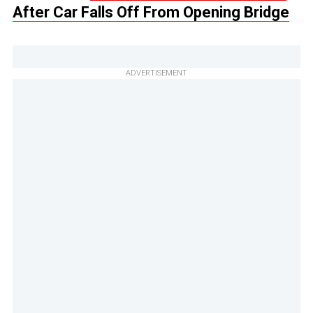
After Car Falls Off From Opening Bridge
ADVERTISEMENT