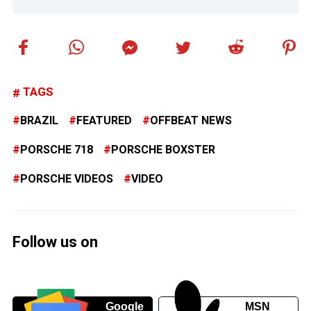
TAGS
BRAZIL
FEATURED
OFFBEAT NEWS
PORSCHE 718
PORSCHE BOXSTER
PORSCHE VIDEOS
VIDEO
Follow us on
Google
MSN