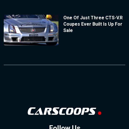
One Of Just Three CTS-V.R
Coupes Ever Built Is Up For
Sale
Follow Us