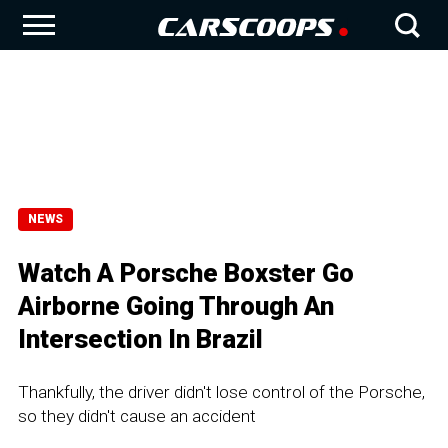
NEWS
Watch A Porsche Boxster Go
Airborne Going Through An
Intersection In Brazil
Thankfully, the driver didn't lose control of the Porsche,
so they didn't cause an accident