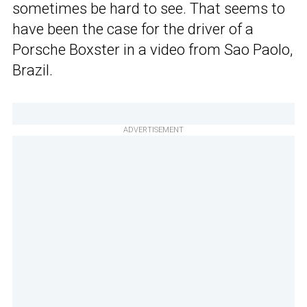
sometimes be hard to see. That seems to
have been the case for the driver of a
Porsche Boxster in a video from Sao Paolo,
Brazil.
ADVERTISEMENT