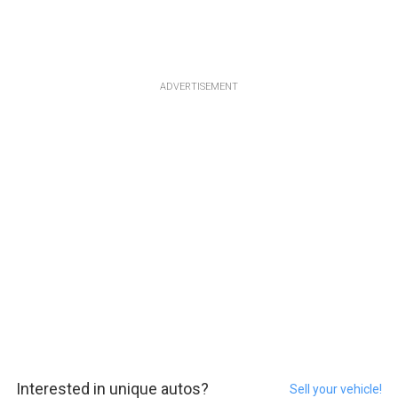
ADVERTISEMENT
Interested in unique autos?
Sell your vehicle!