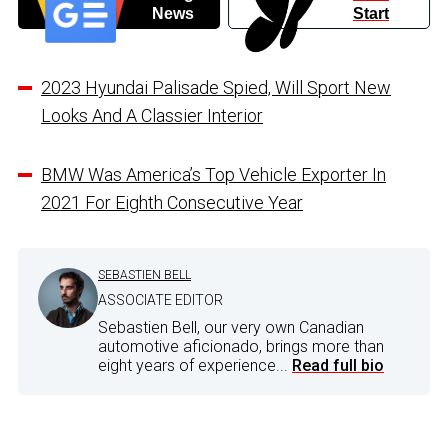
News
Start
2023 Hyundai Palisade Spied, Will Sport New
Looks And A Classier Interior
BMW Was America’s Top Vehicle Exporter In
2021 For Eighth Consecutive Year
SEBASTIEN BELL
ASSOCIATE EDITOR
Sebastien Bell, our very own Canadian
automotive aficionado, brings more than
eight years of experience...
Read full bio