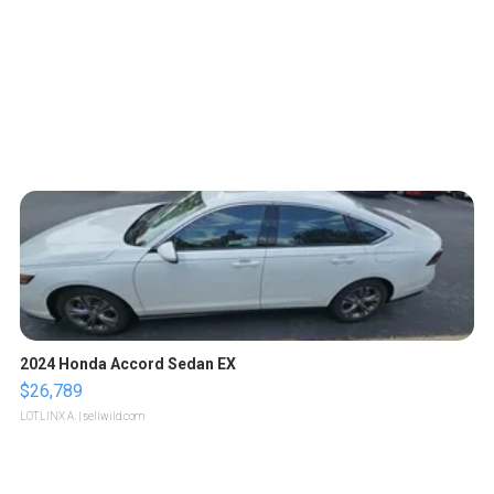
2024 Honda Accord Sedan EX
$26,789
LOTLINX A.
| sellwild.com