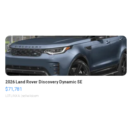
2026 Land Rover Discovery Dynamic SE
$71,781
LOTLINX A.
| sellwild.com