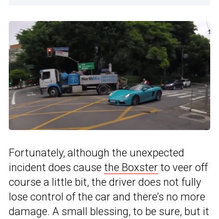
Fortunately, although the unexpected
incident does cause
the Boxster
to veer off
course a little bit, the driver does not fully
lose control of the car and there’s no more
damage. A small blessing, to be sure, but it