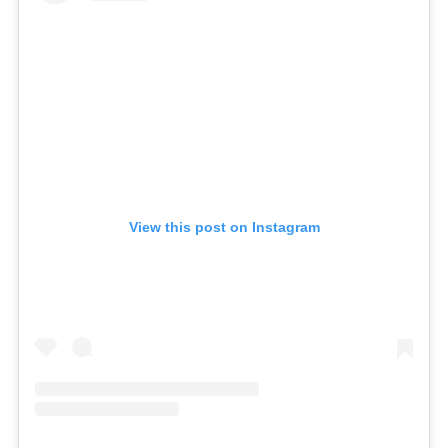
View this post on Instagram