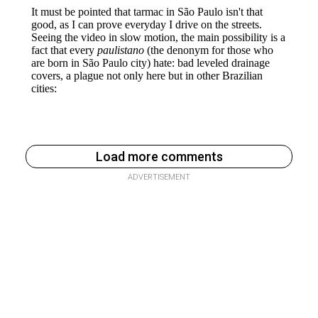
Load more comments
ADVERTISEMENT