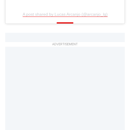
A post shared by Lucas Arcanjo (@arcanjo_lg)
ADVERTISEMENT