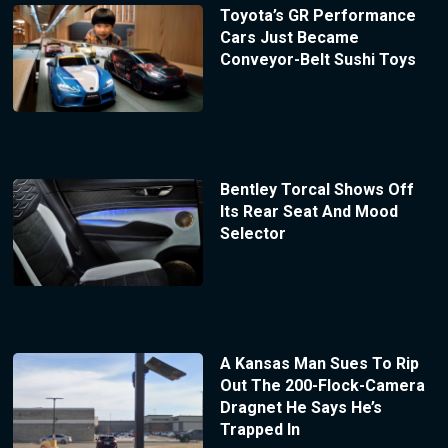
Toyota’s GR Performance
Cars Just Became
Conveyor-Belt Sushi Toys
Bentley Torcal Shows Off
Its Rear Seat And Mood
Selector
A Kansas Man Sues To Rip
Out The 200-Flock-Camera
Dragnet He Says He’s
Trapped In