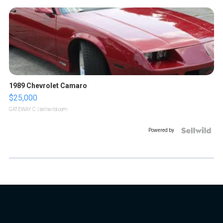
1989 Chevrolet Camaro
$25,000
GATEWAY C.
| sellwild.com
Powered by