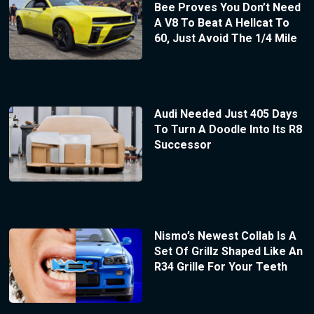
Bee Proves You Don’t Need
A V8 To Beat A Hellcat To
60, Just Avoid The 1/4 Mile
Audi Needed Just 405 Days
To Turn A Doodle Into Its R8
Successor
Nismo’s Newest Collab Is A
Set Of Grillz Shaped Like An
R34 Grille For Your Teeth