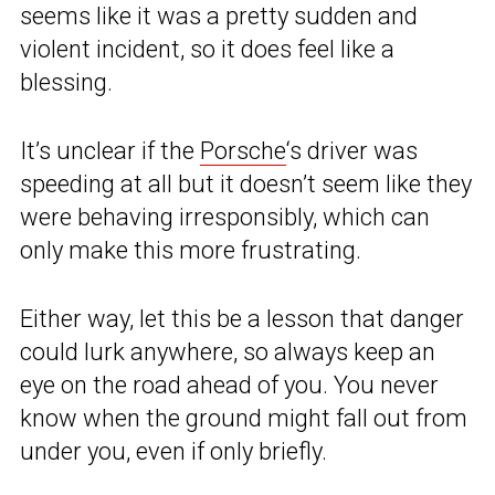
seems like it was a pretty sudden and
violent incident, so it does feel like a
blessing.
It’s unclear if the
Porsche
‘s driver was
speeding at all but it doesn’t seem like they
were behaving irresponsibly, which can
only make this more frustrating.
Either way, let this be a lesson that danger
could lurk anywhere, so always keep an
eye on the road ahead of you. You never
know when the ground might fall out from
under you, even if only briefly.