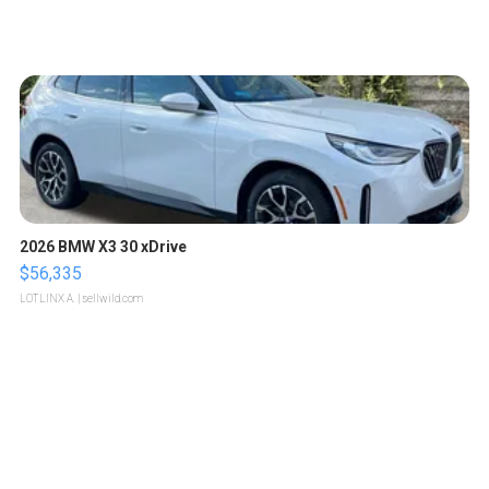
2026 BMW X3 30 xDrive
$56,335
LOTLINX A.
| sellwild.com