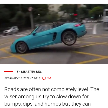
BY
SEBASTIEN BELL
24
FEBRUARY 15, 2022 AT 19:13
Roads are often not completely level. The
wiser among us try to slow down for
bumps, dips, and humps but they can