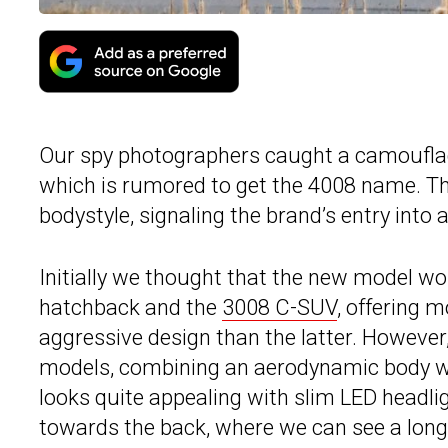
Our spy photographers caught a camouflag
which is rumored to get the 4008 name. Thi
bodystyle, signaling the brand’s entry into
Initially we thought that the new model w
hatchback and the
3008 C-SUV
, offering 
aggressive design than the latter. However
models, combining an aerodynamic body wit
looks quite appealing with slim LED headli
towards the back, where we can see a long 