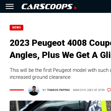
NEWS
2023 Peugeot 4008 Coup
Angles, Plus We Get A Gl
This will be the first Peugeot model with suc
increased ground clearance
BY
THANOS PAPPAS
MARCH 9, 2022 AT 07:29