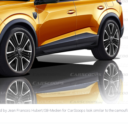
ted by Jean Francois Hubert/SB-Medien for CarScoops look similar to the camouf