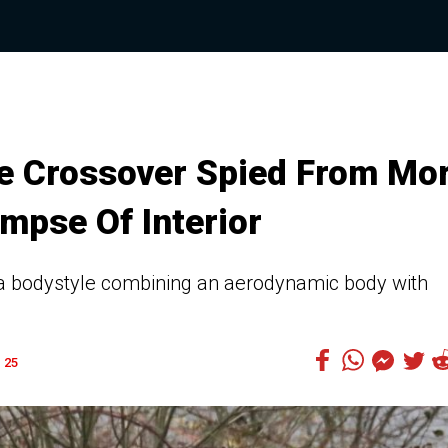
e Crossover Spied From Mo
impse Of Interior
h a bodystyle combining an aerodynamic body with
25