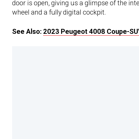
door is open, giving us a glimpse of the in
wheel and a fully digital cockpit.
See Also:
2023 Peugeot 4008 Coupe-SUV 