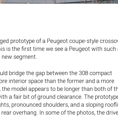
ed prototype of a Peugeot coupe-style crossov
s is the first time we see a Peugeot with such
 a new segment.
ould bridge the gap between the 308 compact
more interior space than the former and a more
, the model appears to be longer than both of t
h a fair bit of ground clearance. The prototyp
ghts, pronounced shoulders, and a sloping roofl
rear overhang. In some of the photos, the drive