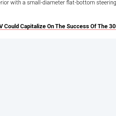
terior with a small-diameter flat-bottom steerin
Could Capitalize On The Success Of The 3