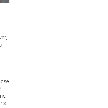
er,
 a
hose
e
ine
r’s