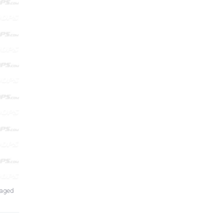
laged