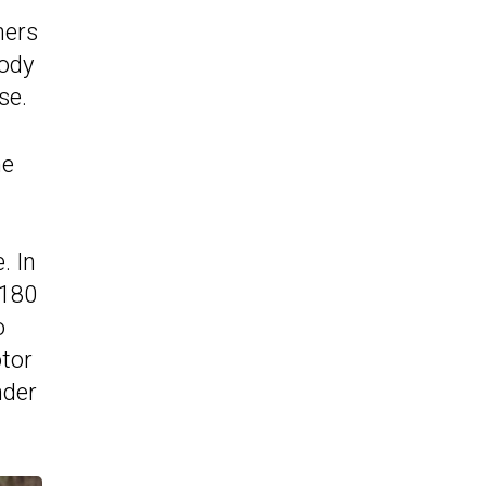
hers
body
se.
he
. In
 180
o
otor
nder