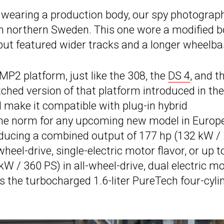
 wearing a production body, our spy photograp
in northern Sweden. This one wore a modified 
ut featured wider tracks and a longer wheelba
MP2 platform, just like the 308, the
DS 4
, and t
retched version of that platform introduced in the
ll make it compatible with plug-in hybrid
the norm for any upcoming new model in Europe
oducing a combined output of 177 hp (132 kW /
eel-drive, single-electric motor flavor, or up t
W / 360 PS) in all-wheel-drive, dual electric m
s the turbocharged 1.6-liter PureTech four-cyli