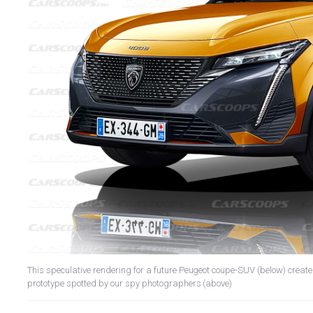
This speculative rendering for a future Peugeot coupe-SUV (below) crea
prototype spotted by our spy photographers (above)