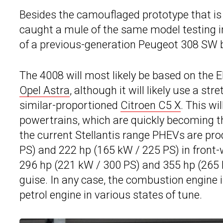
Besides the camouflaged prototype that is
caught a mule of the same model testing 
of a previous-generation Peugeot 308 SW b
The 4008 will most likely be based on the E
Opel Astra
, although it will likely use a st
similar-proportioned
Citroen C5 X
. This wi
powertrains, which are quickly becoming 
the current Stellantis range PHEVs are pr
PS) and 222 hp (165 kW / 225 PS) in front-wh
296 hp (221 kW / 300 PS) and 355 hp (265 k
guise. In any case, the combustion engine i
petrol engine in various states of tune.