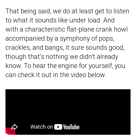
That being said, we do at least get to listen
to what it sounds like under load. And
with a characteristic flat-plane crank howl
accompanied by a symphony of pops,
crackles, and bangs, it sure sounds good,
though that’s nothing we didn’t already
know. To hear the engine for yourself, you
can check it out in the video below.