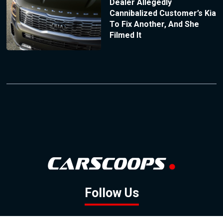
Dealer Allegedly
Cannibalized Customer’s Kia
To Fix Another, And She
Filmed It
Follow Us