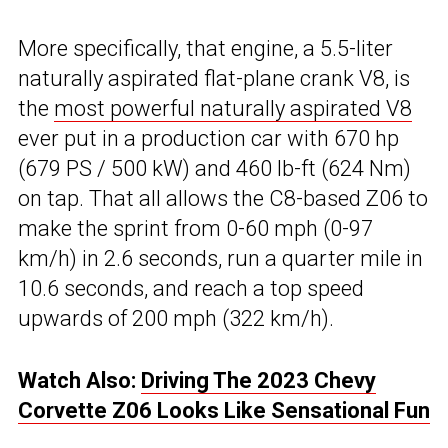
More specifically, that engine, a 5.5-liter
naturally aspirated flat-plane crank V8, is
the
most powerful naturally aspirated V8
ever put in a production car with 670 hp
(679 PS / 500 kW) and 460 lb-ft (624 Nm)
on tap. That all allows the C8-based Z06 to
make the sprint from 0-60 mph (0-97
km/h) in 2.6 seconds, run a quarter mile in
10.6 seconds, and reach a top speed
upwards of 200 mph (322 km/h).
Watch Also:
Driving The 2023 Chevy
Corvette Z06 Looks Like Sensational Fun