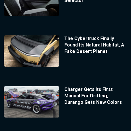
Selector
The Cybertruck Finally
Found Its Natural Habitat, A
Fake Desert Planet
Charger Gets Its First
Manual For Drifting,
Durango Gets New Colors