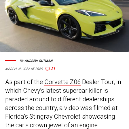
BY
ANDREW GUTMAN
21
MARCH 28, 2022 AT 20:39
As part of the
Corvette Z06
Dealer Tour, in
which Chevy’s latest supercar killer is
paraded around to different dealerships
across the country, a video was filmed at
Florida’s Stingray Chevrolet showcasing
the car’s
crown jewel of an engine
.