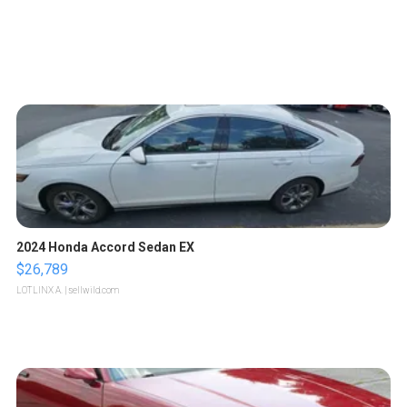
2024 Honda Accord Sedan EX
$26,789
LOTLINX A.
| sellwild.com