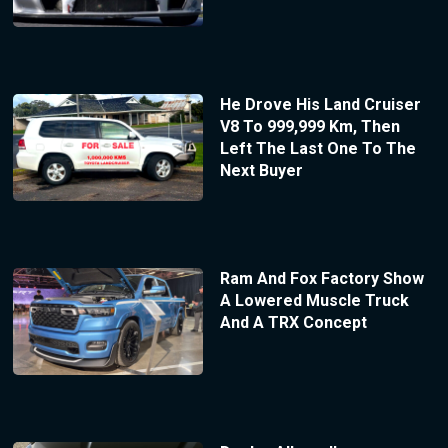
He Drove His Land Cruiser
V8 To 999,999 Km, Then
Left The Last One To The
Next Buyer
Ram And Fox Factory Show
A Lowered Muscle Truck
And A TRX Concept