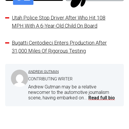
Utah Police Stop Driver After Who Hit 108
MPH With A 6-Year-Old Child On Board
Bugatti Centodieci Enters Production After
31,000 Miles Of Rigorous Testing
ANDREW GUTMAN
CONTRIBUTING WRITER
Andrew Gutman may be a relative
newcomer to the automotive journalism
scene, having embarked on...
Read full bio