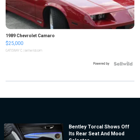
1989 Chevrolet Camaro
$25,000
GATEWAY C.
| sellwild.com
Powered by
Bentley Torcal Shows Off
Its Rear Seat And Mood