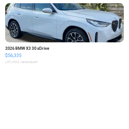
2026 BMW X3 30 xDrive
$56,335
LOTLINX A.
| sellwild.com