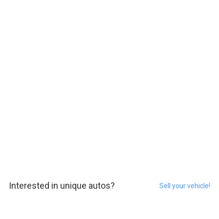
Interested in unique autos?
Sell your vehicle!