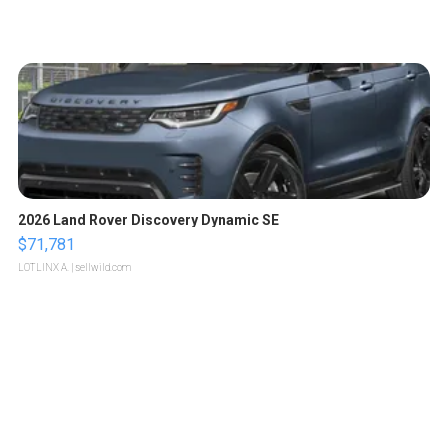
2026 Land Rover Discovery Dynamic SE
$71,781
LOTLINX A.
| sellwild.com