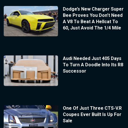
Dodge’s New Charger Super
Bee Proves You Don’t Need
A V8 To Beat A Hellcat To
60, Just Avoid The 1/4 Mile
Audi Needed Just 405 Days
To Turn A Doodle Into Its R8
Successor
One Of Just Three CTS-V.R
Coupes Ever Built Is Up For
Sale