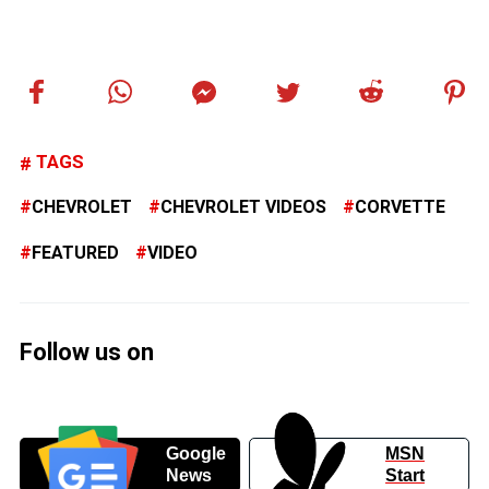
TAGS
CHEVROLET
CHEVROLET VIDEOS
CORVETTE
FEATURED
VIDEO
Follow us on
Google
MSN
News
Start