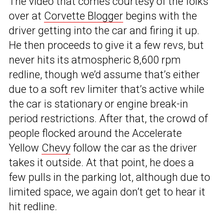
The video that comes courtesy of the folks
over at
Corvette Blogger
begins with the
driver getting into the car and firing it up.
He then proceeds to give it a few revs, but
never hits its atmospheric 8,600 rpm
redline, though we’d assume that’s either
due to a soft rev limiter that’s active while
the car is stationary or engine break-in
period restrictions. After that, the crowd of
people flocked around the Accelerate
Yellow
Chevy
follow the car as the driver
takes it outside. At that point, he does a
few pulls in the parking lot, although due to
limited space, we again don’t get to hear it
hit redline.