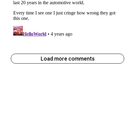
Load more comments