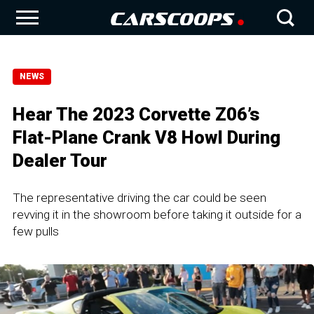
NEWS
Hear The 2023 Corvette Z06’s
Flat-Plane Crank V8 Howl During
Dealer Tour
The representative driving the car could be seen
revving it in the showroom before taking it outside for a
few pulls