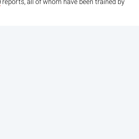
n
reports, all of whom have been trained by