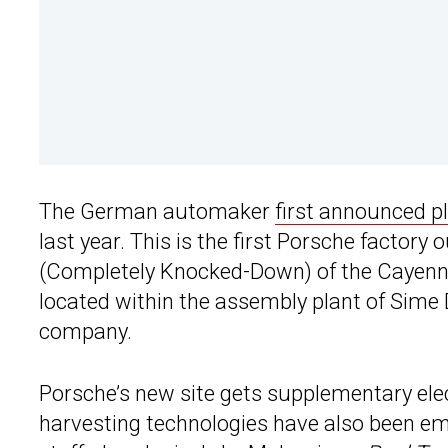
The German automaker
first announced pl
last year. This is the first Porsche factory
(Completely Knocked-Down) of the Cayenne s
located within the assembly plant of Sime 
company.
Porsche’s new site gets supplementary elec
harvesting technologies have also been em