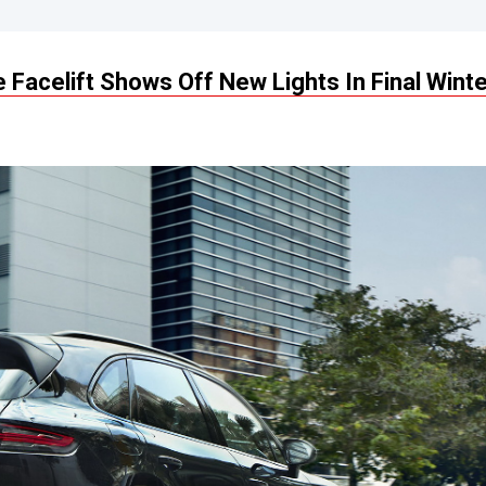
acelift Shows Off New Lights In Final Winte