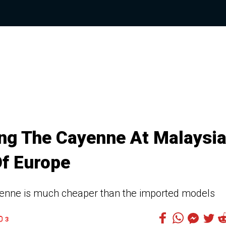
ng The Cayenne At Malaysi
Of Europe
nne is much cheaper than the imported models
3