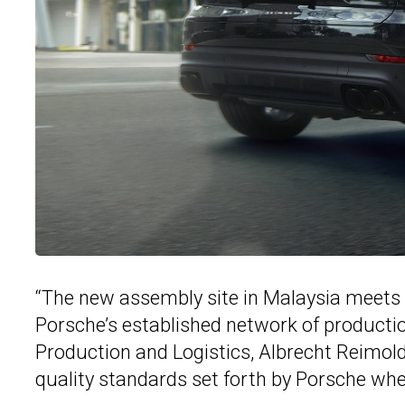
“The new assembly site in Malaysia meets 
Porsche’s established network of producti
Production and Logistics, Albrecht Reimold
quality standards set forth by Porsche wh