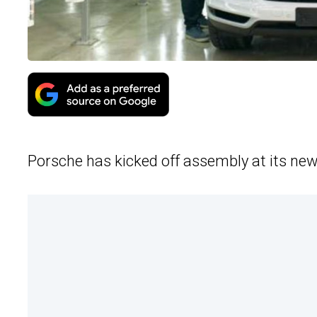
Porsche has kicked off assembly at its new 