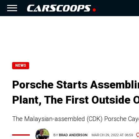
NEWS
Porsche Starts Assembli
Plant, The First Outside 
The Malaysian-assembled (CDK) Porsche Caye
BY
BRAD ANDERSON
MARCH 29, 2022 AT 06:59