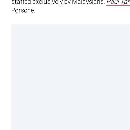
staffed exclusively by Malaysians,
Paul Ta
Porsche.