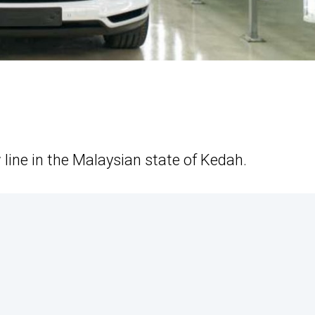
line in the Malaysian state of Kedah.