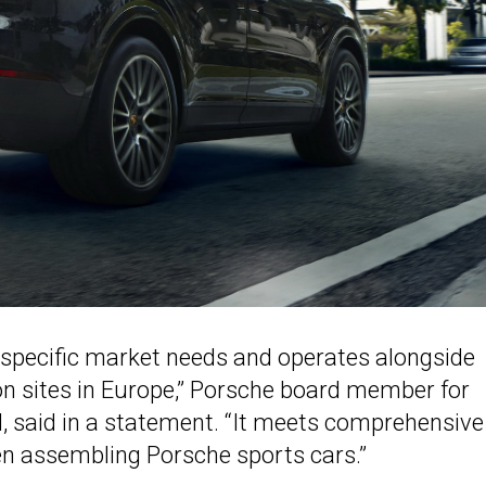
specific market needs and operates alongside
on sites in Europe,” Porsche board member for
, said in a statement. “It meets comprehensive
en assembling Porsche sports cars.”