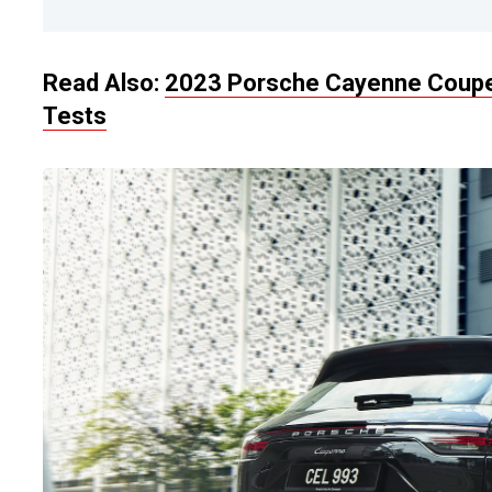
Read Also:
2023 Porsche Cayenne Coupe F
Tests