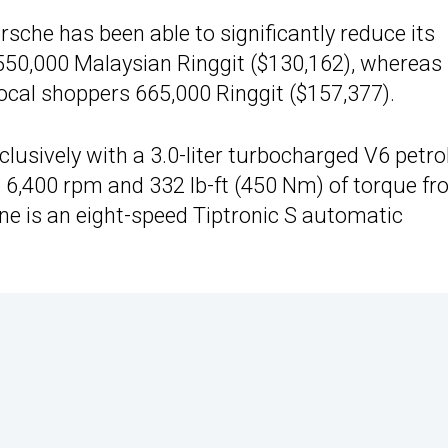
rsche has been able to significantly reduce its
 550,000 Malaysian Ringgit ($130,162), whereas
cal shoppers 665,000 Ringgit ($157,377).
clusively with a 3.0-liter turbocharged V6 petro
 6,400 rpm and 332 lb-ft (450 Nm) of torque f
ne is an eight-speed Tiptronic S automatic