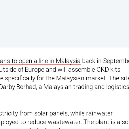
ans to open a line in Malaysia
back in Septemb
 outside of Europe and will assemble CKD kits
pecifically for the Malaysian market. The site
Darby Berhad, a Malaysian trading and logistic
tricity from solar panels, while rainwater
ployed to reduce wastewater. The plant is also