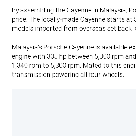
By assembling the
Cayenne
in Malaysia, Po
price. The locally-made Cayenne starts at
models imported from overseas set back lo
Malaysia’s
Porsche Cayenne
is available ex
engine with 335 hp between 5,300 rpm and
1,340 rpm to 5,300 rpm. Mated to this engi
transmission powering all four wheels.