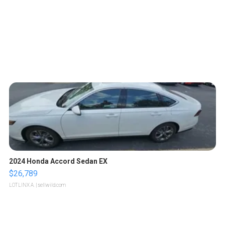
2024 Honda Accord Sedan EX
$26,789
LOTLINX A.
| sellwild.com