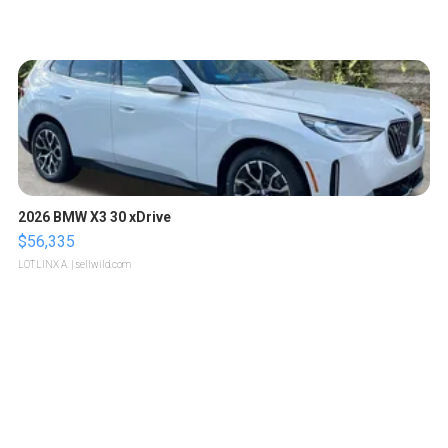
2026 BMW X3 30 xDrive
$56,335
LOTLINX A.
| sellwild.com