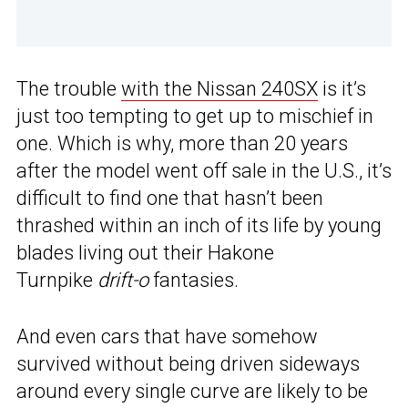
The trouble
with the Nissan 240SX
is it’s
just too tempting to get up to mischief in
one. Which is why, more than 20 years
after the model went off sale in the U.S., it’s
difficult to find one that hasn’t been
thrashed within an inch of its life by young
blades living out their Hakone
Turnpike
drift-o
fantasies.
And even cars that have somehow
survived without being driven sideways
around every single curve are likely to be