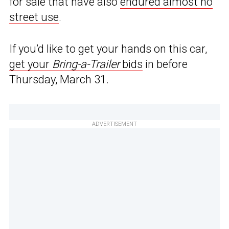
for sale that have also
endured almost no
street use
.
If you’d like to get your hands on this car,
get your
Bring-a-Trailer
bids
in before
Thursday, March 31.
ADVERTISEMENT