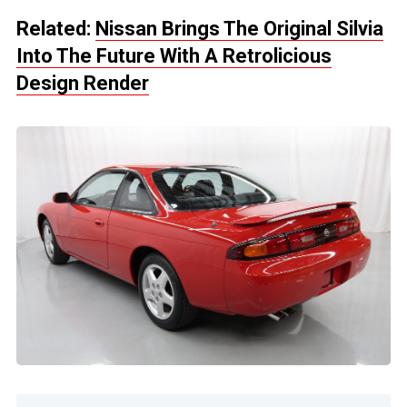
Related:
Nissan Brings The Original Silvia
Into The Future With A Retrolicious
Design Render