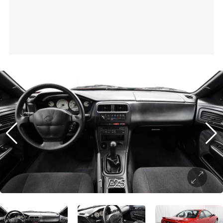
1
/
25