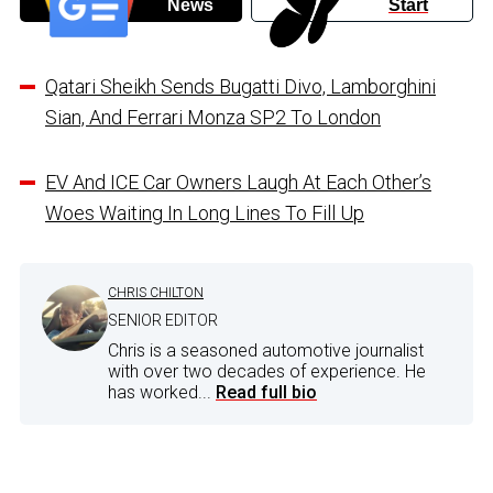
News
Start
Qatari Sheikh Sends Bugatti Divo, Lamborghini
Sian, And Ferrari Monza SP2 To London
EV And ICE Car Owners Laugh At Each Other’s
Woes Waiting In Long Lines To Fill Up
CHRIS CHILTON
SENIOR EDITOR
Chris is a seasoned automotive journalist
with over two decades of experience. He
has worked...
Read full bio