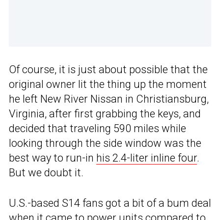
Of course, it is just about possible that the
original owner lit the thing up the moment
he left New River Nissan in Christiansburg,
Virginia, after first grabbing the keys, and
decided that traveling 590 miles while
looking through the side window was the
best way to run-in
his 2.4-liter inline four
.
But we doubt it.
U.S.-based S14 fans got a bit of a bum deal
when it came to power units compared to