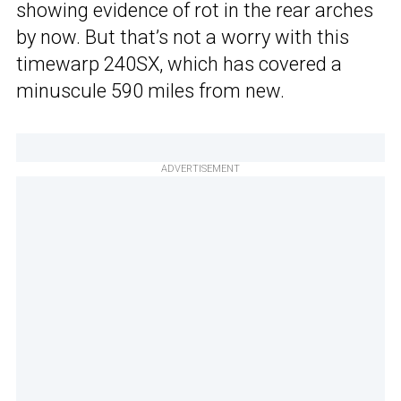
showing evidence of rot in the rear arches
by now. But that’s not a worry with this
timewarp 240SX, which has covered a
minuscule 590 miles from new.
ADVERTISEMENT