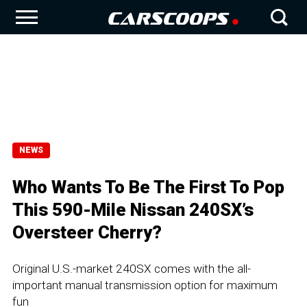
NEWS
Who Wants To Be The First To Pop
This 590-Mile Nissan 240SX’s
Oversteer Cherry?
Original U.S.-market 240SX comes with the all-
important manual transmission option for maximum
fun