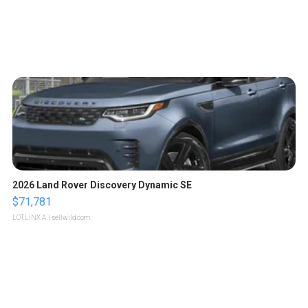
2026 Land Rover Discovery Dynamic SE
$71,781
LOTLINX A.
| sellwild.com