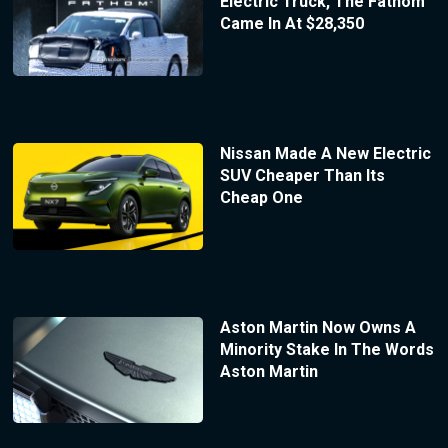
Electric Truck, The Fathom
Came In At $28,350
Nissan Made A New Electric
SUV Cheaper Than Its
Cheap One
Aston Martin Now Owns A
Minority Stake In The Words
Aston Martin