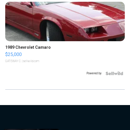
1989 Chevrolet Camaro
$25,000
GATEWAY C.
| sellwild.com
Powered by