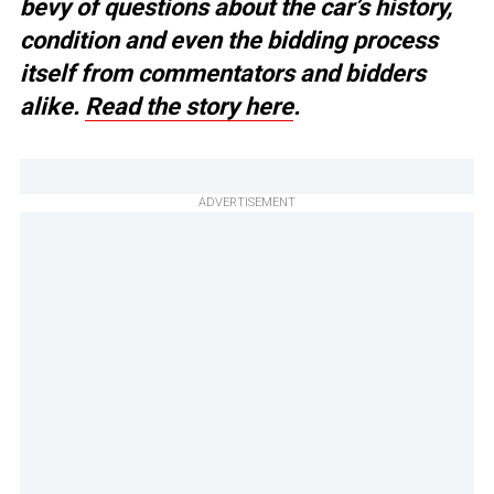
bevy of questions about the car’s history,
condition and even the bidding process
itself from commentators and bidders
alike.
Read the story here
.
ADVERTISEMENT