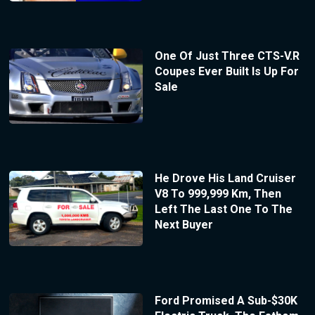
One Of Just Three CTS-V.R
Coupes Ever Built Is Up For
Sale
He Drove His Land Cruiser
V8 To 999,999 Km, Then
Left The Last One To The
Next Buyer
Ford Promised A Sub-$30K