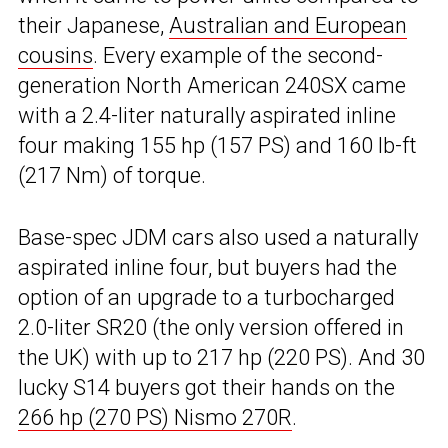
their Japanese,
Australian and European
cousins
. Every example of the second-
generation North American 240SX came
with a 2.4-liter naturally aspirated inline
four making 155 hp (157 PS) and 160 lb-ft
(217 Nm) of torque.
Base-spec JDM cars also used a naturally
aspirated inline four, but buyers had the
option of an upgrade to a turbocharged
2.0-liter SR20 (the only version offered in
the UK) with up to 217 hp (220 PS). And 30
lucky S14 buyers got their hands on the
266 hp (270 PS) Nismo 270R
.