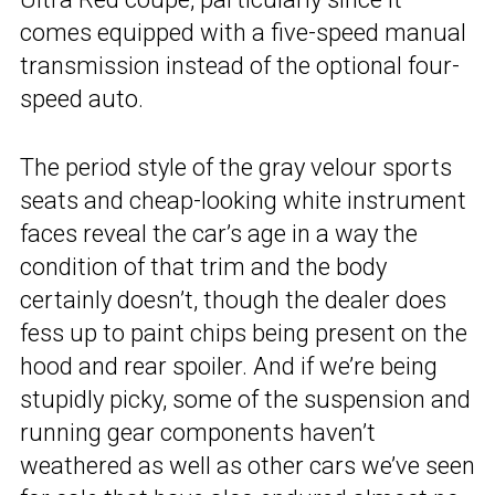
comes equipped with a five-speed manual
transmission instead of the optional four-
speed auto.
The period style of the gray velour sports
seats and cheap-looking white instrument
faces reveal the car’s age in a way the
condition of that trim and the body
certainly doesn’t, though the dealer does
fess up to paint chips being present on the
hood and rear spoiler. And if we’re being
stupidly picky, some of the suspension and
running gear components haven’t
weathered as well as other cars we’ve seen