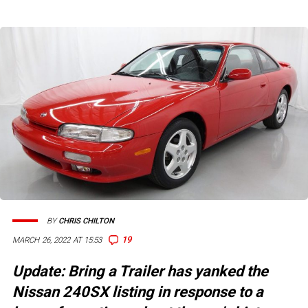
BY
CHRIS CHILTON
19
MARCH 26, 2022 AT 15:53
Update: Bring a Trailer has yanked the
Nissan 240SX listing in response to a