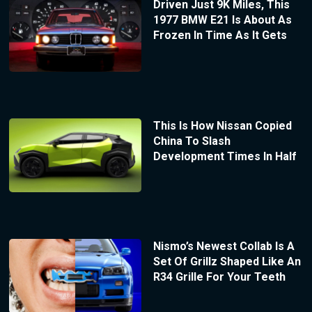
Driven Just 9K Miles, This
1977 BMW E21 Is About As
Frozen In Time As It Gets
This Is How Nissan Copied
China To Slash
Development Times In Half
Nismo’s Newest Collab Is A
Set Of Grillz Shaped Like An
R34 Grille For Your Teeth