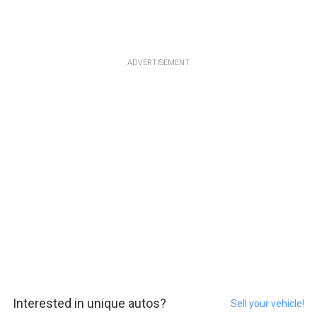
ADVERTISEMENT
Interested in unique autos?
Sell your vehicle!