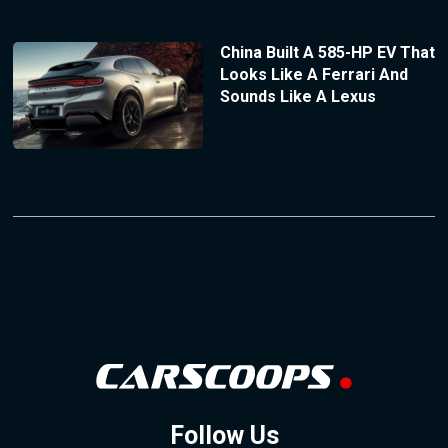
China Built A 585-HP EV That
Looks Like A Ferrari And
Sounds Like A Lexus
Follow Us