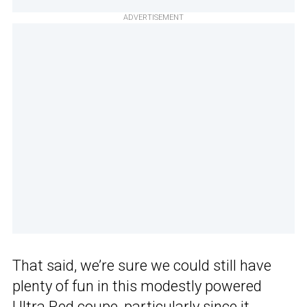
ADVERTISEMENT
That said, we’re sure we could still have
plenty of fun in this modestly powered
Ultra Red coupe, particularly since it