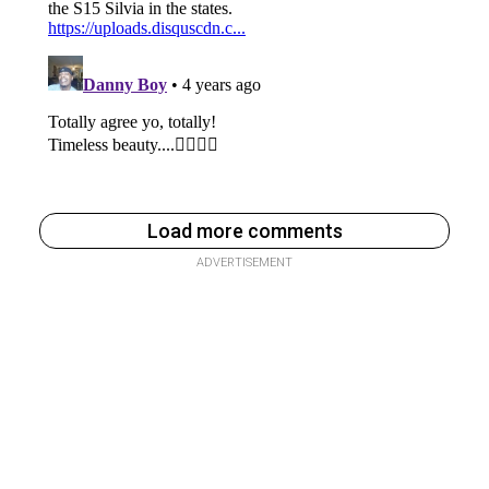
Load more comments
ADVERTISEMENT