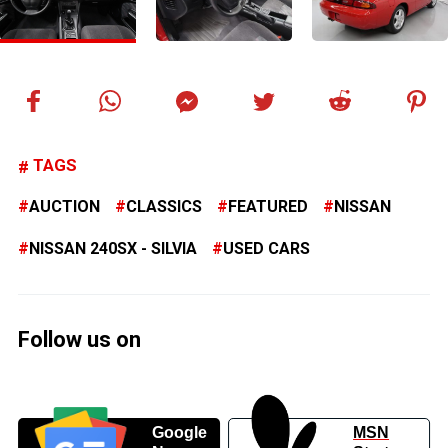
TAGS
AUCTION
CLASSICS
FEATURED
NISSAN
NISSAN 240SX - SILVIA
USED CARS
Follow us on
Google
MSN