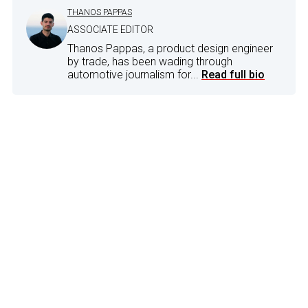
THANOS PAPPAS
ASSOCIATE EDITOR
Thanos Pappas, a product design engineer
by trade, has been wading through
automotive journalism for...
Read full bio