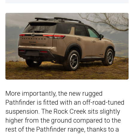
More importantly, the new rugged
Pathfinder is fitted with an off-road-tuned
suspension. The Rock Creek sits slightly
higher from the ground compared to the
rest of the Pathfinder range, thanks to a