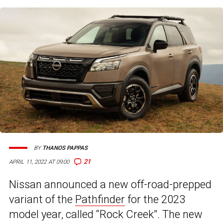
BY
THANOS PAPPAS
21
APRIL 11, 2022 AT 09:00
Nissan announced a new off-road-prepped
variant of the
Pathfinder
for the 2023
model year, called “Rock Creek”. The new