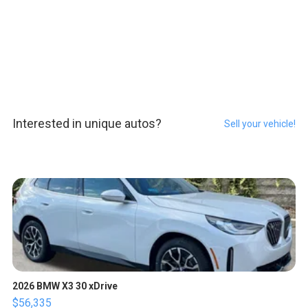
Interested in unique autos?
Sell your vehicle!
2026 BMW X3 30 xDrive
$56,335