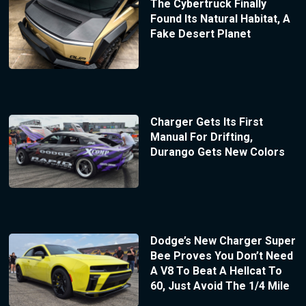
The Cybertruck Finally
Found Its Natural Habitat, A
Fake Desert Planet
Charger Gets Its First
Manual For Drifting,
Durango Gets New Colors
Dodge’s New Charger Super
Bee Proves You Don’t Need
A V8 To Beat A Hellcat To
60, Just Avoid The 1/4 Mile