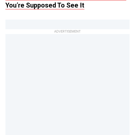
You’re Supposed To See It
ADVERTISEMENT