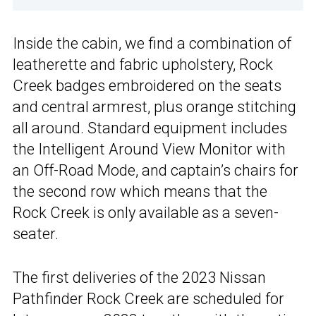
Inside the cabin, we find a combination of
leatherette and fabric upholstery, Rock
Creek badges embroidered on the seats
and central armrest, plus orange stitching
all around. Standard equipment includes
the Intelligent Around View Monitor with
an Off-Road Mode, and captain’s chairs for
the second row which means that the
Rock Creek is only available as a seven-
seater.
The first deliveries of the 2023 Nissan
Pathfinder Rock Creek are scheduled for