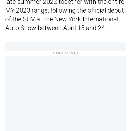
late summer 2022 together with the entire
MY 2023 range
, following the official debut
of the SUV at the New York International
Auto Show between April 15 and 24.
ADVERTISEMENT