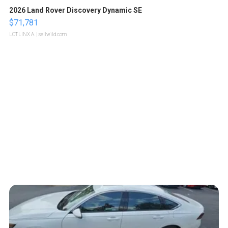
2026 Land Rover Discovery Dynamic SE
$71,781
LOTLINX A.
| sellwild.com