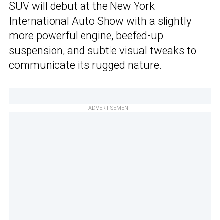
SUV will debut at the New York
International Auto Show with a slightly
more powerful engine, beefed-up
suspension, and subtle visual tweaks to
communicate its rugged nature.
ADVERTISEMENT