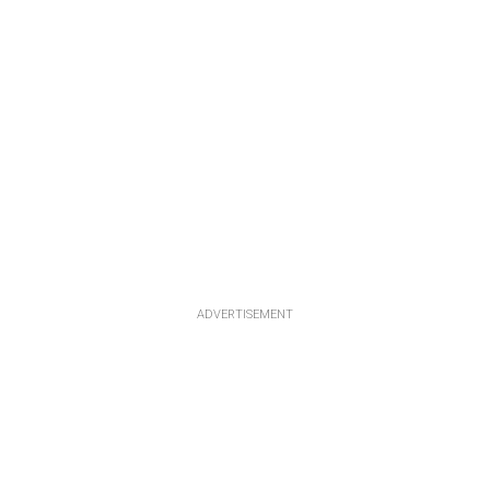
ADVERTISEMENT