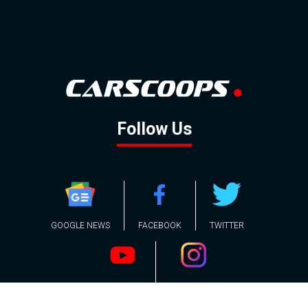
Follow Us
GOOGLE NEWS
FACEBOOK
TWITTER
YOUTUBE
INSTAGRAM