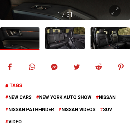
1
/
31
TAGS
NEW CARS
NEW YORK AUTO SHOW
NISSAN
NISSAN PATHFINDER
NISSAN VIDEOS
SUV
VIDEO