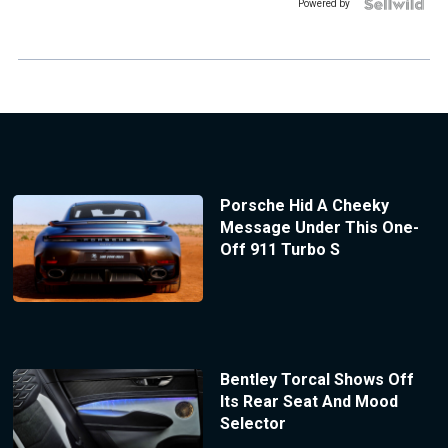
Powered by
Porsche Hid A Cheeky
Message Under This One-
Off 911 Turbo S
Bentley Torcal Shows Off
Its Rear Seat And Mood
Selector