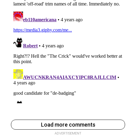
Load more comments
ADVERTISEMENT