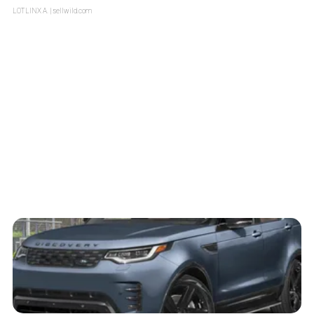
LOTLINX A.
| sellwild.com