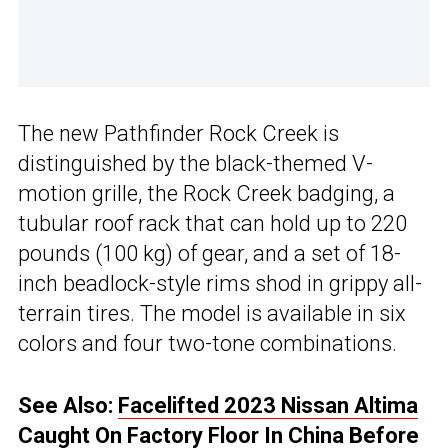
The new Pathfinder Rock Creek is
distinguished by the black-themed V-
motion grille, the Rock Creek badging, a
tubular roof rack that can hold up to 220
pounds (100 kg) of gear, and a set of 18-
inch beadlock-style rims shod in grippy all-
terrain tires. The model is available in six
colors and four two-tone combinations.
See Also:
Facelifted 2023 Nissan Altima
Caught On Factory Floor In China Before