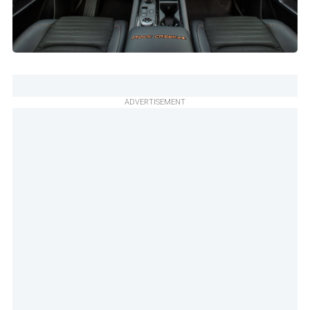
ADVERTISEMENT