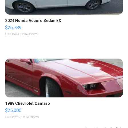
2024 Honda Accord Sedan EX
$26,789
LOTLINX A.
| sellwild.com
1989 Chevrolet Camaro
$25,000
GATEWAY C.
| sellwild.com