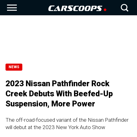
NEWS
2023 Nissan Pathfinder Rock
Creek Debuts With Beefed-Up
Suspension, More Power
The off-road-focused variant of the Nissan Pathfinder
will debut at the 2023 New York Auto Show