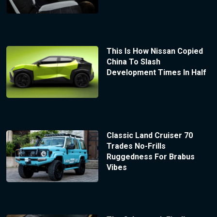
This Is How Nissan Copied
China To Slash
Development Times In Half
Classic Land Cruiser 70
Trades No-Frills
Ruggedness For Brabus
Vibes