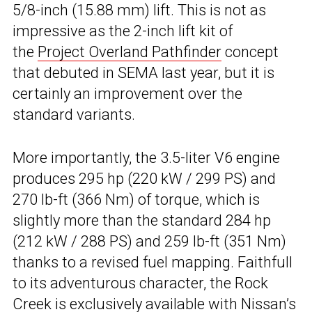
5/8-inch (15.88 mm) lift. This is not as
impressive as the 2-inch lift kit of
the
Project Overland Pathfinder
concept
that debuted in SEMA last year, but it is
certainly an improvement over the
standard variants.
More importantly, the 3.5-liter V6 engine
produces 295 hp (220 kW / 299 PS) and
270 lb-ft (366 Nm) of torque, which is
slightly more than the standard 284 hp
(212 kW / 288 PS) and 259 lb-ft (351 Nm)
thanks to a revised fuel mapping. Faithfull
to its adventurous character, the Rock
Creek is exclusively available with Nissan’s