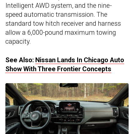
Intelligent AWD system, and the nine-
speed automatic transmission. The
standard tow hitch receiver and harness
allow a 6,000-pound maximum towing
capacity.
See Also:
Nissan Lands In Chicago Auto
Show With Three Frontier Concepts