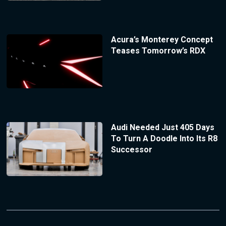
Acura’s Monterey Concept
Teases Tomorrow’s RDX
Audi Needed Just 405 Days
To Turn A Doodle Into Its R8
Successor