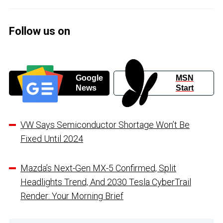
Follow us on
Google
MSN
News
Start
VW Says Semiconductor Shortage Won’t Be
Fixed Until 2024
Mazda’s Next-Gen MX-5 Confirmed, Split
Headlights Trend, And 2030 Tesla CyberTrail
Render: Your Morning Brief